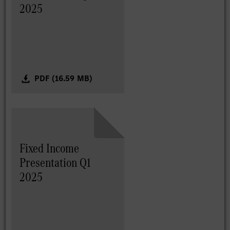
2025
PDF (16.59 MB)
Fixed Income
Presentation Q1
2025