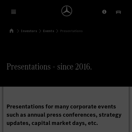
Open menu
Provider/Priv
Our Pr
Home
Investors
Events
Presentations
Search
Presentations - since 2016.
Presentations for many corporate events
such as annual press conferences, strategy
updates, capital market days, etc.