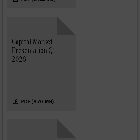
Capital Market
Presentation Q1
2026
PDF (8.70 MB)