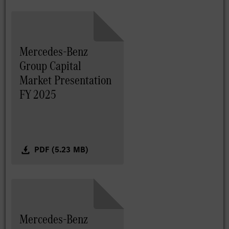
Mercedes-Benz
Group Capital
Market Presentation
FY 2025
PDF (5.23 MB)
Mercedes-Benz