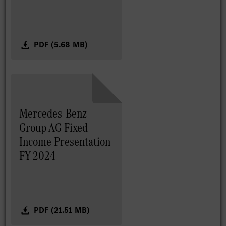
PDF (5.68 MB)
Mercedes-Benz
Group AG Fixed
Income Presentation
FY 2024
PDF (21.51 MB)