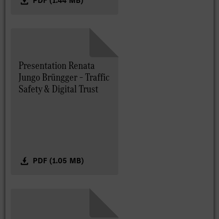
PDF (1.44 MB)
Presentation Renata
Jungo Brüngger – Traffic
Safety & Digital Trust
PDF (1.05 MB)