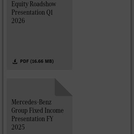
Equity Roadshow
Presentation Q1
2026
PDF (16.66 MB)
Mercedes-Benz
Group Fixed Income
Presentation FY
2025