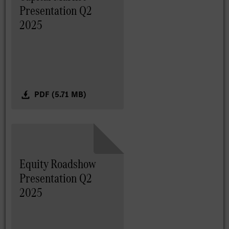
Presentation Q2
2025
PDF (5.71 MB)
Equity Roadshow
Presentation Q2
2025