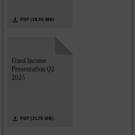
PDF (18.96 MB)
Fixed Income
Presentation Q2
2025
PDF (21.76 MB)