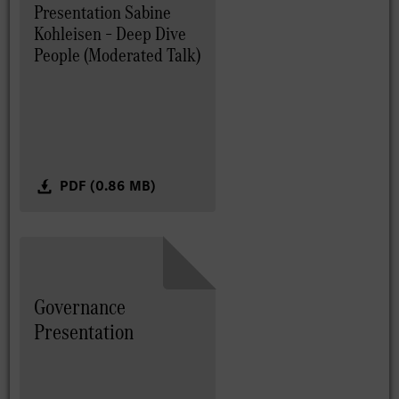
Presentation Sabine
Kohleisen – Deep Dive
People (Moderated Talk)
PDF (0.86 MB)
Governance
Presentation