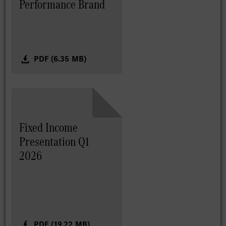
Performance Brand
PDF (6.35 MB)
Fixed Income
Presentation Q1
2026
PDF (19.22 MB)