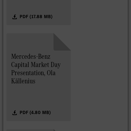
PDF (17.88 MB)
Mercedes-Benz
Capital Market Day
Presentation, Ola
Källenius
PDF (4.80 MB)