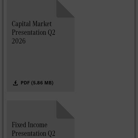
Capital Market
Presentation Q2
2026
PDF (5.86 MB)
Fixed Income
Presentation Q2