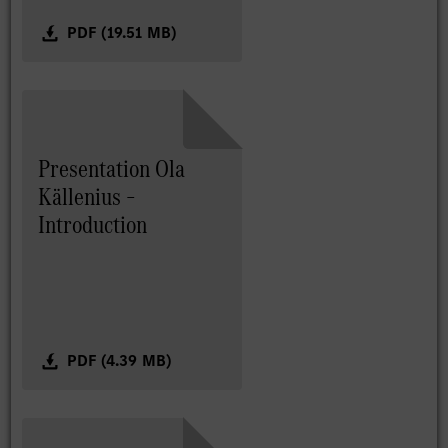
PDF (19.51 MB)
Presentation Ola
Källenius –
Introduction
PDF (4.39 MB)