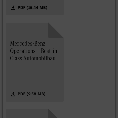
PDF (15.44 MB)
Mercedes-Benz
Operations – Best-in-
Class Automobilbau
PDF (9.58 MB)