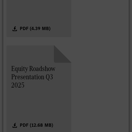
PDF (4.39 MB)
Equity Roadshow
Presentation Q3
2025
PDF (12.68 MB)