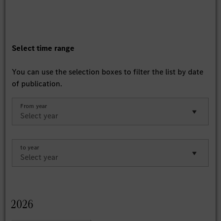
Select time range
You can use the selection boxes to filter the list by date
of publication.
From year
to year
2026