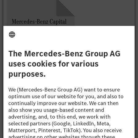
Mercedes-Benz Capital
Market Day
Presentation, Michael
Schiebe
PDF (5.88 MB)
Mercedes-Benz Capital
Market Day
Presentation, Harald