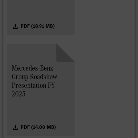
PDF (18.91 MB)
Mercedes-Benz
Group Roadshow
Presentation FY
2025
PDF (14.00 MB)