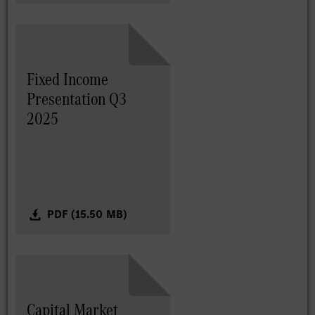
Fixed Income
Presentation Q3
2025
PDF (15.50 MB)
Capital Market