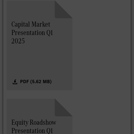
Capital Market
Presentation Q1
2025
PDF (5.62 MB)
Equity Roadshow
Presentation Q1