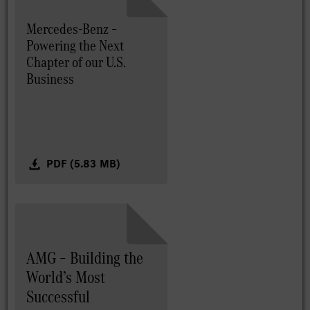
Mercedes-Benz –
Powering the Next
Chapter of our U.S.
Business
PDF (5.83 MB)
AMG – Building the
World’s Most
Successful