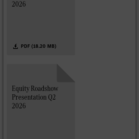
2026
PDF (18.20 MB)
Equity Roadshow
Presentation Q2
2026