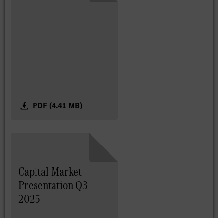
PDF (4.41 MB)
Capital Market
Presentation Q3
2025