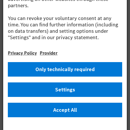
Wilhelm
PDF (12.42 MB)
2024
Capital Market
Presentation Q3
2024