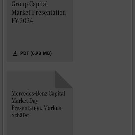
Group Capital
Market Presentation
FY 2024
PDF (6.98 MB)
Mercedes-Benz Capital
Market Day
Presentation, Markus
Schäfer