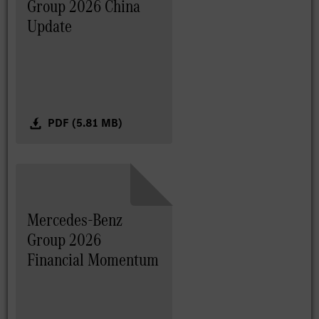
Group 2026 China
Update
PDF (5.81 MB)
Mercedes-Benz
Group 2026
Financial Momentum