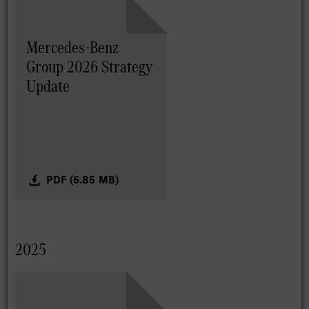
Mercedes-Benz
Group 2026 Strategy
Update
PDF (6.85 MB)
2025