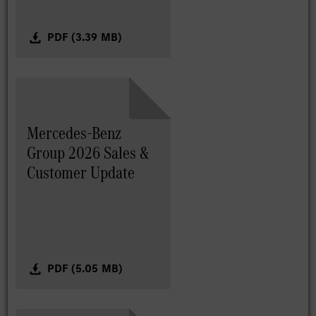
PDF (3.39 MB)
Mercedes-Benz
Group 2026 Sales &
Customer Update
PDF (5.05 MB)