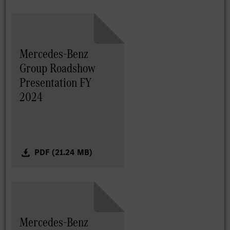
Mercedes-Benz
Group Roadshow
Presentation FY
2024
PDF (21.24 MB)
Mercedes-Benz