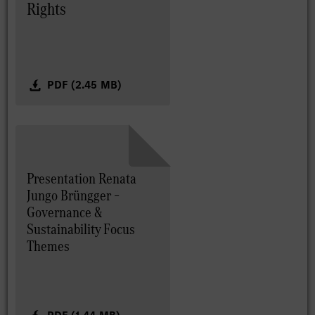
Rights
PDF (2.45 MB)
Presentation Renata
Jungo Brüngger –
Governance &
Sustainability Focus
Themes