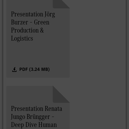
Presentation Jörg
Burzer – Green
Production &
Logistics
PDF (3.24 MB)
Presentation Renata
Jungo Brüngger –
Deep Dive Human