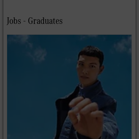
Jobs - Graduates