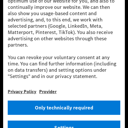
[1] Net carbon-neutral means that carbon emissions that have neither
been avoided nor reduced at the Mercedes-Benz Group are compensated
for by certified offsetting projects.
[2] Renewable Charging is an integral part of MB.CHARGE Public in
Europe, the USA, Canada and China. If electricity from renewable
energies is not yet available at the respective charging station, Renewable
Charging uses Energy Attribute Certificates*. These ensure that an
equivalent amount of electricity from renewable energies is fed into the
power grid for charging processes via MB.CHARGE Public. They are from
wind and solar power plants which are less than six years old.
* Incl. EKOenergy ecolabel
* The specified values were determined in accordance with the WLTP
(Worldwide harmonised Light vehicles Test Procedure) measurement
method. The ranges given refer to ECE markets. The energy consumption
and CO₂ emissions of a car depend not only on the efficient utilisation of
the fuel or energy source by the car, but also on the driving style and
other non-technical factors.
** Electric energy consumption and range have been determined on the
basis of Regulation (EC) No. 692/2008 according to NEDC. Electric
energy consumption and range depend on the vehicle configuration.
*** Data on electrical consumption and range are provisional and were
determined internally in accordance with the “WLTP test procedure”
certification method. So far there are no confirmed figures from an