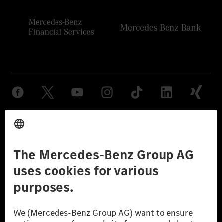
Provider
Legal Notice
Settings
Privacy Statement
Third Party License Notice
Don't Sell My Personal Information (CCPA)
Accessibility
© 2026 Mercedes-Benz Group AG. All Rights Reserved.