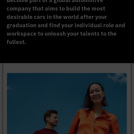
Become part of a global automotive
company that aims to build the most
desirable cars in the world after your
graduation and find your individual role and
workspace to unleash your talents to the
fullest.