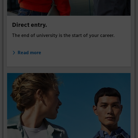
Direct entry.
The end of university is the start of your career.
Read more