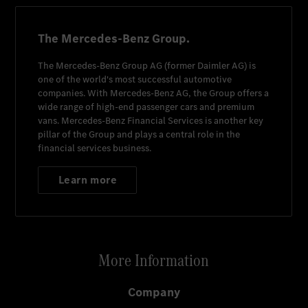
The Mercedes-Benz Group.
The
Mercedes-Benz Group AG
(former
Daimler AG
) is
one of the world's most successful automotive
companies. With
Mercedes-Benz AG
, the Group offers a
wide range of high-end passenger cars and premium
vans.
Mercedes-Benz Financial Services
is another key
pillar of the Group and plays a central role in the
financial services business.
Learn more
More Information
Company