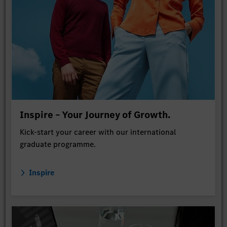
Inspire – Your Journey of Growth.
Kick-start your career with our international
graduate programme.
Inspire