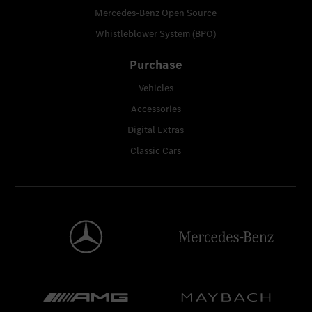
Mercedes-Benz Open Source
Whistleblower System (BPO)
Purchase
Vehicles
Accessories
Digital Extras
Classic Cars