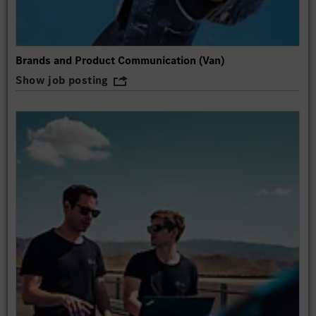
Brands and Product Communication (Van)
Show job posting