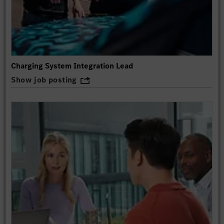
Charging System Integration Lead
Show job posting