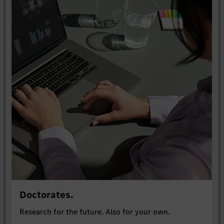
Doctorates.
Research for the future. Also for your own.