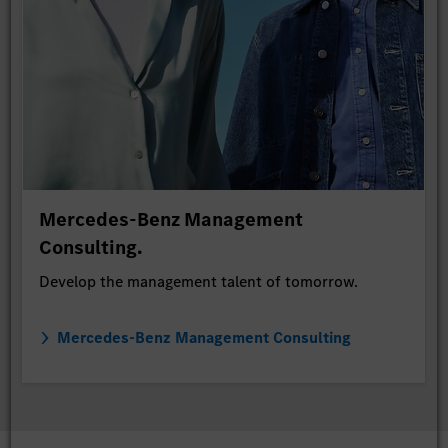
Mercedes-Benz Management
Consulting.
Develop the management talent of tomorrow.
Mercedes-Benz Management Consulting