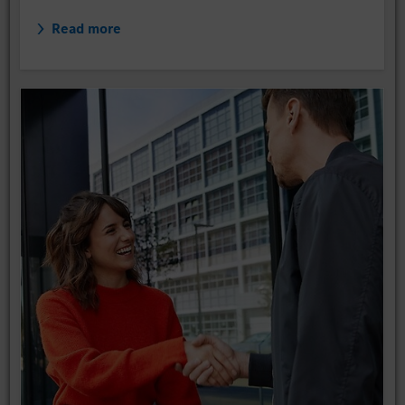
Read more