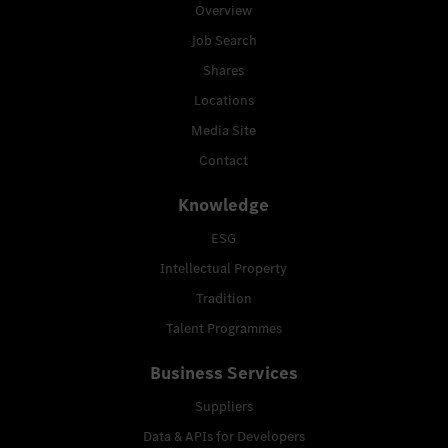
Overview
Job Search
Shares
Locations
Media Site
Contact
Knowledge
ESG
Intellectual Property
Tradition
Talent Programmes
Business Services
Suppliers
Data & APIs for Developers