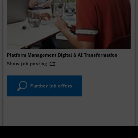
Platform Management Digital & AI Transformation
Show job posting
Further job offers