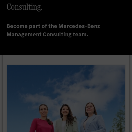
Consulting.
Become part of the Mercedes-Benz
Management Consulting team.