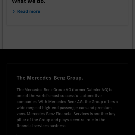
What we do.
Read more
The Mercedes-Benz Group.
The
Mercedes-Benz Group AG
(former
Daimler AG
) is
one of the world's most successful automotive
companies. With
Mercedes-Benz AG
, the Group offers a
wide range of high-end passenger cars and premium
vans.
Mercedes-Benz Financial Services
is another key
pillar of the Group and plays a central role in the
financial services business.