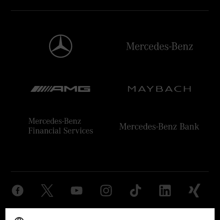
Provider
Legal Notice
Settings
Privacy Statement