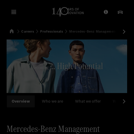
Open menu
Provider/Priv
Our Pr
Home
Careers
Professionals
Mercedes-Benz Management Consulti
Search
Overview
Who we are
What we offer
What we d
Mercedes-Benz Management