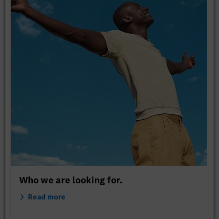
Who we are looking for.
Read more