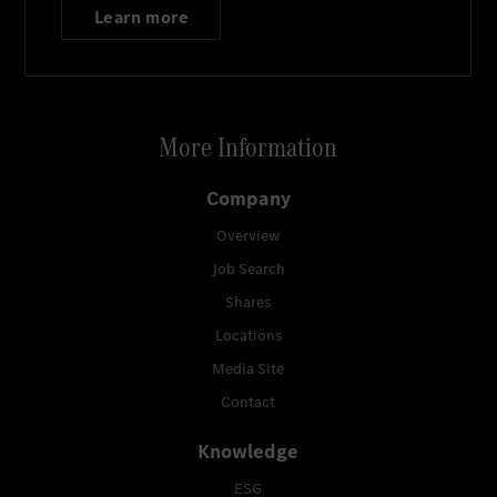
Learn more
More Information
Company
Overview
Job Search
Shares
Locations
Media Site
Contact
Knowledge
ESG