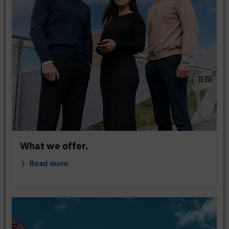
What we offer.
Read more