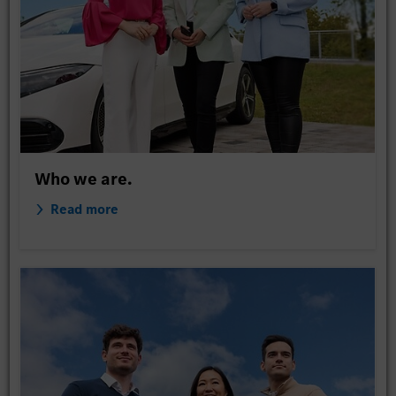
Who we are.
Read more