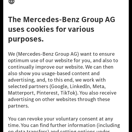
Third Party License Notice
Don't Sell My Personal Information (CCPA)
Accessibility
© 2026 Mercedes-Benz Group AG. All Rights Reserved.
[1] Net carbon-neutral means that carbon emissions that have neither
been avoided nor reduced at the Mercedes-Benz Group are compensated
for by certified offsetting projects.
[2] Renewable Charging is an integral part of MB.CHARGE Public in
Europe, the USA, Canada and China. If electricity from renewable
energies is not yet available at the respective charging station, Renewable
Charging uses Energy Attribute Certificates*. These ensure that an
equivalent amount of electricity from renewable energies is fed into the
power grid for charging processes via MB.CHARGE Public. They are from
wind and solar power plants which are less than six years old.
* Incl. EKOenergy ecolabel
* The specified values were determined in accordance with the WLTP
(Worldwide harmonised Light vehicles Test Procedure) measurement