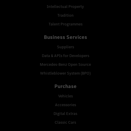
Intellectual Property
Tradition
Talent Programmes
Business Services
Suppliers
Data & APIs for Developers
Mercedes-Benz Open Source
Whistleblower System (BPO)
Purchase
Vehicles
Accessories
Digital Extras
Classic Cars