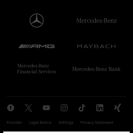
Provider
Legal Notice
Settings
Privacy Statement