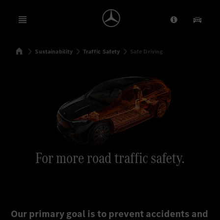
Open menu
Provider/Priv
Our Pr
Home
Sustainability
Traffic Safety
Safe Driving
Search
For more road traffic safety.
Our primary goal is to prevent accidents and