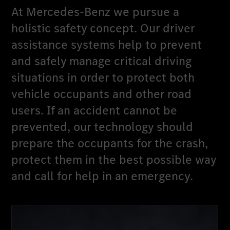
At Mercedes-Benz we pursue a
holistic safety concept. Our driver
assistance systems help to prevent
and safely manage critical driving
situations in order to protect both
vehicle occupants and other road
users. If an accident cannot be
prevented, our technology should
prepare the occupants for the crash,
protect them in the best possible way
and call for help in an emergency.