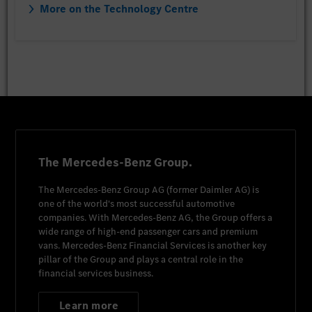
More on the Technology Centre
The Mercedes-Benz Group.
The
Mercedes-Benz Group AG
(former
Daimler AG
) is
one of the world's most successful automotive
companies. With
Mercedes-Benz AG
, the Group offers a
wide range of high-end passenger cars and premium
vans.
Mercedes-Benz Financial Services
is another key
pillar of the Group and plays a central role in the
financial services business.
Learn more