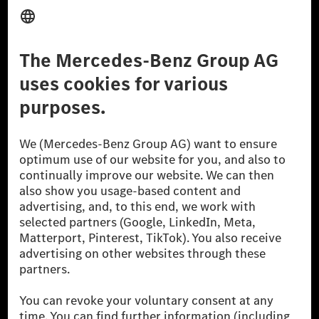
Third Party License Notice
Don't Sell My Personal Information (CCPA)
Accessibility
© 2026 Mercedes-Benz Group AG. All Rights Reserved.
[1] Net carbon-neutral means that carbon emissions that have neither
been avoided nor reduced at the Mercedes-Benz Group are compensated
for by certified offsetting projects.
[2] Renewable Charging is an integral part of MB.CHARGE Public in
Europe, the USA, Canada and China. If electricity from renewable
energies is not yet available at the respective charging station, Renewable
Charging uses Energy Attribute Certificates*. These ensure that an
equivalent amount of electricity from renewable energies is fed into the
power grid for charging processes via MB.CHARGE Public. They are from
wind and solar power plants which are less than six years old.
* Incl. EKOenergy ecolabel
* The specified values were determined in accordance with the WLTP
(Worldwide harmonised Light vehicles Test Procedure) measurement
method. The ranges given refer to ECE markets. The energy consumption