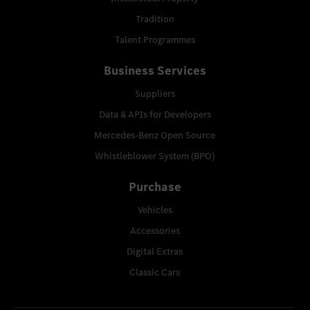
Tradition
Talent Programmes
Business Services
Suppliers
Data & APIs for Developers
Mercedes-Benz Open Source
Whistleblower System (BPO)
Purchase
Vehicles
Accessories
Digital Extras
Classic Cars