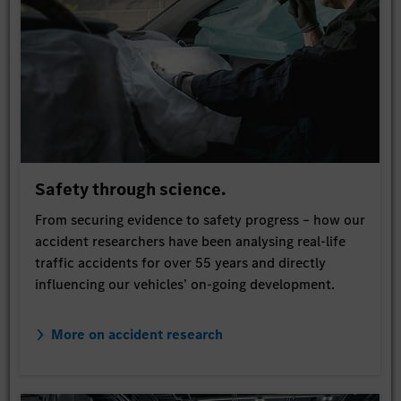
Safety through science.
From securing evidence to safety progress – how our
accident researchers have been analysing real-life
traffic accidents for over 55 years and directly
influencing our vehicles’ on-going development.
More on accident research