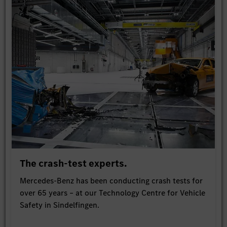
The crash-test experts.
Mercedes-Benz has been conducting crash tests for
over 65 years – at our Technology Centre for Vehicle
Safety in Sindelfingen.