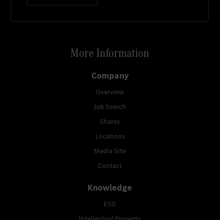
More Information
Company
Overview
Job Search
Shares
Locations
Media Site
Contact
Knowledge
ESG
Intellectual Property