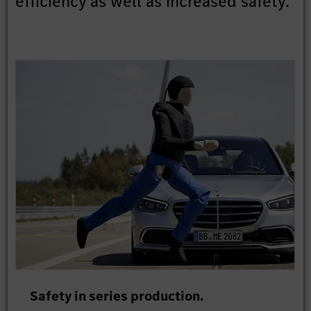
efficiency as well as increased safety.
Safety in series production.