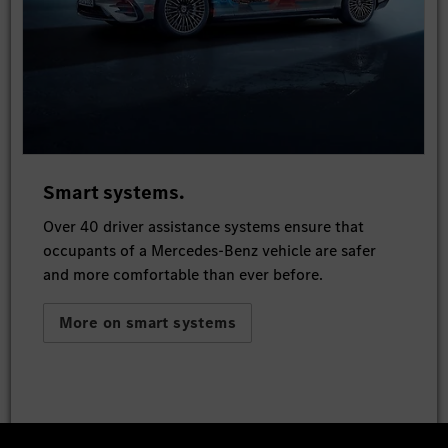
Smart systems.
Over 40 driver assistance systems ensure that
occupants of a Mercedes-Benz vehicle are safer
and more comfortable than ever before.
More on smart systems