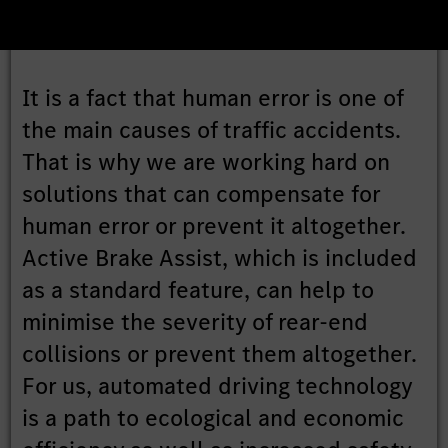
It is a fact that human error is one of
the main causes of traffic accidents.
That is why we are working hard on
solutions that can compensate for
human error or prevent it altogether.
Active Brake Assist, which is included
as a standard feature, can help to
minimise the severity of rear-end
collisions or prevent them altogether.
For us, automated driving technology
is a path to ecological and economic