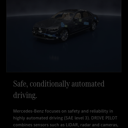
Safe, conditionally automated
driving.
Mercedes-Benz focuses on safety and reliability in
highly automated driving (SAE level 3). DRIVE PILOT
combines sensors such as LiDAR, radar and cameras,