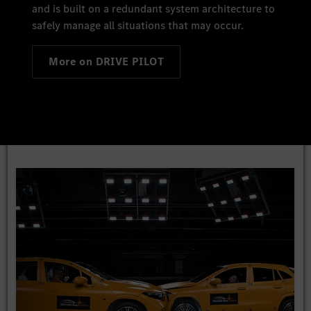
and is built on a redundant system architecture to
safely manage all situations that may occur.
More on DRIVE PILOT