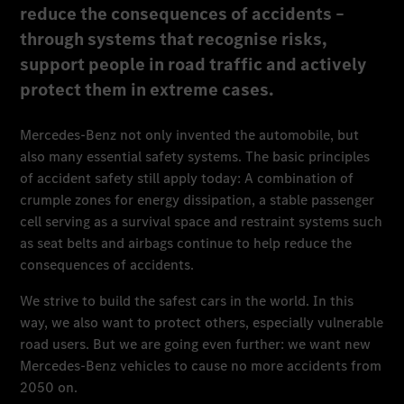
reduce the consequences of accidents –
through systems that recognise risks,
support people in road traffic and actively
protect them in extreme cases.
Mercedes-Benz not only invented the automobile, but
also many essential safety systems. The basic principles
of accident safety still apply today: A combination of
crumple zones for energy dissipation, a stable passenger
cell serving as a survival space and restraint systems such
as seat belts and airbags continue to help reduce the
consequences of accidents.
We strive to build the safest cars in the world. In this
way, we also want to protect others, especially vulnerable
road users. But we are going even further: we want new
Mercedes-Benz vehicles to cause no more accidents from
2050 on.