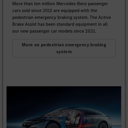
More than ten million Mercedes-Benz passenger
cars sold since 2012 are equipped with the
pedestrian emergency braking system. The Active
Brake Assist has been standard equipment in all
our new passenger car models since 2021.
More on pedestrian emergency braking
system