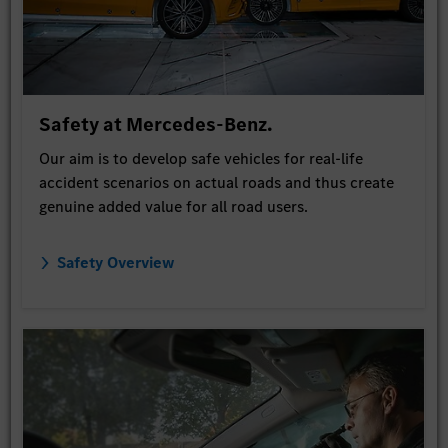
Safety at Mercedes-Benz.
Our aim is to develop safe vehicles for real-life
accident scenarios on actual roads and thus create
genuine added value for all road users.
Safety Overview