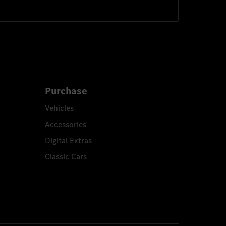
Purchase
Vehicles
Accessories
Digital Extras
Classic Cars