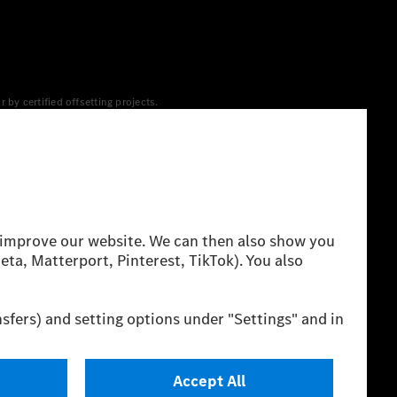
y certified offsetting projects.
 yet available at the respective charging station, Renewable
 grid for charging processes via MB.CHARGE Public. They are from
 The ranges given refer to ECE markets. The energy
g style and other non-technical factors.
 consumption and range depend on the vehicle configuration.
cation method. So far there are no confirmed figures from an
igures and the official figures are possible.