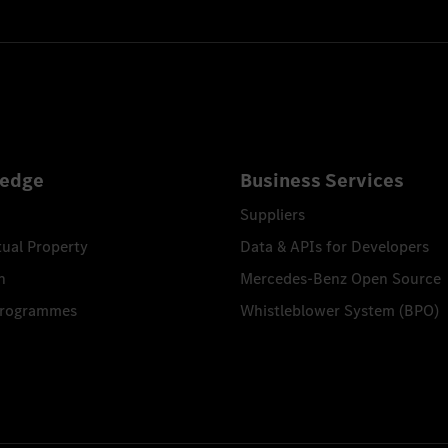
edge
Business Services
Suppliers
tual Property
Data & APIs for Developers
n
Mercedes-Benz Open Source
Programmes
Whistleblower System (BPO)