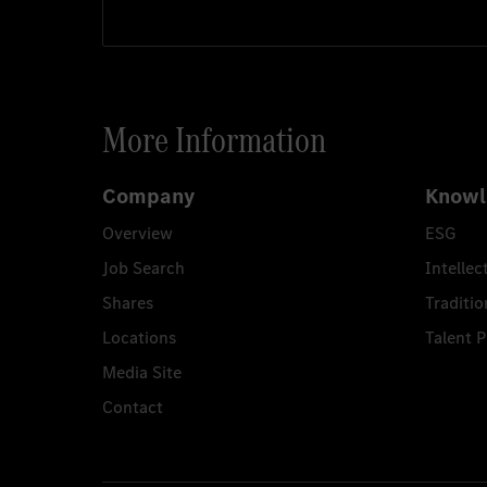
More Information
Company
Knowl
Overview
ESG
Job Search
Intellec
Shares
Traditio
Locations
Talent 
Media Site
Contact