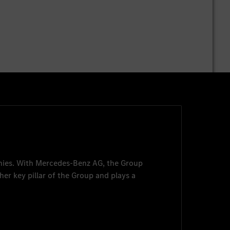
nies. With
Mercedes-Benz AG
, the Group
her key pillar of the Group and plays a