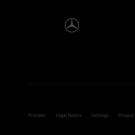
Provider
Legal Notice
Settings
Privacy