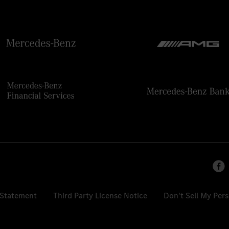
 Statement
Third Party License Notice
Don't Sell My Per