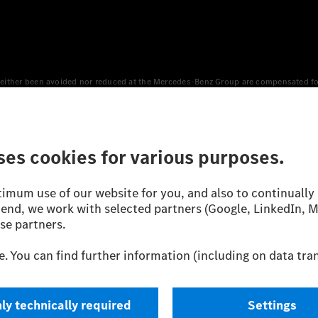
either been avoided nor reduced at the Mercedes-Benz Group are compensated for b
n Europe, the USA, Canada and China. If electricity from renewable energies is not
an equivalent amount of electricity from renewable energies is fed into the power
 WLTP (Worldwide harmonised Light vehicles Test Procedure) measurement method.
icient utilisation of the fuel or energy source by the car, but also on the drivin
on the basis of Regulation (EC) No. 692/2008 according to NEDC. Electric energy
d were determined internally in accordance with the “WLTP test procedure” certifi
 or certificate of conformity with official figures. Differences between the stated f