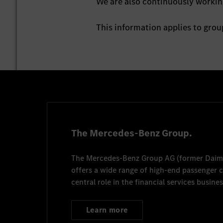
We are also continuously working
This information applies to gr
The Mercedes-Benz Group.
The
Mercedes-Benz Group AG
(former
Daim
offers a wide range of high-end passenger
central role in the financial services busines
Learn more