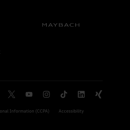
sonal Information (CCPA)
Accessibility