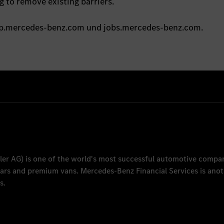
 to remove existing barriers.
oup.mercedes-benz.com und jobs.mercedes-benz.com.
ler AG
) is one of the world's most successful automotive compa
 cars and premium vans.
Mercedes-Benz Financial Services
is anot
s.