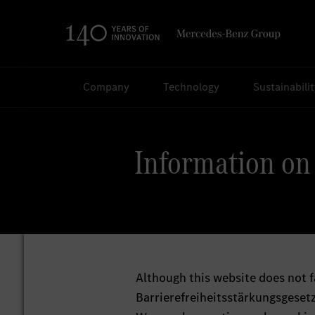
Search
Company
Technology
Sustainabili
Information on 
Although this website does not f
Barrierefreiheitsstärkungsgesetz