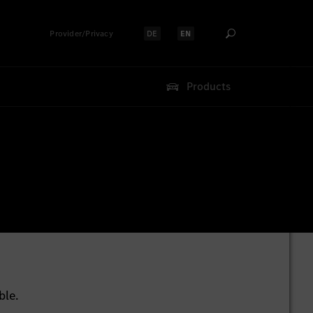
Provider/Privacy
DE
EN
Select language:
Select language:
Products
ble.