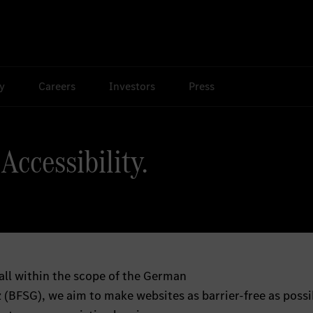
ty
Careers
Investors
Press
Accessibility.
all within the scope of the German
 (BFSG), we aim to make websites as barrier-free as possi