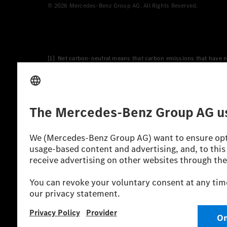
© 2026 Mercedes-Benz Group AG. All Rights Reserved.
[1] Net carbon-neutral means that carbon emissions that have n
[2] Renewable Charging is an integral part of MB.CHARGE Public i
Charging uses Energy Attribute Certificates*. These ensure that 
wind and solar power plants which are less than six years old.
* Incl. EKOenergy ecolabel
* The specified values were determined in accordance with the
consumption and CO₂ emissions of a car depend not only on the eff
** Electric energy consumption and range have been determined 
*** Data on electrical consumption and range are provisional an
officially approved testing organisation, nor any EC type approval