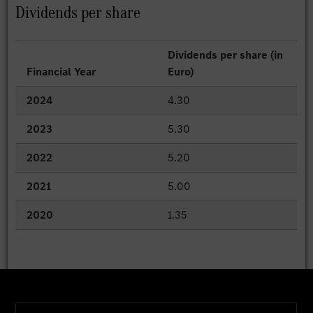
Dividends per share
Dividends per share (in
Financial Year
Euro)
2024
4.30
2023
5.30
2022
5.20
2021
5.00
2020
1.35