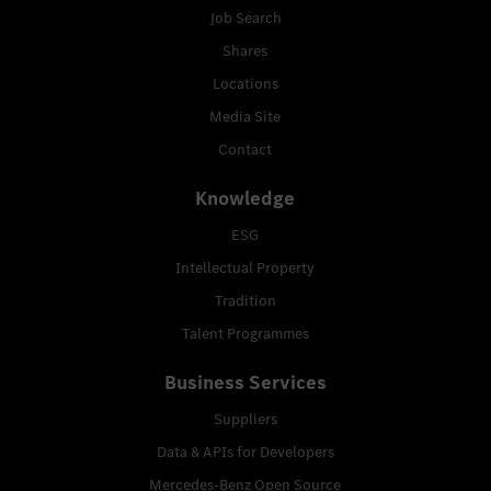
Job Search
Shares
Locations
Media Site
Contact
Knowledge
ESG
Intellectual Property
Tradition
Talent Programmes
Business Services
Suppliers
Data & APIs for Developers
Mercedes-Benz Open Source