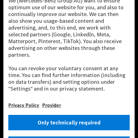
been avoided nor reduced at the Mercedes-Benz Group are compensated
for by certified offsetting projects.
[2] Renewable Charging is an integral part of MB.CHARGE Public in
Europe, the USA, Canada and China. If electricity from renewable
energies is not yet available at the respective charging station, Renewable
Charging uses Energy Attribute Certificates*. These ensure that an
equivalent amount of electricity from renewable energies is fed into the
power grid for charging processes via MB.CHARGE Public. They are from
wind and solar power plants which are less than six years old.
* Incl. EKOenergy ecolabel
* The specified values were determined in accordance with the WLTP
(Worldwide harmonised Light vehicles Test Procedure) measurement
method. The ranges given refer to ECE markets. The energy consumption
and CO₂ emissions of a car depend not only on the efficient utilisation of
the fuel or energy source by the car, but also on the driving style and
other non-technical factors.
** Electric energy consumption and range have been determined on the
basis of Regulation (EC) No. 692/2008 according to NEDC. Electric
energy consumption and range depend on the vehicle configuration.
*** Data on electrical consumption and range are provisional and were
determined internally in accordance with the “WLTP test procedure”
certification method. So far there are no confirmed figures from an
officially approved testing organisation, nor any EC type approval or
certificate of conformity with official figures. Differences between the