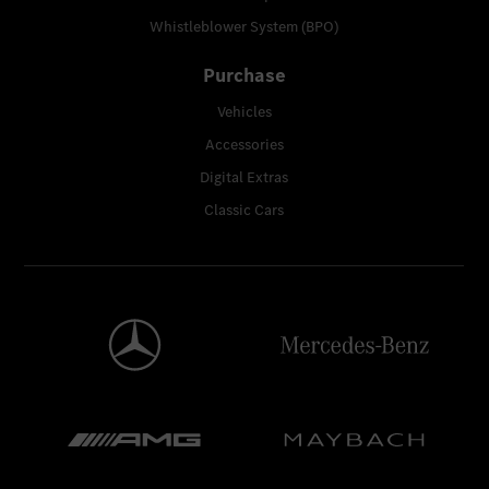
Whistleblower System (BPO)
Purchase
Vehicles
Accessories
Digital Extras
Classic Cars