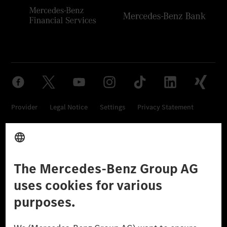
Provider
Legal Notice
Settings
Privacy Statement
Third Party License Notice
Don't Sell My Personal Information (CCPA)
Accessibility
© 2026 Mercedes-Benz Group AG. All Rights Reserved.
[1] Net carbon-neutral means that carbon emissions that have neither