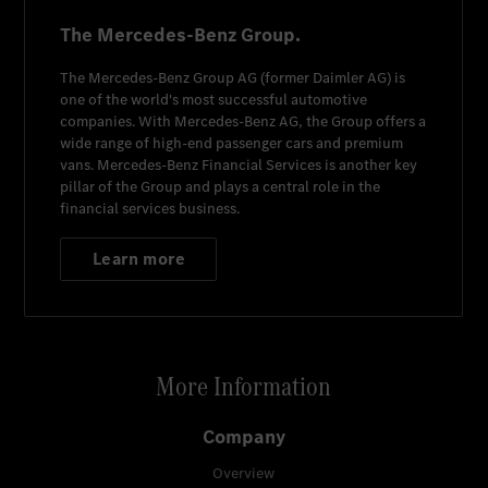
The Mercedes-Benz Group.
The
Mercedes-Benz Group AG
(former
Daimler AG
) is
one of the world's most successful automotive
companies. With
Mercedes-Benz AG
, the Group offers a
wide range of high-end passenger cars and premium
vans.
Mercedes-Benz Financial Services
is another key
pillar of the Group and plays a central role in the
financial services business.
Learn more
More Information
Company
Overview