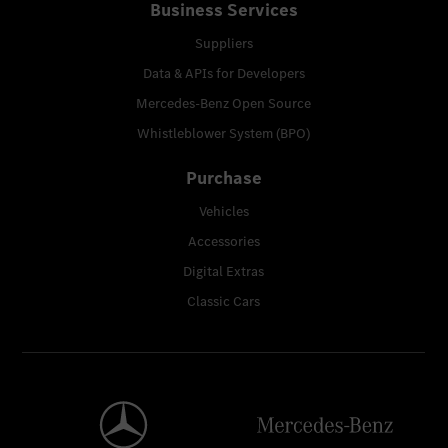
Business Services
Suppliers
Data & APIs for Developers
Mercedes-Benz Open Source
Whistleblower System (BPO)
Purchase
Vehicles
Accessories
Digital Extras
Classic Cars