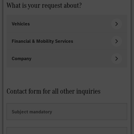
What is your request about?
Vehicles
Financial & Mobility Services
Company
Contact form for all other inquiries
Subject
mandatory