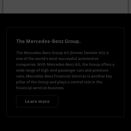
The Mercedes-Benz Group.
The
Mercedes-Benz Group AG
(former
Daimler AG
) is
one of the world's most successful automotive
companies. With
Mercedes-Benz AG
, the Group offers a
wide range of high-end passenger cars and premium
vans.
Mercedes-Benz Financial Services
is another key
pillar of the Group and plays a central role in the
financial services business.
Learn more