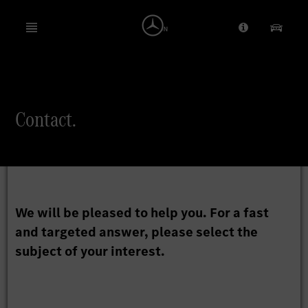
Open menu
Provider/Priv
Our Pr
Search
Contact.
We will be pleased to help you. For a fast
and targeted answer, please select the
subject of your interest.