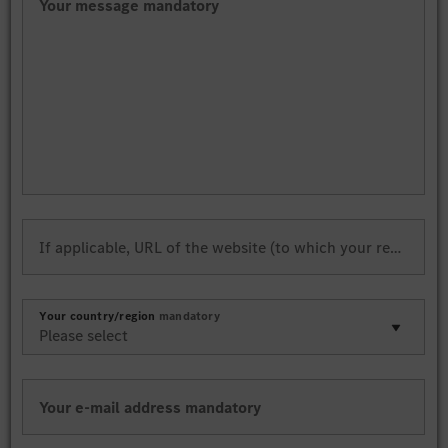
Your message
mandatory
If applicable, URL of the website (to which your request refers)
Your country/region
mandatory
Your e-mail address
mandatory