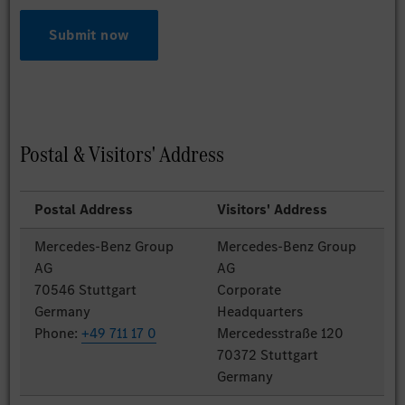
Submit now
Postal & Visitors' Address
Postal Address
Visitors' Address
Mercedes-Benz Group
Mercedes-Benz Group
AG
AG
70546 Stuttgart
Corporate
Germany
Headquarters
Phone:
+49 711 17 0
Mercedesstraße 120
70372 Stuttgart
Germany