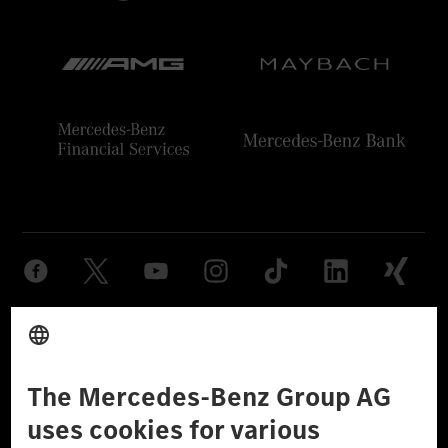
Provider
Legal Notice
Settings
Privacy Statement
Third Party License Notice
Don't Sell My Personal Information (CCPA)
Accessibility