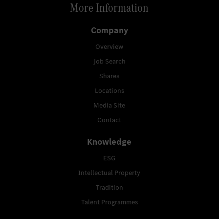
More Information
Company
Overview
Job Search
Shares
Locations
Media Site
Contact
Knowledge
ESG
Intellectual Property
Tradition
Talent Programmes