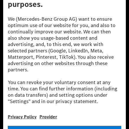
© 2026 Mercedes-Benz Group AG. All Rights Reserved.
[1] Net carbon-neutral means that carbon emissions that have neither
been avoided nor reduced at the Mercedes-Benz Group are compensated
for by certified offsetting projects.
[2] Renewable Charging is an integral part of MB.CHARGE Public in
Europe, the USA, Canada and China. If electricity from renewable
energies is not yet available at the respective charging station, Renewable
Charging uses Energy Attribute Certificates*. These ensure that an
equivalent amount of electricity from renewable energies is fed into the
power grid for charging processes via MB.CHARGE Public. They are from
wind and solar power plants which are less than six years old.
* Incl. EKOenergy ecolabel
* The specified values were determined in accordance with the WLTP
(Worldwide harmonised Light vehicles Test Procedure) measurement
method. The ranges given refer to ECE markets. The energy consumption
and CO₂ emissions of a car depend not only on the efficient utilisation of
the fuel or energy source by the car, but also on the driving style and
other non-technical factors.
** Electric energy consumption and range have been determined on the
basis of Regulation (EC) No. 692/2008 according to NEDC. Electric