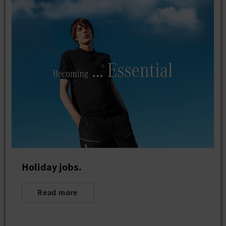
Holiday jobs.
Read more