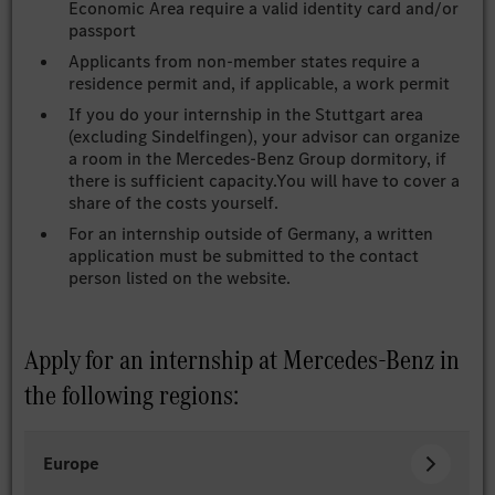
Economic Area require a valid identity card and/or
passport
Applicants from non-member states require a
residence permit and, if applicable, a work permit
If you do your internship in the Stuttgart area
(excluding Sindelfingen), your advisor can organize
a room in the Mercedes-Benz Group dormitory, if
there is sufficient capacity.You will have to cover a
share of the costs yourself.
For an internship outside of Germany, a written
application must be submitted to the contact
person listed on the website.
Apply for an internship at Mercedes-Benz in
the following regions:
Europe