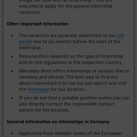
welcome to apply for the general internship
vacancies
Other important information
The vacancies are generally advertised on our
job
portal
two to six months before the start of the
internship.
Remuneration depends on the type of internship
and on the regulations in the respective country
Mercedes-Benz offers internships at various sites in
Germany and abroad. The best way to find out
about internships is to use our job search and visit
the
homepage
for our location.
If you do not find a suitable position online you can
also directly contact the responsible contact
person for the location.
General information on internships in Germany
Applicants from member states of the European