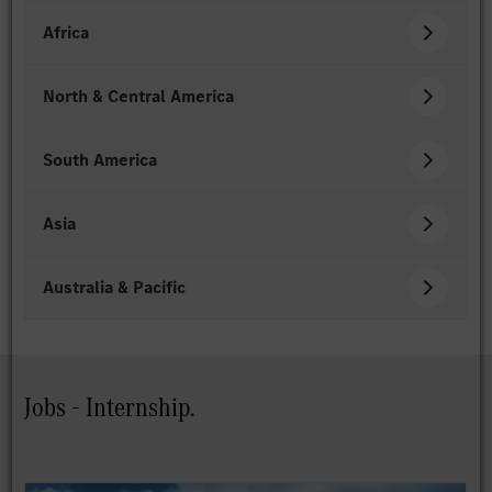
Africa
North & Central America
South America
Asia
Australia & Pacific
Jobs - Internship.