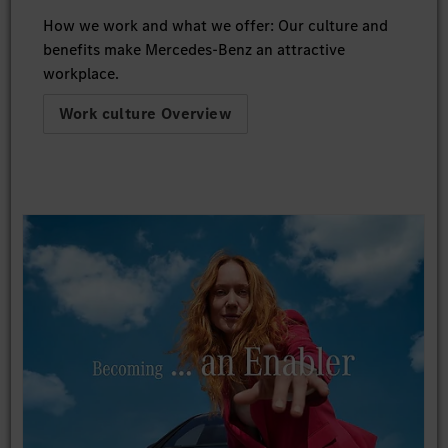
How we work and what we offer: Our culture and
benefits make Mercedes-Benz an attractive
workplace.
Work culture Overview