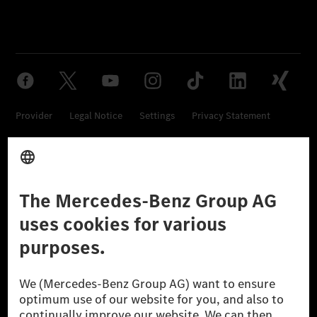
Provider
Legal Notice
Settings
Privacy Statement
Third Party License Notice
Don't Sell My Personal Information (CCPA)
Accessibility
© 2026 Mercedes-Benz Group AG. All Rights Reserved.
[1] Net carbon-neutral means that carbon emissions that have neither
been avoided nor reduced at the Mercedes-Benz Group are compensated
for by certified offsetting projects.