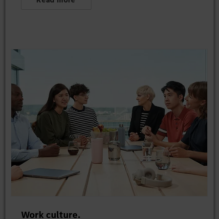
Work culture.