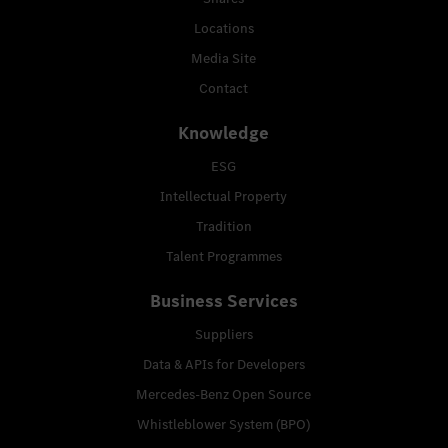
Locations
Media Site
Contact
Knowledge
ESG
Intellectual Property
Tradition
Talent Programmes
Business Services
Suppliers
Data & APIs for Developers
Mercedes-Benz Open Source
Whistleblower System (BPO)