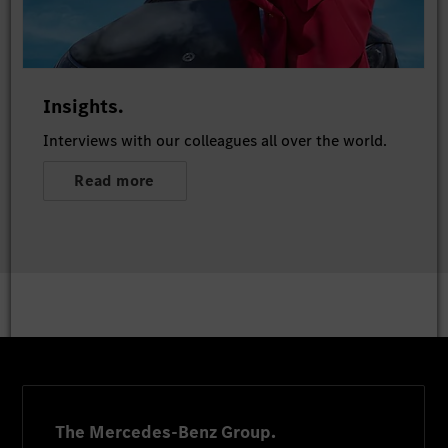
Insights.
Interviews with our colleagues all over the world.
Read more
The Mercedes-Benz Group.