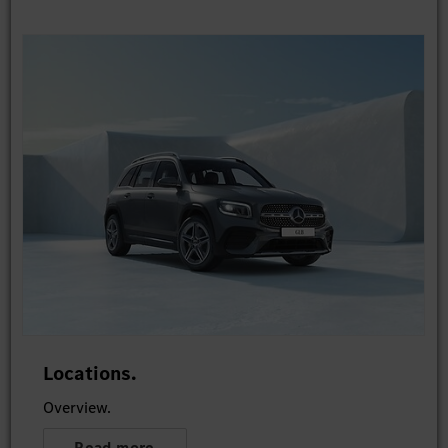
Locations.
Overview.
Read more