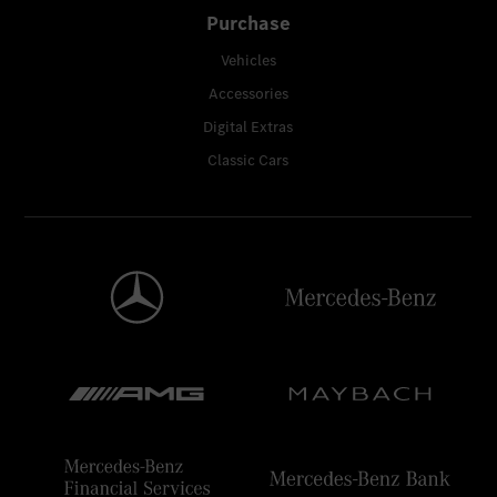
Purchase
Vehicles
Accessories
Digital Extras
Classic Cars