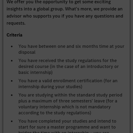
We offer you the opportunity to get some exciting
insights into a global group. What's more, we provide an
advisor who supports you if you have any questions and
requests.
Criteria
You have between one and six months time at your
disposal
You have received the study regulations for the
desired course (in the case of an introductory or
basic internship)
You have a valid enrollment certification (for an
internship during your studies)
You are studying within the standard study period
plus a maximum of three semesters' leave (for a
voluntary internship which is not mandatory
according to the study regulations)
You have completed your studies and intend to
start for sure a master programme and want to
bridge the time with an internship – you are