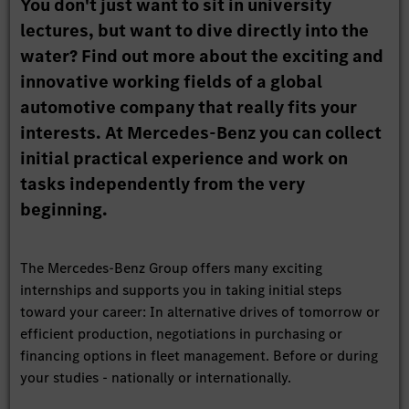
You don't just want to sit in university
lectures, but want to dive directly into the
water? Find out more about the exciting and
innovative working fields of a global
automotive company that really fits your
interests. At Mercedes-Benz you can collect
initial practical experience and work on
tasks independently from the very
beginning.
The Mercedes-Benz Group offers many exciting
internships and supports you in taking initial steps
toward your career: In alternative drives of tomorrow or
efficient production, negotiations in purchasing or
financing options in fleet management. Before or during
your studies - nationally or internationally.