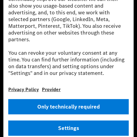
[2] Renewable Charging is an integral part of MB.CHARGE Public in
Europe, the USA, Canada and China. If electricity from renewable
energies is not yet available at the respective charging station, Renewable
Charging uses Energy Attribute Certificates*. These ensure that an
equivalent amount of electricity from renewable energies is fed into the
power grid for charging processes via MB.CHARGE Public. They are from
wind and solar power plants which are less than six years old.
* Incl. EKOenergy ecolabel
* The specified values were determined in accordance with the WLTP
(Worldwide harmonised Light vehicles Test Procedure) measurement
method. The ranges given refer to ECE markets. The energy consumption
and CO₂ emissions of a car depend not only on the efficient utilisation of
the fuel or energy source by the car, but also on the driving style and
other non-technical factors.
** Electric energy consumption and range have been determined on the
basis of Regulation (EC) No. 692/2008 according to NEDC. Electric
energy consumption and range depend on the vehicle configuration.
*** Data on electrical consumption and range are provisional and were
determined internally in accordance with the “WLTP test procedure”
certification method. So far there are no confirmed figures from an
officially approved testing organisation, nor any EC type approval or
certificate of conformity with official figures. Differences between the
stated figures and the official figures are possible.