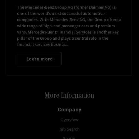
The
Mercedes-Benz Group AG
(former
Daimler AG
) is
one of the world's most successful automotive
companies. With
Mercedes-Benz AG
, the Group offers a
wide range of high-end passenger cars and premium
vans.
Mercedes-Benz Financial Services
is another key
pillar of the Group and plays a central role in the
financial services business.
Learn more
More Information
Company
Overview
Job Search
Shares