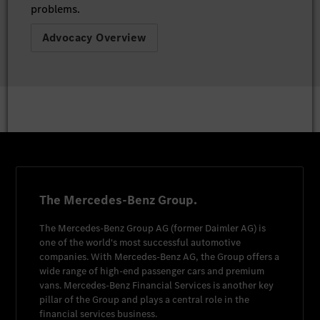
problems.
Advocacy Overview
The Mercedes-Benz Group.
The
Mercedes-Benz Group AG
(former
Daimler AG
) is
one of the world's most successful automotive
companies. With
Mercedes-Benz AG
, the Group offers a
wide range of high-end passenger cars and premium
vans.
Mercedes-Benz Financial Services
is another key
pillar of the Group and plays a central role in the
financial services business.