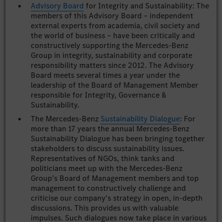
Advisory Board
for Integrity and Sustainability: The
members of this Advisory Board – independent
external experts from academia, civil society and
the world of business – have been critically and
constructively supporting the Mercedes-Benz
Group in integrity, sustainability and corporate
responsibility matters since 2012. The Advisory
Board meets several times a year under the
leadership of the Board of Management Member
responsible for Integrity, Governance &
Sustainability.
The Mercedes-Benz
Sustainability Dialogue
: For
more than 17 years the annual Mercedes-Benz
Sustainability Dialogue has been bringing together
stakeholders to discuss sustainability issues.
Representatives of NGOs, think tanks and
politicians meet up with the Mercedes-Benz
Group’s Board of Management members and top
management to constructively challenge and
criticise our company's strategy in open, in-depth
discussions. This provides us with valuable
impulses. Such dialogues now take place in various