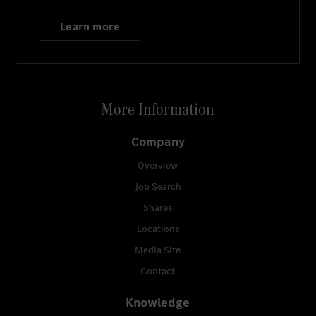
Learn more
More Information
Company
Overview
Job Search
Shares
Locations
Media Site
Contact
Knowledge