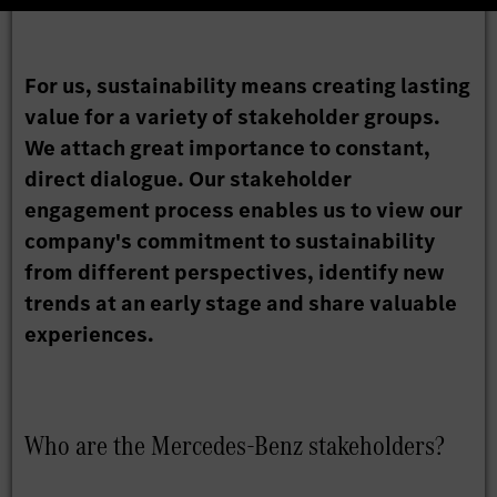
For us, sustainability means creating lasting
value for a variety of stakeholder groups.
We attach great importance to constant,
direct dialogue. Our stakeholder
engagement process enables us to view our
company's commitment to sustainability
from different perspectives, identify new
trends at an early stage and share valuable
experiences.
Who are the Mercedes-Benz stakeholders?