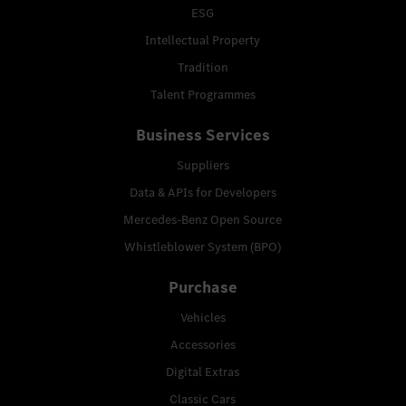
ESG
Intellectual Property
Tradition
Talent Programmes
Business Services
Suppliers
Data & APIs for Developers
Mercedes-Benz Open Source
Whistleblower System (BPO)
Purchase
Vehicles
Accessories
Digital Extras
Classic Cars