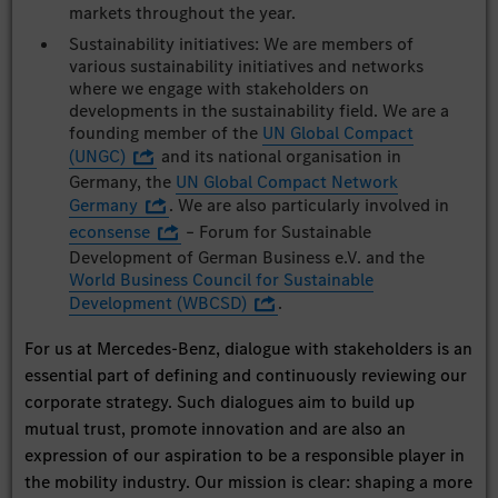
markets throughout the year.
Sustainability initiatives: We are members of
various sustainability initiatives and networks
where we engage with stakeholders on
developments in the sustainability field. We are a
founding member of the
UN Global Compact
(UNGC)
and its national organisation in
Germany, the
UN Global Compact Network
Germany
. We are also particularly involved in
econsense
– Forum for Sustainable
Development of German Business e.V. and the
World Business Council for Sustainable
Development (WBCSD)
.
For us at Mercedes-Benz, dialogue with stakeholders is an
essential part of defining and continuously reviewing our
corporate strategy. Such dialogues aim to build up
mutual trust, promote innovation and are also an
expression of our aspiration to be a responsible player in
the mobility industry. Our mission is clear: shaping a more