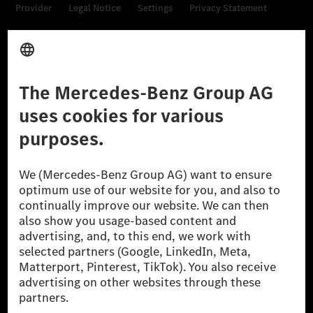
Provider
Legal Notice
Settings
Privacy Statement
Third Party License Notice
Don't Sell My Personal Information (CCPA)
Accessibility
© 2026 Mercedes-Benz Group AG. All Rights Reserved.
[1] Net carbon-neutral means that carbon emissions that have neither
been avoided nor reduced at the Mercedes-Benz Group are compensated
for by certified offsetting projects.
[2] Renewable Charging is an integral part of MB.CHARGE Public in
Europe, the USA, Canada and China. If electricity from renewable
energies is not yet available at the respective charging station, Renewable
Charging uses Energy Attribute Certificates*. These ensure that an
equivalent amount of electricity from renewable energies is fed into the
power grid for charging processes via MB.CHARGE Public. They are from
wind and solar power plants which are less than six years old.
* Incl. EKOenergy ecolabel