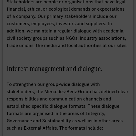
Stakeholders are people or organisations that have legal,
financial, ethical or ecological demands or expectations
of a company. Our primary stakeholders include our
customers, employees, investors and suppliers. In
addition, we maintain a regular dialogue with academia,
civil society groups such as NGOs, industry associations,
trade unions, the media and local authorities at our sites.
Interest management and dialogue.
To strengthen our group-wide dialogue with
stakeholders, the Mercedes-Benz Group has defined clear
responsibilities and communication channels and
established specific dialogue formats. These dialogue
formats are organised in the areas of Integrity,
Governance and Sustainability as well as in other areas
such as External Affairs. The formats include: