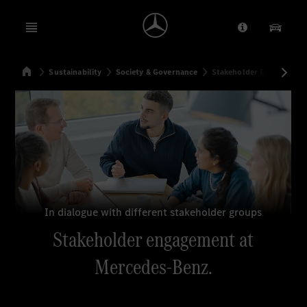
Open menu
Provider/Priv
Our Pr
Home
Sustainability
Society & Governance
Stakeholder Engagemen
Search
In dialogue with different stakeholder groups
Stakeholder engagement at
Mercedes-Benz.