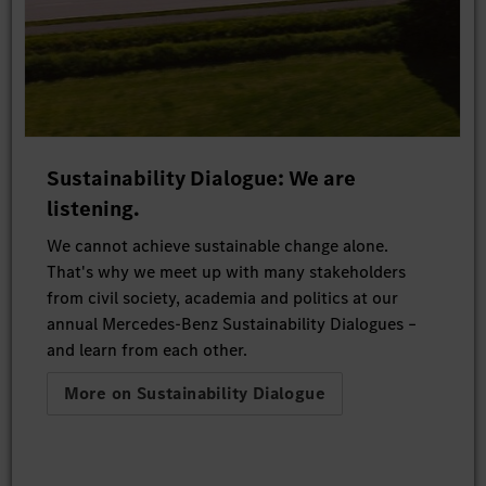
Sustainability Dialogue: We are
listening.
We cannot achieve sustainable change alone.
That's why we meet up with many stakeholders
from civil society, academia and politics at our
annual Mercedes-Benz Sustainability Dialogues –
and learn from each other.
More on Sustainability Dialogue