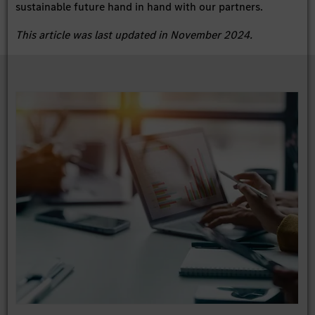
sustainable future hand in hand with our partners.
This article was last updated in November 2024.