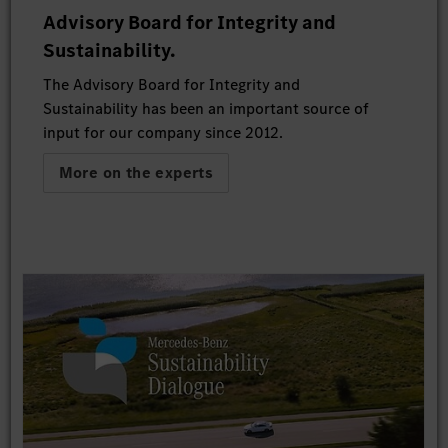
Advisory Board for Integrity and
Sustainability.
The Advisory Board for Integrity and
Sustainability has been an important source of
input for our company since 2012.
More on the experts