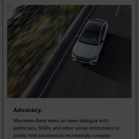
Advocacy.
Mercedes-Benz seeks an open dialogue with
politicians, NGOs, and other social institutions to
jointly find solutions to increasingly complex