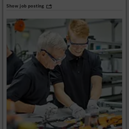
Show job posting