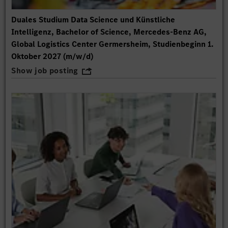
Duales Studium Data Science und Künstliche
Intelligenz, Bachelor of Science, Mercedes-Benz AG,
Global Logistics Center Germersheim, Studienbeginn 1.
Oktober 2027 (m/w/d)
Show job posting