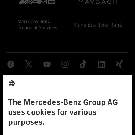
Provider
Legal Notice
Settings
Privacy Statement
Third Party License Notice
Don't Sell My Personal Information (CCPA)
Accessibility
© 2026 Mercedes-Benz Group AG. All Rights Reserved.