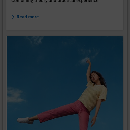
Combining theory and practical experience.
Read more