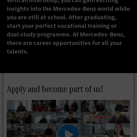
With an internship, you can gain exciting
insights into the Mercedes-Benz world while
you are still at school. After graduating,
start your perfect vocational training or
dual study programme. At Mercedes-Benz,
there are career opportunities for all your
talents.
Apply and become part of us!
Play