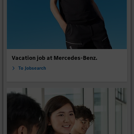
Vacation job at Mercedes-Benz.
To Jobsearch