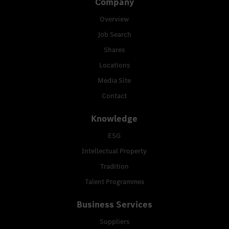
Company
Overview
Job Search
Shares
Locations
Media Site
Contact
Knowledge
ESG
Intellectual Property
Tradition
Talent Programmes
Business Services
Suppliers