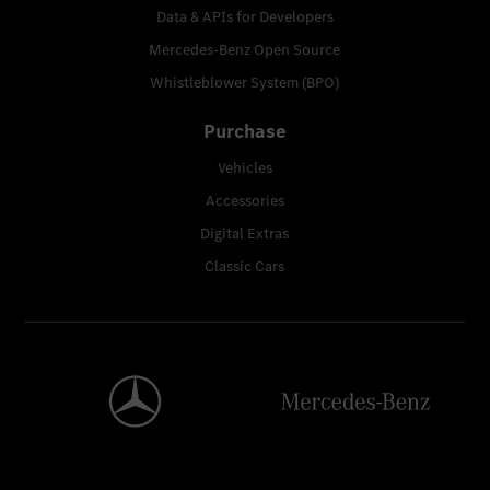
Data & APIs for Developers
Mercedes-Benz Open Source
Whistleblower System (BPO)
Purchase
Vehicles
Accessories
Digital Extras
Classic Cars