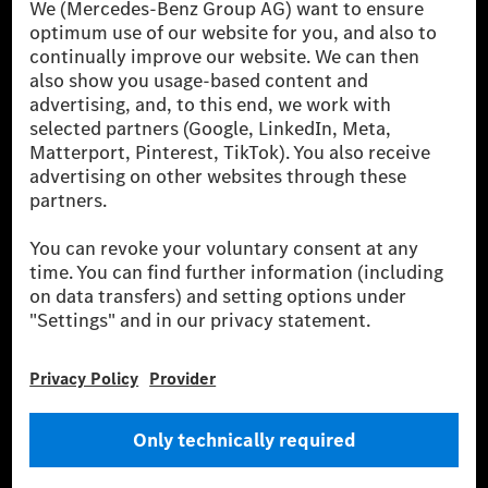
[1] Net carbon-neutral means that carbon emissions that have neither
been avoided nor reduced at the Mercedes-Benz Group are compensated
for by certified offsetting projects.
[2] Renewable Charging is an integral part of MB.CHARGE Public in
Europe, the USA, Canada and China. If electricity from renewable
energies is not yet available at the respective charging station, Renewable
Charging uses Energy Attribute Certificates*. These ensure that an
equivalent amount of electricity from renewable energies is fed into the
power grid for charging processes via MB.CHARGE Public. They are from
wind and solar power plants which are less than six years old.
* Incl. EKOenergy ecolabel
* The specified values were determined in accordance with the WLTP
(Worldwide harmonised Light vehicles Test Procedure) measurement
method. The ranges given refer to ECE markets. The energy consumption
and CO₂ emissions of a car depend not only on the efficient utilisation of
the fuel or energy source by the car, but also on the driving style and
other non-technical factors.
** Electric energy consumption and range have been determined on the
basis of Regulation (EC) No. 692/2008 according to NEDC. Electric
energy consumption and range depend on the vehicle configuration.
*** Data on electrical consumption and range are provisional and were
determined internally in accordance with the “WLTP test procedure”