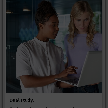
Dual study.