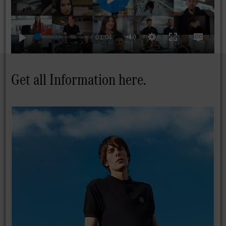
01:04
Play
Settings
Enter
Disable
Mute
fullscreen
captions
Get all Information here.