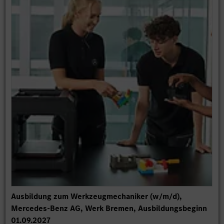
Ausbildung zum Werkzeugmechaniker (w/m/d),
Mercedes-Benz AG, Werk Bremen, Ausbildungsbeginn
01.09.2027