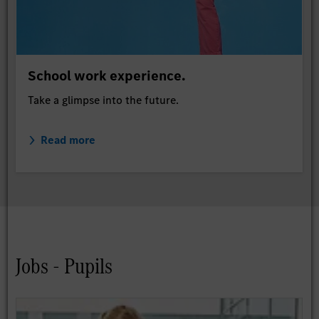
School work experience.
Take a glimpse into the future.
Read more
Jobs - Pupils