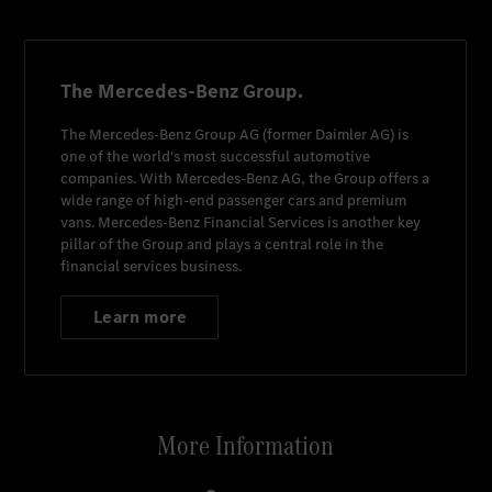
The Mercedes-Benz Group.
The
Mercedes-Benz Group AG
(former
Daimler AG
) is
one of the world's most successful automotive
companies. With
Mercedes-Benz AG
, the Group offers a
wide range of high-end passenger cars and premium
vans.
Mercedes-Benz Financial Services
is another key
pillar of the Group and plays a central role in the
financial services business.
Learn more
More Information