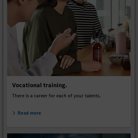
Vocational training.
There is a career for each of your talents.
Read more