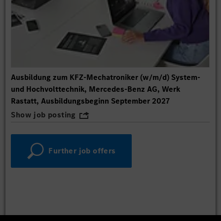
Ausbildung zum KFZ-Mechatroniker (w/m/d) System-
und Hochvolttechnik, Mercedes-Benz AG, Werk
Rastatt, Ausbildungsbeginn September 2027
Show job posting
Further job offers