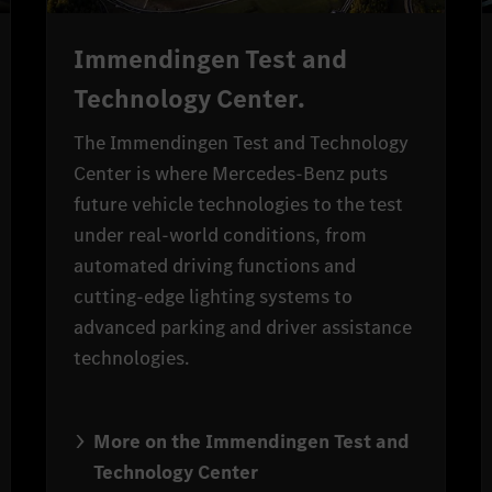
Immendingen Test and
Technology Center.
The Immendingen Test and Technology
Center is where Mercedes-Benz puts
future vehicle technologies to the test
under real-world conditions, from
automated driving functions and
cutting-edge lighting systems to
advanced parking and driver assistance
technologies.
More on the Immendingen Test and
Technology Center