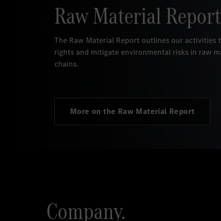
Raw Material Report
The Raw Material Report outlines our activities
rights and mitigate environmental risks in raw m
chains.
More on the Raw Material Report
Company.