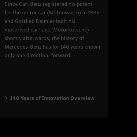
Since Carl Benz registered his patent
for the motor car (Motorwagen) in 1886
and Gottlieb Daimler built his
motorised carriage (Motorkutsche)
shortly afterwards, the history of
Mercedes-Benz has for 140 years known
only one direction: forward.
140 Years of Innovation Overview