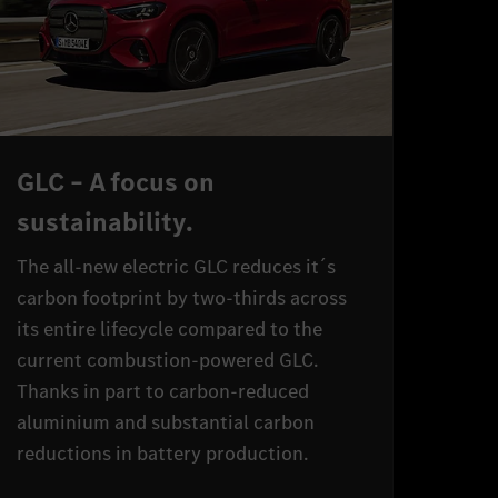
GLC – A focus on
sustainability.
The all-new electric GLC reduces it´s
carbon footprint by two-thirds across
its entire lifecycle compared to the
current combustion-powered GLC.
Thanks in part to carbon-reduced
aluminium and substantial carbon
reductions in battery production.