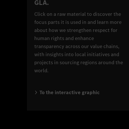
GLA.
Click on a raw material to discover the
focus parts it is used in and learn more
about how we strengthen respect for
human rights and enhance
transparency across our value chains,
with insights into local initiatives and
projects in sourcing regions around the
world.
To the interactive graphic