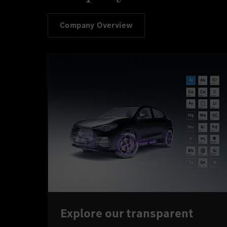
Company Overview
Explore our transparent