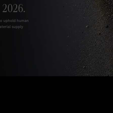
 2026.
 to uphold human
aterial supply