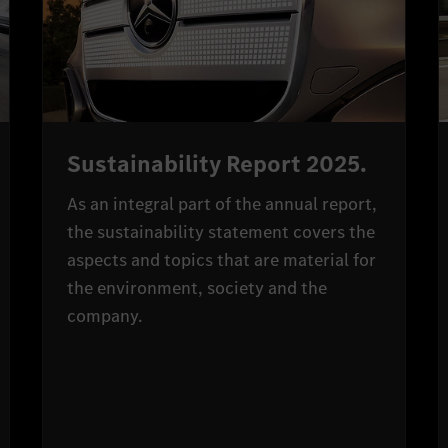
Sustainability Report 2025.
As an integral part of the annual report,
the sustainability statement covers the
aspects and topics that are material for
the environment, society and the
company.