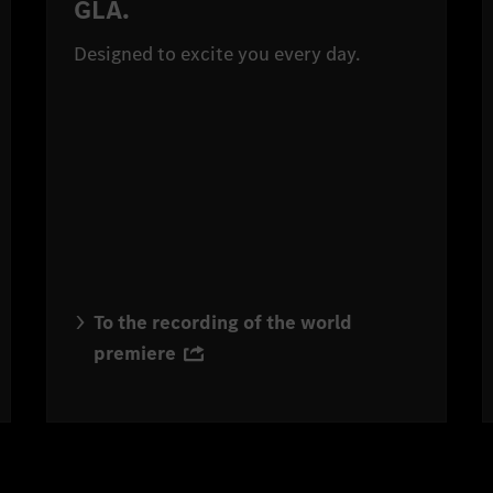
GLA.
Designed to excite you every day.
To the recording of the world
premiere