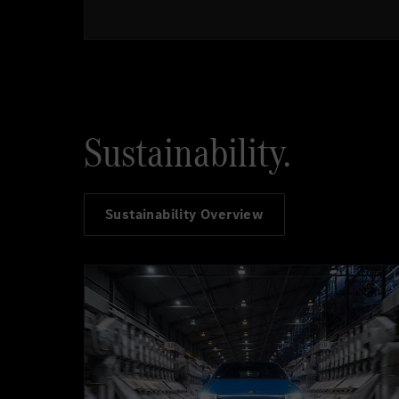
Sustainability.
Sustainability Overview