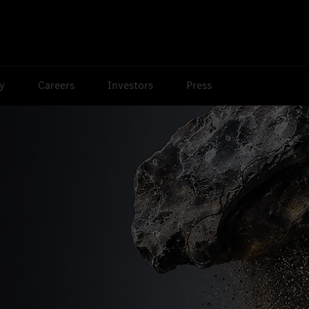
ty
Careers
Investors
Press