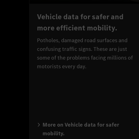
Vehicle data for safer and
more efficient mobility.
Potholes, damaged road surfaces and
confusing traffic signs. These are just
some of the problems facing millions of
motorists every day.
More on Vehicle data for safer
mobility.