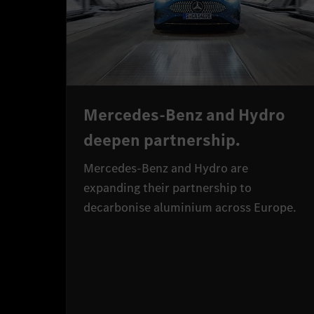
Mercedes-Benz and Hydro
deepen partnership.
Mercedes-Benz and Hydro are
expanding their partnership to
decarbonise aluminium across Europe.