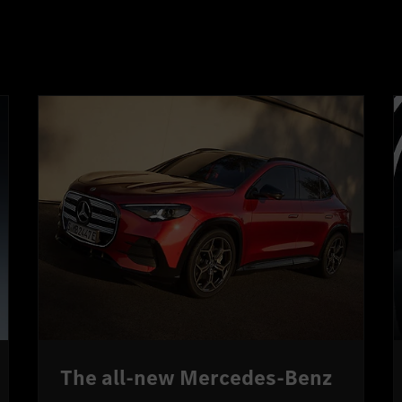
The all-new Mercedes-Benz