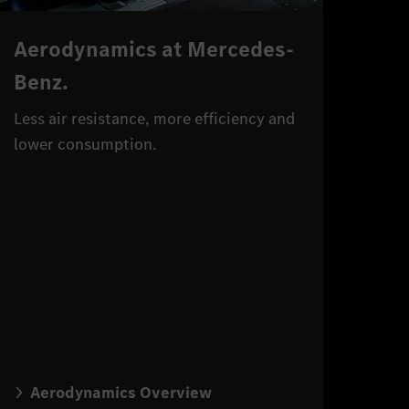
Aerodynamics at Mercedes-
Benz.
Less air resistance, more efficiency and
lower consumption.
Aerodynamics Overview