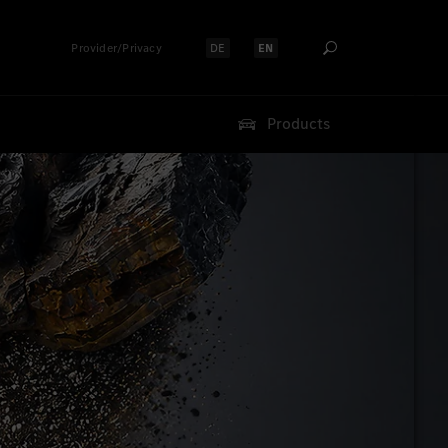
Provider/Privacy
DE
EN
Select language:
Select language:
Products