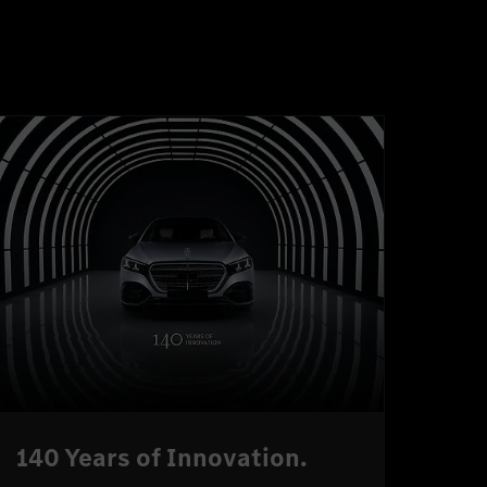
140 Years of Innovation.