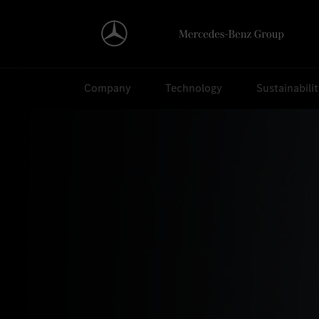
Search
Company
Technology
Sustainabili
Home