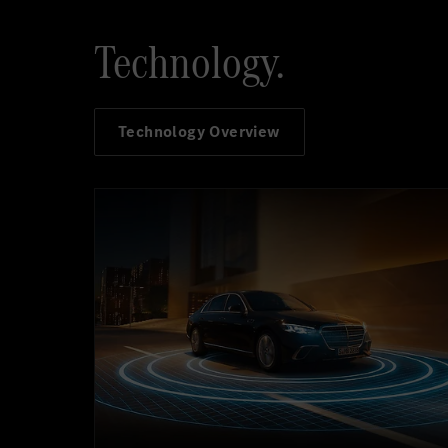
Technology.
Technology Overview