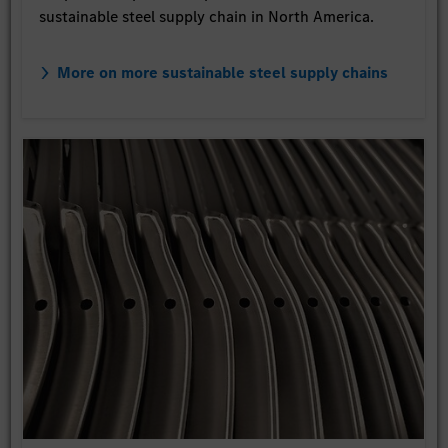
sustainable steel supply chain in North America.
More on more sustainable steel supply chains