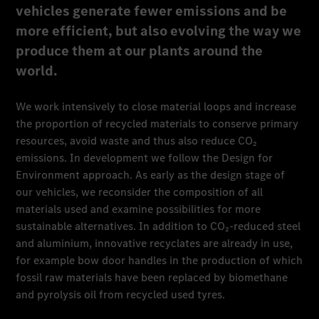
vehicles generate fewer emissions and be
more efficient, but also evolving the way we
produce them at our plants around the
world.
We work intensively to close material loops and increase
the proportion of recycled materials to conserve primary
resources, avoid waste and thus also reduce CO₂
emissions. In development we follow the Design for
Environment approach. As early as the design stage of
our vehicles, we reconsider the composition of all
materials used and examine possibilities for more
sustainable alternatives. In addition to CO₂-reduced steel
and aluminium, innovative recyclates are already in use,
for example bow door handles in the production of which
fossil raw materials have been replaced by biomethane
and pyrolysis oil from recycled used tyres.