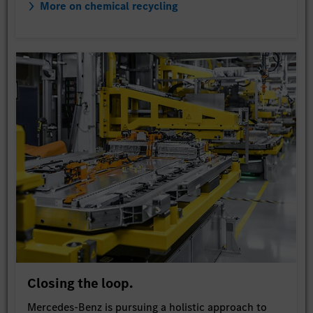
More on chemical recycling
Closing the loop.
Mercedes-Benz is pursuing a holistic approach to