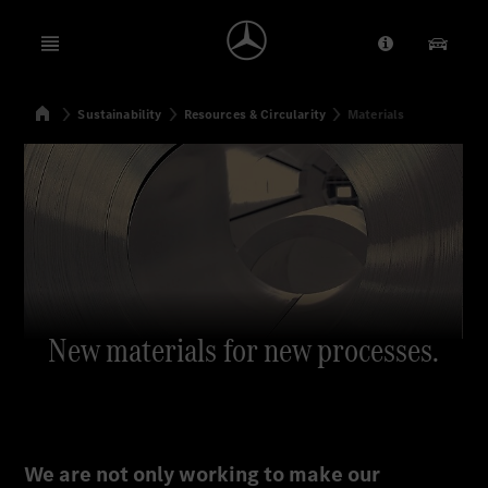
Open menu
Provider/Priv
Our Pr
Home
Sustainability
Resources & Circularity
Materials
Search
New materials for new processes.
We are not only working to make our