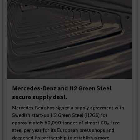
Mercedes-Benz and H2 Green Steel
secure supply deal.
Mercedes-Benz has signed a supply agreement with
Swedish start-up H2 Green Steel (H2GS) for
approximately 50,000 tonnes of almost CO₂-free
steel per year for its European press shops and
deepened its partnership to establish a more