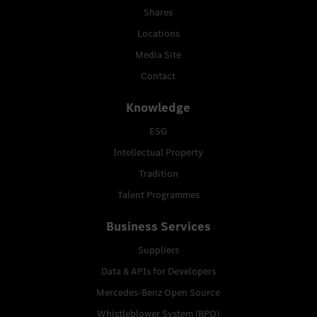
Shares
Locations
Media Site
Contact
Knowledge
ESG
Intellectual Property
Tradition
Talent Programmes
Business Services
Suppliers
Data & APIs for Developers
Mercedes-Benz Open Source
Whistleblower System (BPO)