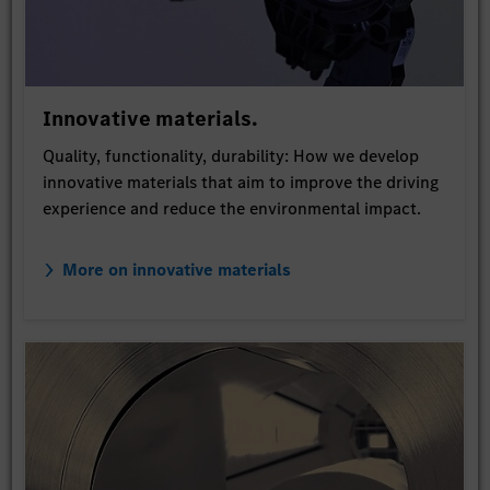
Innovative materials.
Quality, functionality, durability: How we develop
innovative materials that aim to improve the driving
experience and reduce the environmental impact.
More on innovative materials