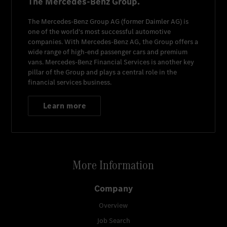
The Mercedes-Benz Group.
The
Mercedes-Benz Group AG
(former
Daimler AG
) is
one of the world's most successful automotive
companies. With
Mercedes-Benz AG
, the Group offers a
wide range of high-end passenger cars and premium
vans.
Mercedes-Benz Financial Services
is another key
pillar of the Group and plays a central role in the
financial services business.
Learn more
More Information
Company
Overview
Job Search