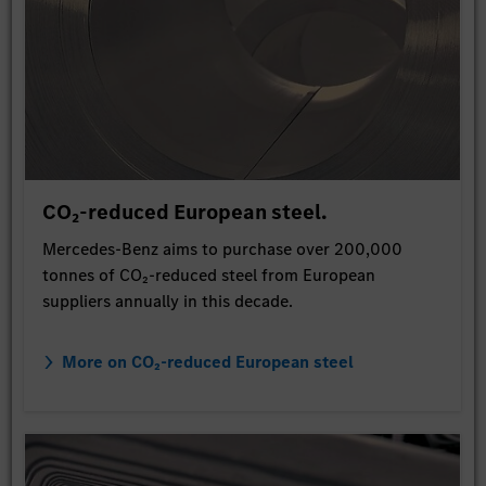
CO₂-reduced European steel.
Mercedes-Benz aims to purchase over 200,000
tonnes of CO₂-reduced steel from European
suppliers annually in this decade.
More on CO₂-reduced European steel