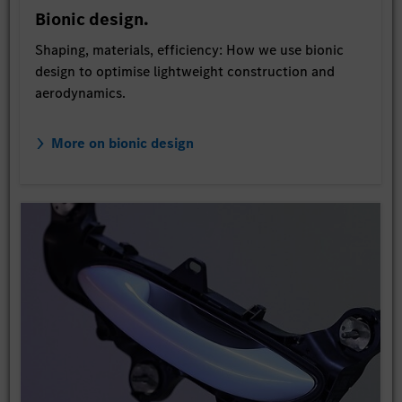
Bionic design.
Shaping, materials, efficiency: How we use bionic
design to optimise lightweight construction and
aerodynamics.
More on bionic design