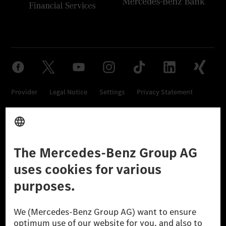
Provider
Legal Notice
Settings
Privacy Statement
Third Party License Notice
Don't Sell My Personal Information (CCPA)
Accessibility
© 2026 Mercedes-Benz Group AG. All Rights Reserved.
[1] Net carbon-neutral means that carbon emissions that have neither
been avoided nor reduced at the Mercedes-Benz Group are compensated
for by certified offsetting projects.