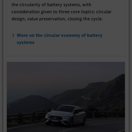
the circularity of battery systems, with
consideration given to three core topics: circular
design, value preservation, closing the cycle.
More on the circular economy of battery
systems