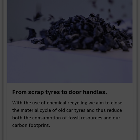
From scrap tyres to door handles.
With the use of chemical recycling we aim to close
the material cycle of old car tyres and thus reduce
both the consumption of fossil resources and our
carbon footprint.