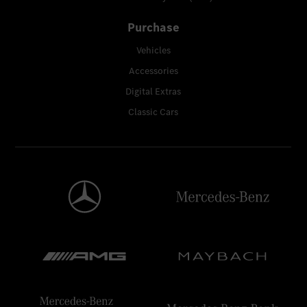
Purchase
Vehicles
Accessories
Digital Extras
Classic Cars