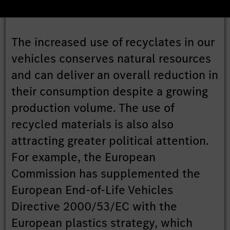
The increased use of recyclates in our
vehicles conserves natural resources
and can deliver an overall reduction in
their consumption despite a growing
production volume. The use of
recycled materials is also also
attracting greater political attention.
For example, the European
Commission has supplemented the
European End-of-Life Vehicles
Directive 2000/53/EC with the
European plastics strategy, which