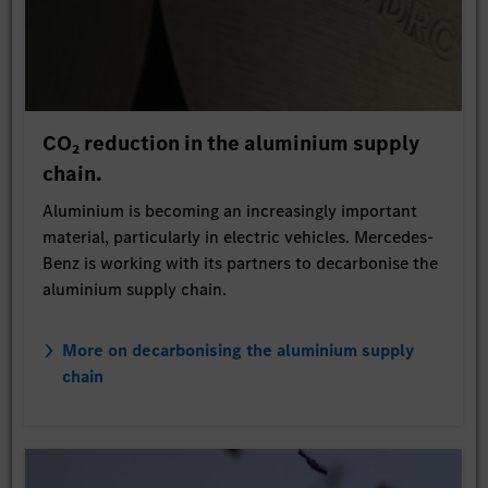
CO₂ reduction in the aluminium supply
chain.
Aluminium is becoming an increasingly important
material, particularly in electric vehicles. Mercedes-
Benz is working with its partners to decarbonise the
aluminium supply chain.
More on decarbonising the aluminium supply
chain