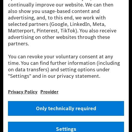
[2] Renewable Charging is an integral part of MB.CHARGE Public in
Europe, the USA, Canada and China. If electricity from renewable
energies is not yet available at the respective charging station, Renewable
Charging uses Energy Attribute Certificates*. These ensure that an
equivalent amount of electricity from renewable energies is fed into the
power grid for charging processes via MB.CHARGE Public. They are from
wind and solar power plants which are less than six years old.
* Incl. EKOenergy ecolabel
* The specified values were determined in accordance with the WLTP
(Worldwide harmonised Light vehicles Test Procedure) measurement
method. The ranges given refer to ECE markets. The energy consumption
and CO₂ emissions of a car depend not only on the efficient utilisation of
the fuel or energy source by the car, but also on the driving style and
other non-technical factors.
** Electric energy consumption and range have been determined on the
basis of Regulation (EC) No. 692/2008 according to NEDC. Electric
energy consumption and range depend on the vehicle configuration.
*** Data on electrical consumption and range are provisional and were
determined internally in accordance with the “WLTP test procedure”
certification method. So far there are no confirmed figures from an
officially approved testing organisation, nor any EC type approval or
certificate of conformity with official figures. Differences between the
stated figures and the official figures are possible.