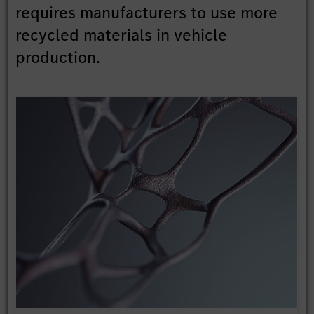
requires manufacturers to use more
recycled materials in vehicle
production.