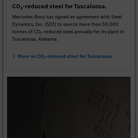
CO₂-reduced steel for Tuscaloosa.
Mercedes-Benz has signed an agreement with Steel
Dynamics, Inc. (SDI) to source more than 50,000
tonnes of CO₂-reduced steel annually for its plant in
Tuscaloosa, Alabama.
More on CO₂-reduced steel for Tuscaloosa