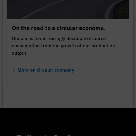
On the road to a circular economy.
Our aim is to increasingly decouple resource
consumption from the growth of our production
output.
More on circular economy