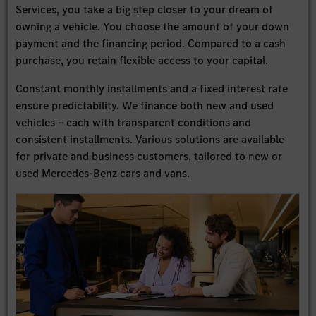
Services, you take a big step closer to your dream of
owning a vehicle. You choose the amount of your down
payment and the financing period. Compared to a cash
purchase, you retain flexible access to your capital.
Constant monthly installments and a fixed interest rate
ensure predictability. We finance both new and used
vehicles – each with transparent conditions and
consistent installments. Various solutions are available
for private and business customers, tailored to new or
used Mercedes-Benz cars and vans.