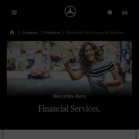
Open menu
Provider/Priv
Our Pr
Home
Company
Divisions
Mercedes-Benz Financial Services
Search
Mercedes-Benz
Financial Services.