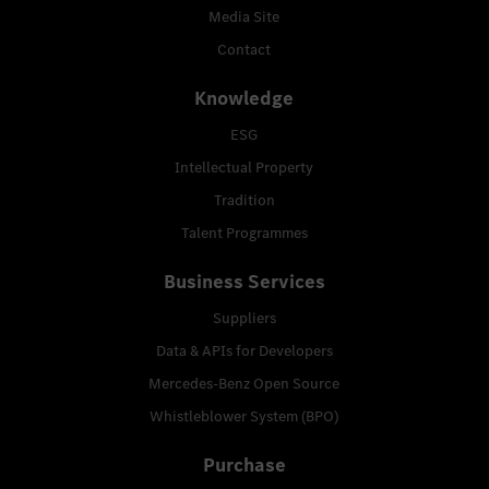
Media Site
Contact
Knowledge
ESG
Intellectual Property
Tradition
Talent Programmes
Business Services
Suppliers
Data & APIs for Developers
Mercedes-Benz Open Source
Whistleblower System (BPO)
Purchase