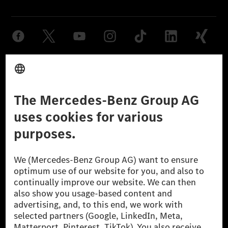
Provider
Legal Notice
Settings
Privacy Statement
Third Party License Notice
Don't Sell My Personal Information (CCPA)
Accessibility
© 2026 Mercedes-Benz Group AG. All Rights Reserved.
[1] Net carbon-neutral means that carbon emissions that have neither
been avoided nor reduced at the Mercedes-Benz Group are compensated
for by certified offsetting projects.
[2] Renewable Charging is an integral part of MB.CHARGE Public in
Europe, the USA, Canada and China. If electricity from renewable
energies is not yet available at the respective charging station, Renewable