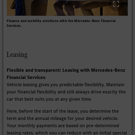
Finance and mobility solutions with the Mercedes-Benz Financial
Services.
Leasing
Flexible and transparent: Leasing with Mercedes-Benz
Financial Services
Vehicle leasing gives you predictable flexibility. Maintain
your financial flexibility and still always drive exactly the
car that best suits you at any given time.
Here, before the start of the lease, you determine the
term and the annual mileage for your desired vehicle.
Your monthly payments are based on pre-determined
leasing rates, which you can reduce with an initial special