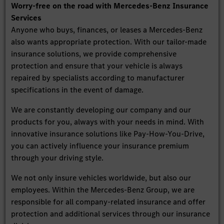
Worry-free on the road with Mercedes-Benz Insurance
Services
Anyone who buys, finances, or leases a Mercedes-Benz
also wants appropriate protection. With our tailor-made
insurance solutions, we provide comprehensive
protection and ensure that your vehicle is always
repaired by specialists according to manufacturer
specifications in the event of damage.
We are constantly developing our company and our
products for you, always with your needs in mind. With
innovative insurance solutions like Pay-How-You-Drive,
you can actively influence your insurance premium
through your driving style.
We not only insure vehicles worldwide, but also our
employees. Within the Mercedes-Benz Group, we are
responsible for all company-related insurance and offer
protection and additional services through our insurance