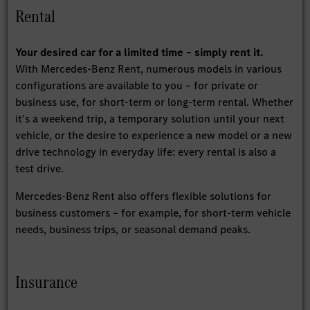
Rental
Your desired car for a limited time – simply rent it.
With Mercedes-Benz Rent, numerous models in various
configurations are available to you – for private or
business use, for short-term or long-term rental. Whether
it's a weekend trip, a temporary solution until your next
vehicle, or the desire to experience a new model or a new
drive technology in everyday life: every rental is also a
test drive.
Mercedes-Benz Rent also offers flexible solutions for
business customers – for example, for short-term vehicle
needs, business trips, or seasonal demand peaks.
Insurance