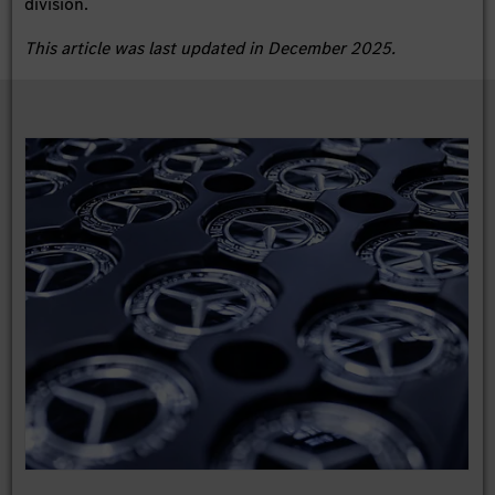
division.
This article was last updated in December 2025.