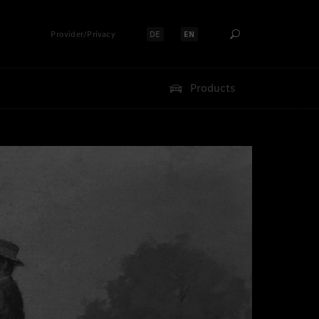
Provider/Privacy
DE
EN
Select language:
Select language:
Products