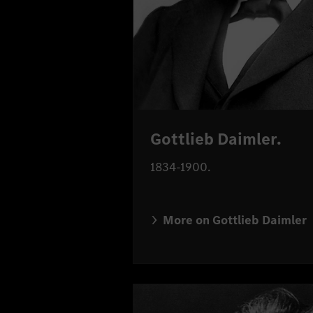
Gottlieb Daimler.
1834-1900.
More on Gottlieb Daimler