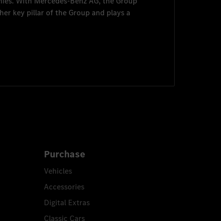
nies. With
Mercedes-Benz AG
, the Group
her key pillar of the Group and plays a
Purchase
Vehicles
Accessories
Digital Extras
Classic Cars