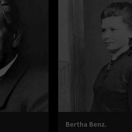
Bertha Benz.