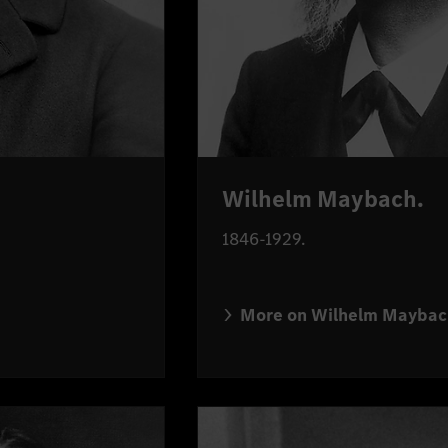
Wilhelm Maybach.
1846-1929.
More on Wilhelm Maybac