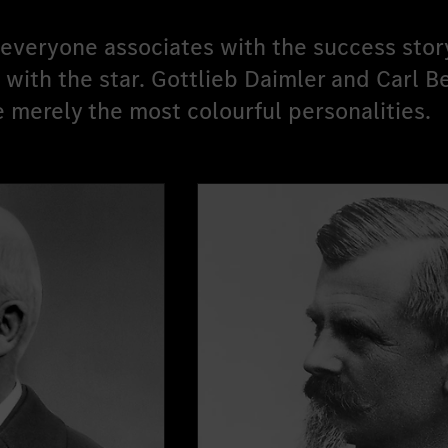
veryone associates with the success stor
ith the star. Gottlieb Daimler and Carl B
e merely the most colourful personalities.