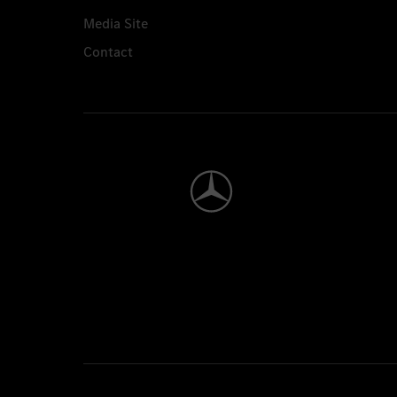
Media Site
Contact