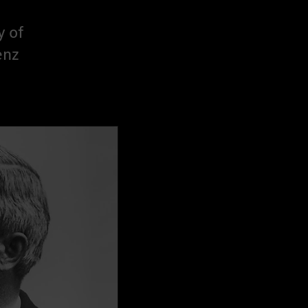
y of
enz