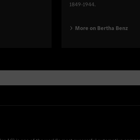
1849-1944.
More on Bertha Benz