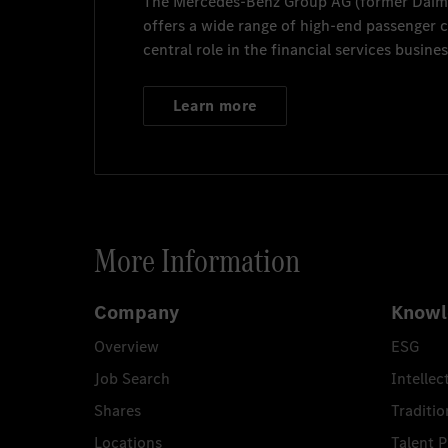
The
Mercedes-Benz Group AG
(former
Daim
offers a wide range of high-end passenger
central role in the financial services busines
Learn more
More Information
Company
Knowl
Overview
ESG
Job Search
Intellec
Shares
Traditio
Locations
Talent 