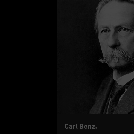
Carl Benz.