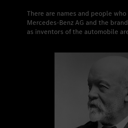
There are names and people who e
Mercedes-Benz AG and the brand w
as inventors of the automobile ar