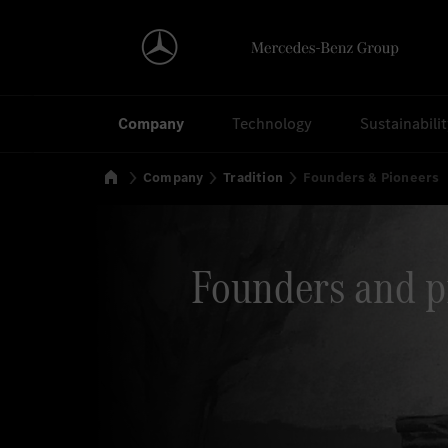
Search
Company
Technology
Sustainabili
Home
Company
Tradition
Founders & Pioneers
Founders and p