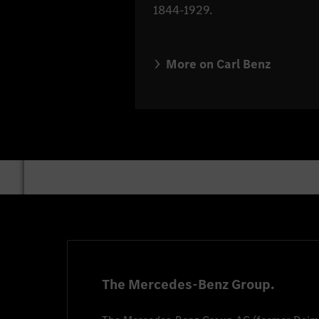
1844-1929.
More on Carl Benz
The Mercedes-Benz Group.