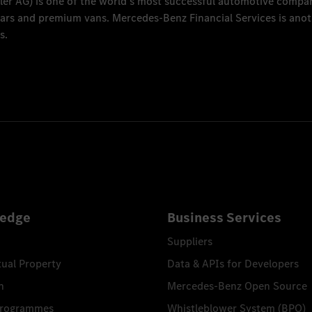
ler AG
) is one of the world's most successful automotive compa
 cars and premium vans.
Mercedes-Benz Financial Services
is anot
s.
edge
Business Services
Suppliers
tual Property
Data & APIs for Developers
n
Mercedes-Benz Open Source
Programmes
Whistleblower System (BPO)