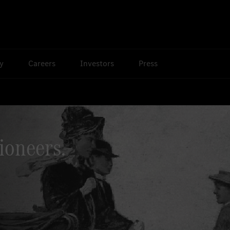
ty
Careers
Investors
Press
ioneers.