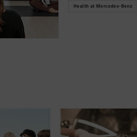
Health at Mercedes-Benz