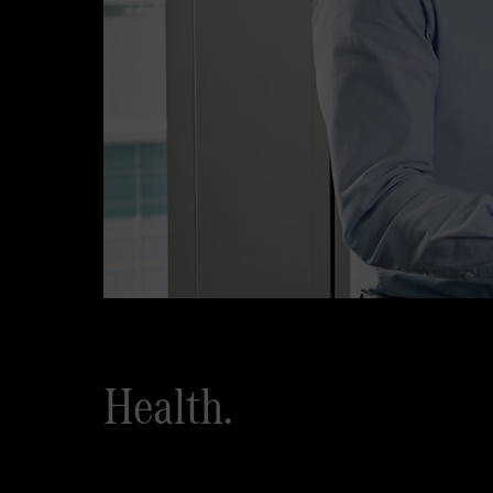
Health.