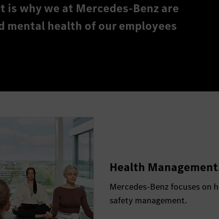
hat is why we at Mercedes-Benz are
d mental health of our employees
Health Management
Mercedes-Benz focuses on ho
safety management.