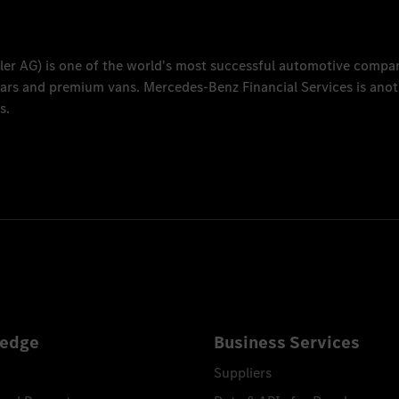
ler AG
) is one of the world's most successful automotive compa
 cars and premium vans.
Mercedes-Benz Financial Services
is anot
s.
edge
Business Services
Suppliers