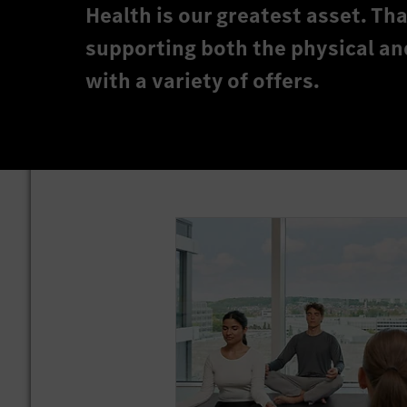
Health is our greatest asset. T
supporting both the physical an
with a variety of offers.