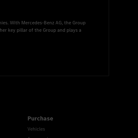
nies. With
Mercedes-Benz AG
, the Group
her key pillar of the Group and plays a
Purchase
Vehicles