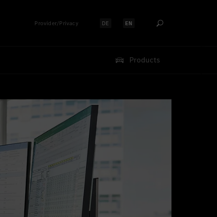
Provider/Privacy
DE
EN
Select language:
Select language:
Products