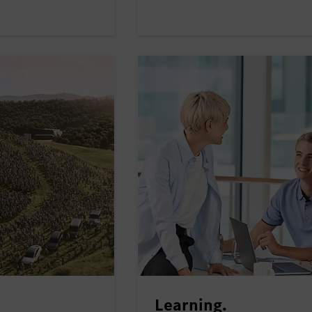
Learning.