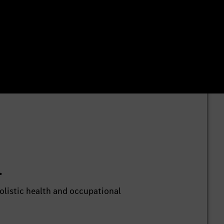
.
listic health and occupational