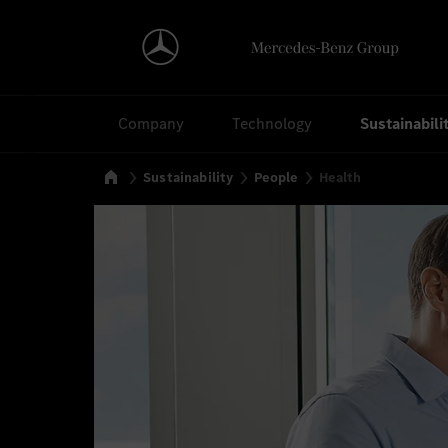
Search
Company
Technology
Sustainabili
Home
Sustainability
People
Health