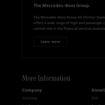
The Mercedes-Benz Group.
The
Mercedes-Benz Group AG
(former
Daim
offers a wide range of high-end passenger
central role in the financial services busines
Learn more
More Information
Company
Knowl
Overview
ESG