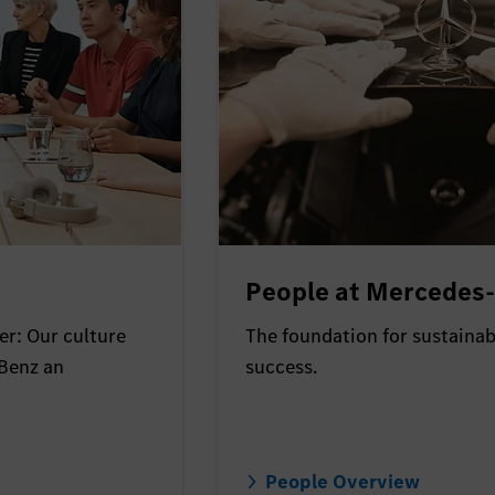
People at Mercedes
r: Our culture
The foundation for sustaina
Benz an
success.
People Overview