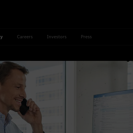
ty
Careers
Investors
Press