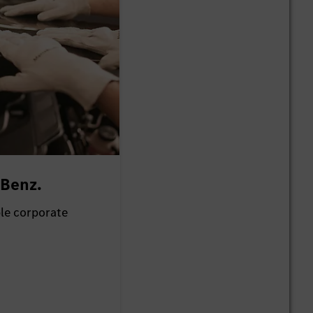
-Benz.
ble corporate