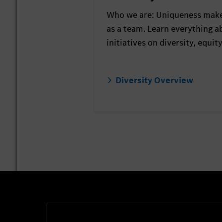
Who we are: Uniqueness make
as a team. Learn everything a
initiatives on diversity, equit
Diversity Overview