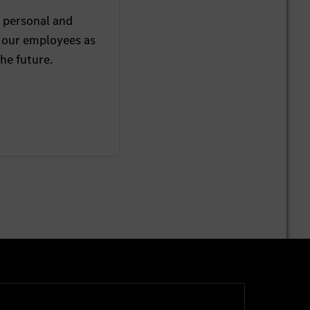
 personal and
 our employees as
he future.