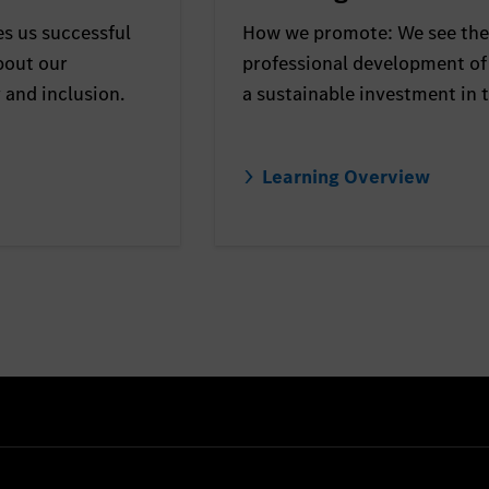
s us successful
How we promote: We see the
bout our
professional development of
y and inclusion.
a sustainable investment in t
Learning Overview