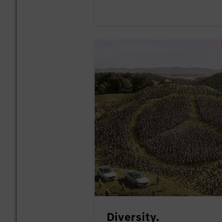
Diversity.