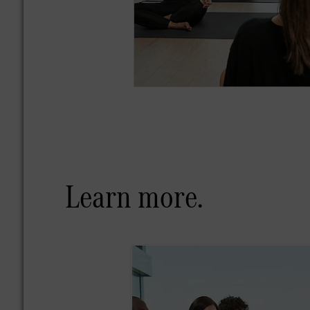
Learn more.