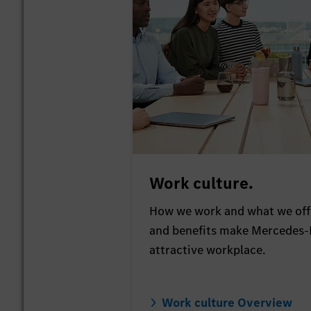
Work culture.
How we work and what we offe
and benefits make Mercedes-
attractive workplace.
Work culture Overview