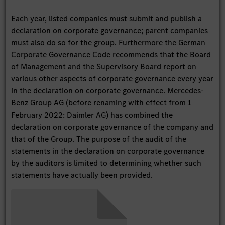
Each year, listed companies must submit and publish a
declaration on corporate governance; parent companies
must also do so for the group. Furthermore the German
Corporate Governance Code recommends that the Board
of Management and the Supervisory Board report on
various other aspects of corporate governance every year
in the declaration on corporate governance. Mercedes-
Benz Group AG (before renaming with effect from 1
February 2022: Daimler AG) has combined the
declaration on corporate governance of the company and
that of the Group. The purpose of the audit of the
statements in the declaration on corporate governance
by the auditors is limited to determining whether such
statements have actually been provided.