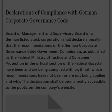
Declarations of Compliance with German
Corporate Governance Code
Board of Management and Supervisory Board of a
German listed stock corporation shall declare annually
that the recommendations of the German Corporate
Governance Code Government Commission, as published
by the Federal Ministry of Justice and Consumer
Protection in the official section of the Federal Gazette,
have been and are being complied with or, if not, which
recommendations have not been or are not being applied
and why. The declaration shall be permanently accessible
to the public on the company’s website.