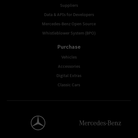
Suppliers
Data & APIs for Developers
Mercedes-Benz Open Source
Whistleblower System (BPO)
Purchase
Vehicles
Accessories
Digital Extras
Classic Cars