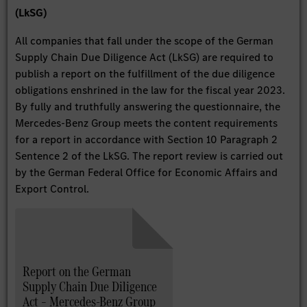
(LkSG)
All companies that fall under the scope of the German
Supply Chain Due Diligence Act (LkSG) are required to
publish a report on the fulfillment of the due diligence
obligations enshrined in the law for the fiscal year 2023.
By fully and truthfully answering the questionnaire, the
Mercedes-Benz Group meets the content requirements
for a report in accordance with Section 10 Paragraph 2
Sentence 2 of the LkSG. The report review is carried out
by the German Federal Office for Economic Affairs and
Export Control.
Report on the German
Supply Chain Due Diligence
Act – Mercedes-Benz Group