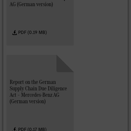
AG (German version)
PDF (0.19 MB)
Report on the German
Supply Chain Due Diligence
Act – Mercedes-Benz AG
(German version)
PDF (0.17 MB)