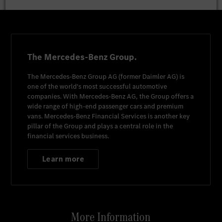
The Mercedes-Benz Group.
The
Mercedes-Benz Group AG
(former
Daimler AG
) is
one of the world's most successful automotive
companies. With
Mercedes-Benz AG
, the Group offers a
wide range of high-end passenger cars and premium
vans.
Mercedes-Benz Financial Services
is another key
pillar of the Group and plays a central role in the
financial services business.
Learn more
More Information