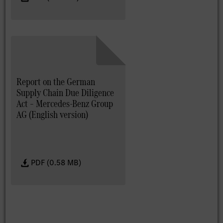
Report on the German
Supply Chain Due Diligence
Act – Mercedes-Benz Group
AG (English version)
PDF (0.58 MB)