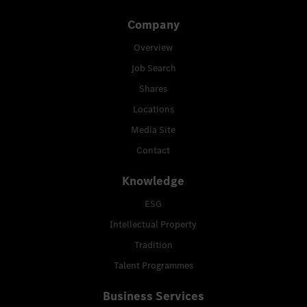
Company
Overview
Job Search
Shares
Locations
Media Site
Contact
Knowledge
ESG
Intellectual Property
Tradition
Talent Programmes
Business Services