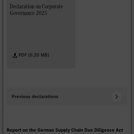
Declaration on Corporate
Governance 2025
PDF (0.20 MB)
Previous declarations
Report on the German Supply Chain Due Diligence Act