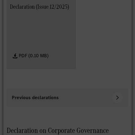
Declaration (Issue 12/2025)
PDF (0.10 MB)
Previous declarations
Declaration on Corporate Governance