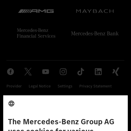
Provider
Legal Notice
Settings
Privacy Statement
Third Party License Notice
Don't Sell My Personal Information (CCPA)
Accessibility
© 2026 Mercedes-Benz Group AG. All Rights Reserved.