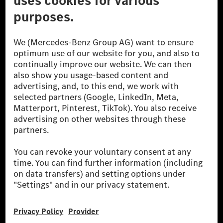
[1] Net carbon-neutral means that carbon emissions that have neither
been avoided nor reduced at the Mercedes-Benz Group are compensated
for by certified offsetting projects.
[2] Renewable Charging is an integral part of MB.CHARGE Public in
Europe, the USA, Canada and China. If electricity from renewable
energies is not yet available at the respective charging station, Renewable
Charging uses Energy Attribute Certificates*. These ensure that an
equivalent amount of electricity from renewable energies is fed into the
power grid for charging processes via MB.CHARGE Public. They are from
wind and solar power plants which are less than six years old.
* Incl. EKOenergy ecolabel
* The specified values were determined in accordance with the WLTP
(Worldwide harmonised Light vehicles Test Procedure) measurement
method. The ranges given refer to ECE markets. The energy consumption
and CO₂ emissions of a car depend not only on the efficient utilisation of
the fuel or energy source by the car, but also on the driving style and
other non-technical factors.
** Electric energy consumption and range have been determined on the
basis of Regulation (EC) No. 692/2008 according to NEDC. Electric
energy consumption and range depend on the vehicle configuration.