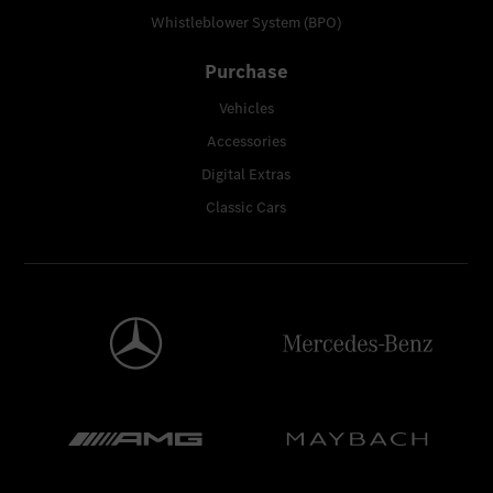
Whistleblower System (BPO)
Purchase
Vehicles
Accessories
Digital Extras
Classic Cars