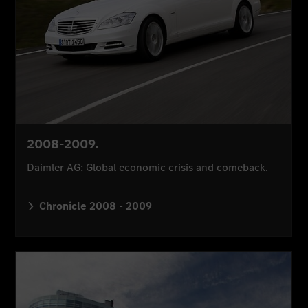
2008-2009.
Daimler AG: Global economic crisis and comeback.
Chronicle 2008 - 2009