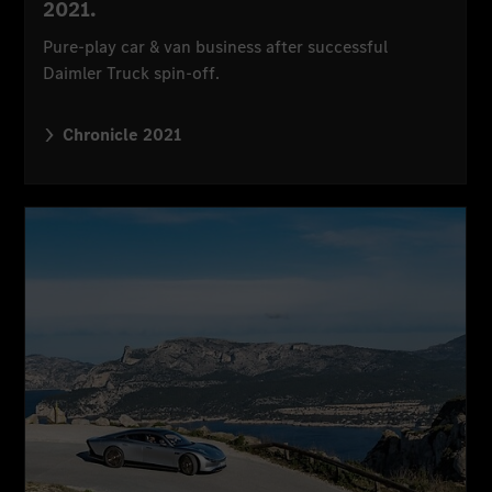
2021.
Pure-play car & van business after successful
Daimler Truck spin-off.
Chronicle 2021