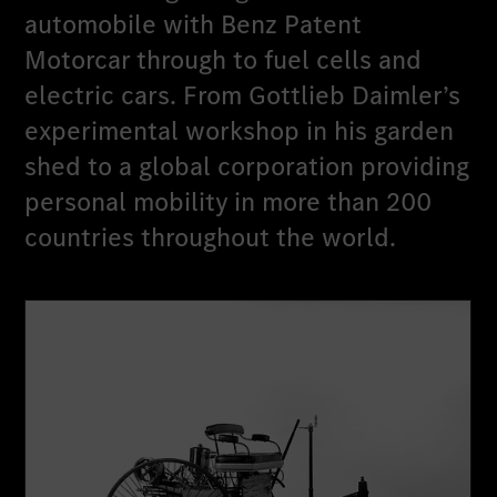
automobile with Benz Patent
Motorcar through to fuel cells and
electric cars. From Gottlieb Daimler’s
experimental workshop in his garden
shed to a global corporation providing
personal mobility in more than 200
countries throughout the world.