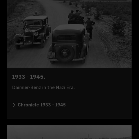
1933 - 1945.
Daimler-Benz in the Nazi Era.
Chronicle 1933 - 1945