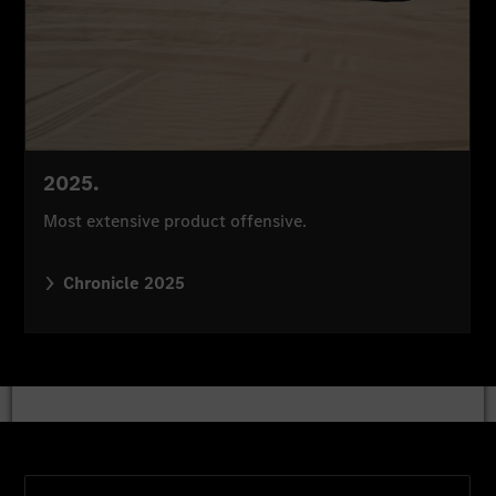
2025.
Most extensive product offensive.
Chronicle 2025