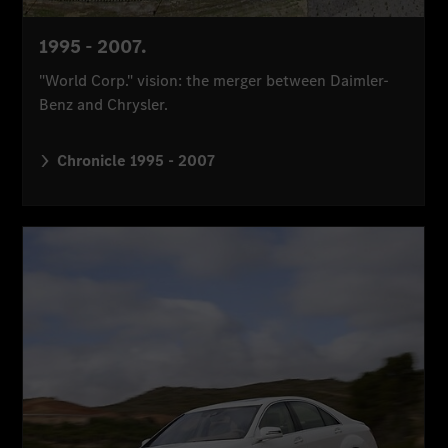
1995 - 2007.
"World Corp." vision: the merger between Daimler-
Benz and Chrysler.
Chronicle 1995 - 2007