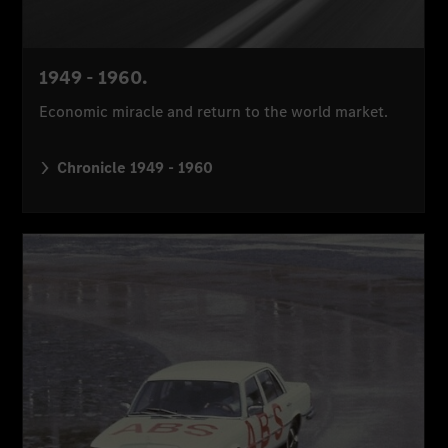
1949 - 1960.
Economic miracle and return to the world market.
Chronicle 1949 - 1960