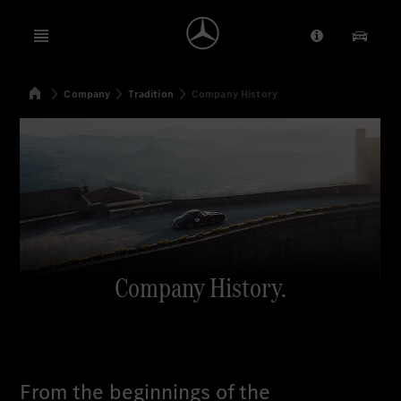
Open menu
Provider/Priv
Our Pr
Home
Company
Tradition
Company History
Search
Company History.
From the beginnings of the