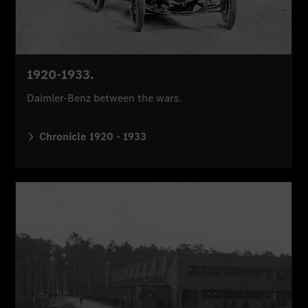
1920-1933.
Daimler-Benz between the wars.
Chronicle 1920 - 1933