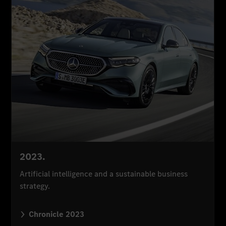
2023.
Artificial intelligence and a sustainable business
strategy.
Chronicle 2023