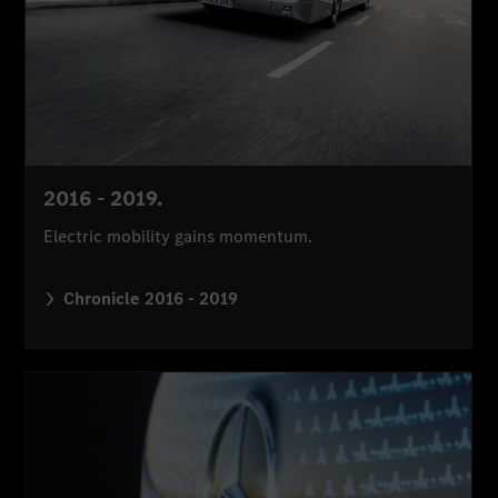
2016 - 2019.
Electric mobility gains momentum.
Chronicle 2016 - 2019