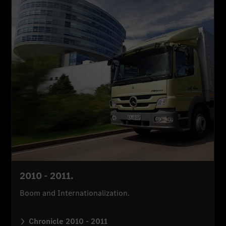
2010 - 2011.
Boom and Internationalization.
Chronicle 2010 - 2011