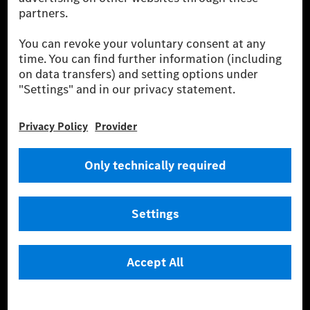
been avoided nor reduced at the Mercedes-Benz Group are compensated
for by certified offsetting projects.
[2] Renewable Charging is an integral part of MB.CHARGE Public in
Europe, the USA, Canada and China. If electricity from renewable
energies is not yet available at the respective charging station, Renewable
Charging uses Energy Attribute Certificates*. These ensure that an
equivalent amount of electricity from renewable energies is fed into the
power grid for charging processes via MB.CHARGE Public. They are from
wind and solar power plants which are less than six years old.
* Incl. EKOenergy ecolabel
* The specified values were determined in accordance with the WLTP
(Worldwide harmonised Light vehicles Test Procedure) measurement
method. The ranges given refer to ECE markets. The energy consumption
and CO₂ emissions of a car depend not only on the efficient utilisation of
the fuel or energy source by the car, but also on the driving style and
other non-technical factors.
** Electric energy consumption and range have been determined on the
basis of Regulation (EC) No. 692/2008 according to NEDC. Electric
energy consumption and range depend on the vehicle configuration.
*** Data on electrical consumption and range are provisional and were
determined internally in accordance with the “WLTP test procedure”
certification method. So far there are no confirmed figures from an
officially approved testing organisation, nor any EC type approval or
certificate of conformity with official figures. Differences between the