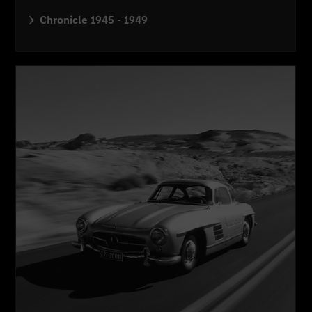
Chronicle 1945 - 1949