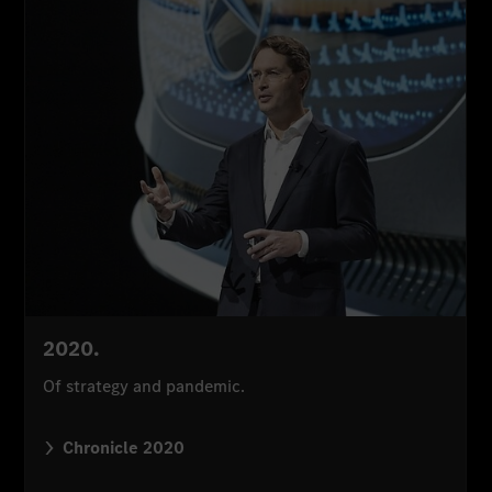
2020.
Of strategy and pandemic.
Chronicle 2020