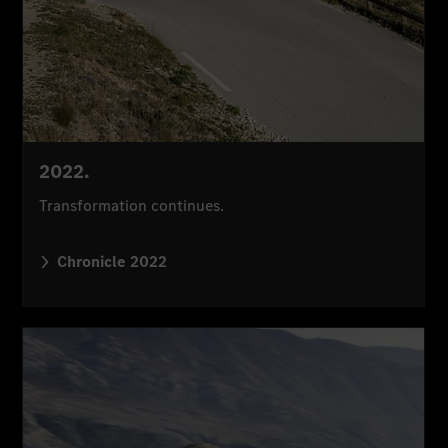
2022.
Transformation continues.
Chronicle 2022