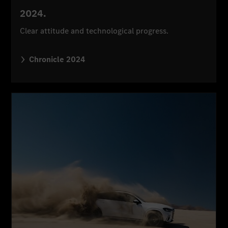
2024.
Clear attitude and technological progress.
Chronicle 2024