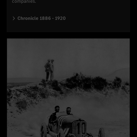
companies.
Chronicle 1886 - 1920