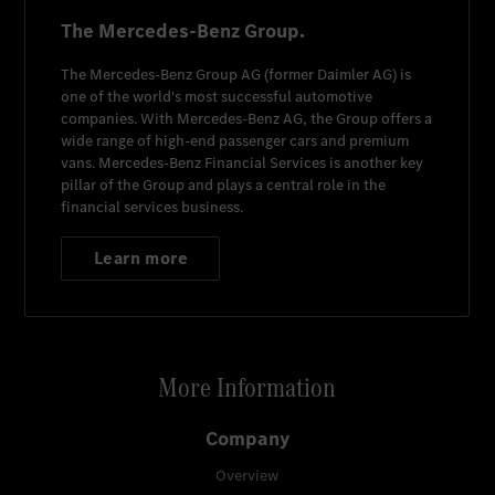
The Mercedes-Benz Group.
The
Mercedes-Benz Group AG
(former
Daimler AG
) is
one of the world's most successful automotive
companies. With
Mercedes-Benz AG
, the Group offers a
wide range of high-end passenger cars and premium
vans.
Mercedes-Benz Financial Services
is another key
pillar of the Group and plays a central role in the
financial services business.
Learn more
More Information
Company
Overview