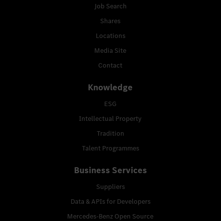
Job Search
Shares
Locations
Media Site
Contact
Knowledge
ESG
Intellectual Property
Tradition
Talent Programmes
Business Services
Suppliers
Data & APIs for Developers
Mercedes-Benz Open Source