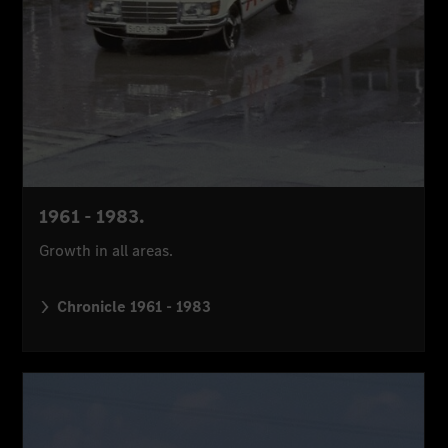
1961 - 1983.
Growth in all areas.
Chronicle 1961 - 1983