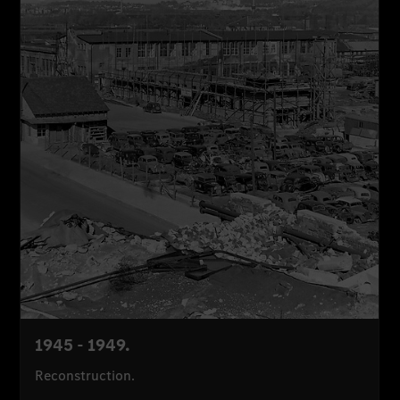
1945 - 1949.
Reconstruction.