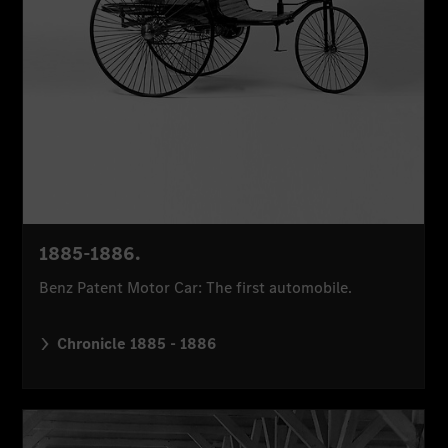
1885-1886.
Benz Patent Motor Car: The first automobile.
Chronicle 1885 - 1886