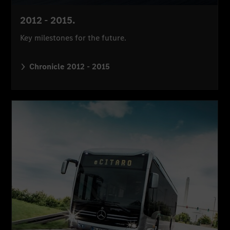
2012 - 2015.
Key milestones for the future.
Chronicle 2012 - 2015