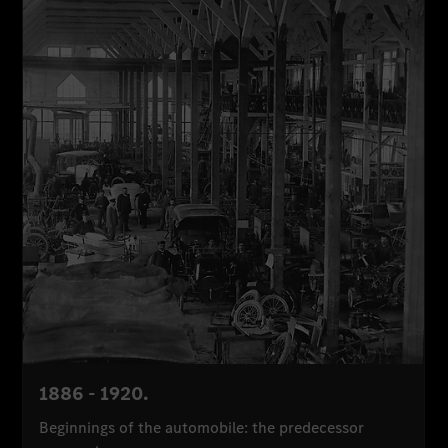
1886 - 1920.
Beginnings of the automobile: the predecessor