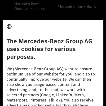
Provider
Legal Notice
Settings
Privacy Statement
Third Party License Notice
Don't Sell My Personal Information (CCPA)
Accessibility
© 2026 Mercedes-Benz Group AG. All Rights Reserved.
[1] Net carbon-neutral means that carbon emissions that have neither