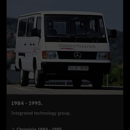
1984 - 1995.
Integrated technology group.
Chronicle 1984 - 1995