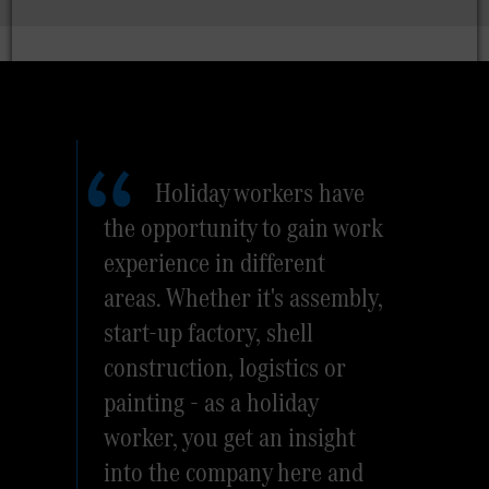
Holiday workers have
the opportunity to gain work
experience in different
areas. Whether it's assembly,
start-up factory, shell
construction, logistics or
painting - as a holiday
worker, you get an insight
into the company here and