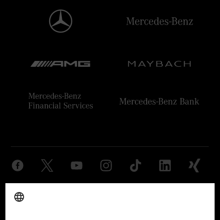
Provider
Legal Notice
Settings
Privacy Statement
Third Party License Notice