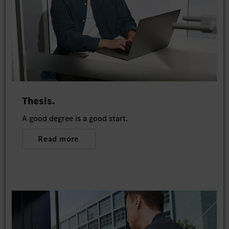
Thesis.
A good degree is a good start.
Read more