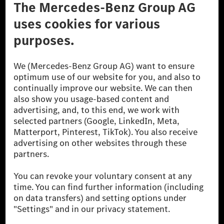
Don't Sell My Personal Information (CCPA)
Accessibility
© 2026 Mercedes-Benz Group AG. All Rights Reserved.
[1] Net carbon-neutral means that carbon emissions that have neither
been avoided nor reduced at the Mercedes-Benz Group are compensated
for by certified offsetting projects.
[2] Renewable Charging is an integral part of MB.CHARGE Public in
Europe, the USA, Canada and China. If electricity from renewable
energies is not yet available at the respective charging station, Renewable
Charging uses Energy Attribute Certificates*. These ensure that an
equivalent amount of electricity from renewable energies is fed into the
power grid for charging processes via MB.CHARGE Public. They are from
wind and solar power plants which are less than six years old.
* Incl. EKOenergy ecolabel
* The specified values were determined in accordance with the WLTP
(Worldwide harmonised Light vehicles Test Procedure) measurement
method. The ranges given refer to ECE markets. The energy consumption
and CO₂ emissions of a car depend not only on the efficient utilisation of
the fuel or energy source by the car, but also on the driving style and