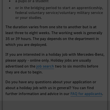
a pupil or a student
or in the bridging period to start an apprenticeship,
federal voluntary service/voluntary military service
or your studies.
The duration varies from one site to another but is at
least three to eight weeks. The working week is generally
35 or 39 hours. The pay depends on the department in
which you are deployed.
If you are interested in a holiday job with Mercedes-Benz,
please apply - online only. Holiday jobs are usually
advertised on the
job search
two to six months before
they are due to begin.
Do you have any questions about your application or
about a holiday job with us in general? You can find
further information and advice in our
FAQ for applicants
.