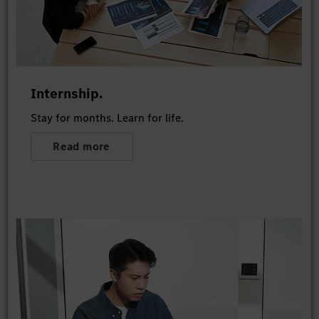
Internship.
Stay for months. Learn for life.
Read more