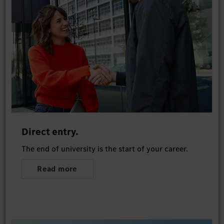
Direct entry.
The end of university is the start of your career.
Read more