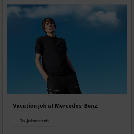
Vacation job at Mercedes-Benz.
To Jobsearch