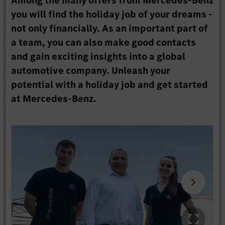
Among the many offers from Mercedes-Benz
you will find the holiday job of your dreams -
not only financially. As an important part of
a team, you can also make good contacts
and gain exciting insights into a global
automotive company. Unleash your
potential with a holiday job and get started
at Mercedes-Benz.