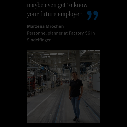
maybe even get to know
your future employer.
Marzena Mrochen
Personnel planner at Factory 56 in
Sindelfingen