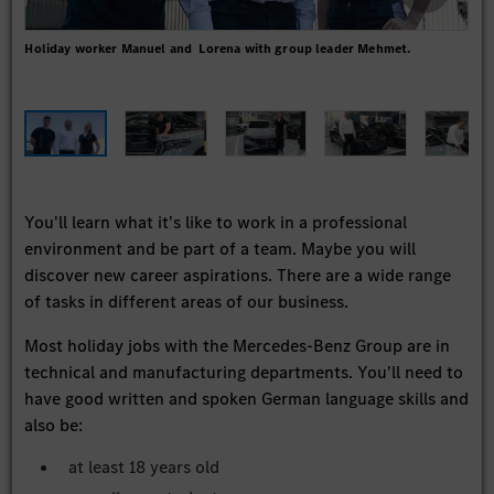
Holiday worker Manuel and Lorena with group leader Mehmet.
"Thr
worl
team
You'll learn what it's like to work in a professional
environment and be part of a team. Maybe you will
discover new career aspirations. There are a wide range
of tasks in different areas of our business.
Most holiday jobs with the Mercedes-Benz Group are in
technical and manufacturing departments. You'll need to
have good written and spoken German language skills and
also be:
at least 18 years old