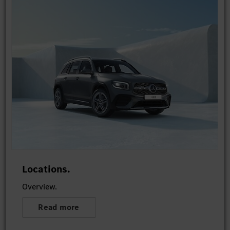
Locations.
Overview.
Read more