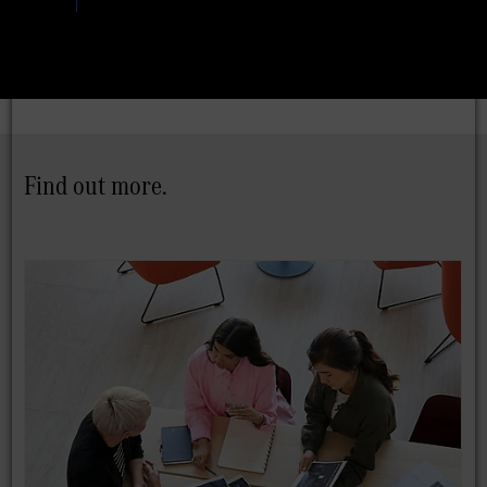
Find out more.