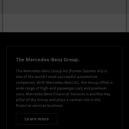
The Mercedes-Benz Group.
The
Mercedes-Benz Group AG
(former
Daimler AG
) is
one of the world's most successful automotive
companies. With
Mercedes-Benz AG
, the Group offers a
wide range of high-end passenger cars and premium
vans.
Mercedes-Benz Financial Services
is another key
pillar of the Group and plays a central role in the
financial services business.
Learn more