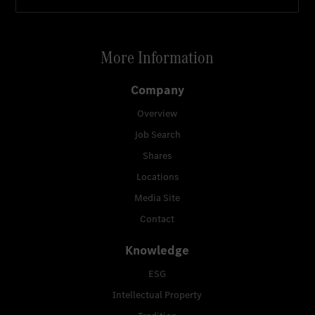
More Information
Company
Overview
Job Search
Shares
Locations
Media Site
Contact
Knowledge
ESG
Intellectual Property