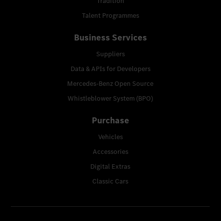
Tradition
Talent Programmes
Business Services
Suppliers
Data & APIs for Developers
Mercedes-Benz Open Source
Whistleblower System (BPO)
Purchase
Vehicles
Accessories
Digital Extras
Classic Cars