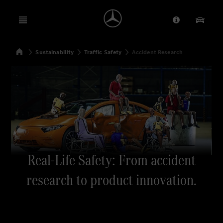
Open menu
Provider/Priv
Our Pr
Home
Sustainability
Traffic Safety
Accident Research
Search
Real-Life Safety: From accident
research to product innovation.