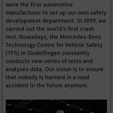
were the first automotive
manufacturer to set up our own safety
development department. In 1959, we
carried out the world's first crash
test. Nowadays, the Mercedes-Benz
Technology Centre for Vehicle Safety
(TFS) in Sindelfingen constantly
conducts new series of tests and
analyses data. Our vision is to ensure
that nobody is harmed in a road
accident in the future anymore.