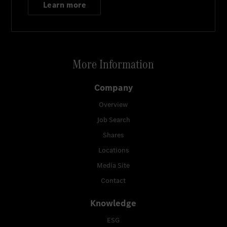
Learn more
More Information
Company
Overview
Job Search
Shares
Locations
Media Site
Contact
Knowledge
ESG