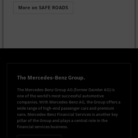
More on SAFE ROADS
The Mercedes-Benz Group.
The
Mercedes-Benz Group AG
(former
Daimler AG
) is
one of the world's most successful automotive
companies. With
Mercedes-Benz AG
, the Group offers a
wide range of high-end passenger cars and premium
vans.
Mercedes-Benz Financial Services
is another key
pillar of the Group and plays a central role in the
financial services business.