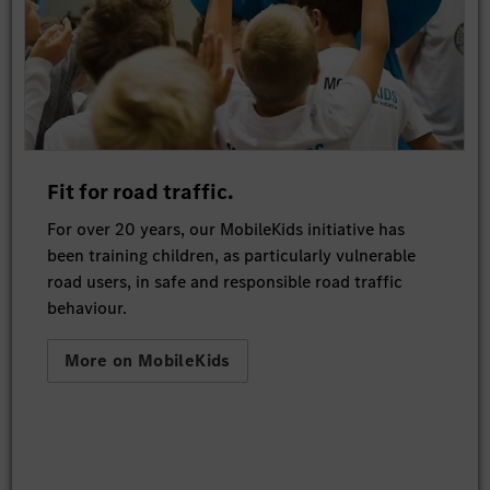
Fit for road traffic.
For over 20 years, our MobileKids initiative has
been training children, as particularly vulnerable
road users, in safe and responsible road traffic
behaviour.
More on MobileKids