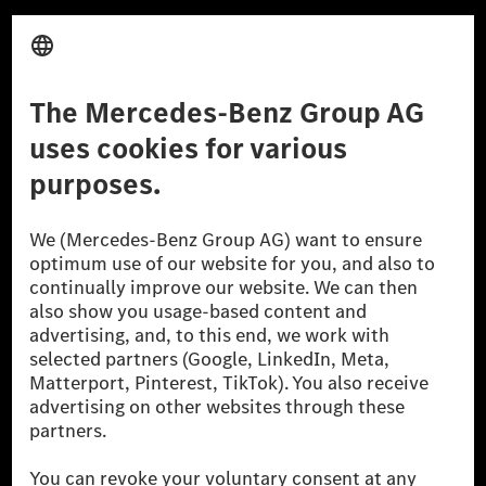
Third Party License Notice
Don't Sell My Personal Information (CCPA)
Accessibility
© 2026 Mercedes-Benz Group AG. All Rights Reserved.
[1] Net carbon-neutral means that carbon emissions that have neither
been avoided nor reduced at the Mercedes-Benz Group are compensated
for by certified offsetting projects.
[2] Renewable Charging is an integral part of MB.CHARGE Public in
Europe, the USA, Canada and China. If electricity from renewable
energies is not yet available at the respective charging station, Renewable
Charging uses Energy Attribute Certificates*. These ensure that an
equivalent amount of electricity from renewable energies is fed into the
power grid for charging processes via MB.CHARGE Public. They are from
wind and solar power plants which are less than six years old.
* Incl. EKOenergy ecolabel
* The specified values were determined in accordance with the WLTP
(Worldwide harmonised Light vehicles Test Procedure) measurement