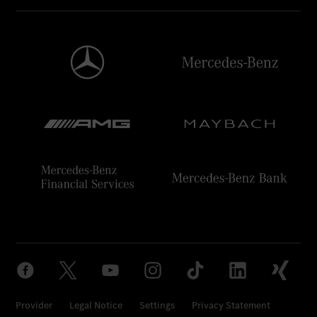
Provider
Legal Notice
Settings
Privacy Statement