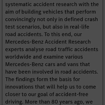
systematic accident research with the
aim of building vehicles that perform
convincingly not only in defined crash
test scenarios, but also in real-life
road accidents. To this end, our
Mercedes-Benz Accident Research
experts analyse road traffic accidents
worldwide and examine various
Mercedes-Benz cars and vans that
have been involved in road accidents.
The findings form the basis for
innovations that will help us to come
closer to our goal of accident-free
driving. More than 80 years ago, we