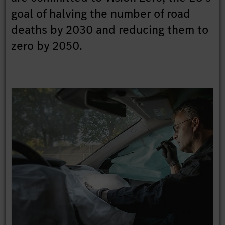
goal of halving the number of road
deaths by 2030 and reducing them to
zero by 2050.