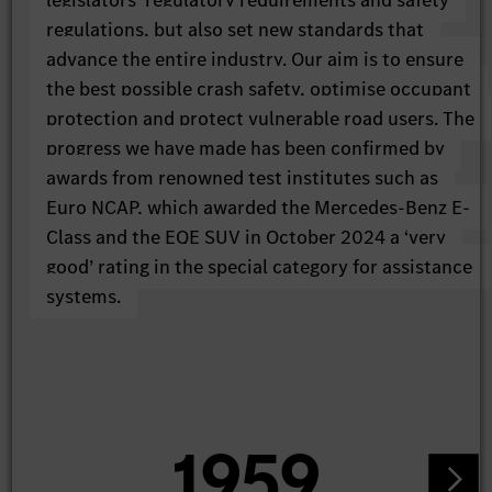
legislators’ regulatory requirements and safety
regulations, but also set new standards that
advance the entire industry. Our aim is to ensure
the best possible crash safety, optimise occupant
protection and protect vulnerable road users. The
progress we have made has been confirmed by
awards from renowned test institutes such as
Euro NCAP, which awarded the Mercedes-Benz E-
Class and the EQE SUV in October 2024 a ‘very
good’ rating in the special category for assistance
systems.
1959
1