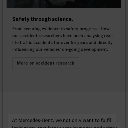
Safety through science.
From securing evidence to safety progress – how
our accident researchers have been analysing real-
life traffic accidents for over 55 years and directly
influencing our vehicles’ on-going development.
More on accident research
At Mercedes-Benz, we not only want to fulfil