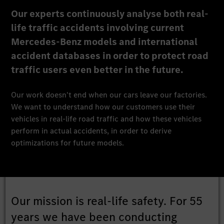
Our experts continuously analyse both real-
life traffic accidents involving current
Mercedes-Benz models and international
accident databases in order to protect road
traffic users even better in the future.
Our work doesn't end when our cars leave our factories.
We want to understand how our customers use their
vehicles in real-life road traffic and how these vehicles
perform in actual accidents, in order to derive
optimizations for future models.
Our mission is real-life safety. For 55
years we have been conducting