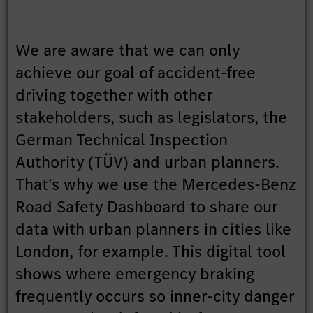
We are aware that we can only
achieve our goal of accident-free
driving together with other
stakeholders, such as legislators, the
German Technical Inspection
Authority (TÜV) and urban planners.
That's why we use the Mercedes-Benz
Road Safety Dashboard to share our
data with urban planners in cities like
London, for example. This digital tool
shows where emergency braking
frequently occurs so inner-city danger