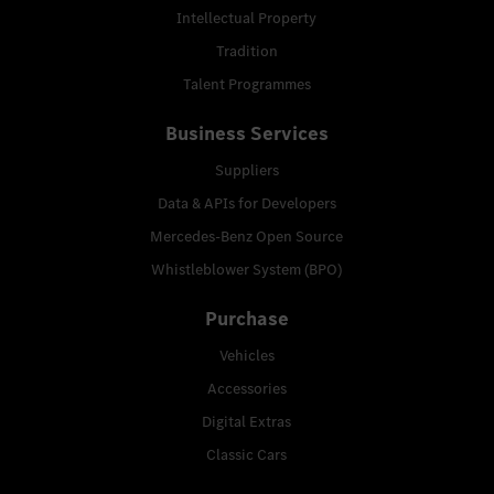
Intellectual Property
Tradition
Talent Programmes
Business Services
Suppliers
Data & APIs for Developers
Mercedes-Benz Open Source
Whistleblower System (BPO)
Purchase
Vehicles
Accessories
Digital Extras
Classic Cars