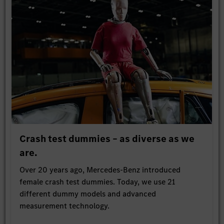
Crash test dummies – as diverse as we
are.
Over 20 years ago, Mercedes-Benz introduced
female crash test dummies. Today, we use 21
different dummy models and advanced
measurement technology.