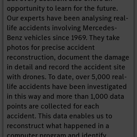
opportunity to learn for the future.
Our experts have been analysing real-
life accidents involving Mercedes-
Benz vehicles since 1969. They take
photos for precise accident
reconstruction, document the damage
in detail and record the accident site
with drones. To date, over 5,000 real-
life accidents have been investigated
in this way and more than 1,000 data
points are collected for each
accident. This data enables us to
reconstruct what happened in a
computer program and identify