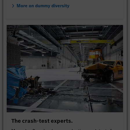
More on dummy diversity
The crash-test experts.