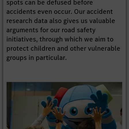
spots can be defused before
accidents even occur. Our accident
research data also gives us valuable
arguments for our road safety
initiatives, through which we aim to
protect children and other vulnerable
groups in particular.