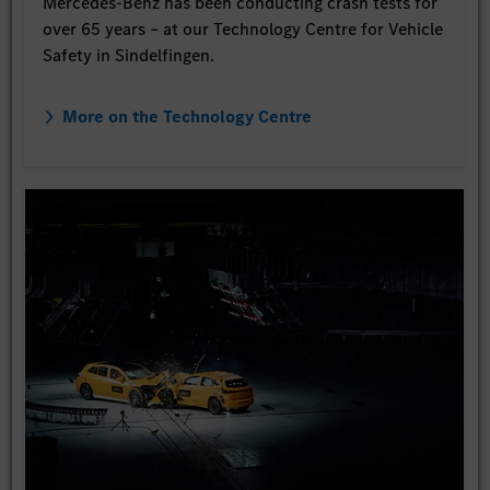
Mercedes-Benz has been conducting crash tests for
over 65 years – at our Technology Centre for Vehicle
Safety in Sindelfingen.
More on the Technology Centre