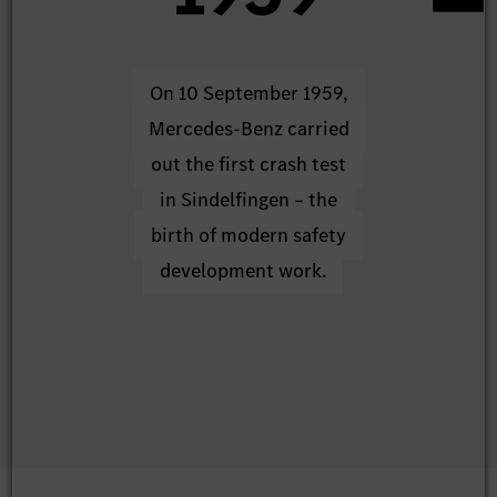
On 10 September 1959,
The sta
Mercedes-Benz carried
systematic
out the first crash test
real-life r
in Sindelfingen – the
at Mercede
birth of modern safety
own a
development work.
rese