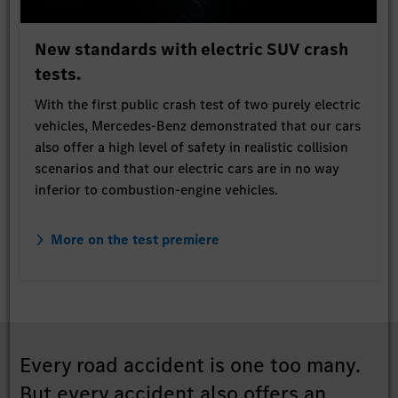
New standards with electric SUV crash
tests.
With the first public crash test of two purely electric
vehicles, Mercedes-Benz demonstrated that our cars
also offer a high level of safety in realistic collision
scenarios and that our electric cars are in no way
inferior to combustion-engine vehicles.
More on the test premiere
Every road accident is one too many.
But every accident also offers an