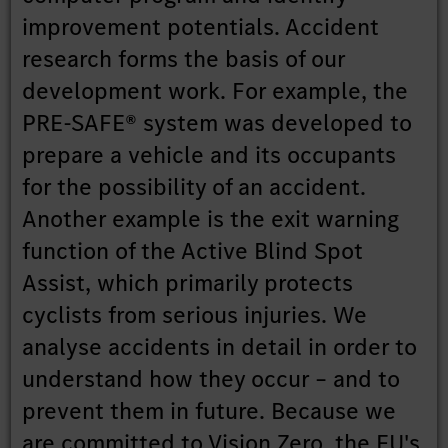
improvement potentials. Accident
research forms the basis of our
development work. For example, the
PRE-SAFE® system was developed to
prepare a vehicle and its occupants
for the possibility of an accident.
Another example is the exit warning
function of the Active Blind Spot
Assist, which primarily protects
cyclists from serious injuries. We
analyse accidents in detail in order to
understand how they occur – and to
prevent them in future. Because we
are committed to Vision Zero, the EU's