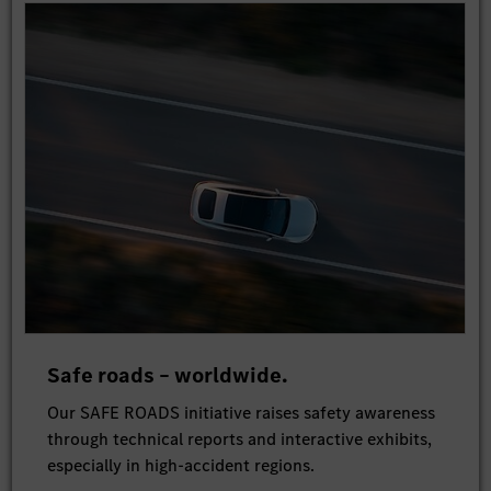
Safe roads – worldwide.
Our SAFE ROADS initiative raises safety awareness
through technical reports and interactive exhibits,
especially in high-accident regions.