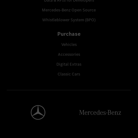
Data & APIs for Developers
Mercedes-Benz Open Source
Whistleblower System (BPO)
Purchase
Vehicles
Accessories
Digital Extras
Classic Cars