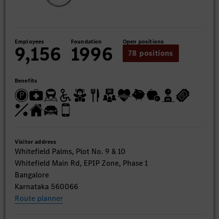
Employees
Foundation
Open positions
9,156
1996
78 positions
Benefits
Visitor address
Whitefield Palms, Plot No. 9 & 10
Whitefield Main Rd, EPIP Zone, Phase 1
Bangalore
Karnataka 560066
Route planner