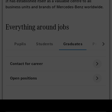
It has established itself as a valuable centre to all
business units and brands of Mercedes-Benz worldwide.
Everything around jobs
Pupils
Students
Graduates
Professio
Contact for career
Open positions