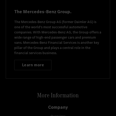
The Mercedes-Benz Group.
The
Mercedes-Benz Group AG
(former
Daimler AG
) is
one of the world's most successful automotive
companies. With
Mercedes-Benz AG
, the Group offers a
wide range of high-end passenger cars and premium
vans.
Mercedes-Benz Financial Services
is another key
pillar of the Group and plays a central role in the
financial services business.
Learn more
More Information
Company