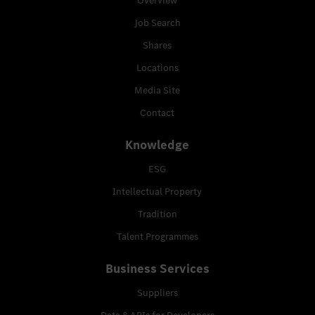
Overview
Job Search
Shares
Locations
Media Site
Contact
Knowledge
ESG
Intellectual Property
Tradition
Talent Programmes
Business Services
Suppliers