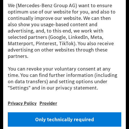
[1] Net carbon-neutral means that carbon emissions that have neither
been avoided nor reduced at the Mercedes-Benz Group are compensated
for by certified offsetting projects.
[2] Renewable Charging is an integral part of MB.CHARGE Public in
Europe, the USA, Canada and China. If electricity from renewable
energies is not yet available at the respective charging station, Renewable
Charging uses Energy Attribute Certificates*. These ensure that an
equivalent amount of electricity from renewable energies is fed into the
power grid for charging processes via MB.CHARGE Public. They are from
wind and solar power plants which are less than six years old.
* Incl. EKOenergy ecolabel
* The specified values were determined in accordance with the WLTP
(Worldwide harmonised Light vehicles Test Procedure) measurement
method. The ranges given refer to ECE markets. The energy consumption
and CO₂ emissions of a car depend not only on the efficient utilisation of
the fuel or energy source by the car, but also on the driving style and
other non-technical factors.
** Electric energy consumption and range have been determined on the
basis of Regulation (EC) No. 692/2008 according to NEDC. Electric
energy consumption and range depend on the vehicle configuration.
*** Data on electrical consumption and range are provisional and were