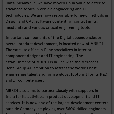
units. Meanwhile, we have moved up in value to cater to
advanced topics in vehicle engineering and IT
technologies. We are now responsible for new methods in
Design and CAE, software content for control units,
headunits and various critical engineering tools.
Important components of the Digital dependencies on
overall product development, is located now at MBRDI.
The satellite office in Pune specializes in interior
component designs and IT engineering. The
establishment of MBRDI is in line with the Mercedes-
Benz Group AG ambition to attract the world’s best
engineering talent and form a global footprint for its R&D
and IT competencies.
MBRDI also aims to partner closely with suppliers in
India for its activities in product development and IT
services. It is now one of the largest development centers
outside Germany, employing over 5600 skilled engineers.