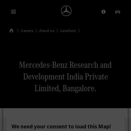
Open menu
Provider/Priv
Our Pr
Home
Careers
About us
Locations
Search
Mercedes-Benz Research and
Development India Private
Limited, Bangalore.
We need your consent to load this Map!