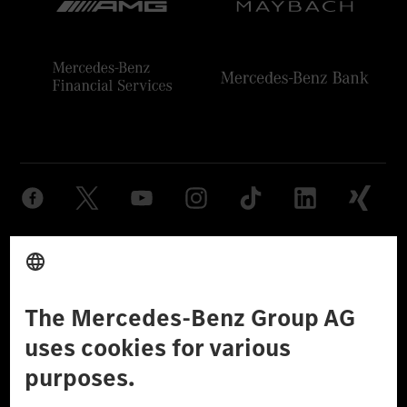
Provider
Legal Notice
Settings
Privacy Statement
Third Party License Notice
Don't Sell My Personal Information (CCPA)
Accessibility
© 2026 Mercedes-Benz Group AG. All Rights Reserved.