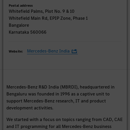
Postal address
Whitefield Palms, Plot No. 9 & 10
Whitefield Main Rd, EPIP Zone, Phase 1
Bangalore
Karnataka 560066
Mercedes-Benz India
Website:
Mercedes-Benz R&D India (MBRDI), headquartered in
Bengaluru was founded in 1996 as a captive unit to
support Mercedes-Benz research, IT and product
development activities.
We started with a focus on topics ranging from CAD, CAE
and IT programming for all Mercedes-Benz business