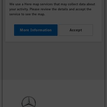
We use a Here map services that may collect data about
your activity. Please review the details and accept the
service to see the map.
More Information
Accept