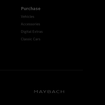
Purchase
Vehicles
Accessories
Digital Extras
Classic Cars