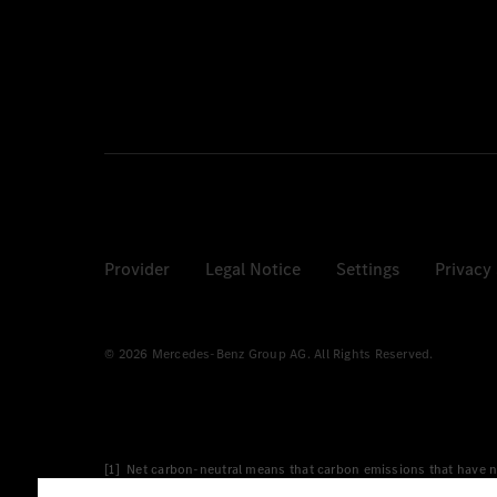
Provider
Legal Notice
Settings
Privacy
© 2026 Mercedes-Benz Group AG. All Rights Reserved.
[1] Net carbon-neutral means that carbon emissions that have n