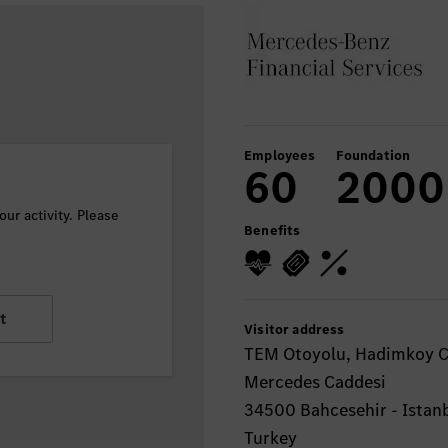
Employees
Foundation
60
2000
ur activity. Please
Benefits
t
Visitor address
TEM Otoyolu, Hadimkoy Ci
Mercedes Caddesi
34500 Bahcesehir - Istan
Turkey