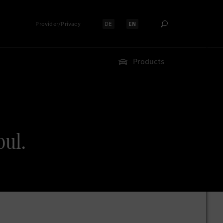
Provider/Privacy
DE
EN
Select language:
Select language:
Products
ul.