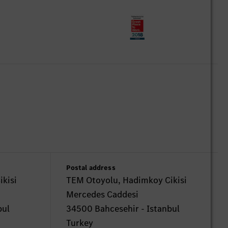
Postal address
kisi
TEM Otoyolu, Hadimkoy Cikisi
Mercedes Caddesi
bul
34500 Bahcesehir - Istanbul
Turkey