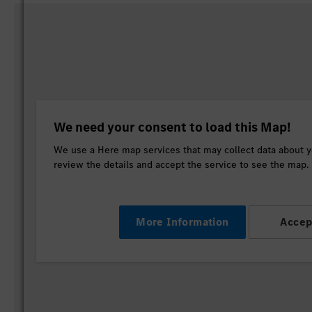
We need your consent to load this Map!
We use a Here map services that may collect data about yo
review the details and accept the service to see the map.
More Information
Accep