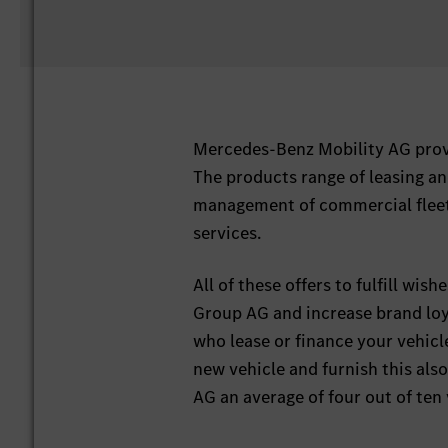
Mercedes-Benz Mobility AG provi
The products range of leasing an
management of commercial fleets
services.
All of these offers to fulfill wi
Group AG and increase brand loy
who lease or finance your vehicl
new vehicle and furnish this al
AG an average of four out of te