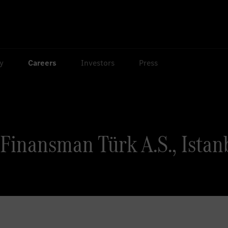
ty
Careers
Investors
Press
Finansman Türk A.S., Istanb