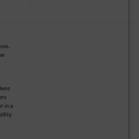
ces.
he
-Benz
ers
t in a
ility