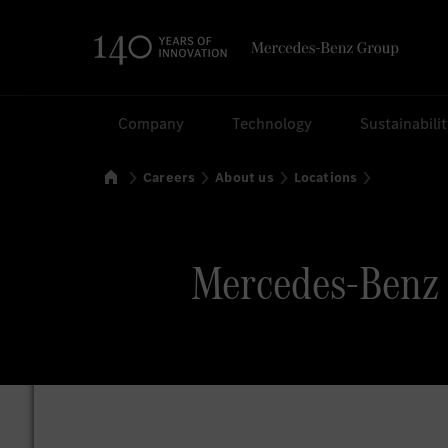
Search
Company
Technology
Sustainabili
Home
Careers
About us
Locations
Mercedes-Benz 