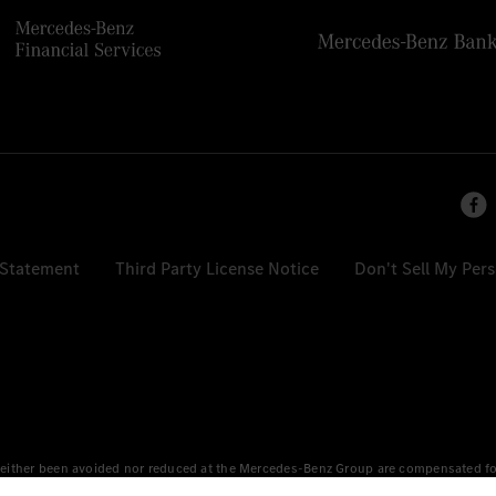
 Statement
Third Party License Notice
Don't Sell My Per
either been avoided nor reduced at the Mercedes-Benz Group are compensated for b