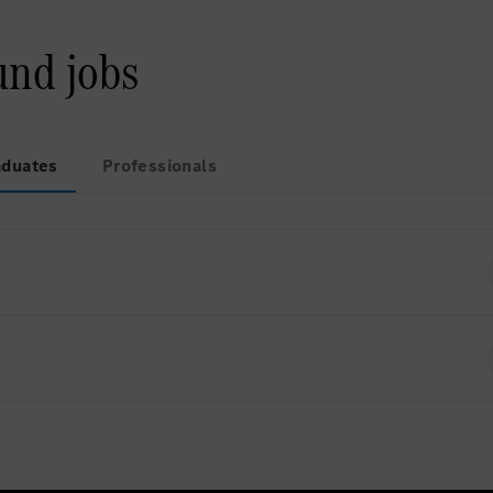
und jobs
aduates
Professionals
ently no open positions for Graduates