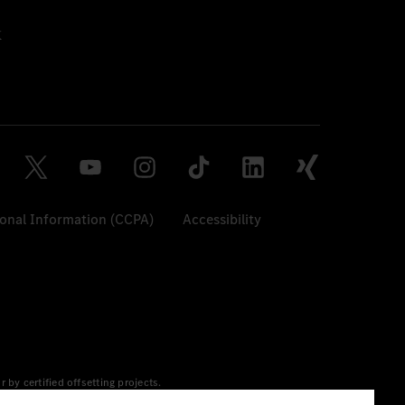
sonal Information (CCPA)
Accessibility
y certified offsetting projects.