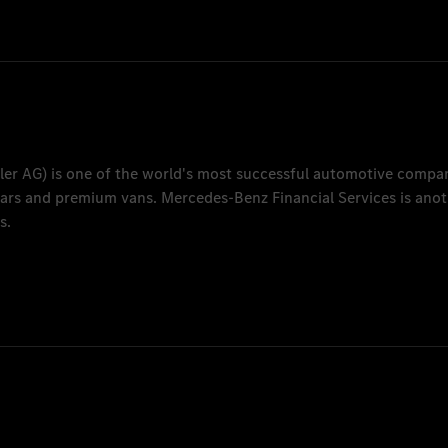
Human Resources
.com
ler AG
) is one of the world's most successful automotive compa
 cars and premium vans.
Mercedes-Benz Financial Services
is anot
s.