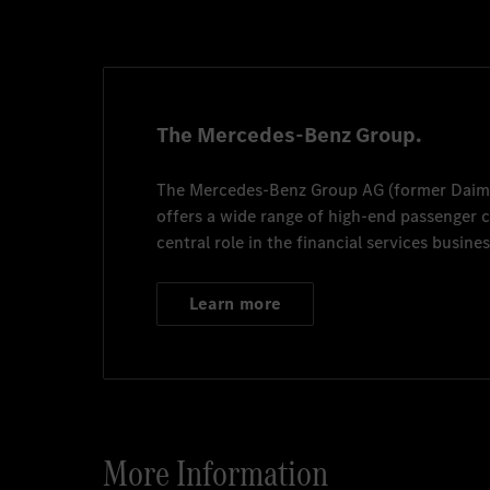
Mercedes-Benz Turkey 
mbfthr@mercedes-benz
The Mercedes-Benz Group.
The
Mercedes-Benz Group AG
(former
Daim
offers a wide range of high-end passenger
central role in the financial services busines
Learn more
More Information