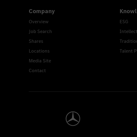
Company
Knowl
Overview
ESG
Job Search
Intellec
Shares
Traditio
Locations
Talent 
Media Site
Contact