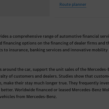
Route planner
des a comprehensive range of automotive financial servi
d financing options on the financing of dealer firms and t
 to insurance, banking services and innovative mobility
shes around the car, support the unit sales of the Mercedes
alty of customers and dealers. Studies show that custom
e, make their stay much longer true. They frequently inves
so better. Worldwide financed or leased Mercedes-Benz Mob
n vehicles from Mercedes-Benz.