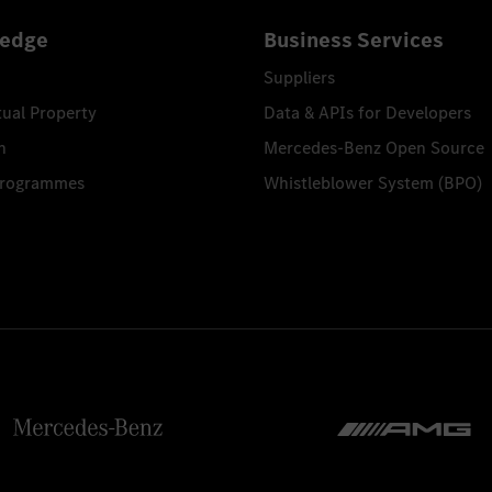
edge
Business Services
Suppliers
tual Property
Data & APIs for Developers
n
Mercedes-Benz Open Source
Programmes
Whistleblower System (BPO)