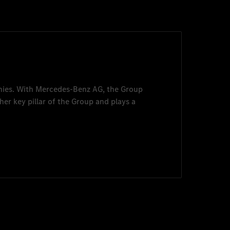
nies. With
Mercedes-Benz AG
, the Group
her key pillar of the Group and plays a