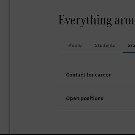
Everything aro
Pupils
Students
Gr
Contact for career
Open positions
Unfortunately there are curr
HR-Services