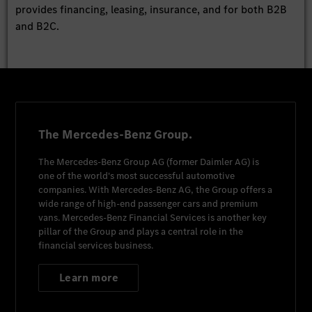
provides financing, leasing, insurance, and for both B2B
and B2C.
The Mercedes-Benz Group.
The
Mercedes-Benz Group AG
(former
Daimler AG
) is
one of the world's most successful automotive
companies. With
Mercedes-Benz AG
, the Group offers a
wide range of high-end passenger cars and premium
vans.
Mercedes-Benz Financial Services
is another key
pillar of the Group and plays a central role in the
financial services business.
Learn more