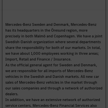
Mercedes-Benz Sweden and Denmark, Mercedes-Benz
has its headquarters in the Öresund region, more
precisely in both Malmö and Copenhagen. We have a joint
Swedish-Danish organization where several departments
share the responsibility for both of our markets. In total,
we have about 1,000 employees working in three areas;
Import, Retail and Finance / Insurance.
As the official general agent for Sweden and Denmark,
we are responsible for all imports of Mercedes-Benz
vehicles in the Swedish and Danish markets. All new car
sales of Mercedes-Benz vehicles in the market through
our sales companies and through a network of authorized
dealers.
In addition, we have an extensive network of authorized
service centers. Mercedes-Benz Financial Services also