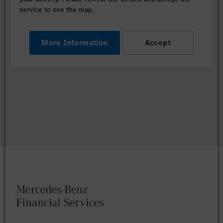
service to see the map.
More Information
Accept