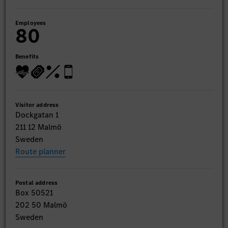
Employees
80
Benefits
Visitor address
Dockgatan 1
211 12 Malmö
Sweden
Route planner
Postal address
Box 50521
202 50 Malmö
Sweden