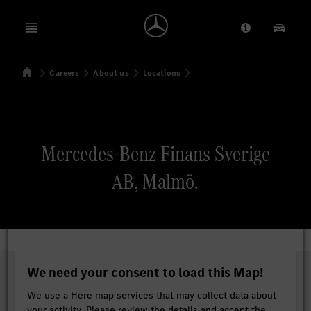
Open menu
Provider/Priv
Our Pr
Home
Careers
About us
Locations
Search
Mercedes-Benz Finans Sverige
AB, Malmö.
We need your consent to load this Map!
We use a Here map services that may collect data about
your activity. Please review the details and accept the