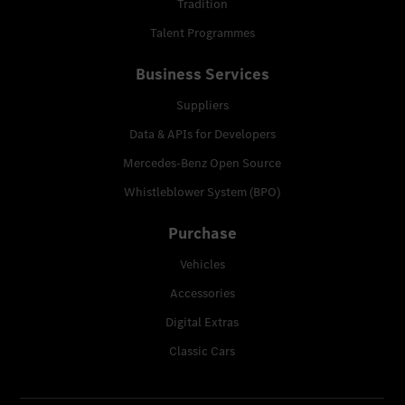
Tradition
Talent Programmes
Business Services
Suppliers
Data & APIs for Developers
Mercedes-Benz Open Source
Whistleblower System (BPO)
Purchase
Vehicles
Accessories
Digital Extras
Classic Cars