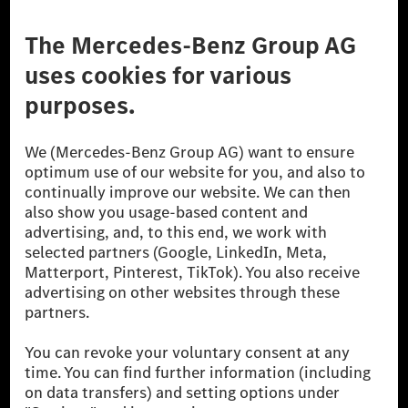
Third Party License Notice
Don't Sell My Personal Information (CCPA)
Accessibility
© 2026 Mercedes-Benz Group AG. All Rights Reserved.
[1] Net carbon-neutral means that carbon emissions that have neither
been avoided nor reduced at the Mercedes-Benz Group are compensated
for by certified offsetting projects.
[2] Renewable Charging is an integral part of MB.CHARGE Public in
Europe, the USA, Canada and China. If electricity from renewable
energies is not yet available at the respective charging station, Renewable
Charging uses Energy Attribute Certificates*. These ensure that an
equivalent amount of electricity from renewable energies is fed into the
power grid for charging processes via MB.CHARGE Public. They are from
wind and solar power plants which are less than six years old.
* Incl. EKOenergy ecolabel
* The specified values were determined in accordance with the WLTP
(Worldwide harmonised Light vehicles Test Procedure) measurement
method. The ranges given refer to ECE markets. The energy consumption