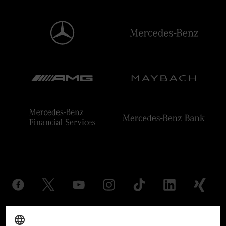
Provider
Legal Notice
Settings
Privacy Statement