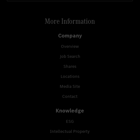
More Information
Company
Overview
Job Search
Shares
Locations
Media Site
Contact
Knowledge
ESG
Intellectual Property