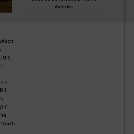
America
 which
s
 U.S.
¹.
s a
D 1
e,
D 7
the
d North