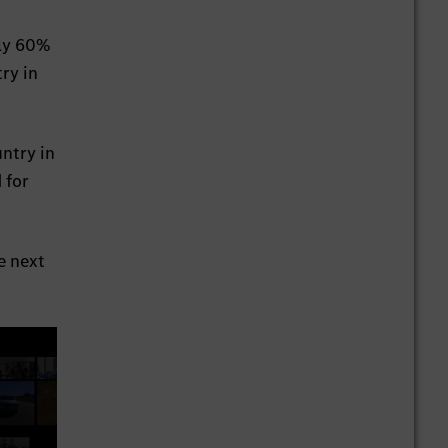
hly 60%
ry in
ntry in
 for
e next