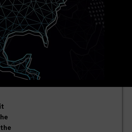
it
the
 the