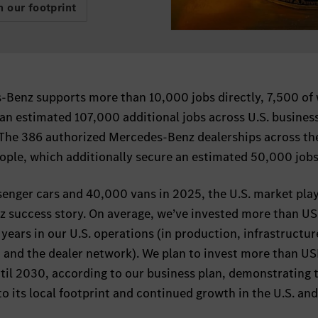
 our footprint
Benz supports more than 10,000 jobs directly, 7,500 of
 an estimated 107,000 additional jobs across U.S. busines
. The 386 authorized Mercedes-Benz dealerships across the
ple, which additionally secure an estimated 50,000 jobs
senger cars and 40,000 vans in 2025, the U.S. market play
nz success story. On average, we’ve invested more than US
n years in our U.S. operations (in production, infrastructur
and the dealer network). We plan to invest more than US
ntil 2030, according to our business plan, demonstrating 
its local footprint and continued growth in the U.S. an