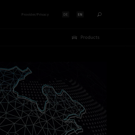
Provider/Privacy
DE
EN
Select language:
Select language:
Products