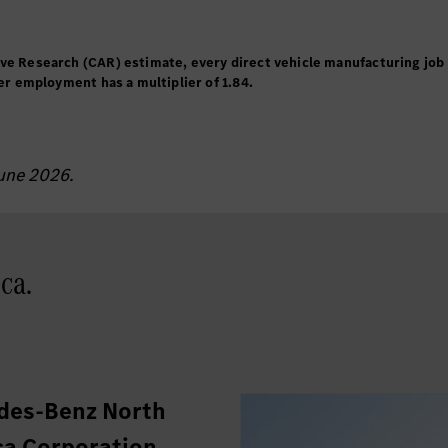
ive Research (CAR) estimate, every direct vehicle manufacturing job
ler employment has a multiplier of 1.84.
June 2026.
ca.
des-Benz North
a Corporation.