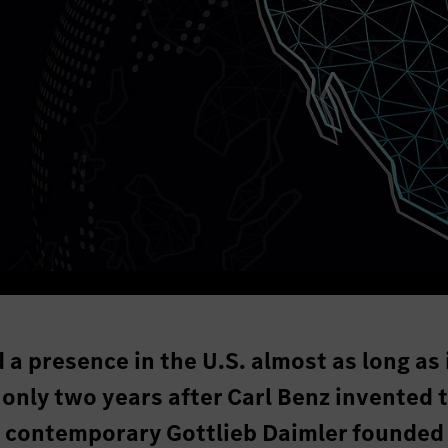
 presence in the U.S. almost as long as 
 only two years after Carl Benz invented 
s contemporary Gottlieb Daimler founded