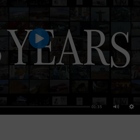
Play
01:35
Sett
Mute