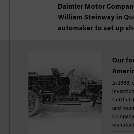
Daimler Motor Company
William Steinway in Que
automaker to set up sh
Our fo
Americ
In 1888, 
invention
Gottlieb
and foun
Company 
manufact