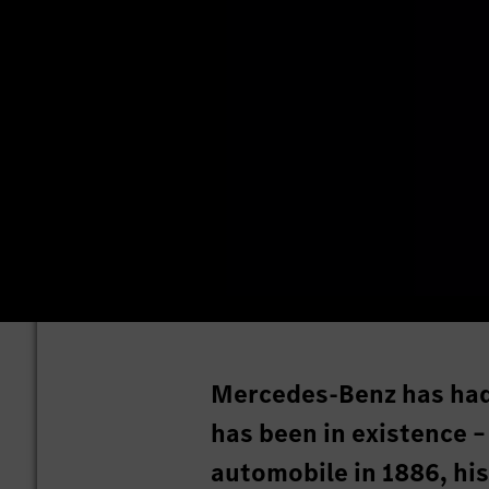
Mercedes-Benz has had a
has been in existence –
automobile in 1886, hi