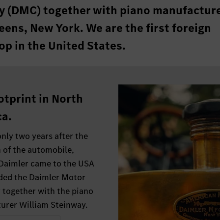
 (DMC) together with piano manufactur
ens, New York. We are the first foreign
op in the United States.
otprint in North
a.
only two years after the
 of the automobile,
 Daimler came to the USA
ded the Daimler Motor
together with the piano
urer William Steinway.