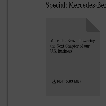
Special: Mercedes-Be
Mercedes-Benz – Powering
the Next Chapter of our
U.S. Business
PDF (5.83 MB)