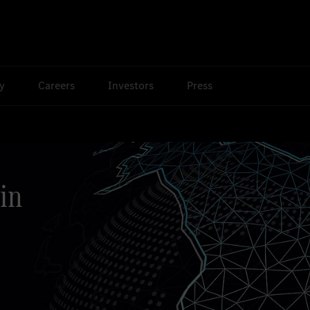
ty
Careers
Investors
Press
in