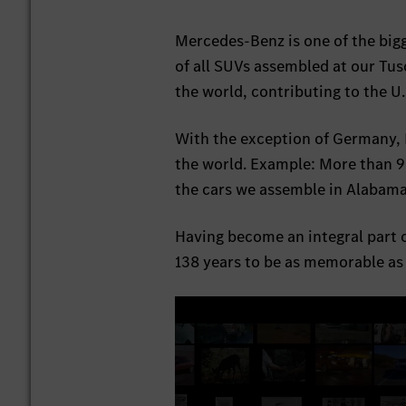
Mercedes-Benz is one of the bigg
of all SUVs assembled at our Tus
the world, contributing to the U
With the exception of Germany, 
the world. Example: More than 9
the cars we assemble in Alabama 
Having become an integral part 
138 years to be as memorable as t