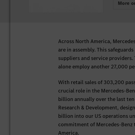
More on
Across North America, Mercedes-
are in assembly. This safeguards
suppliers and service providers
alone employ another 27,000 peo
With retail sales of 303,200 pas
crucial role in the Mercedes-Be
billion annually over the last te
Research & Development, design 
billion into our US operations u
commitment of Mercedes-Benz to 
America.