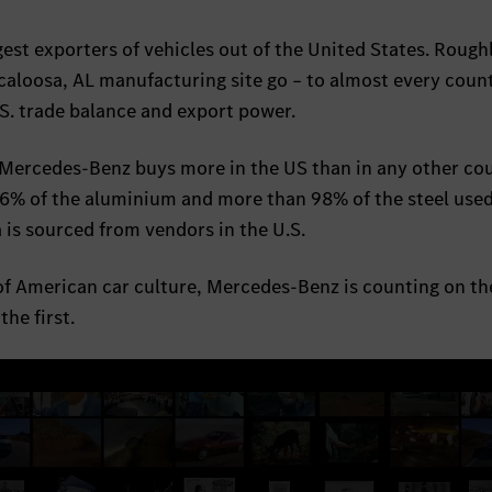
est exporters of vehicles out of the United States. Roug
caloosa, AL manufacturing site go – to almost every count
.S. trade balance and export power.
Mercedes-Benz buys more in the US than in any other cou
6% of the aluminium and more than 98% of the steel used
is sourced from vendors in the U.S.
of American car culture, Mercedes-Benz is counting on th
he first.