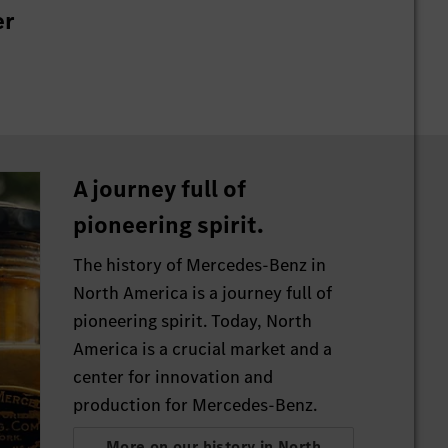
er
A journey full of
pioneering spirit.
The history of Mercedes-Benz in
North America is a journey full of
pioneering spirit. Today, North
America is a crucial market and a
center for innovation and
production for Mercedes-Benz.
More on our history in North