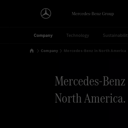
Search
Company
Technology
Sustainabili
Home
Company
Mercedes-Benz in North America
Mercedes-Benz 
North America.