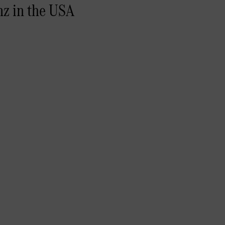
nz in the USA