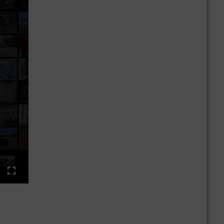
ings
Enter
fullscreen