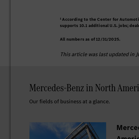
¹ According to the Center for Automot
supports 10.1 additional U.S. jobs; dea
All numbers as of 12/31/2025.
This article was last updated in 
Mercedes-Benz in North Ameri
Our fields of business at a glance.
Merce
Americ