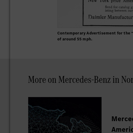
Contemporary Advertisement for the “
of around 55 mph.
More on Mercedes-Benz in Nor
Merced
Americ