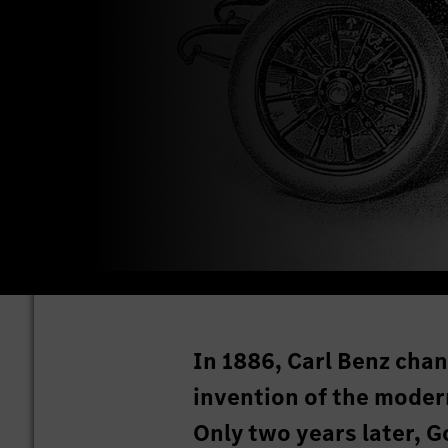
In 1886, Carl Benz chan
invention of the mode
Only two years later, G