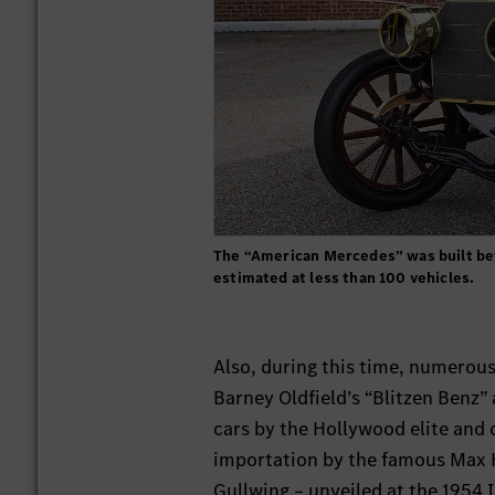
The “American Mercedes” was built bet
estimated at less than 100 vehicles.
Also, during this time, numerou
Barney Oldfield’s “Blitzen Benz
cars by the Hollywood elite and 
importation by the famous Max H
Gullwing – unveiled at the 1954 