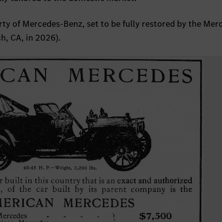
ty of Mercedes-Benz, set to be fully restored by the Mer
h, CA, in 2026).