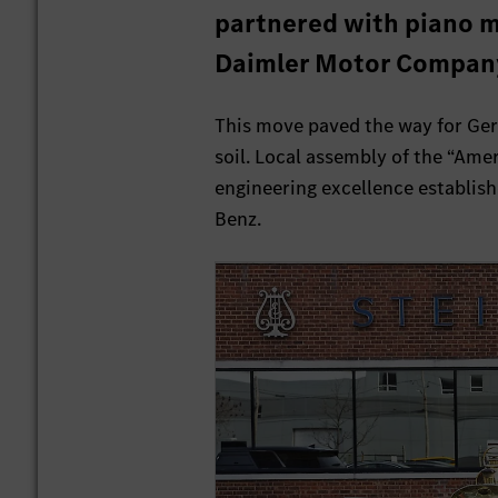
partnered with piano m
Daimler Motor Company
This move paved the way for Ge
soil. Local assembly of the “Ame
engineering excellence establish
Benz.