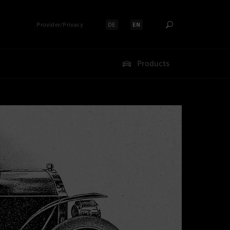
Provider/Privacy
DE
EN
Select language:
Select language:
Products