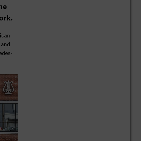
he
ork.
ican
r and
cedes-