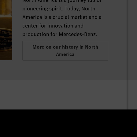
pioneering spirit. Today, North
America is a crucial market and a
center for innovation and
production for Mercedes-Benz.
More on our history in North
America