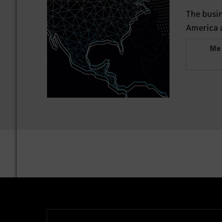
The busin
America a
Me