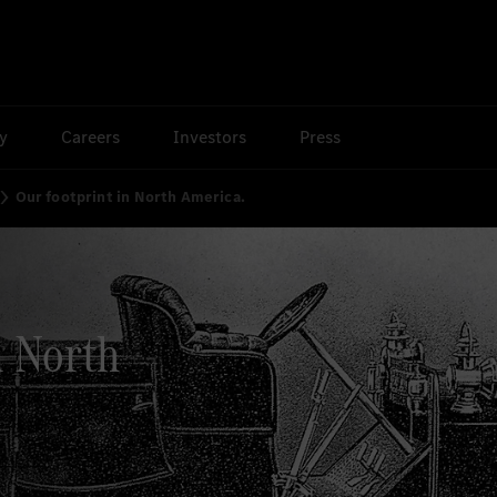
ty
Careers
Investors
Press
Our footprint in North America.
n North