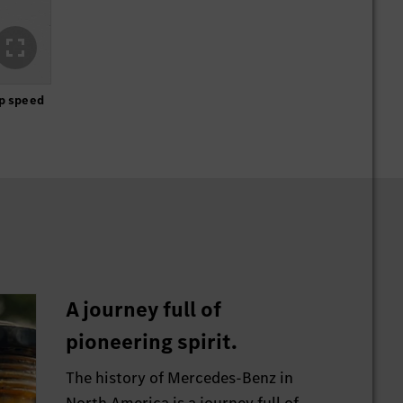
op speed
A journey full of
pioneering spirit.
The history of Mercedes-Benz in
North America is a journey full of