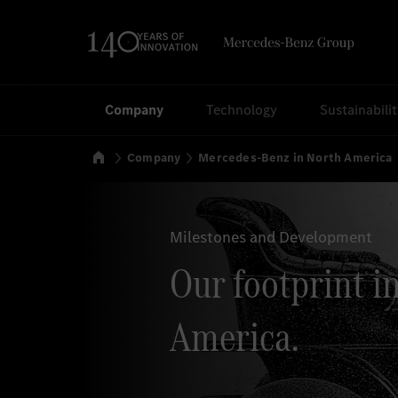
Search
Company
Technology
Sustainabili
Home
Company
Mercedes-Benz in North America
Milestones and Development
Our footprint i
America.