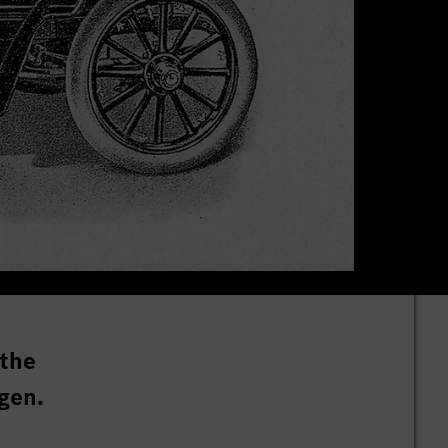
 the
gen.