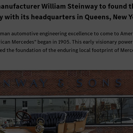
anufacturer William Steinway to found t
 with its headquarters in Queens, New Y
rman automotive engineering excellence to come to Amer
rican Mercedes” began in 1905. This early visionary powe
ed the foundation of the enduring local footprint of Mer