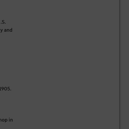
.S.
ly and
1905.
hop in