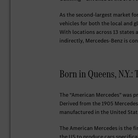
As the second-largest market for
vehicles for both the local and 
With locations across 13 states 
indirectly, Mercedes-Benz is cont
Born in Queens, N.Y.:
The “American Mercedes” was pr
Derived from the 1905 Mercedes-
manufactured in the United Stat
The American Mercedes is the fir
the US to produce cars specifica