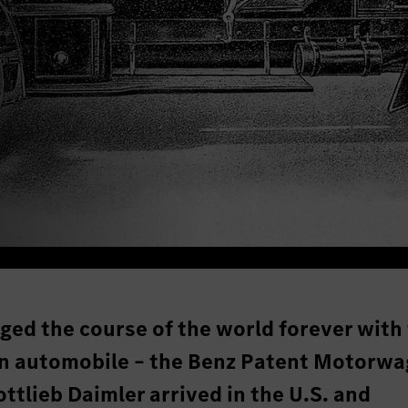
ged the course of the world forever with
rn automobile – the Benz Patent Motorwa
ottlieb Daimler arrived in the U.S. and