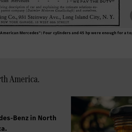
American Mercedes”: Four cylinders and 45 hp were enough for a t
th America.
es-Benz in North
a.