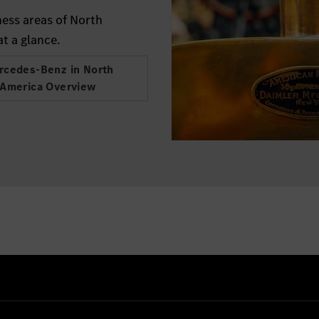
ess areas of North
t a glance.
rcedes-Benz in North
America Overview