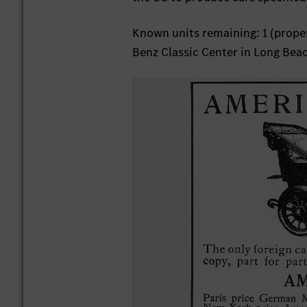
Known units remaining: 1 (proper
Benz Classic Center in Long Beac