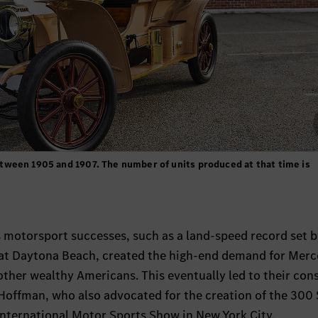
ween 1905 and 1907. The number of units produced at that time is
s motorsport successes, such as a land-speed record set 
” at Daytona Beach, created the high-end demand for Mer
other wealthy Americans. This eventually led to their con
offman, who also advocated for the creation of the 300 
International Motor Sports Show in New York City.