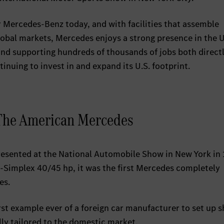
 Mercedes-Benz today, and with facilities that assemble
global markets, Mercedes enjoys a strong presence in the U
and supporting hundreds of thousands of jobs both direct
inuing to invest in and expand its U.S. footprint.
 The American Mercedes
esented at the National Automobile Show in New York in 
Simplex 40/45 hp, it was the first Mercedes completely
es.
st example ever of a foreign car manufacturer to set up s
lly tailored to the domestic market.