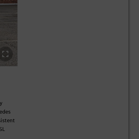
by
cedes
sistent
SL