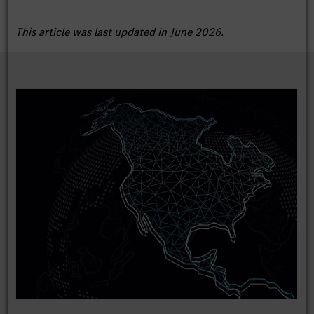
This article was last updated in June 2026.