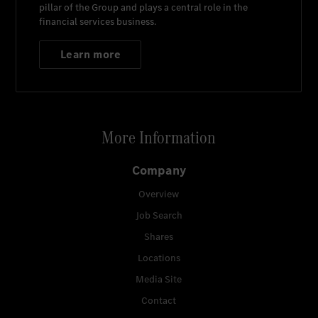
pillar of the Group and plays a central role in the
financial services business.
Learn more
More Information
Company
Overview
Job Search
Shares
Locations
Media Site
Contact