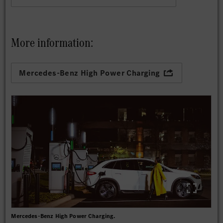
More information:
Mercedes-Benz High Power Charging
Mercedes-Benz High Power Charging.