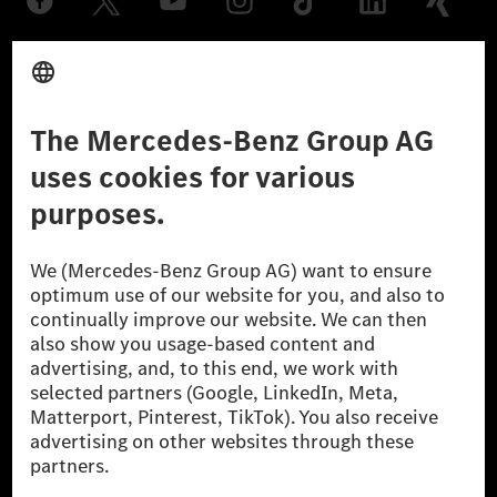
Provider
Legal Notice
Settings
Privacy Statement
Third Party License Notice
Don't Sell My Personal Information (CCPA)
Accessibility
© 2026 Mercedes-Benz Group AG. All Rights Reserved.
[1] Net carbon-neutral means that carbon emissions that have neither
been avoided nor reduced at the Mercedes-Benz Group are compensated
for by certified offsetting projects.
[2] Renewable Charging is an integral part of MB.CHARGE Public in
Europe, the USA, Canada and China. If electricity from renewable
energies is not yet available at the respective charging station, Renewable
Charging uses Energy Attribute Certificates*. These ensure that an
equivalent amount of electricity from renewable energies is fed into the
power grid for charging processes via MB.CHARGE Public. They are from
wind and solar power plants which are less than six years old.