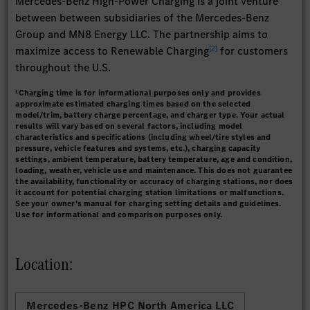
Mercedes-Benz High-Power Charging is a joint venture
between between subsidiaries of the Mercedes-Benz
Group and MN8 Energy LLC. The partnership aims to
[
2
]
maximize access to Renewable Charging
for customers
throughout the U.S.
¹Charging time is for informational purposes only and provides
approximate estimated charging times based on the selected
model/trim, battery charge percentage, and charger type. Your actual
results will vary based on several factors, including model
characteristics and specifications (including wheel/tire styles and
pressure, vehicle features and systems, etc.), charging capacity
settings, ambient temperature, battery temperature, age and condition,
loading, weather, vehicle use and maintenance. This does not guarantee
the availability, functionality or accuracy of charging stations, nor does
it account for potential charging station limitations or malfunctions.
See your owner’s manual for charging setting details and guidelines.
Use for informational and comparison purposes only.
Location:
Mercedes-Benz HPC North America LLC