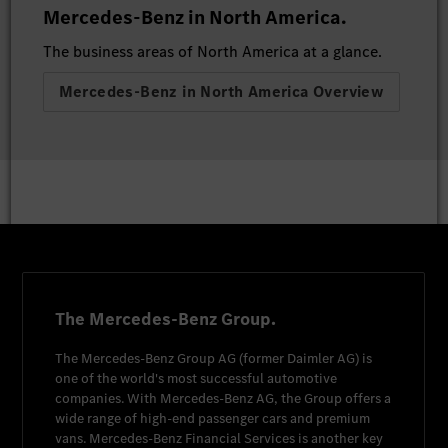
Mercedes-Benz in North America.
The business areas of North America at a glance.
Mercedes-Benz in North America Overview
The Mercedes-Benz Group.
The
Mercedes-Benz Group AG
(former
Daimler AG
) is
one of the world's most successful automotive
companies. With
Mercedes-Benz AG
, the Group offers a
wide range of high-end passenger cars and premium
vans.
Mercedes-Benz Financial Services
is another key