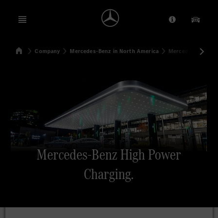
Open menu
Provider/Priv
Our Pr
Home
Company
Mercedes-Benz in North America
Mercedes-Benz Hi
Search
Mercedes-Benz High Power
Charging.