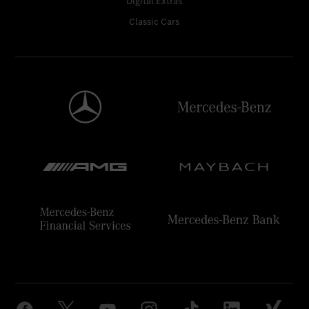
Digital Extras
Classic Cars