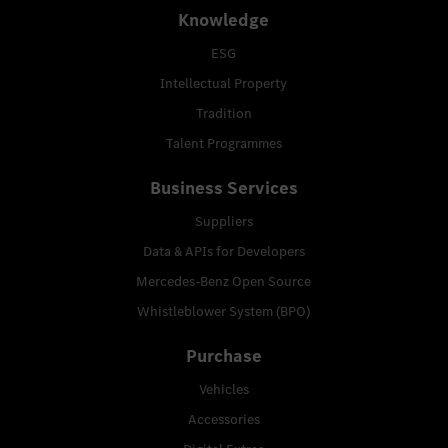
Knowledge
ESG
Intellectual Property
Tradition
Talent Programmes
Business Services
Suppliers
Data & APIs for Developers
Mercedes-Benz Open Source
Whistleblower System (BPO)
Purchase
Vehicles
Accessories