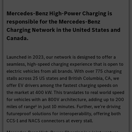
Mercedes-Benz High-Power Charging is
responsible for the Mercedes-Benz
Charging Network in the United States and
Canada.
Launched in 2023, our network is designed to offer a
seamless, high-speed charging experience that is open to
electric vehicles from all brands. With over 775 charging
stalls across 25 US states and British Columbia, CA, we
offer EV drivers among the fastest charging speeds on
the market at 400 kW. This translates to real world speed
for vehicles with an 800V architecture, adding up to 200
miles of range¹ in just 10 minutes. Further, we’re driving
futureproof solutions for interoperability, offering both
CCS-1 and NACS connectors at every stall.