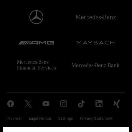
Provider
Legal Notice
Settings
Privacy Statement
Third Party License Notice