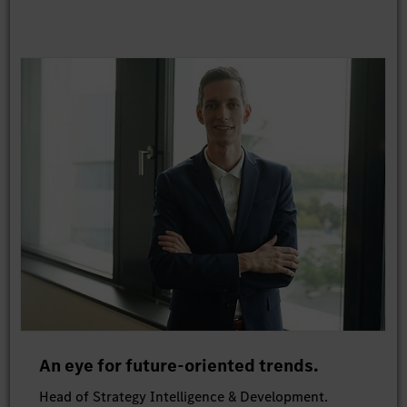
An eye for future-oriented trends.
Head of Strategy Intelligence & Development.