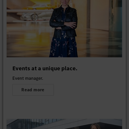
Events at a unique place.
Event manager.
Read more