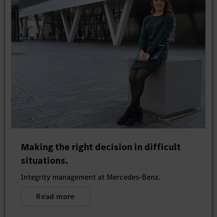
Making the right decision in difficult
situations.
Integrity management at Mercedes-Benz.
Read more