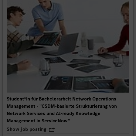
Student*in für Bachelorarbeit Network Operations
Management - "CSDM-basierte Strukturierung von
Network Services und AI-ready Knowledge
Management in ServiceNow"
Show job posting