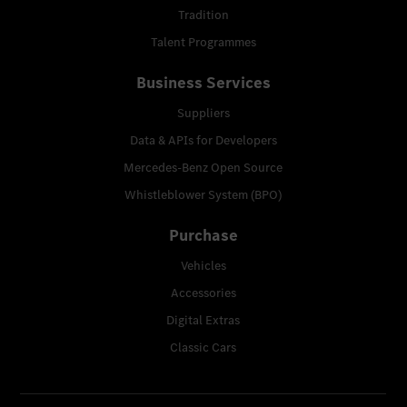
Tradition
Talent Programmes
Business Services
Suppliers
Data & APIs for Developers
Mercedes-Benz Open Source
Whistleblower System (BPO)
Purchase
Vehicles
Accessories
Digital Extras
Classic Cars