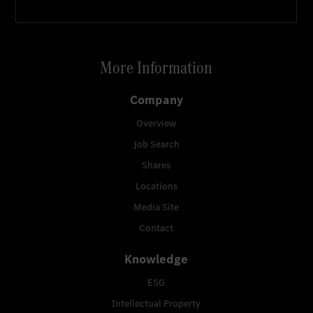
More Information
Company
Overview
Job Search
Shares
Locations
Media Site
Contact
Knowledge
ESG
Intellectual Property