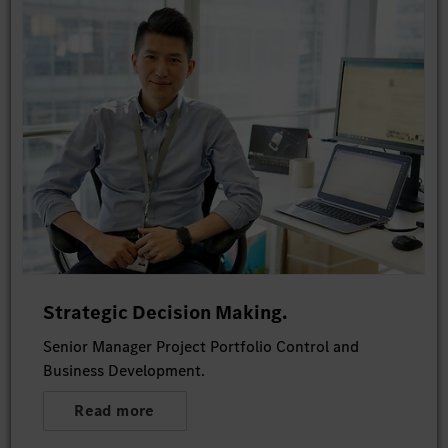
Strategic Decision Making.
Senior Manager Project Portfolio Control and
Business Development.
Read more