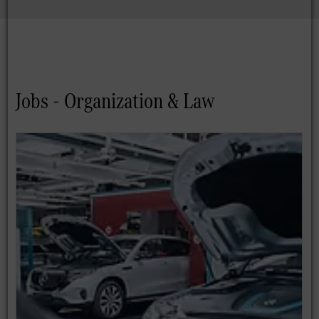
Jobs - Organization & Law