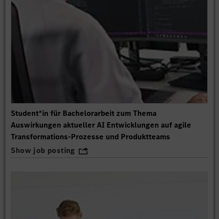
Student*in für Bachelorarbeit zum Thema
Auswirkungen aktueller AI Entwicklungen auf agile
Transformations-Prozesse und Produktteams
Show job posting