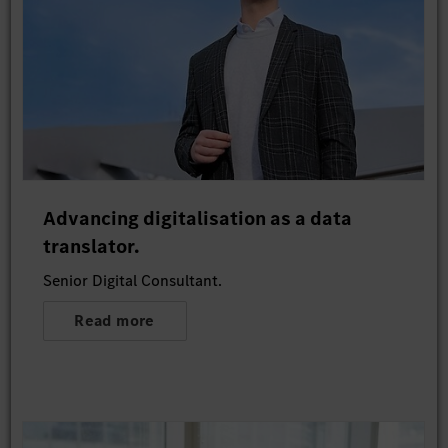
Advancing digitalisation as a data
translator.
Senior Digital Consultant.
Read more