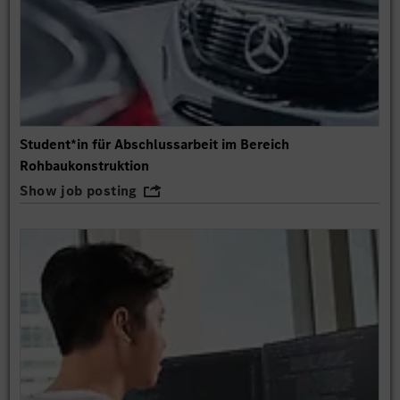
Student*in für Abschlussarbeit im Bereich
Rohbaukonstruktion
Show job posting