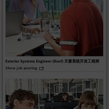
Exterior Systems Engineer (Roof) 天窗系统开发工程师
Show job posting