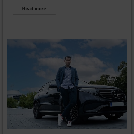
Read more