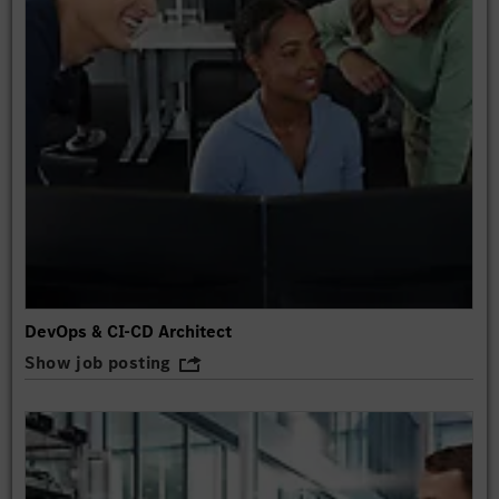
DevOps & CI-CD Architect
Show job posting