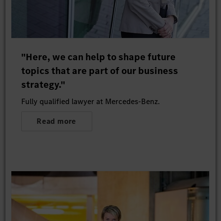
"Here, we can help to shape future
topics that are part of our business
strategy."
Fully qualified lawyer at Mercedes-Benz.
Read more