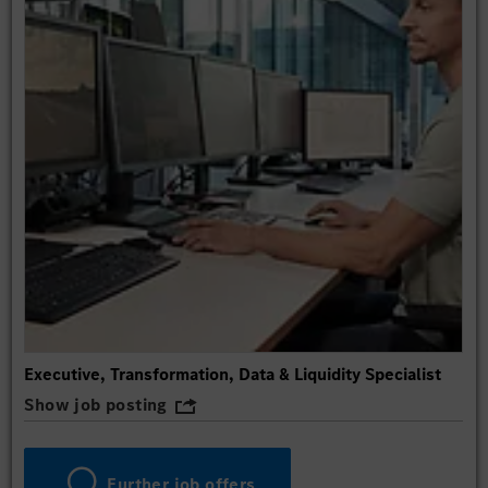
Executive, Transformation, Data & Liquidity Specialist
Show job posting
Further job offers