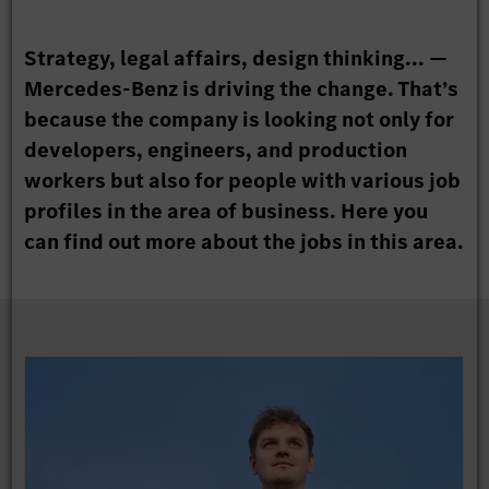
Strategy, legal affairs, design thinking... —
Mercedes-Benz is driving the change. That’s
because the company is looking not only for
developers, engineers, and production
workers but also for people with various job
profiles in the area of business. Here you
can find out more about the jobs in this area.