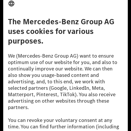
Don't Sell My Personal Information (CCPA)
Accessibility
© 2026 Mercedes-Benz Group AG. All Rights Reserved.
[1] Net carbon-neutral means that carbon emissions that have neither
been avoided nor reduced at the Mercedes-Benz Group are compensated
for by certified offsetting projects.
[2] Renewable Charging is an integral part of MB.CHARGE Public in
Europe, the USA, Canada and China. If electricity from renewable
energies is not yet available at the respective charging station, Renewable
Charging uses Energy Attribute Certificates*. These ensure that an
equivalent amount of electricity from renewable energies is fed into the
power grid for charging processes via MB.CHARGE Public. They are from
wind and solar power plants which are less than six years old.
* Incl. EKOenergy ecolabel
* The specified values were determined in accordance with the WLTP
(Worldwide harmonised Light vehicles Test Procedure) measurement
method. The ranges given refer to ECE markets. The energy consumption
and CO₂ emissions of a car depend not only on the efficient utilisation of