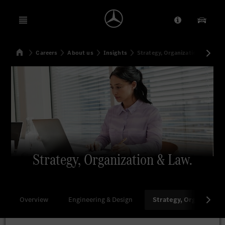
Open menu
Provider/Priv
Our Pr
Home
Careers
About us
Insights
Strategy, Organization & Law
Search
Strategy, Organization & Law.
Overview
Engineering & Design
Strategy, Organizatio