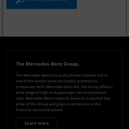
The Mercedes-Benz Group.
The
Mercedes-Benz Group AG
(former
Daimler AG
) is
one of the world's most successful automotive
companies. With
Mercedes-Benz AG
, the Group offers a
wide range of high-end passenger cars and premium
vans.
Mercedes-Benz Financial Services
is another key
pillar of the Group and plays a central role in the
financial services business.
Learn more