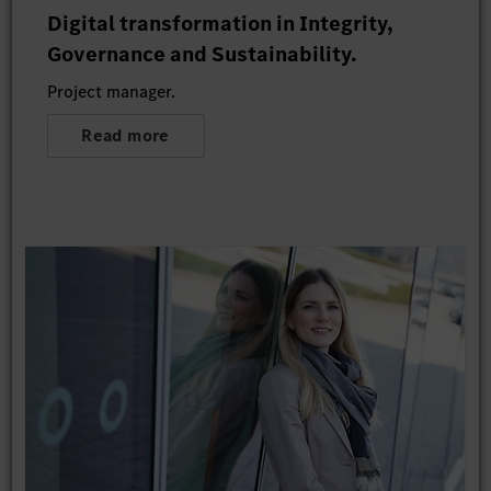
Digital transformation in Integrity,
Governance and Sustainability.
Project manager.
Read more