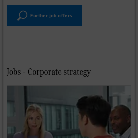
Further job offers
Jobs - Corporate strategy