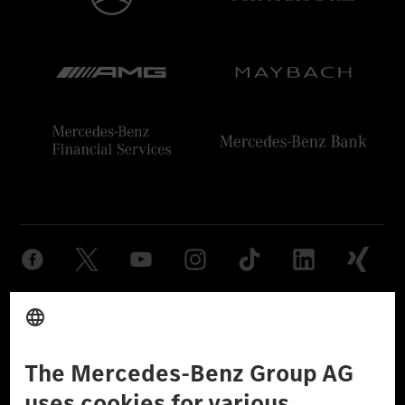
Provider
Legal Notice
Settings
Privacy Statement
Third Party License Notice
Don't Sell My Personal Information (CCPA)
Accessibility