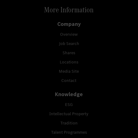
More Information
Company
Overview
Job Search
Shares
Locations
Media Site
Contact
Knowledge
ESG
Intellectual Property
Tradition
Talent Programmes