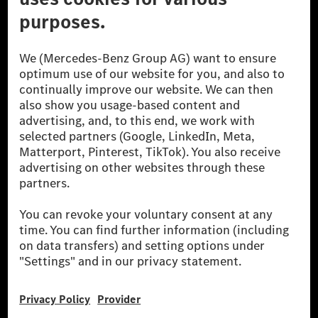
© 2026 Mercedes-Benz Group AG. All Rights Reserved.
[1] Net carbon-neutral means that carbon emissions that have neither
been avoided nor reduced at the Mercedes-Benz Group are compensated
for by certified offsetting projects.
[2] Renewable Charging is an integral part of MB.CHARGE Public in
Europe, the USA, Canada and China. If electricity from renewable
energies is not yet available at the respective charging station, Renewable
Charging uses Energy Attribute Certificates*. These ensure that an
equivalent amount of electricity from renewable energies is fed into the
power grid for charging processes via MB.CHARGE Public. They are from
wind and solar power plants which are less than six years old.
* Incl. EKOenergy ecolabel
* The specified values were determined in accordance with the WLTP
(Worldwide harmonised Light vehicles Test Procedure) measurement
method. The ranges given refer to ECE markets. The energy consumption
and CO₂ emissions of a car depend not only on the efficient utilisation of
the fuel or energy source by the car, but also on the driving style and
other non-technical factors.
** Electric energy consumption and range have been determined on the