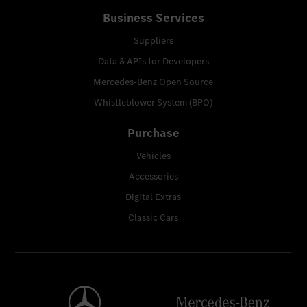
Business Services
Suppliers
Data & APIs for Developers
Mercedes-Benz Open Source
Whistleblower System (BPO)
Purchase
Vehicles
Accessories
Digital Extras
Classic Cars