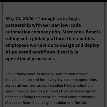
May 12, 2026 –
Through a strategic
partnership with German low-code
automation company n8n, Mercedes-Benz is
rolling out a global platform that enables
employees worldwide to design and deploy
AI-powered workflows directly in
operational processes.
The initiative aims to move AI automation beyond
individual pilots and into everyday business operations
across all business areas, including R&D, production,
sales, financial services, HR and IT. As software and AI
become defining factors of industrial competitiveness,
Mercedes-Benz is building a modular and flexible