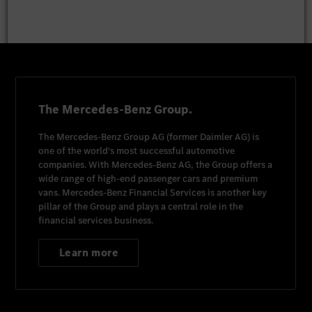
The Mercedes-Benz Group.
The
Mercedes-Benz Group AG
(former
Daimler AG
) is
one of the world's most successful automotive
companies. With
Mercedes-Benz AG
, the Group offers a
wide range of high-end passenger cars and premium
vans.
Mercedes-Benz Financial Services
is another key
pillar of the Group and plays a central role in the
financial services business.
Learn more