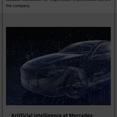
the company.
Artificial intelligence at Mercedes-