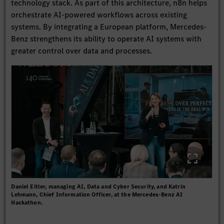
technology stack. As part of this architecture, n8n helps
orchestrate AI-powered workflows across existing
systems. By integrating a European platform, Mercedes-
Benz strengthens its ability to operate AI systems with
greater control over data and processes.
Daniel Eitler, managing AI, Data and Cyber Security, and Katrin
Lehmann, Chief Information Officer, at the Mercedes-Benz AI
Hackathon.