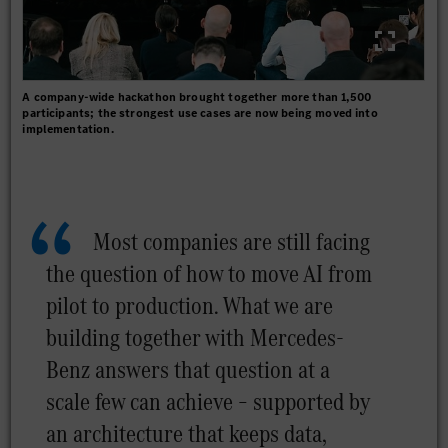
A company-wide hackathon brought together more than 1,500
participants; the strongest use cases are now being moved into
implementation.
Most companies are still facing
the question of how to move AI from
pilot to production. What we are
building together with Mercedes-
Benz answers that question at a
scale few can achieve – supported by
an architecture that keeps data,