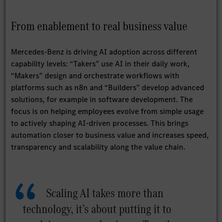
From enablement to real business value
Mercedes-Benz is driving AI adoption across different
capability levels: “Takers” use AI in their daily work,
“Makers” design and orchestrate workflows with
platforms such as n8n and “Builders” develop advanced
solutions, for example in software development. The
focus is on helping employees evolve from simple usage
to actively shaping AI-driven processes. This brings
automation closer to business value and increases speed,
transparency and scalability along the value chain.
Scaling AI takes more than
technology, it’s about putting it to