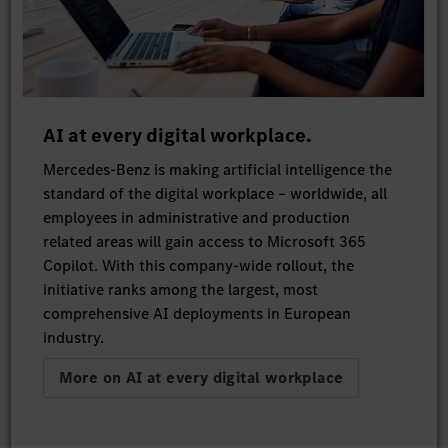
AI at every digital workplace.
Mercedes-Benz is making artificial intelligence the
standard of the digital workplace – worldwide, all
employees in administrative and production
related areas will gain access to Microsoft 365
Copilot. With this company-wide rollout, the
initiative ranks among the largest, most
comprehensive AI deployments in European
industry.
More on AI at every digital workplace