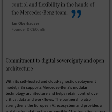
control and flexibility in the hands of
the Mercedes-Benz team.
Jan Oberhauser
Founder & CEO, n8n
Commitment to digital sovereignty and open
architecture
With its self-hosted and cloud-agnostic deployment
model, n8n supports Mercedes-Benz’s modular
technology architecture and helps retain control over
critical data and workflows. The partnership also
strengthens the European AI ecosystem and provides a
scalable foundation for responsible AI automation across