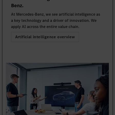
Benz.
At Mercedes-Benz, we see artificial intelligence as
a key technology and a driver of innovation. We
apply AI across the entire value chain.
Artificial intelligence overview