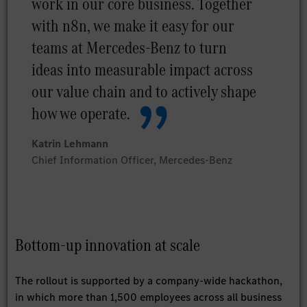
work in our core business. Together
with n8n, we make it easy for our
teams at Mercedes-Benz to turn
ideas into measurable impact across
our value chain and to actively shape
how we operate.
Katrin Lehmann
Chief Information Officer, Mercedes-Benz
Bottom-up innovation at scale
The rollout is supported by a company-wide hackathon,
in which more than 1,500 employees across all business