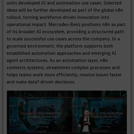
units developed AI and automation use cases. Selected
ideas will be further developed as part of the global n8n
rollout, turning workforce-driven innovation into
operational impact. Mercedes-Benz positions n8n as part
of its broader AI ecosystem, providing a structured path
to scale successful use cases across the company. In a
governed environment, the platform supports both
established automation approaches and emerging AI
agent architectures. As an automation layer, n8n
connects systems, streamlines complex processes and
helps teams work more efficiently, resolve issues faster
and make data? driven decisions.