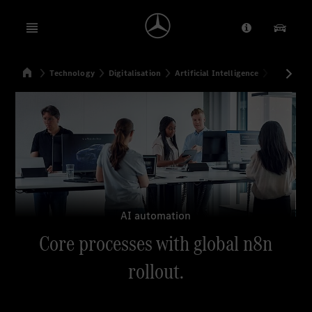
Open menu
Provider/Priv
Our Pr
Home
Technology
Digitalisation
Artificial Intelligence
Core proc
Search
AI automation
Core processes with global n8n
rollout.