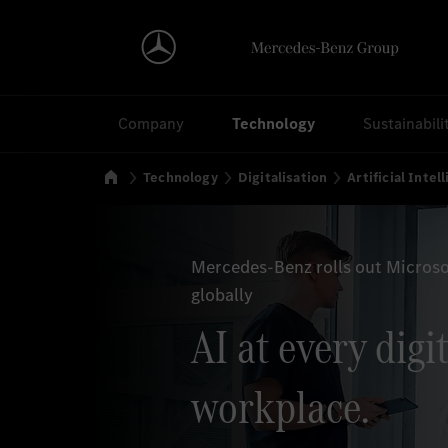
Search
Company
Technology
Sustainabili
Home
Technology
Digitalisation
Artificial Intel
Mercedes-Benz rolls out Microso
globally
AI at every digi
workplace.