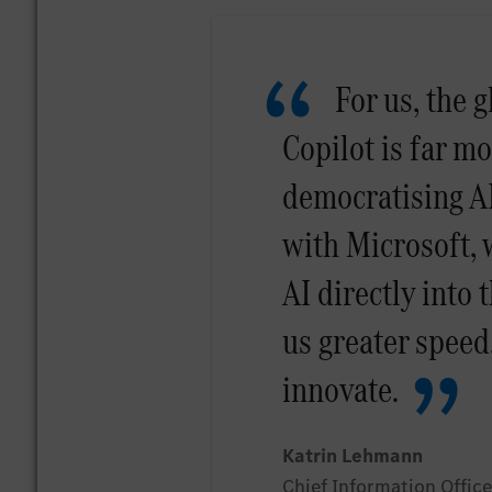
For us, the g
Copilot is far m
democratising AI
with Microsoft, 
AI directly into 
us greater speed
innovate.
Katrin Lehmann
Chief Information Offi