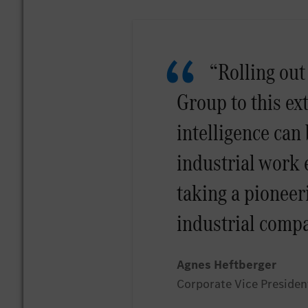
“Rolling out
Group to this ex
intelligence can 
industrial work
taking a pioneeri
industrial compa
Agnes Heftberger
Corporate Vice Presiden