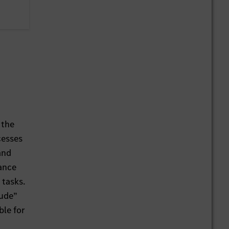
 the
cesses
and
ance
 tasks.
tude”
ble for