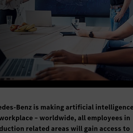
des-Benz is making artificial intelligenc
 workplace – worldwide, all employees in
uction related areas will gain access to