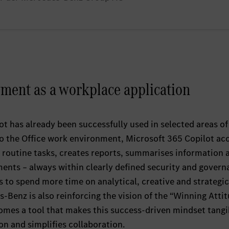
ent as a workplace application
t has already been successfully used in selected areas of
to the Office work environment, Microsoft 365 Copilot ac
 routine tasks, creates reports, summarises information 
nts – always within clearly defined security and govern
 to spend more time on analytical, creative and strategic
s‑Benz is also reinforcing the vision of the “Winning Atti
comes a tool that makes this success‑driven mindset tangi
n and simplifies collaboration.