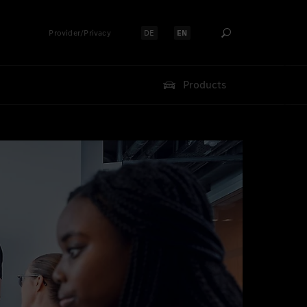
Provider/Privacy
DE
EN
Select language:
Select language:
Products