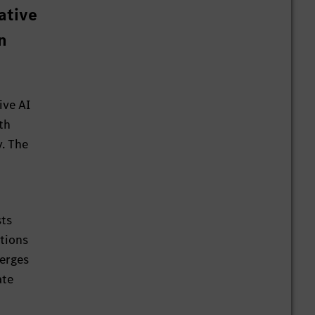
ative
n
ive AI
th
y. The
sts
ations
merges
ate