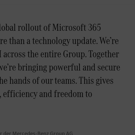
lobal rollout of Microsoft 365
ore than a technology update. We’re
 across the entire Group. Together
we’re bringing powerful and secure
the hands of our teams. This gives
, efficiency and freedom to
cer der Mercedes-Benz Group AG