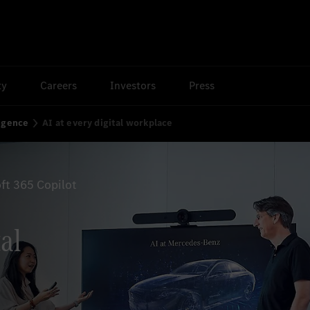
ty
Careers
Investors
Press
ligence
AI at every digital workplace
ft 365 Copilot
tal