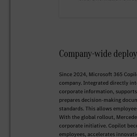
Company‑wide deploym
Since 2024, Microsoft 365 Copilo
company. Integrated directly in
corporate information, supports
prepares decision‑making docume
standards. This allows employees
With the global rollout, Mercede
corporate initiative. Copilot be
employees, accelerates innovatio