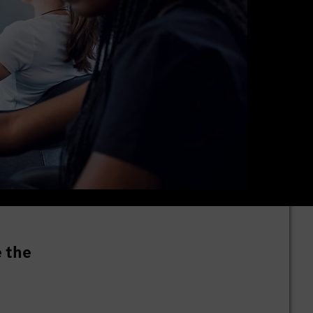
e the