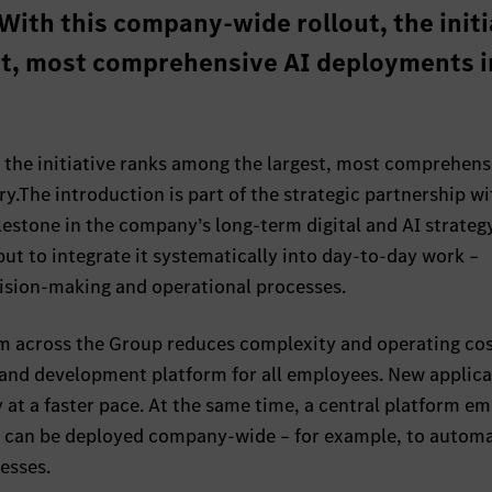
With this company-wide rollout, the initi
st, most comprehensive AI deployments i
 the initiative ranks among the largest, most comprehens
.The introduction is part of the strategic partnership wi
estone in the company’s long‑term digital and AI strateg
, but to integrate it systematically into day‑to‑day work –
ision‑making and operational processes.
em across the Group reduces complexity and operating co
g and development platform for all employees. New applic
y at a faster pace. At the same time, a central platform e
s can be deployed company‑wide – for example, to autom
esses.