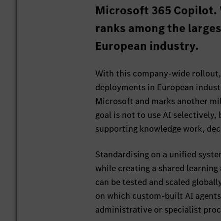
Microsoft 365 Copilot. 
ranks among the large
European industry.
With this company-wide rollout,
deployments in European industry
Microsoft and marks another mil
goal is not to use AI selectively
supporting knowledge work, dec
Standardising on a unified syst
while creating a shared learnin
can be tested and scaled globall
on which custom-built AI agent
administrative or specialist proc