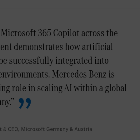
 Microsoft 365 Copilot across the
tent demonstrates how artificial
be successfully integrated into
 environments. Mercedes Benz is
ng role in scaling AI within a global
ny.”
t & CEO, Microsoft Germany & Austria