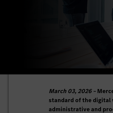
March 03, 2026 –
Merce
standard of the digital
administrative and prod