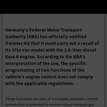
Germany’s Federal Motor Transport
Authority (KBA) has officially notified
Daimler AG that it must carry out a recall of
its Vito van model with the 1.6-liter diesel
Euro 6 engine. According to the KBA’s
interpretation of the law, the specific
programming of two functions of the
vehicle’s engine control does not comply
with the applicable regulations.
Those functions are part of a complex emission-control
system that is intended to ensure robust exhaust-gas