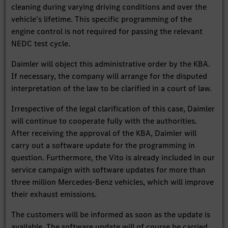
cleaning during varying driving conditions and over the
vehicle’s lifetime. This specific programming of the
engine control is not required for passing the relevant
NEDC test cycle.
Daimler will object this administrative order by the KBA.
If necessary, the company will arrange for the disputed
interpretation of the law to be clarified in a court of law.
Irrespective of the legal clarification of this case, Daimler
will continue to cooperate fully with the authorities.
After receiving the approval of the KBA, Daimler will
carry out a software update for the programming in
question. Furthermore, the Vito is already included in our
service campaign with software updates for more than
three million Mercedes-Benz vehicles, which will improve
their exhaust emissions.
The customers will be informed as soon as the update is
available. The software update will of course be carried