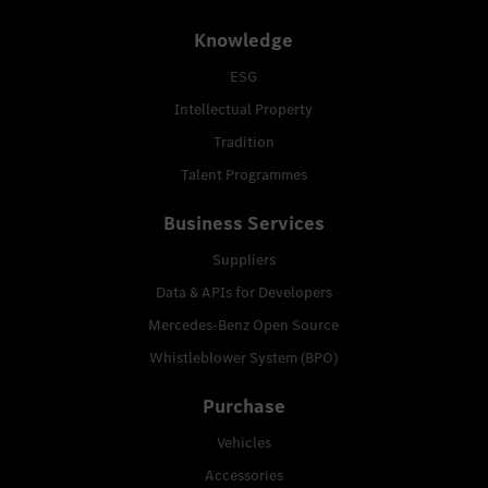
Knowledge
ESG
Intellectual Property
Tradition
Talent Programmes
Business Services
Suppliers
Data & APIs for Developers
Mercedes-Benz Open Source
Whistleblower System (BPO)
Purchase
Vehicles
Accessories