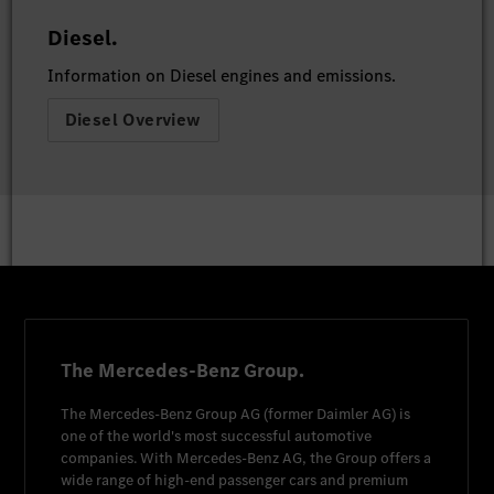
Diesel.
Information on Diesel engines and emissions.
Diesel Overview
The Mercedes-Benz Group.
The
Mercedes-Benz Group AG
(former
Daimler AG
) is
one of the world's most successful automotive
companies. With
Mercedes-Benz AG
, the Group offers a
wide range of high-end passenger cars and premium