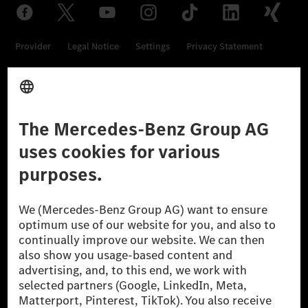
Provider
Legal Notice
Settings
Privacy Statement
Third Party License Notice
Don't Sell My Personal Information (CCPA)
Accessibility
© 2026 Mercedes-Benz Group AG. All Rights Reserved.
[1] Net carbon-neutral means that carbon emissions that have neither
been avoided nor reduced at the Mercedes-Benz Group are compensated
for by certified offsetting projects.
[2] Renewable Charging is an integral part of MB.CHARGE Public in
Europe, the USA, Canada and China. If electricity from renewable
energies is not yet available at the respective charging station, Renewable
Charging uses Energy Attribute Certificates*. These ensure that an
equivalent amount of electricity from renewable energies is fed into the
power grid for charging processes via MB.CHARGE Public. They are from