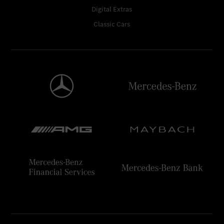
Digital Extras
Classic Cars