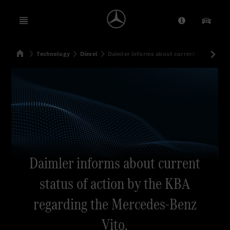
Open menu
Provider/Priv
Our Pr
Home
Technology
Diesel
Daimler informs about current status of a
Search
Daimler informs about current
status of action by the KBA
regarding the Mercedes-Benz
Vito.