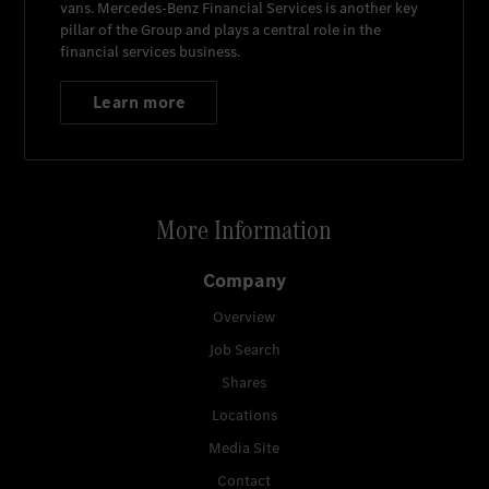
vans.
Mercedes-Benz Financial Services
is another key
pillar of the Group and plays a central role in the
financial services business.
Learn more
More Information
Company
Overview
Job Search
Shares
Locations
Media Site
Contact