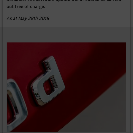
out free of charge.
As at May 28th 2018