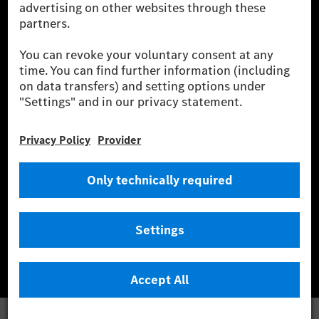
wind and solar power plants which are less than six years old.
* Incl. EKOenergy ecolabel
* The specified values were determined in accordance with the WLTP
(Worldwide harmonised Light vehicles Test Procedure) measurement
method. The ranges given refer to ECE markets. The energy consumption
and CO₂ emissions of a car depend not only on the efficient utilisation of
the fuel or energy source by the car, but also on the driving style and
other non-technical factors.
** Electric energy consumption and range have been determined on the
basis of Regulation (EC) No. 692/2008 according to NEDC. Electric
energy consumption and range depend on the vehicle configuration.
*** Data on electrical consumption and range are provisional and were
determined internally in accordance with the “WLTP test procedure”
certification method. So far there are no confirmed figures from an
officially approved testing organisation, nor any EC type approval or
certificate of conformity with official figures. Differences between the
stated figures and the official figures are possible.