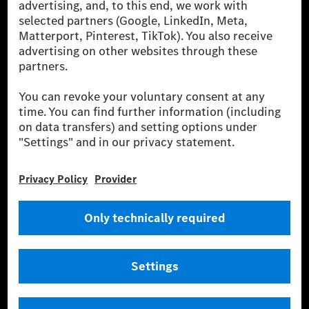
energies is not yet available at the respective charging station, Renewable
Charging uses Energy Attribute Certificates*. These ensure that an
equivalent amount of electricity from renewable energies is fed into the
power grid for charging processes via MB.CHARGE Public. They are from
wind and solar power plants which are less than six years old.
* Incl. EKOenergy ecolabel
* The specified values were determined in accordance with the WLTP
(Worldwide harmonised Light vehicles Test Procedure) measurement
method. The ranges given refer to ECE markets. The energy consumption
and CO₂ emissions of a car depend not only on the efficient utilisation of
the fuel or energy source by the car, but also on the driving style and
other non-technical factors.
** Electric energy consumption and range have been determined on the
basis of Regulation (EC) No. 692/2008 according to NEDC. Electric
energy consumption and range depend on the vehicle configuration.
*** Data on electrical consumption and range are provisional and were
determined internally in accordance with the “WLTP test procedure”
certification method. So far there are no confirmed figures from an
officially approved testing organisation, nor any EC type approval or
certificate of conformity with official figures. Differences between the
stated figures and the official figures are possible.