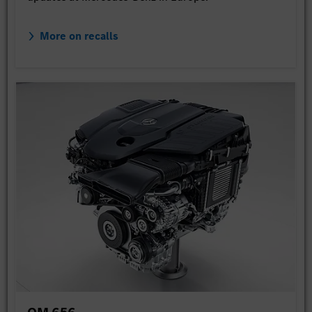
More on recalls