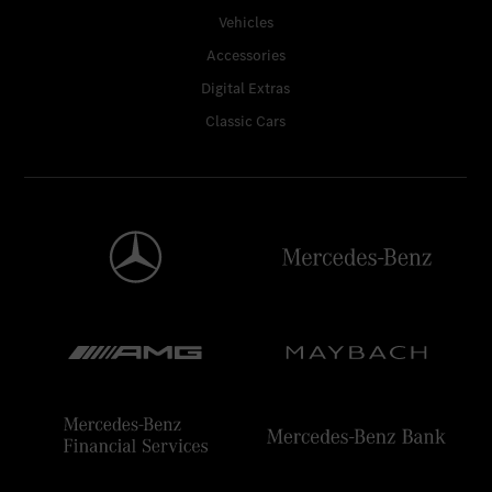
Vehicles
Accessories
Digital Extras
Classic Cars