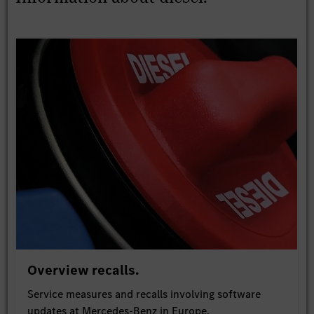
Overview recalls.
Service measures and recalls involving software
updates at Mercedes-Benz in Europe.