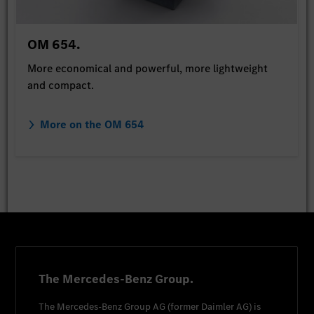
OM 654.
More economical and powerful, more lightweight
and compact.
More on the OM 654
The Mercedes-Benz Group.
The
Mercedes-Benz Group AG
(former
Daimler AG
) is