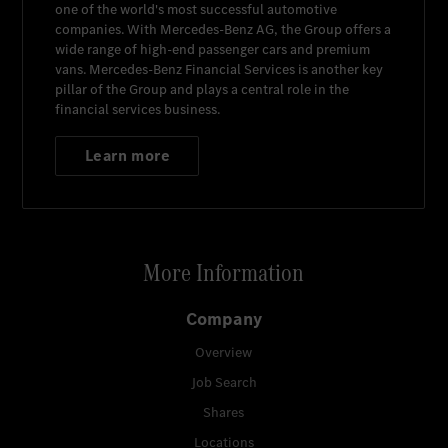
one of the world's most successful automotive
companies. With
Mercedes-Benz AG
, the Group offers a
wide range of high-end passenger cars and premium
vans.
Mercedes-Benz Financial Services
is another key
pillar of the Group and plays a central role in the
financial services business.
Learn more
More Information
Company
Overview
Job Search
Shares
Locations