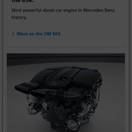
OM 656.
Most powerful diesel car engine in Mercedes-Benz
history.
More on the OM 656