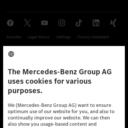
Provider
Legal Notice
Settings
Privacy Statement
Third Party License Notice
Don't Sell My Personal Information (CCPA)
Accessibility
© 2026 Mercedes-Benz Group AG. All Rights Reserved.
[1] Net carbon-neutral means that carbon emissions that have neither
been avoided nor reduced at the Mercedes-Benz Group are compensated
for by certified offsetting projects.
[2] Renewable Charging is an integral part of MB.CHARGE Public in
Europe, the USA, Canada and China. If electricity from renewable