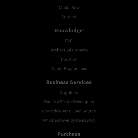
Media Site
Contact
Knowledge
ESG
Intellectual Property
Tradition
Talent Programmes
Business Services
Suppliers
Data & APIs for Developers
Mercedes-Benz Open Source
Whistleblower System (BPO)
Purchase