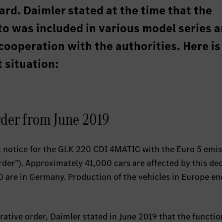
rd. Daimler stated at the time that the
to was included in various model series 
cooperation with the authorities. Here is
 situation:
rder from June 2019
ll notice for the GLK 220 CDI 4MATIC with the Euro 5 emi
der”). Approximately 41,000 cars are affected by this de
 are in Germany. Production of the vehicles in Europe en
rative order, Daimler stated in June 2019 that the functio