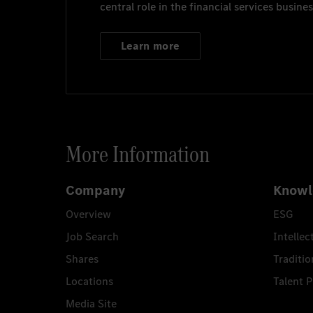
central role in the financial services busines
Learn more
More Information
Company
Knowl
Overview
ESG
Job Search
Intellec
Shares
Traditio
Locations
Talent 
Media Site