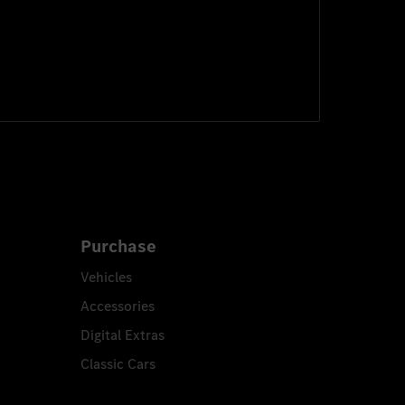
Purchase
Vehicles
Accessories
Digital Extras
Classic Cars