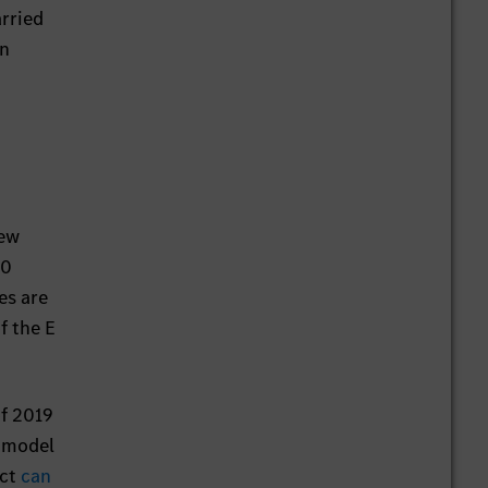
arried
an
iew
00
es are
f the E
of 2019
o model
ect
can