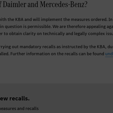
of Daimler and Mercedes-Benz?
with the KBA and will implement the measures ordered. In
 in question is permissible. We are therefore appealing ag
r to obtain clarity on technically and legally complex iss
rying out mandatory recalls as instructed by the KBA, du
lled. Further information on the recalls can be found
und
ew recalls.
easures and recalls