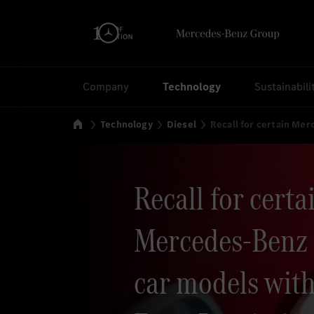
Search
Company
Technology
Sustainabili
Home
Technology
Diesel
Recall for certain Me
Recall for certa
Mercedes-Benz 
car models with