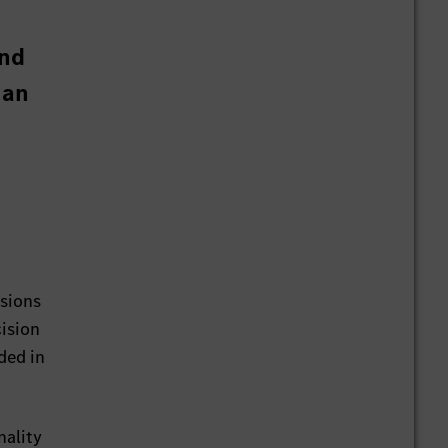
and
 an
ssions
cision
ded in
nality