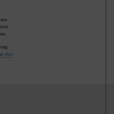
 our
ainst
ues.
ring
er this