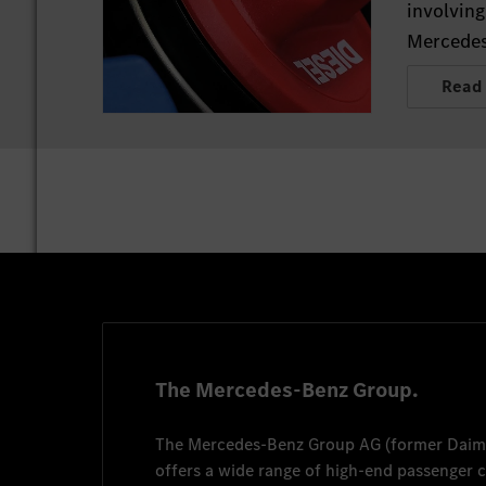
involving
Mercedes
Read
The Mercedes-Benz Group.
The
Mercedes-Benz Group AG
(former
Daim
offers a wide range of high-end passenger