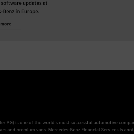
 software updates at
-Benz in Europe.
 more
ler AG
) is one of the world's most successful automotive compa
 cars and premium vans.
Mercedes-Benz Financial Services
is anot