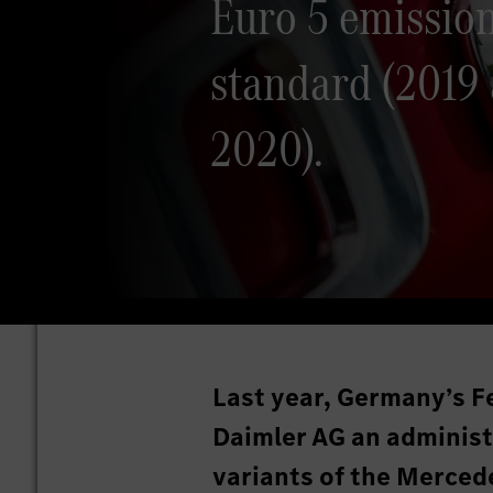
Euro 5 emissio
standard (2019
2020).
Last year, Germany’s F
Daimler AG an administr
variants of the Merce