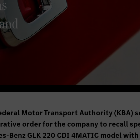
ns
 and
ederal Motor Transport Authority (KBA) s
ative order for the company to recall spe
des-Benz GLK 220 CDI 4MATIC model with