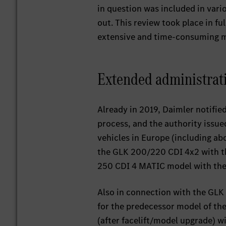
in question was included in var
out. This review took place in f
extensive and time-consuming 
Extended administrat
Already in 2019, Daimler notified
process, and the authority issu
vehicles in Europe (including a
the GLK 200/220 CDI 4x2 with th
250 CDI 4 MATIC model with the
Also in connection with the GLK 
for the predecessor model of the
(after facelift/model upgrade) w