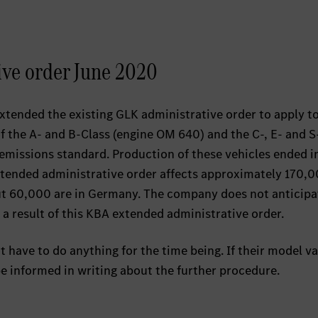
ive order June 2020
xtended the existing GLK administrative order to apply t
of the A- and B-Class (engine OM 640) and the C-, E- and S
emissions standard. Production of these vehicles ended i
extended administrative order affects approximately 170,
ut 60,000 are in Germany. The company does not anticipa
 a result of this KBA extended administrative order.
ave to do anything for the time being. If their model var
 be informed in writing about the further procedure.