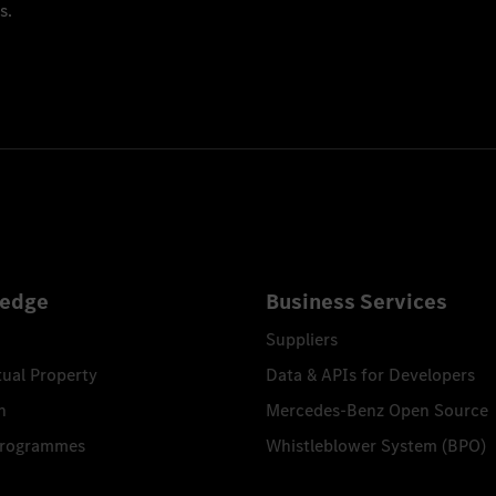
s.
edge
Business Services
Suppliers
tual Property
Data & APIs for Developers
n
Mercedes-Benz Open Source
Programmes
Whistleblower System (BPO)