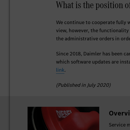
What is the position 
We continue to cooperate fully 
view, however, the functionality
the administrative orders in orde
Since 2018, Daimler has been car
which software updates are insta
link
.
(Published in July 2020)
Overvi
Service m