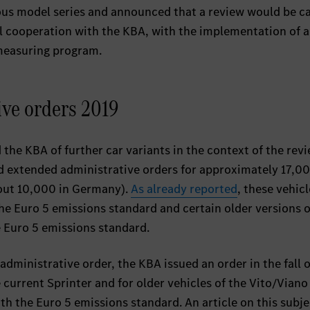
ious model series and announced that a review would be c
ull cooperation with the KBA, with the implementation of 
measuring program.
ive orders 2019
 the KBA of further car variants in the context of the rev
ed extended administrative orders for approximately 17,0
bout 10,000 in Germany).
As already reported
, these vehicl
e Euro 5 emissions standard and certain older versions o
 Euro 5 emissions standard.
administrative order, the KBA issued an order in the fall 
 current Sprinter and for older vehicles of the Vito/Vian
ith the Euro 5 emissions standard. An article on this subj