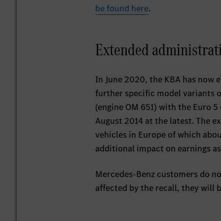
be found here
.
Extended administrat
In June 2020, the KBA has now e
further specific model variants 
(engine OM 651) with the Euro 5 
August 2014 at the latest. The 
vehicles in Europe of which abo
additional impact on earnings as
Mercedes-Benz customers do not h
affected by the recall, they will