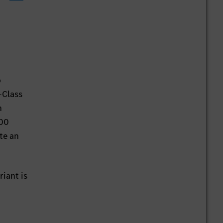
o
-Class
n
000
te an
iant is