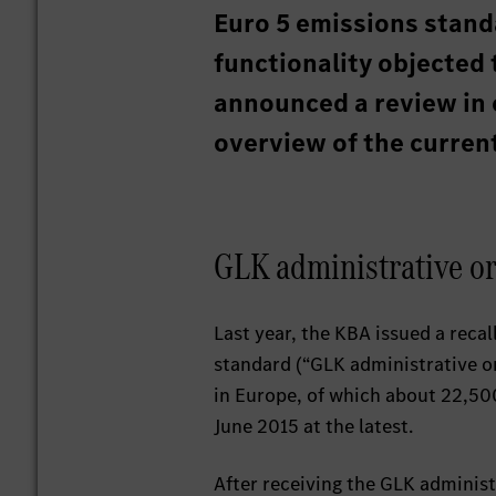
Euro 5 emissions standa
functionality objected 
announced a review in 
overview of the current
GLK administrative o
Last year, the KBA issued a reca
standard (“GLK administrative or
in Europe, of which about 22,500
June 2015 at the latest.
After receiving the GLK administ