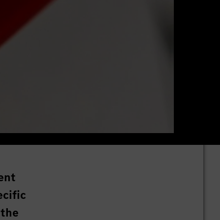
ent
cific
 the