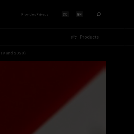
Provider/Privacy
DE
EN
Select language:
Select language:
Products
019 and 2020)