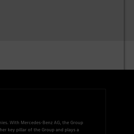
nies. With
Mercedes-Benz AG
, the Group
her key pillar of the Group and plays a