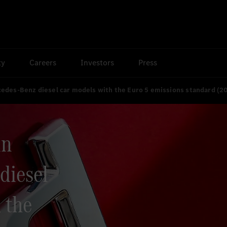
ty
Careers
Investors
Press
rcedes-Benz diesel car models with the Euro 5 emissions standard (2
in
diesel
 the