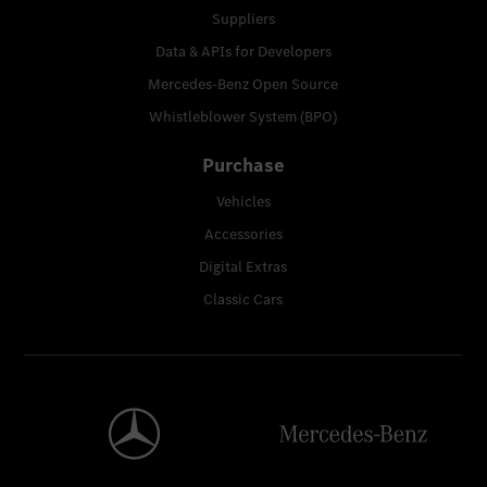
Suppliers
Data & APIs for Developers
Mercedes-Benz Open Source
Whistleblower System (BPO)
Purchase
Vehicles
Accessories
Digital Extras
Classic Cars