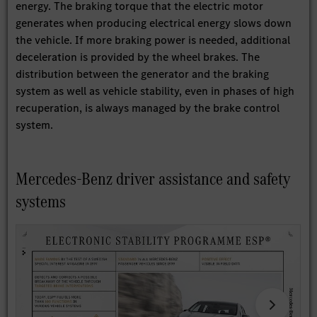
energy. The braking torque that the electric motor
generates when producing electrical energy slows down
the vehicle. If more braking power is needed, additional
deceleration is provided by the wheel brakes. The
distribution between the generator and the braking
system as well as vehicle stability, even in phases of high
recuperation, is always managed by the brake control
system.
Mercedes-Benz driver assistance and safety
systems