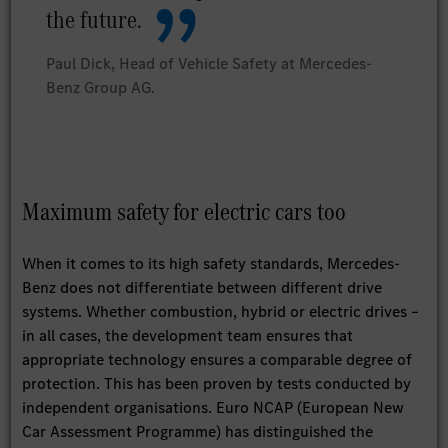
the future.
Paul Dick, Head of Vehicle Safety at Mercedes-
Benz Group AG.
Maximum safety for electric cars too
When it comes to its high safety standards, Mercedes-
Benz does not differentiate between different drive
systems. Whether combustion, hybrid or electric drives –
in all cases, the development team ensures that
appropriate technology ensures a comparable degree of
protection. This has been proven by tests conducted by
independent organisations. Euro NCAP (European New
Car Assessment Programme) has distinguished the