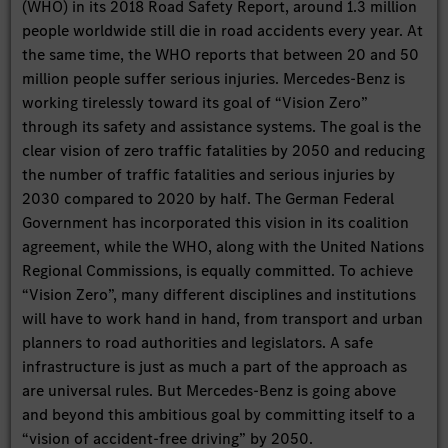
(WHO) in its 2018 Road Safety Report, around 1.3 million
people worldwide still die in road accidents every year. At
the same time, the WHO reports that between 20 and 50
million people suffer serious injuries. Mercedes-Benz is
working tirelessly toward its goal of “Vision Zero”
through its safety and assistance systems. The goal is the
clear vision of zero traffic fatalities by 2050 and reducing
the number of traffic fatalities and serious injuries by
2030 compared to 2020 by half. The German Federal
Government has incorporated this vision in its coalition
agreement, while the WHO, along with the United Nations
Regional Commissions, is equally committed. To achieve
“Vision Zero”, many different disciplines and institutions
will have to work hand in hand, from transport and urban
planners to road authorities and legislators. A safe
infrastructure is just as much a part of the approach as
are universal rules. But Mercedes-Benz is going above
and beyond this ambitious goal by committing itself to a
“vision of accident-free driving” by 2050.