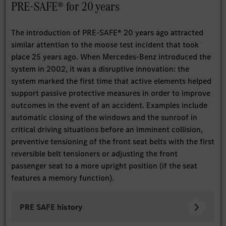
PRE-SAFE® for 20 years
The introduction of PRE-SAFE® 20 years ago attracted
similar attention to the moose test incident that took
place 25 years ago. When Mercedes-Benz introduced the
system in 2002, it was a disruptive innovation: the
system marked the first time that active elements helped
support passive protective measures in order to improve
outcomes in the event of an accident. Examples include
automatic closing of the windows and the sunroof in
critical driving situations before an imminent collision,
preventive tensioning of the front seat belts with the first
reversible belt tensioners or adjusting the front
passenger seat to a more upright position (if the seat
features a memory function).
PRE SAFE history