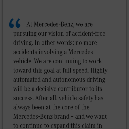
At Mercedes-Benz, we are
pursuing our vision of accident-free
driving. In other words: no more
accidents involving a Mercedes
vehicle. We are continuing to work
toward this goal at full speed. Highly
automated and autonomous driving
will be a decisive contributor to its
success. After all, vehicle safety has
always been at the core of the
Mercedes-Benz brand – and we want
to continue to expand this claim in