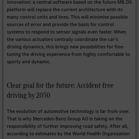
innovation: a central software based on the future MB.OS
platform will replace the current architecture with its
many control units and lines. This will minimise possible
sources of error and provide the basis for control
systems to respond to sensor signals even faster. When
the various actuators centrally coordinate the car’s
driving dynamics, this brings new possibilities for fine-
tuning the driving experience from highly comfortable to
sporty and dynamic.
Clear goal for the future: Accident-free
driving by 2050
The evolution of automotive technology is far from over.
That is why Mercedes-Benz Group AG is taking on the
responsibility of further improving road safety. After all,
according to estimates by the World Health Organization