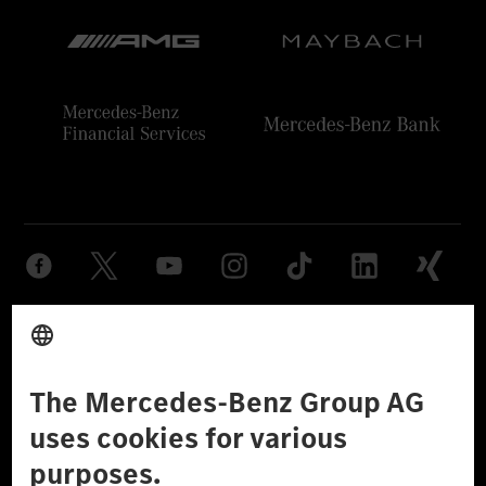
Provider
Legal Notice
Settings
Privacy Statement
Third Party License Notice
Don't Sell My Personal Information (CCPA)
Accessibility
© 2026 Mercedes-Benz Group AG. All Rights Reserved.