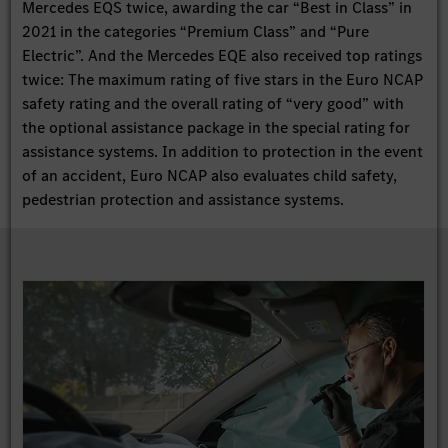
Mercedes EQS twice, awarding the car “Best in Class” in
2021 in the categories “Premium Class” and “Pure
Electric”. And the Mercedes EQE also received top ratings
twice: The maximum rating of five stars in the Euro NCAP
safety rating and the overall rating of “very good” with
the optional assistance package in the special rating for
assistance systems. In addition to protection in the event
of an accident, Euro NCAP also evaluates child safety,
pedestrian protection and assistance systems.