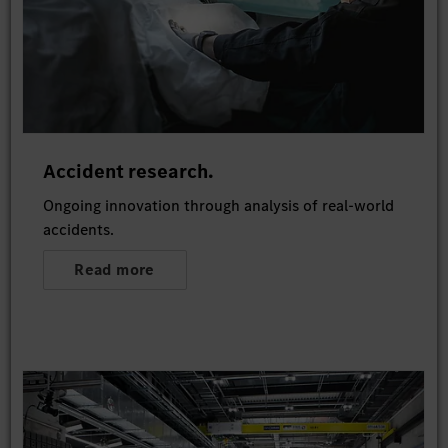
Accident research.
Ongoing innovation through analysis of real-world
accidents.
Read more