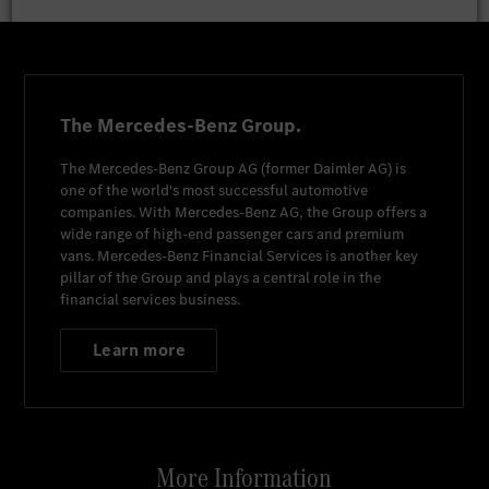
The Mercedes-Benz Group.
The
Mercedes-Benz Group AG
(former
Daimler AG
) is
one of the world's most successful automotive
companies. With
Mercedes-Benz AG
, the Group offers a
wide range of high-end passenger cars and premium
vans.
Mercedes-Benz Financial Services
is another key
pillar of the Group and plays a central role in the
financial services business.
Learn more
More Information