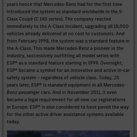
years hence that Mercedes-Benz had for the first time
introduced the system as standard worldwide in the S-
Class Coupé (C 140 series). The company reacted
immediately to the A-Class incident, upgrading all 18,000
vehicles already delivered at no cost to customers. And
from February 1998, the system was a standard feature in
the A-Class. This made Mercedes-Benz a pioneer in the
industry, successively outfitting all model series with
ESP® as a standard feature starting in 1999. Overnight,
ESP® became a symbol for an innovative and active in-car
safety system – regardless of vehicle class. Today, 25
years later, ESP® is standard equipment in all Mercedes-
Benz passenger cars. And in November 2011, it even
became a legal requirement for all new car registrations
in Europe. ESP® is also considered to have paved the way
for the other active driver assistance systems available
today.