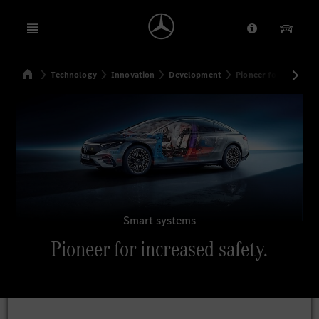
Open menu
Provider/Priv
Our Pr
Home
Technology
Innovation
Development
Pioneer for increased
Search
Smart systems
Pioneer for increased safety.