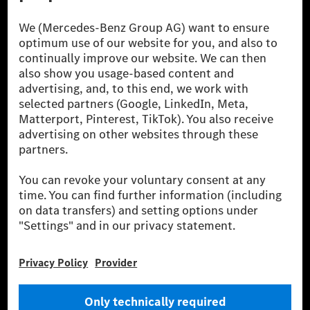
[1] Net carbon-neutral means that carbon emissions that have neither
been avoided nor reduced at the Mercedes-Benz Group are compensated
for by certified offsetting projects.
[2] Renewable Charging is an integral part of MB.CHARGE Public in
Europe, the USA, Canada and China. If electricity from renewable
energies is not yet available at the respective charging station, Renewable
Charging uses Energy Attribute Certificates*. These ensure that an
equivalent amount of electricity from renewable energies is fed into the
power grid for charging processes via MB.CHARGE Public. They are from
wind and solar power plants which are less than six years old.
* Incl. EKOenergy ecolabel
* The specified values were determined in accordance with the WLTP
(Worldwide harmonised Light vehicles Test Procedure) measurement
method. The ranges given refer to ECE markets. The energy consumption
and CO₂ emissions of a car depend not only on the efficient utilisation of
the fuel or energy source by the car, but also on the driving style and
other non-technical factors.
** Electric energy consumption and range have been determined on the
basis of Regulation (EC) No. 692/2008 according to NEDC. Electric
energy consumption and range depend on the vehicle configuration.