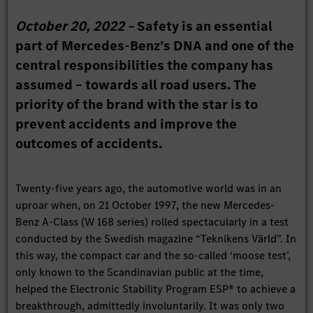
October 20, 2022 –
Safety is an essential
part of Mercedes-Benz’s DNA and one of the
central responsibilities the company has
assumed – towards all road users. The
priority of the brand with the star is to
prevent accidents and improve the
outcomes of accidents.
Twenty-five years ago, the automotive world was in an
uproar when, on 21 October 1997, the new Mercedes-
Benz A-Class (W 168 series) rolled spectacularly in a test
conducted by the Swedish magazine “Teknikens Värld”. In
this way, the compact car and the so-called ‘moose test’,
only known to the Scandinavian public at the time,
helped the Electronic Stability Program ESP® to achieve a
breakthrough, admittedly involuntarily. It was only two