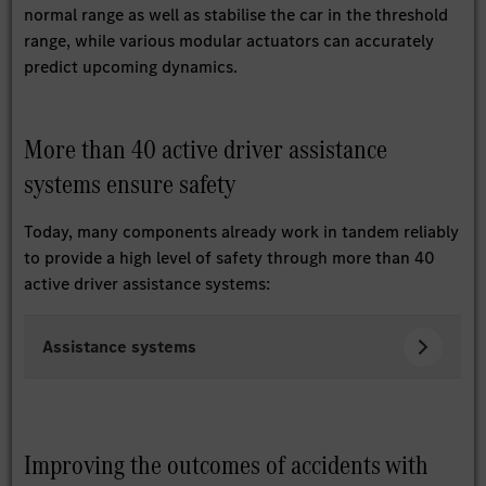
normal range as well as stabilise the car in the threshold
range, while various modular actuators can accurately
predict upcoming dynamics.
More than 40 active driver assistance
systems ensure safety
Today, many components already work in tandem reliably
to provide a high level of safety through more than 40
active driver assistance systems:
Assistance systems
Improving the outcomes of accidents with