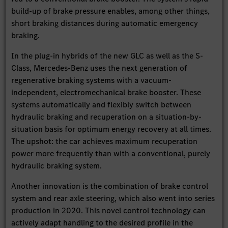
build-up of brake pressure enables, among other things,
short braking distances during automatic emergency
braking.
In the plug-in hybrids of the new GLC as well as the S-
Class, Mercedes-Benz uses the next generation of
regenerative braking systems with a vacuum-
independent, electromechanical brake booster. These
systems automatically and flexibly switch between
hydraulic braking and recuperation on a situation-by-
situation basis for optimum energy recovery at all times.
The upshot: the car achieves maximum recuperation
power more frequently than with a conventional, purely
hydraulic braking system.
Another innovation is the combination of brake control
system and rear axle steering, which also went into series
production in 2020. This novel control technology can
actively adapt handling to the desired profile in the