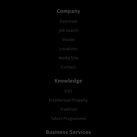
Company
Overview
Job Search
Shares
Locations
Media Site
Contact
Knowledge
ESG
Intellectual Property
Tradition
Talent Programmes
Business Services