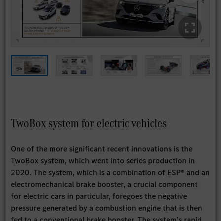
TwoBox system for electric vehicles
One of the more significant recent innovations is the
TwoBox system, which went into series production in
2020. The system, which is a combination of ESP® and an
electromechanical brake booster, a crucial component
for electric cars in particular, foregoes the negative
pressure generated by a combustion engine that is then
fed to a conventional brake booster. The system’s rapid