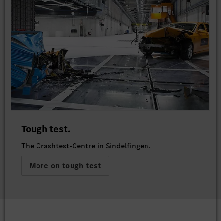
Tough test.
The Crashtest-Centre in Sindelfingen.
More on tough test