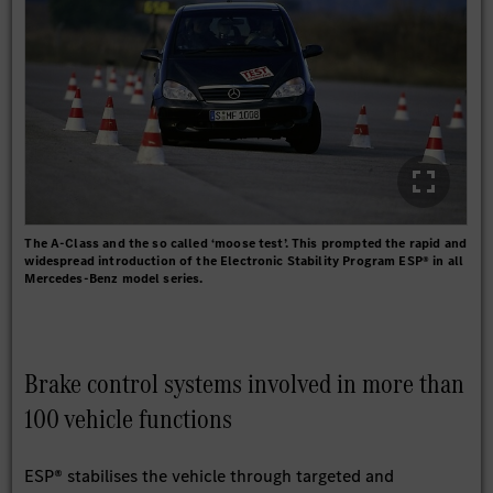
The A-Class and the so called ‘moose test’. This prompted the rapid and
widespread introduction of the Electronic Stability Program ESP® in all
Mercedes-Benz model series.
Brake control systems involved in more than
100 vehicle functions
ESP® stabilises the vehicle through targeted and