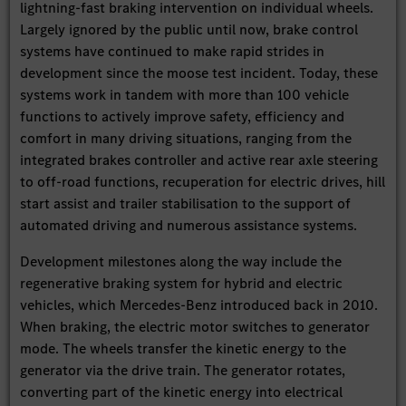
lightning-fast braking intervention on individual wheels.
Largely ignored by the public until now, brake control
systems have continued to make rapid strides in
development since the moose test incident. Today, these
systems work in tandem with more than 100 vehicle
functions to actively improve safety, efficiency and
comfort in many driving situations, ranging from the
integrated brakes controller and active rear axle steering
to off-road functions, recuperation for electric drives, hill
start assist and trailer stabilisation to the support of
automated driving and numerous assistance systems.
Development milestones along the way include the
regenerative braking system for hybrid and electric
vehicles, which Mercedes-Benz introduced back in 2010.
When braking, the electric motor switches to generator
mode. The wheels transfer the kinetic energy to the
generator via the drive train. The generator rotates,
converting part of the kinetic energy into electrical