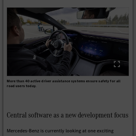
More than 40 active driver assistance systems ensure safety for all
road users today.
Central software as a new development focus
Mercedes-Benz is currently looking at one exciting