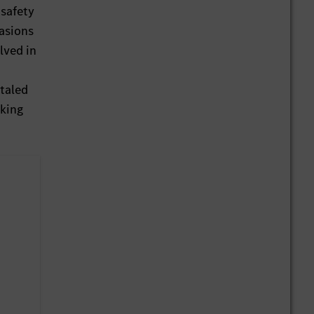
 safety
rasions
lved in
otaled
rking