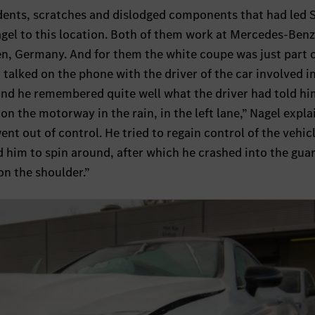
 dents, scratches and dislodged components that had led 
agel to this location. Both of them work at Mercedes-Ben
en, Germany. And for them the white coupe was just part o
 talked on the phone with the driver of the car involved i
 and he remembered quite well what the driver had told h
on the motorway in the rain, in the left lane,” Nagel expla
nt out of control. He tried to regain control of the vehic
d him to spin around, after which he crashed into the guar
n the shoulder.”