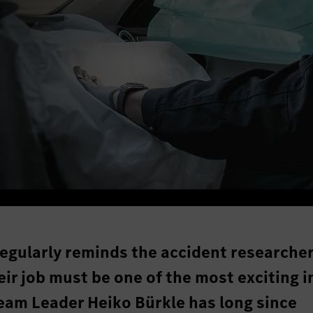
 regularly reminds the accident researcher
r job must be one of the most exciting i
eam Leader Heiko Bürkle has long since