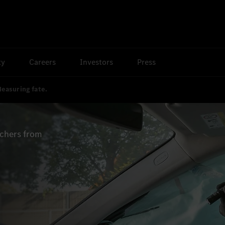
ty
Careers
Investors
Press
easuring fate.
rchers from