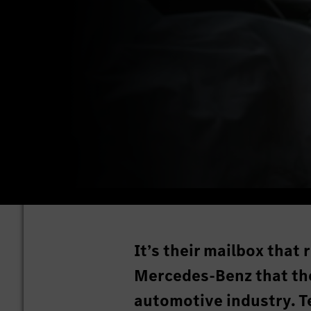
It’s their mailbox that
Mercedes-Benz that thei
automotive industry. T