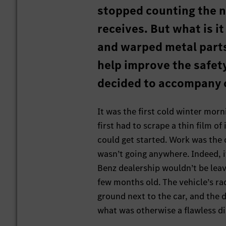
stopped counting the nu
receives. But what is i
and warped metal parts
help improve the safety
decided to accompany o
It was the first cold winter morn
first had to scrape a thin film o
could get started. Work was the o
wasn’t going anywhere. Indeed, it
Benz dealership wouldn’t be leavi
few months old. The vehicle’s ra
ground next to the car, and the d
what was otherwise a flawless d