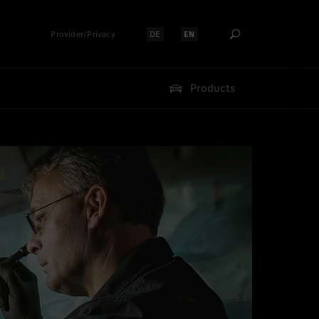
Provider/Privacy
DE
EN
Select language:
Select language:
Products