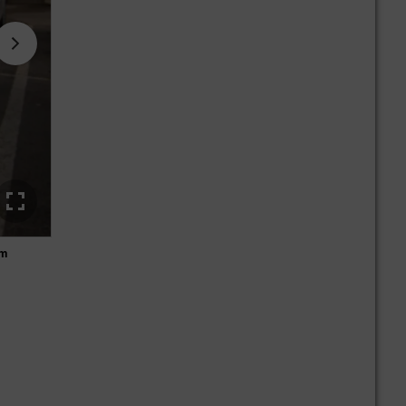
om
Stefan Sellner investigates the wrecked front of the vehicl