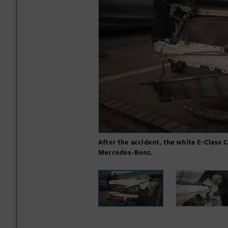
After the accident, the white E-Class 
Mercedes-Benz.