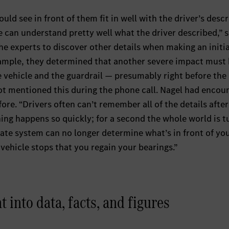
ld see in front of them fit in well with the driver’s descr
 can understand pretty well what the driver described,” s
 the experts to discover other details when making an initia
example, they determined that another severe impact must
 vehicle and the guardrail — presumably right before the
not mentioned this during the phone call. Nagel had encou
ore. “Drivers often can’t remember all of the details after
hing happens so quickly; for a second the whole world is t
ate system can no longer determine what’s in front of yo
e vehicle stops that you regain your bearings.”
 into data, facts, and figures