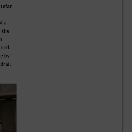
Stefan
z
f a
n the
im
ined.
le by
drail