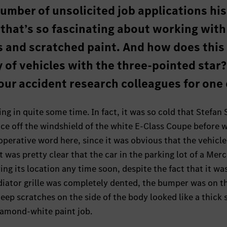
mber of unsolicited job applications his
t that’s so fascinating about working with
 and scratched paint. And how does this
 of vehicles with the three-pointed star
ur accident research colleagues for one 
ing in quite some time. In fact, it was so cold that Stefan 
f ice off the windshield of the white E-Class Coupe before 
perative word here, since it was obvious that the vehicle 
 was pretty clear that the car in the parking lot of a Mer
ng its location any time soon, despite the fact that it wa
diator grille was completely dented, the bumper was on t
eep scratches on the side of the body looked like a thick 
iamond-white paint job.