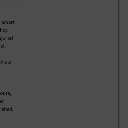
a smart
they
njured
el.
ehicle
hours,
ed
nished,