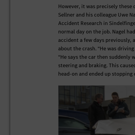
However, it was precisely these
Sellner and his colleague Uwe N
Accident Research in Sindelfing
normal day on the job. Nagel had
accident a few days previously,
about the crash. “He was driving 
“He says the car then suddenly we
steering and braking. This cause
head-on and ended up stopping o