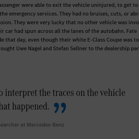
assenger were able to exit the vehicle uninjured, to get to
l the emergency services. They had no bruises, cuts, or ab
ion. They were very lucky that no other vehicle was invo
eir car had spun across all the lanes of the autobahn. Fate
de that day, even though their white E-Class Coupe was t
rought Uwe Nagel and Stefan Sellner to the dealership pa
o interpret the traces on the vehicle
hat happened.
searcher at Mercedes-Benz