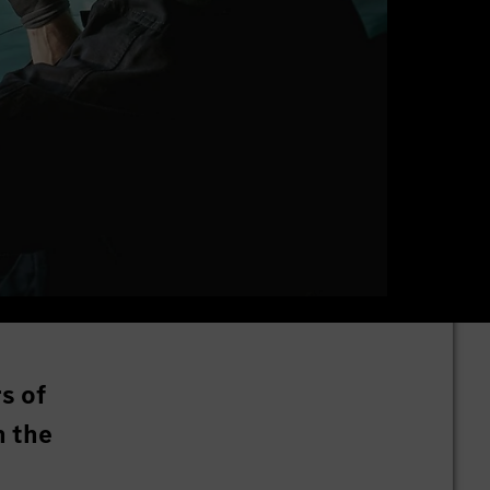
s of
n the