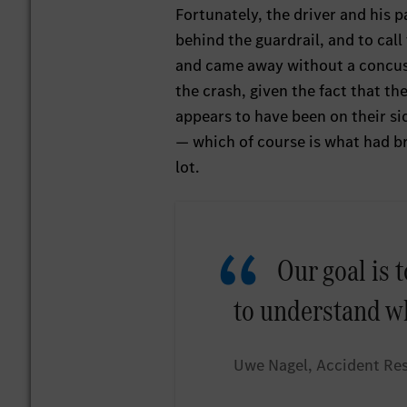
Fortunately, the driver and his p
behind the guardrail, and to cal
and came away without a concuss
the crash, given the fact that th
appears to have been on their si
— which of course is what had b
lot.
Our goal is t
to understand w
Uwe Nagel, Accident Re