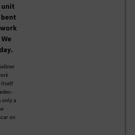
 unit
 bent
 work
? We
day.
Sellner
work
itself
cedes-
s only a
he
scar on