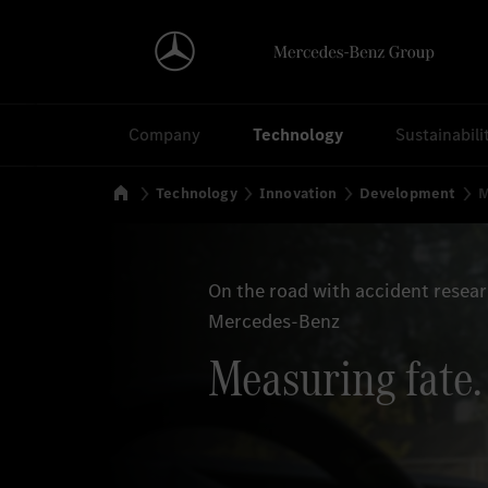
Search
Company
Technology
Sustainabili
Home
Technology
Innovation
Development
M
On the road with accident resea
Mercedes-Benz
Measuring fate.