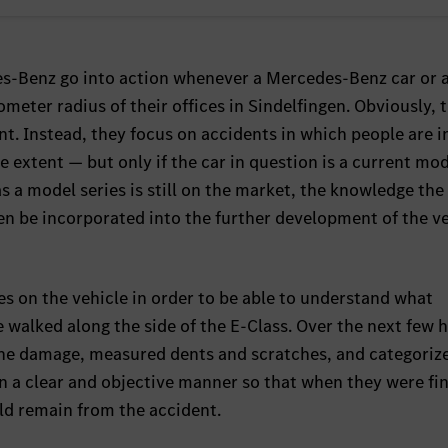
s-Benz go into action whenever a Mercedes-Benz car or 
meter radius of their offices in Sindelfingen. Obviously, 
ent. Instead, they focus on accidents in which people are i
ge extent — but only if the car in question is a current mod
s a model series is still on the market, the knowledge the
ten be incorporated into the further development of the v
ces on the vehicle in order to be able to understand what
 walked along the side of the E-Class. Over the next few 
 the damage, measured dents and scratches, and categoriz
 in a clear and objective manner so that when they were fi
uld remain from the accident.