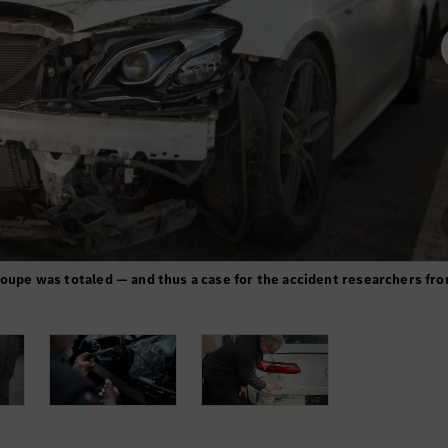
Coupe was totaled — and thus a case for the accident researchers fr