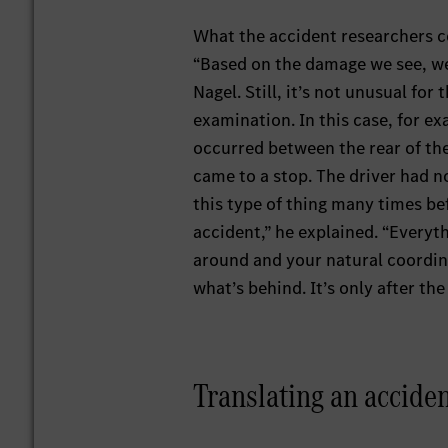
What the accident researchers cou
“Based on the damage we see, we
Nagel. Still, it’s not unusual for
examination. In this case, for 
occurred between the rear of the
came to a stop. The driver had 
this type of thing many times bef
accident,” he explained. “Everyt
around and your natural coordin
what’s behind. It’s only after th
Translating an accident