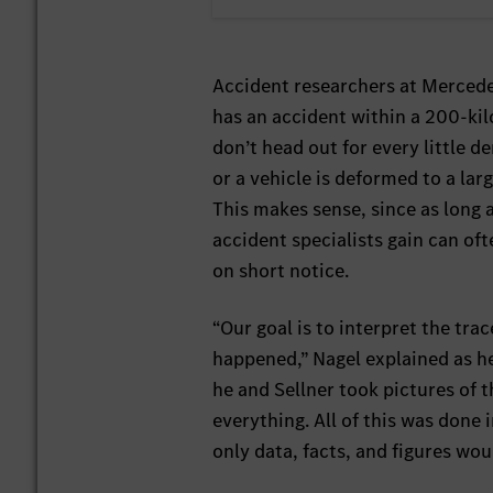
Accident researchers at Mercede
has an accident within a 200-kilo
don’t head out for every little d
or a vehicle is deformed to a lar
This makes sense, since as long a
accident specialists gain can of
on short notice.
“Our goal is to interpret the tra
happened,” Nagel explained as he
he and Sellner took pictures of
everything. All of this was done
only data, facts, and figures wo