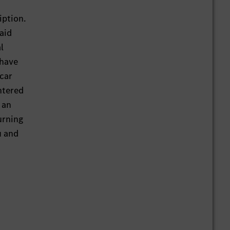
iption.
aid
l
 have
 car
ntered
 an
urning
u and