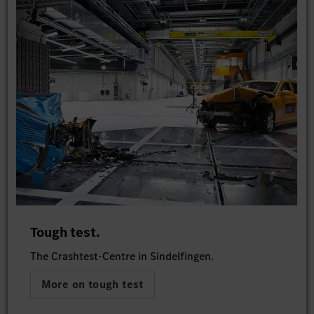
Tough test.
The Crashtest-Centre in Sindelfingen.
More on tough test