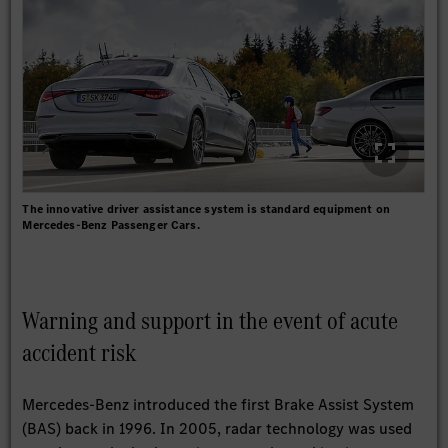
The innovative driver assistance system is standard equipment on
Mercedes-Benz Passenger Cars.
Warning and support in the event of acute
accident risk
Mercedes-Benz introduced the first Brake Assist System
(BAS) back in 1996. In 2005, radar technology was used