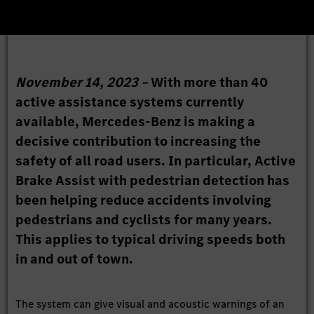
November 14, 2023 –
With more than 40
active assistance systems currently
available, Mercedes-Benz is making a
decisive contribution to increasing the
safety of all road users. In particular, Active
Brake Assist with pedestrian detection has
been helping reduce accidents involving
pedestrians and cyclists for many years.
This applies to typical driving speeds both
in and out of town.
The system can give visual and acoustic warnings of an