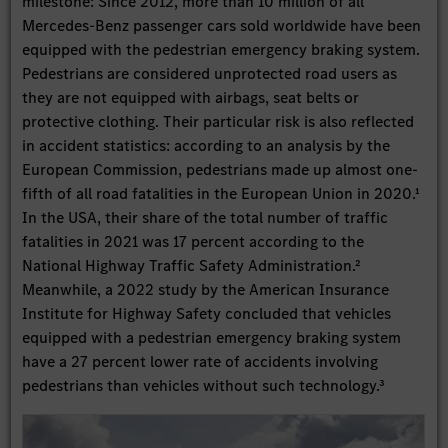
milestone: Since 2012, more than 10 million of all
Mercedes-Benz passenger cars sold worldwide have been
equipped with the pedestrian emergency braking system.
Pedestrians are considered unprotected road users as
they are not equipped with airbags, seat belts or
protective clothing. Their particular risk is also reflected
in accident statistics: according to an analysis by the
European Commission, pedestrians made up almost one-
fifth of all road fatalities in the European Union in 2020.¹
In the USA, their share of the total number of traffic
fatalities in 2021 was 17 percent according to the
National Highway Traffic Safety Administration.²
Meanwhile, a 2022 study by the American Insurance
Institute for Highway Safety concluded that vehicles
equipped with a pedestrian emergency braking system
have a 27 percent lower rate of accidents involving
pedestrians than vehicles without such technology.³