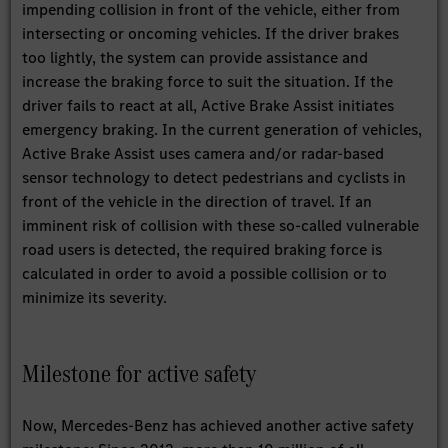
impending collision in front of the vehicle, either from
intersecting or oncoming vehicles. If the driver brakes
too lightly, the system can provide assistance and
increase the braking force to suit the situation. If the
driver fails to react at all, Active Brake Assist initiates
emergency braking. In the current generation of vehicles,
Active Brake Assist uses camera and/or radar-based
sensor technology to detect pedestrians and cyclists in
front of the vehicle in the direction of travel. If an
imminent risk of collision with these so-called vulnerable
road users is detected, the required braking force is
calculated in order to avoid a possible collision or to
minimize its severity.
Milestone for active safety
Now, Mercedes-Benz has achieved another active safety