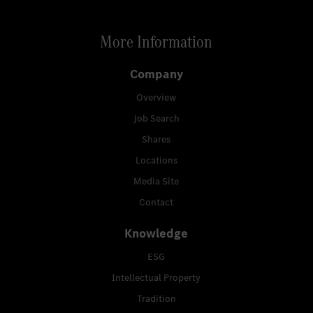
More Information
Company
Overview
Job Search
Shares
Locations
Media Site
Contact
Knowledge
ESG
Intellectual Property
Tradition