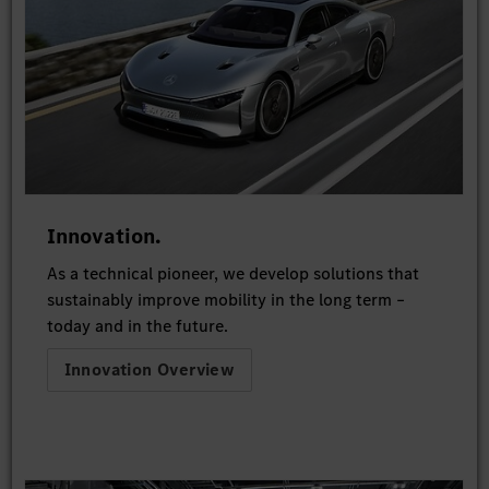
Innovation.
As a technical pioneer, we develop solutions that
sustainably improve mobility in the long term –
today and in the future.
Innovation Overview