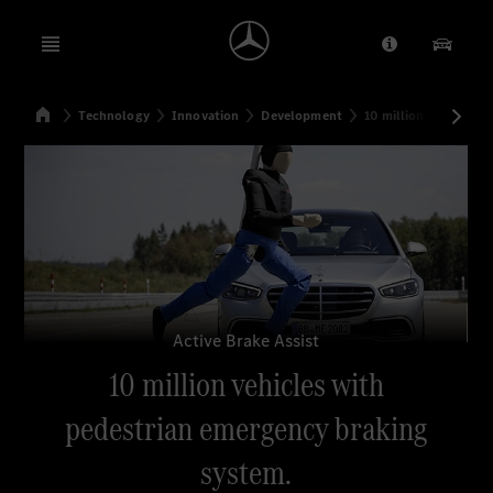
Open menu
Provider/Priv
Our Pr
Home
Technology
Innovation
Development
10 million vehicles 
Search
Active Brake Assist
10 million vehicles with
pedestrian emergency braking
system.