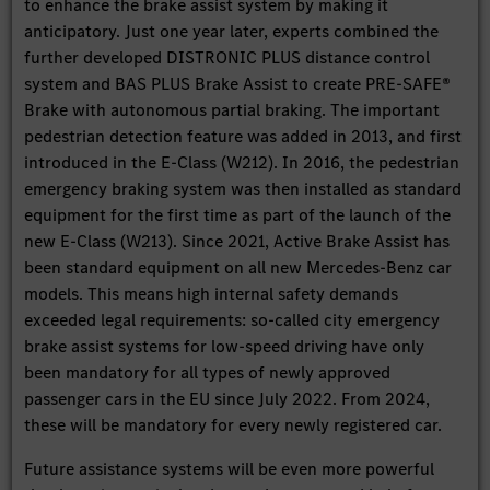
to enhance the brake assist system by making it
anticipatory. Just one year later, experts combined the
further developed DISTRONIC PLUS distance control
system and BAS PLUS Brake Assist to create PRE-SAFE®
Brake with autonomous partial braking. The important
pedestrian detection feature was added in 2013, and first
introduced in the E-Class (W212). In 2016, the pedestrian
emergency braking system was then installed as standard
equipment for the first time as part of the launch of the
new E-Class (W213). Since 2021, Active Brake Assist has
been standard equipment on all new Mercedes-Benz car
models. This means high internal safety demands
exceeded legal requirements: so-called city emergency
brake assist systems for low-speed driving have only
been mandatory for all types of newly approved
passenger cars in the EU since July 2022. From 2024,
these will be mandatory for every newly registered car.
Future assistance systems will be even more powerful