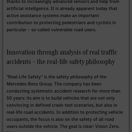
thanks to increasingly advanced sensors and help from
artificial intelligence. It is already apparent today that
active assistance systems make an important
contribution to protecting pedestrians and cyclists in
particular – so-called vulnerable road users.
Innovation through analysis of real traffic
accidents – the real-life safety philosophy
"Real-Life Safety" is the safety philosophy of the
Mercedes-Benz Group. The company has been
conducting systematic accident research for more than
50 years: its aim is to build vehicles that are not only
convincing in defined crash-test scenarios, but also in
real-life road accidents. In addition to protecting vehicle
occupants, the focus is also on the safety of all road
users outside the vehicle. The goal is clear: Vision Zero.