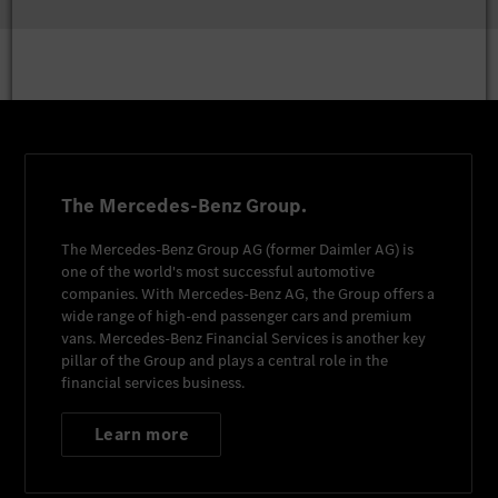
The Mercedes-Benz Group.
The
Mercedes-Benz Group AG
(former
Daimler AG
) is
one of the world's most successful automotive
companies. With
Mercedes-Benz AG
, the Group offers a
wide range of high-end passenger cars and premium
vans.
Mercedes-Benz Financial Services
is another key
pillar of the Group and plays a central role in the
financial services business.
Learn more