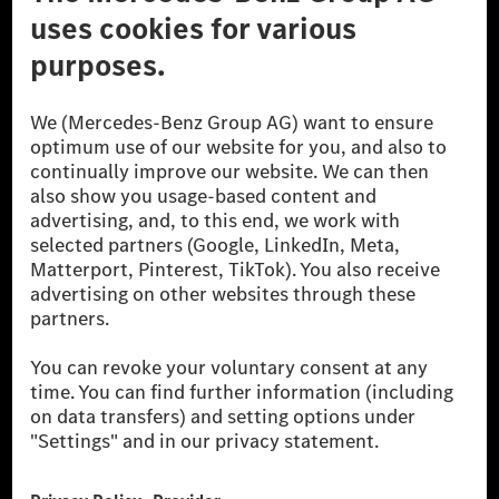
Don't Sell My Personal Information (CCPA)
Accessibility
© 2026 Mercedes-Benz Group AG. All Rights Reserved.
[1] Net carbon-neutral means that carbon emissions that have neither
been avoided nor reduced at the Mercedes-Benz Group are compensated
for by certified offsetting projects.
[2] Renewable Charging is an integral part of MB.CHARGE Public in
Europe, the USA, Canada and China. If electricity from renewable
energies is not yet available at the respective charging station, Renewable
Charging uses Energy Attribute Certificates*. These ensure that an
equivalent amount of electricity from renewable energies is fed into the
power grid for charging processes via MB.CHARGE Public. They are from
wind and solar power plants which are less than six years old.
* Incl. EKOenergy ecolabel
* The specified values were determined in accordance with the WLTP
(Worldwide harmonised Light vehicles Test Procedure) measurement
method. The ranges given refer to ECE markets. The energy consumption
and CO₂ emissions of a car depend not only on the efficient utilisation of
the fuel or energy source by the car, but also on the driving style and
other non-technical factors.