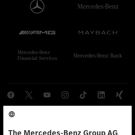
Provider
Legal Notice
Settings
Privacy Statement
Third Party License Notice