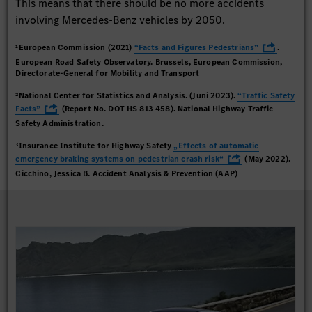
This means that there should be no more accidents
involving Mercedes-Benz vehicles by 2050.
¹European Commission (2021)
“Facts and Figures Pedestrians”
.
European Road Safety Observatory. Brussels, European Commission,
Directorate-General for Mobility and Transport
²National Center for Statistics and Analysis. (Juni 2023).
“Traffic Safety
Facts”
(Report No. DOT HS 813 458). National Highway Traffic
Safety Administration.
³Insurance Institute for Highway Safety
„Effects of automatic
emergency braking systems on pedestrian crash risk“
(May 2022).
Cicchino, Jessica B. Accident Analysis & Prevention (AAP)