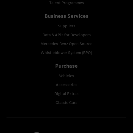
Talent Programmes
Business Services
Suppliers
Data & APIs for Developers
Mercedes-Benz Open Source
Whistleblower System (BPO)
Purchase
Vehicles
Accessories
Digital Extras
Classic Cars