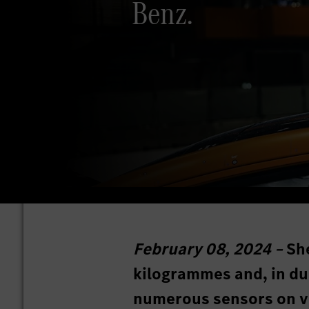
Benz.
February 08, 2024 –
She
kilogrammes and, in du
numerous sensors on va