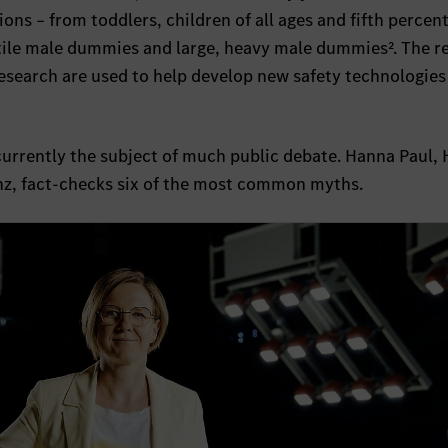
ons – from toddlers, children of all ages and fifth percent
ile male dummies and large, heavy male dummies². The re
research are used to help develop new safety technologies
currently the subject of much public debate. Hanna Paul, 
, fact-checks six of the most common myths.