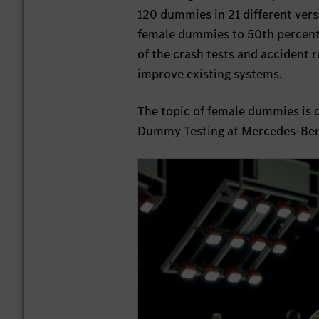
120 dummies in 21 different versi
female dummies to 50th percent
of the crash tests and accident 
improve existing systems.
The topic of female dummies is 
Dummy Testing at Mercedes-Benz