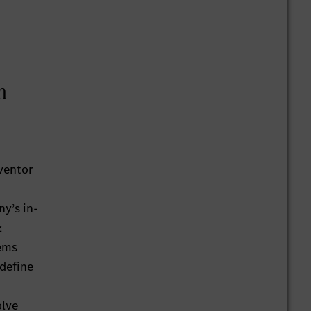
h
ventor
y’s in-
z
tems
 define
olve