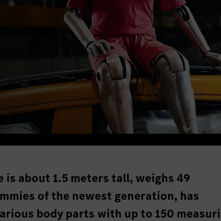
 is about 1.5 meters tall, weighs 49
mmies of the newest generation, has
rious body parts with up to 150 measur