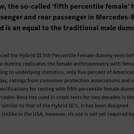
, the so-called ‘fifth percentile female’ 
assenger and rear passenger in Mercedes-
nd is an equal to the traditional male dum
ed the Hybrid III 5th Percentile Female dummy even bef
 The dummy replicates the female anthropometry with fema
ing to underlying statistics, only five percent of America
oday, ratings from consumer protection associations and 
ecifications for testing with fifth percentile female dumm
edes-Benz has used in crash tests for two decades is the
milar to that of the Hybrid III 5, it has been designed
. Unlike in the USA, however, its use is not yet required by