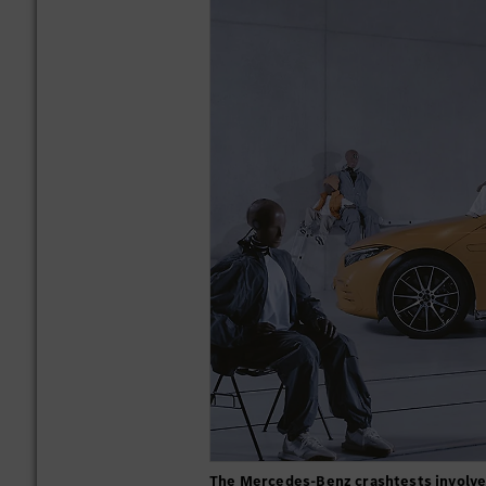
The Mercedes-Benz crashtests involve 