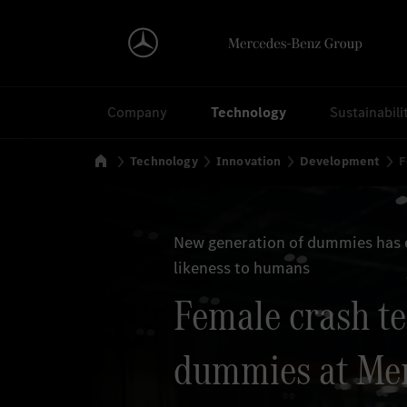
Search
Company
Technology
Sustainabili
Home
Technology
Innovation
Development
F
New generation of dummies has 
likeness to humans
Female crash te
dummies at Me