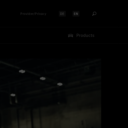
Provider/Privacy
DE
EN
Select language:
Select language:
Products