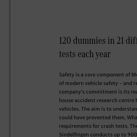
120 dummies in 21 dif
tests each year
Safety is a core component of M
of modern vehicle safety – and re
company’s commitment is its real
house accident research centre 
vehicles. The aim is to underst
could have prevented them. What’
requirements for crash tests. T
Sindelfingen conducts up to 900 