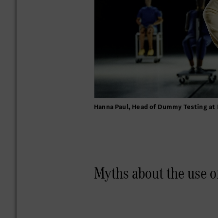
Hanna Paul, Head of Dummy Testing at
Myths about the use o