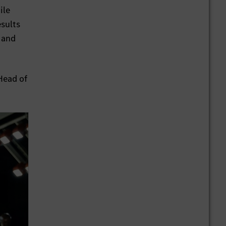
ile
sults
 and
Head of