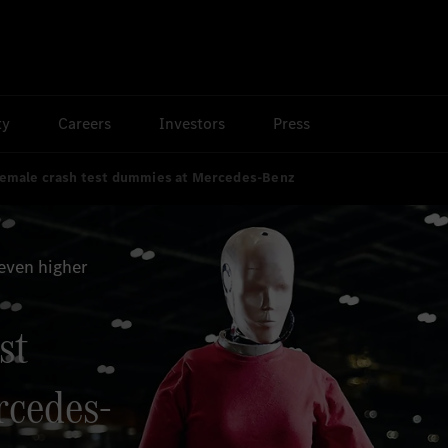
ty
Careers
Investors
Press
emale crash test dummies at Mercedes-Benz
even higher
st
rcedes-