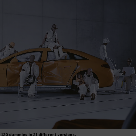
120 dummies in 21 different versions.