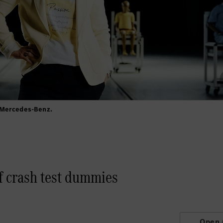
 Mercedes-Benz.
f crash test dummies
Open 