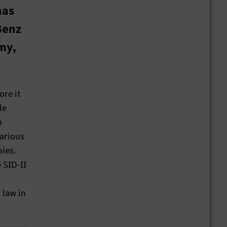
has
Benz
my,
ore it
le
n
various
ies.
 SID-II
 law in