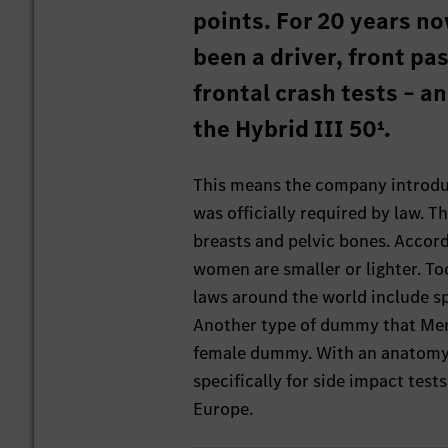
points. For 20 years now
been a driver, front p
frontal crash tests – a
the Hybrid III 50¹.
This means the company introduc
was officially required by law.
breasts and pelvic bones. Accord
women are smaller or lighter. T
laws around the world include sp
Another type of dummy that Merc
female dummy. With an anatomy si
specifically for side impact tests
Europe.