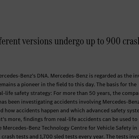
ferent versions undergo up to 900 cras
ercedes-Benz’s DNA. Mercedes-Benz is regarded as the in
mains a pioneer in the field to this day. The basis for the
-life safety strategy: For more than 50 years, the compan
has been investigating accidents involving Mercedes-Ben
and how accidents happen and which advanced safety sys
s more, findings from real-life accidents can be used to
he Mercedes-Benz Technology Centre for Vehicle Safety in
crash tests and 1,700 sled tests every year. The tests inv