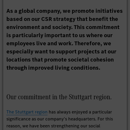
As a global company, we promote initiatives
based on our CSR strategy that benefit the
environment and society. This commitment
is particularly important to us where our
employees live and work. Therefore, we
especially want to support projects at our
locations that promote societal cohesion
through improved living conditions.
Our commitment in the Stuttgart region.
The Stuttgart region
has always enjoyed a particular
significance as our company's headquarters. For this
reason, we have been strengthening our social