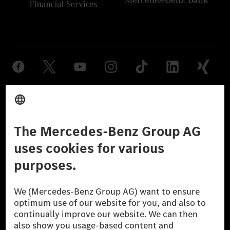
Provider
Legal Notice
Settings
Privacy Statement
Third Party License Notice
Don't Sell My Personal Information (CCPA)
Accessibility
© 2026 Mercedes-Benz Group AG. All Rights Reserved.
[1] Net carbon-neutral means that carbon emissions that have neither
been avoided nor reduced at the Mercedes-Benz Group are compensated
for by certified offsetting projects.