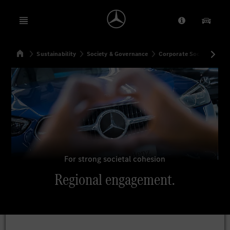
Open menu
Provider/Priv
Our Pr
Home
Sustainability
Society & Governance
Corporate Social Respons
Search
For strong societal cohesion
Regional engagement.