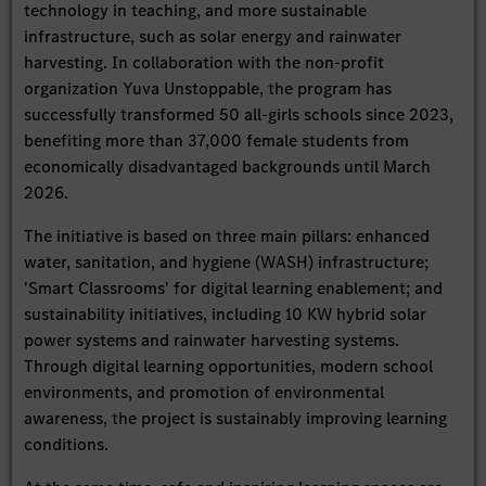
technology in teaching, and more sustainable
infrastructure, such as solar energy and rainwater
harvesting. In collaboration with the non-profit
organization Yuva Unstoppable, the program has
successfully transformed 50 all-girls schools since 2023,
benefiting more than 37,000 female students from
economically disadvantaged backgrounds until March
2026.
The initiative is based on three main pillars: enhanced
water, sanitation, and hygiene (WASH) infrastructure;
'Smart Classrooms' for digital learning enablement; and
sustainability initiatives, including 10 KW hybrid solar
power systems and rainwater harvesting systems.
Through digital learning opportunities, modern school
environments, and promotion of environmental
awareness, the project is sustainably improving learning
conditions.