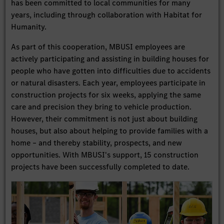
has been committed to local communities for many
years, including through collaboration with Habitat for
Humanity.
As part of this cooperation, MBUSI employees are
actively participating and assisting in building houses for
people who have gotten into difficulties due to accidents
or natural disasters. Each year, employees participate in
construction projects for six weeks, applying the same
care and precision they bring to vehicle production.
However, their commitment is not just about building
houses, but also about helping to provide families with a
home – and thereby stability, prospects, and new
opportunities. With MBUSI's support, 15 construction
projects have been successfully completed to date.