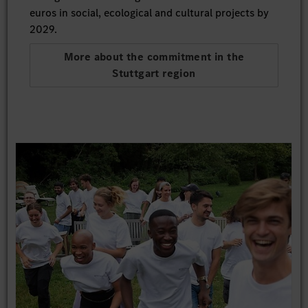
euros in social, ecological and cultural projects by
2029.
More about the commitment in the
Stuttgart region