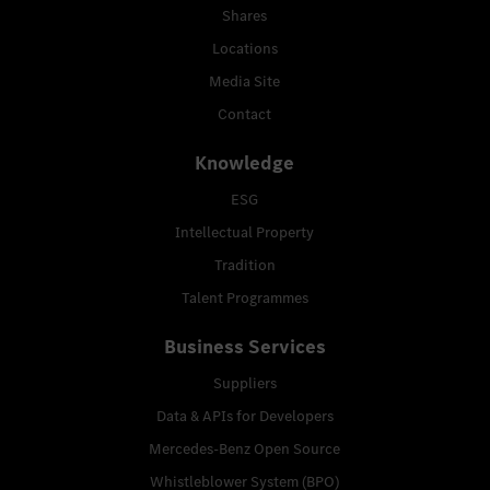
Shares
Locations
Media Site
Contact
Knowledge
ESG
Intellectual Property
Tradition
Talent Programmes
Business Services
Suppliers
Data & APIs for Developers
Mercedes-Benz Open Source
Whistleblower System (BPO)