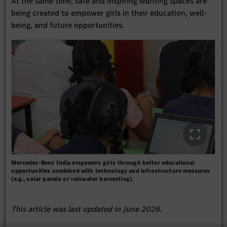
At the same time, safe and inspiring learning spaces are
being created to empower girls in their education, well-
being, and future opportunities.
Mercedes-Benz India empowers girls through better educational
opportunities combined with technology and infrastructure measures
(e.g., solar panels or rainwater harvesting).
This article was last updated in June 2026.