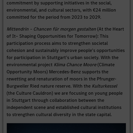
commitment by supporting initiatives in the social,
environmental, and cultural sectors, with €24 million
committed for the period from 2023 to 2029.
Mittendrin – Chancen für morgen gestalten
(At the Heart
of It– Shaping Opportunities for Tomorrow): This
participation process aims to strengthen societal
cohesion and sustainably improve people's opportunities
for participation in Stuttgart's urban society. With the
environmental project
Klima Chance Moore
(Climate
Opportunity Moors) Mercedes-Benz supports the
rewetting and renaturation of moors in the Pfrunger-
Burgweiler Ried nature reserve. With the
Kulturkessel
(the Culture Cauldron) we are focusing on young people
in Stuttgart through collaboration between the
independent scene and established cultural institutions
to strengthen cultural diversity in the state capital.