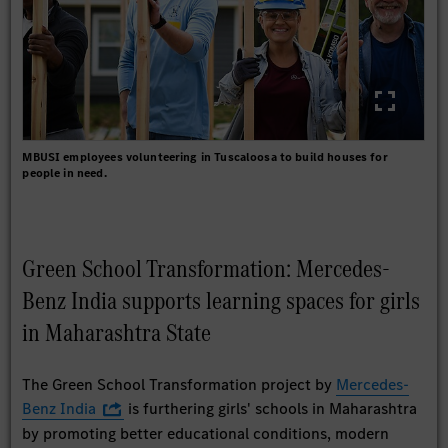
MBUSI employees volunteering in Tuscaloosa to build houses for
people in need.
Green School Transformation: Mercedes-
Benz India supports learning spaces for girls
in Maharashtra State
The Green School Transformation project by
Mercedes-
Benz India
is furthering girls' schools in Maharashtra
by promoting better educational conditions, modern