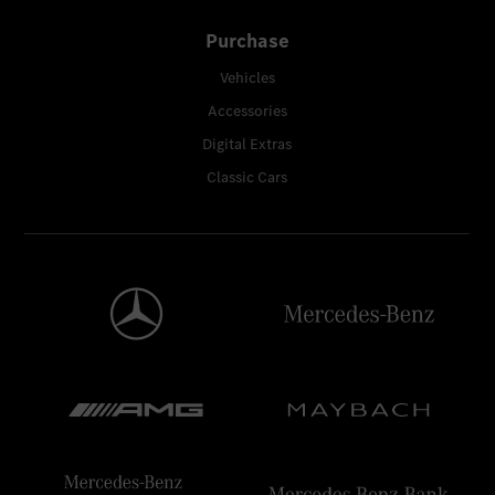
Purchase
Vehicles
Accessories
Digital Extras
Classic Cars