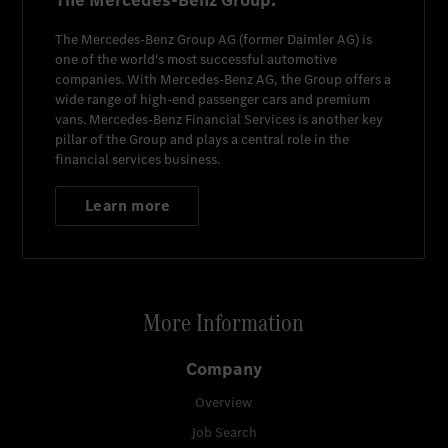
The Mercedes-Benz Group.
The
Mercedes-Benz Group AG
(former
Daimler AG
) is
one of the world's most successful automotive
companies. With
Mercedes-Benz AG
, the Group offers a
wide range of high-end passenger cars and premium
vans.
Mercedes-Benz Financial Services
is another key
pillar of the Group and plays a central role in the
financial services business.
Learn more
More Information
Company
Overview
Job Search