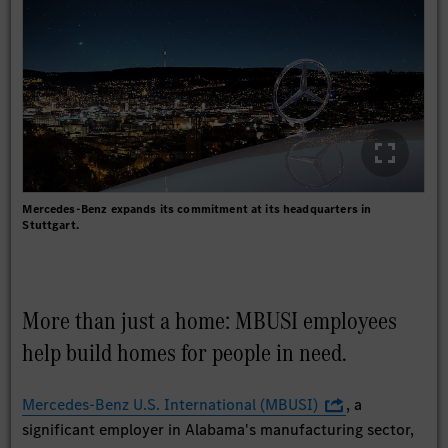
Mercedes-Benz expands its commitment at its headquarters in
Stuttgart.
More than just a home: MBUSI employees
help build homes for people in need.
Mercedes-Benz U.S. International (MBUSI)
, a
significant employer in Alabama's manufacturing sector,