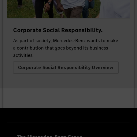
Corporate Social Responsibility.
As part of society, Mercedes-Benz wants to make
a contribution that goes beyond its business
activities.
Corporate Social Responsibility Overview