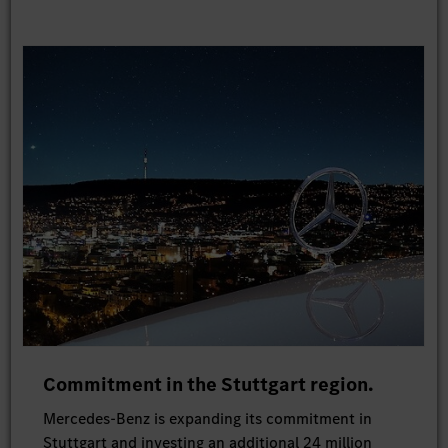
Commitment in the Stuttgart region.
Mercedes-Benz is expanding its commitment in
Stuttgart and investing an additional 24 million