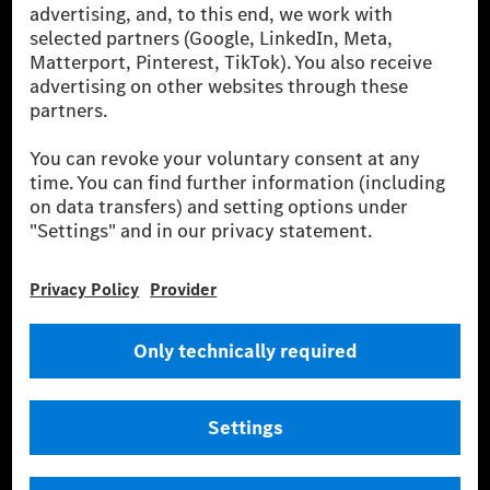
[2] Renewable Charging is an integral part of MB.CHARGE Public in
Europe, the USA, Canada and China. If electricity from renewable
energies is not yet available at the respective charging station, Renewable
Charging uses Energy Attribute Certificates*. These ensure that an
equivalent amount of electricity from renewable energies is fed into the
power grid for charging processes via MB.CHARGE Public. They are from
wind and solar power plants which are less than six years old.
* Incl. EKOenergy ecolabel
* The specified values were determined in accordance with the WLTP
(Worldwide harmonised Light vehicles Test Procedure) measurement
method. The ranges given refer to ECE markets. The energy consumption
and CO₂ emissions of a car depend not only on the efficient utilisation of
the fuel or energy source by the car, but also on the driving style and
other non-technical factors.
** Electric energy consumption and range have been determined on the
basis of Regulation (EC) No. 692/2008 according to NEDC. Electric
energy consumption and range depend on the vehicle configuration.
*** Data on electrical consumption and range are provisional and were
determined internally in accordance with the “WLTP test procedure”
certification method. So far there are no confirmed figures from an
officially approved testing organisation, nor any EC type approval or
certificate of conformity with official figures. Differences between the
stated figures and the official figures are possible.