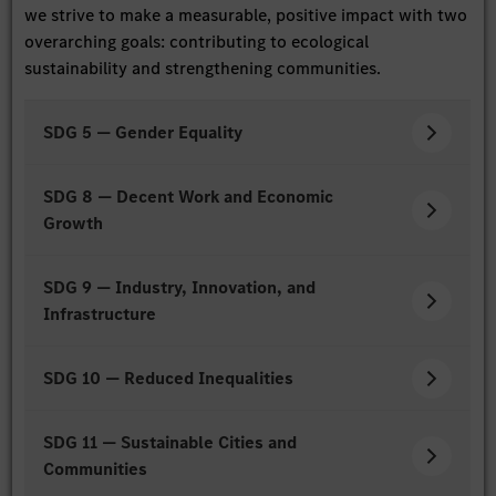
we strive to make a measurable, positive impact with two
overarching goals: contributing to ecological
sustainability and strengthening communities.
SDG 5 — Gender Equality
SDG 8 — Decent Work and Economic
Growth
SDG 9 — Industry, Innovation, and
Infrastructure
SDG 10 — Reduced Inequalities
SDG 11 — Sustainable Cities and
Communities