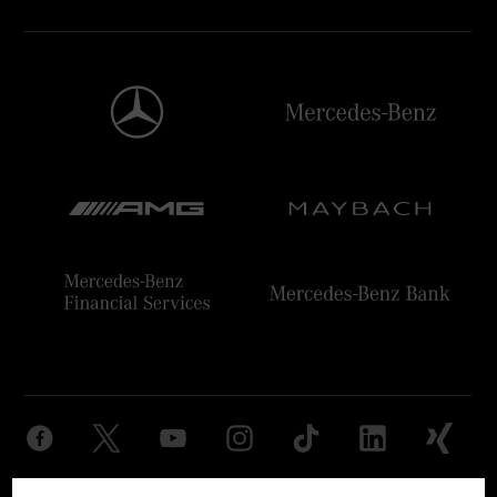
Provider
Legal Notice
Settings
Privacy Statement