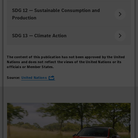
SDG 12 — Sustainable Consumption and
Production
SDG 13 — Climate Action
The content of this publication has not been approved by the United
Nations and does not reflect the views of the United Nations or its
officials or Member States.
Source:
United Nations