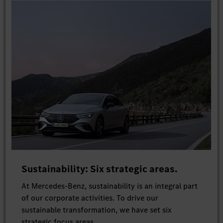
Sustainability: Six strategic areas.
At Mercedes-Benz, sustainability is an integral part
of our corporate activities. To drive our
sustainable transformation, we have set six
strategic focus areas.