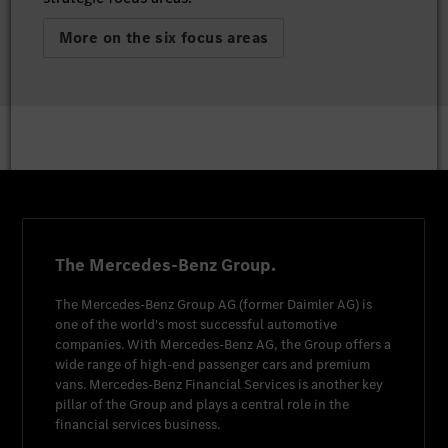
More on the six focus areas
The Mercedes-Benz Group.
The
Mercedes-Benz Group AG
(former
Daimler AG
) is
one of the world's most successful automotive
companies. With
Mercedes-Benz AG
, the Group offers a
wide range of high-end passenger cars and premium
vans.
Mercedes-Benz Financial Services
is another key
pillar of the Group and plays a central role in the
financial services business.