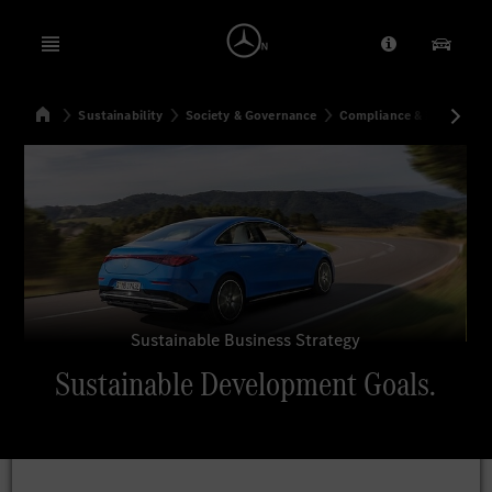
Open menu
Provider/Priv
Our Pr
Home
Sustainability
Society & Governance
Compliance & Integrity
Search
Sustainable Business Strategy
Sustainable Development Goals.