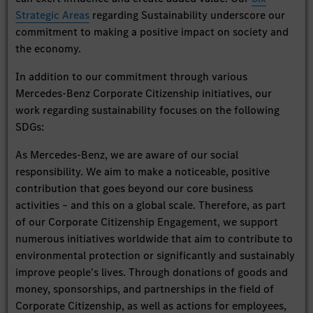
Strategic Areas
regarding Sustainability underscore our
commitment to making a positive impact on society and
the economy.
In addition to our commitment through various
Mercedes-Benz Corporate Citizenship initiatives, our
work regarding sustainability focuses on the following
SDGs:
As Mercedes-Benz, we are aware of our social
responsibility. We aim to make a noticeable, positive
contribution that goes beyond our core business
activities – and this on a global scale. Therefore, as part
of our Corporate Citizenship Engagement, we support
numerous initiatives worldwide that aim to contribute to
environmental protection or significantly and sustainably
improve people's lives. Through donations of goods and
money, sponsorships, and partnerships in the field of
Corporate Citizenship, as well as actions for employees,