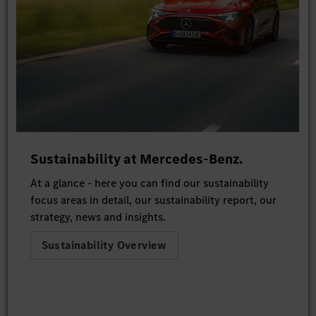
Sustainability at Mercedes-Benz.
At a glance - here you can find our sustainability
focus areas in detail, our sustainability report, our
strategy, news and insights.
Sustainability Overview