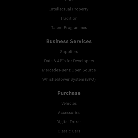
Intellectual Property
Tradition
Talent Programmes
Business Services
Suppliers
Data & APIs for Developers
Mercedes-Benz Open Source
Whistleblower System (BPO)
Purchase
Vehicles
Accessories
Digital Extras
Classic Cars