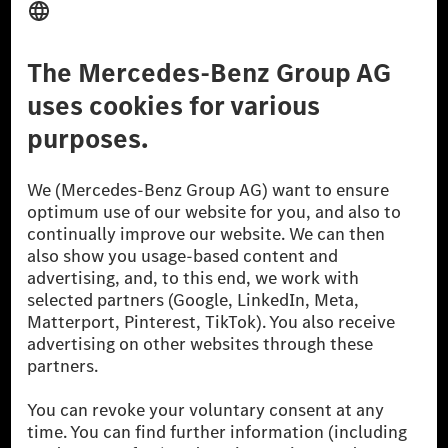
Third Party License Notice
Don't Sell My Personal Information (CCPA)
Accessibility
© 2026 Mercedes-Benz Group AG. All Rights Reserved.
[1] Net carbon-neutral means that carbon emissions that have neither
been avoided nor reduced at the Mercedes-Benz Group are compensated
for by certified offsetting projects.
[2] Renewable Charging is an integral part of MB.CHARGE Public in
Europe, the USA, Canada and China. If electricity from renewable
energies is not yet available at the respective charging station, Renewable
Charging uses Energy Attribute Certificates*. These ensure that an
equivalent amount of electricity from renewable energies is fed into the
power grid for charging processes via MB.CHARGE Public. They are from
wind and solar power plants which are less than six years old.
* Incl. EKOenergy ecolabel
* The specified values were determined in accordance with the WLTP