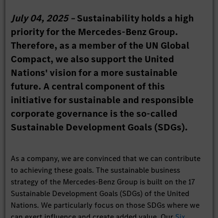
July 04, 2025 –
Sustainability holds a high
priority for the Mercedes-Benz Group.
Therefore, as a member of the UN Global
Compact, we also support the United
Nations' vision for a more sustainable
future. A central component of this
initiative for sustainable and responsible
corporate governance is the so-called
Sustainable Development Goals (SDGs).
As a company, we are convinced that we can contribute
to achieving these goals. The sustainable business
strategy of the Mercedes-Benz Group is built on the 17
Sustainable Development Goals (SDGs) of the United
Nations. We particularly focus on those SDGs where we
can exert influence and create added value. Our
Six