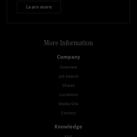
Learn more
More Information
Company
Overview
Job Search
Shares
Locations
Media Site
Contact
Knowledge
ESG