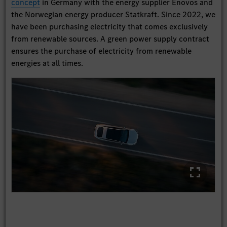
concept
in Germany with the energy supplier Enovos and
the Norwegian energy producer Statkraft. Since 2022, we
have been purchasing electricity that comes exclusively
from renewable sources. A green power supply contract
ensures the purchase of electricity from renewable
energies at all times.