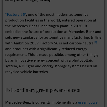
Factory 56 Sindelfingen, Germany.
“Factory 56”
, one of the most modern automotive
production facilities in the world, entered operation at
the Mercedes-Benz Sindelﬁngen plant in 2020. It
embodies the future of production at Mercedes-Benz and
sets new standards for automotive manufacturing. In line
[
1
]
with Ambition 2039, Factory 56 is net carbon-neutral
and produces with a significantly reduced energy
requirement. This is made possible, among other things,
by an innovative energy concept with a photovoltaic
system, a DC grid and energy storage systems based on
recycled vehicle batteries.
Extraordinary green power concept
Mercedes-Benz is currently implementing a
green power