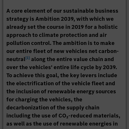
A core element of our sustainable business
strategy is Ambition 2039, with which we
already set the course in 2019 for a holistic
approach to climate protection and air
pollution control. The ambition is to make
our entire fleet of new vehicles net carbon-
[
1
]
neutral
along the entire value chain and
over the vehicles' entire life cycle by 2039.
To achieve this goal, the key levers include
the electrification of the vehicle fleet and
the inclusion of renewable energy sources
for charging the vehicles, the
decarbonization of the supply chain
including the use of CO₂-reduced materials,
as well as the use of renewable energies in