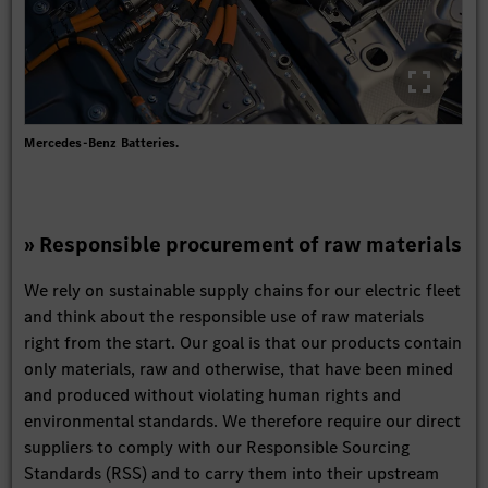
Mercedes-Benz Batteries.
» Responsible procurement of raw materials
We rely on sustainable supply chains for our electric fleet
and think about the responsible use of raw materials
right from the start. Our goal is that our products contain
only materials, raw and otherwise, that have been mined
and produced without violating human rights and
environmental standards. We therefore require our direct
suppliers to comply with our Responsible Sourcing
Standards (RSS) and to carry them into their upstream