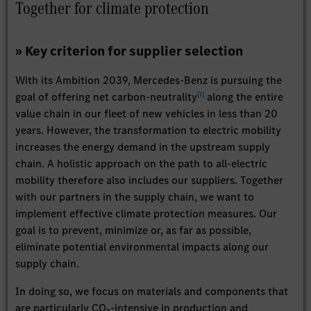
Together for climate protection
» Key criterion for supplier selection
With its Ambition 2039, Mercedes-Benz is pursuing the
[
1
]
goal of offering net carbon-neutrality
along the entire
value chain in our fleet of new vehicles in less than 20
years. However, the transformation to electric mobility
increases the energy demand in the upstream supply
chain. A holistic approach on the path to all-electric
mobility therefore also includes our suppliers. Together
with our partners in the supply chain, we want to
implement effective climate protection measures. Our
goal is to prevent, minimize or, as far as possible,
eliminate potential environmental impacts along our
supply chain.
In doing so, we focus on materials and components that
are particularly CO₂-intensive in production and