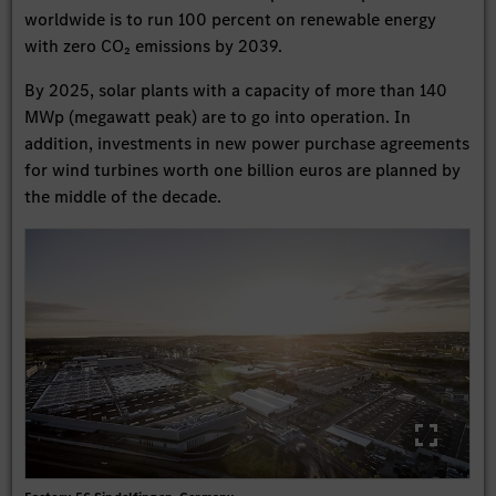
worldwide is to run 100 percent on renewable energy
with zero CO₂ emissions by 2039.
By 2025, solar plants with a capacity of more than 140
MWp (megawatt peak) are to go into operation. In
addition, investments in new power purchase agreements
for wind turbines worth one billion euros are planned by
the middle of the decade.