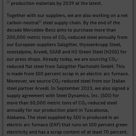
[
1
]
production materials by 2039 at the latest.
Together with our suppliers, we are also working on a net
[
1
]
carbon-neutral
steel supply chain. By the end of the
decade Mercedes-Benz aims to purchase more than
200,000 metric tons of CO₂-reduced steel annually from
our European suppliers Salzgitter, thyssenkrupp Steel,
voestalpine, Arvedi, SSAB and H2 Green Steel (H2GS) for
our press shops. Already today, we are sourcing CO₂-
reduced flat steel from Salzgitter Flachstahl GmbH. This
is made from 100 percent scrap in an electric arc furnace.
Moreover, we source CO₂-reduced steel from our Italian
steel partner Arvedi. In September 2023, we also signed a
supply agreement with Steel Dynamics, Inc. (SDI) for
more than 50,000 metric tons of CO₂-reduced steel
annually for our production plant in Tuscaloosa,
Alabama. The steel supplied by SDI is produced in an
electric arc furnace (EAF) that runs on 100 percent green
electricity and has a scrap content of at least 70 percent.