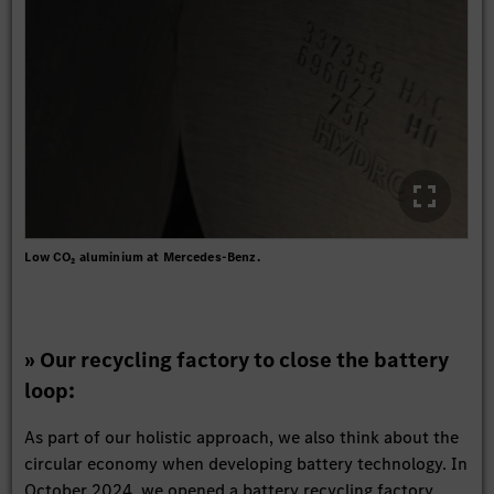
Low CO₂ aluminium at Mercedes-Benz.
» Our recycling factory to close the battery
loop:
As part of our holistic approach, we also think about the
circular economy when developing battery technology. In
October 2024, we opened a battery recycling factory