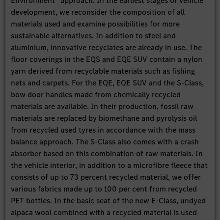
Environment” approach: In the earliest stages of vehicle
development, we reconsider the composition of all
materials used and examine possibilities for more
sustainable alternatives. In addition to steel and
aluminium, innovative recyclates are already in use. The
floor coverings in the EQS and EQE SUV contain a nylon
yarn derived from recyclable materials such as fishing
nets and carpets. For the EQE, EQE SUV and the S-Class,
bow door handles made from chemically recycled
materials are available. In their production, fossil raw
materials are replaced by biomethane and pyrolysis oil
from recycled used tyres in accordance with the mass
balance approach. The S-Class also comes with a crash
absorber based on this combination of raw materials. In
the vehicle interior, in addition to a microfibre fleece that
consists of up to 73 percent recycled material, we offer
various fabrics made up to 100 per cent from recycled
PET bottles. In the basic seat of the new E-Class, undyed
alpaca wool combined with a recycled material is used