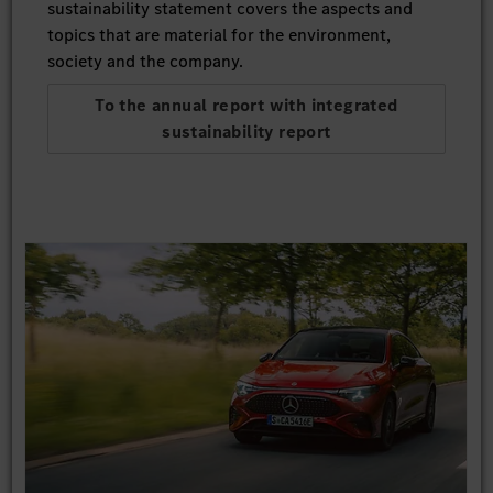
sustainability statement covers the aspects and
topics that are material for the environment,
society and the company.
To the annual report with integrated
sustainability report