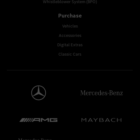
Whistleblower System (BPO)
Purchase
Vehicles
Accessories
Digital Extras
Classic Cars