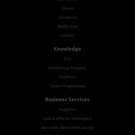
Shares
Locations
Media Site
Contact
Knowledge
ESG
Intellectual Property
Tradition
Talent Programmes
Business Services
Suppliers
Data & APIs for Developers
Mercedes-Benz Open Source