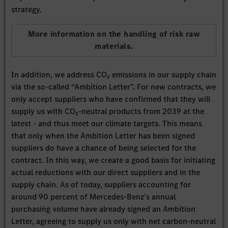
strategy.
More information on the handling of risk raw
materials.
In addition, we address CO₂ emissions in our supply chain
via the so-called “Ambition Letter”. For new contracts, we
only accept suppliers who have confirmed that they will
supply us with CO₂-neutral products from 2039 at the
latest - and thus meet our climate targets. This means
that only when the Ambition Letter has been signed
suppliers do have a chance of being selected for the
contract. In this way, we create a good basis for initiating
actual reductions with our direct suppliers and in the
supply chain. As of today, suppliers accounting for
around 90 percent of Mercedes-Benz's annual
purchasing volume have already signed an Ambition
Letter, agreeing to supply us only with net carbon-neutral