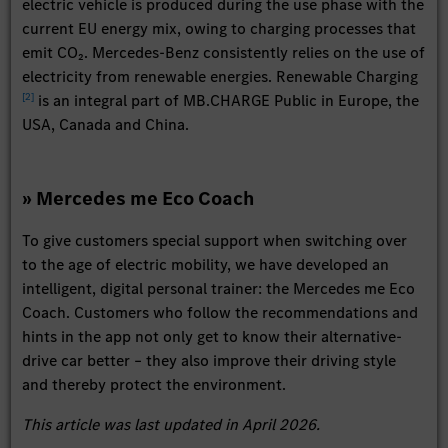
electric vehicle is produced during the use phase with the
current EU energy mix, owing to charging processes that
emit CO₂. Mercedes-Benz consistently relies on the use of
electricity from renewable energies. Renewable Charging
[
2
]
is an integral part of MB.CHARGE Public in Europe, the
USA, Canada and China.
» Mercedes me Eco Coach
To give customers special support when switching over
to the age of electric mobility, we have developed an
intelligent, digital personal trainer: the Mercedes me Eco
Coach. Customers who follow the recommendations and
hints in the app not only get to know their alternative-
drive car better – they also improve their driving style
and thereby protect the environment.
This article was last updated in April 2026.