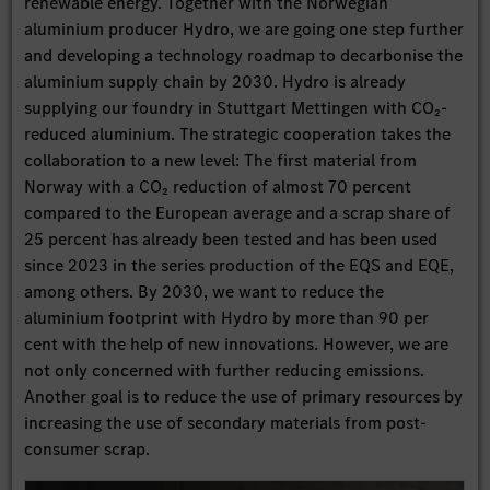
renewable energy. Together with the Norwegian
aluminium producer Hydro, we are going one step further
and developing a technology roadmap to decarbonise the
aluminium supply chain by 2030. Hydro is already
supplying our foundry in Stuttgart Mettingen with CO₂-
reduced aluminium. The strategic cooperation takes the
collaboration to a new level: The first material from
Norway with a CO₂ reduction of almost 70 percent
compared to the European average and a scrap share of
25 percent has already been tested and has been used
since 2023 in the series production of the EQS and EQE,
among others. By 2030, we want to reduce the
aluminium footprint with Hydro by more than 90 per
cent with the help of new innovations. However, we are
not only concerned with further reducing emissions.
Another goal is to reduce the use of primary resources by
increasing the use of secondary materials from post-
consumer scrap.