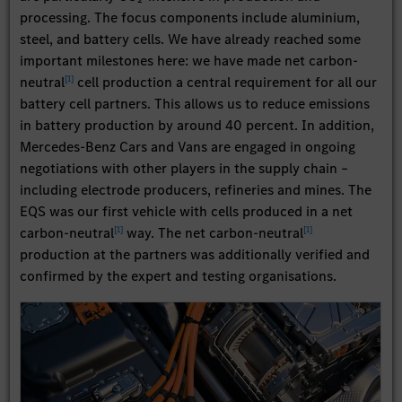
processing. The focus components include aluminium,
steel, and battery cells. We have already reached some
important milestones here: we have made net carbon-
[
1
]
neutral
cell production a central requirement for all our
battery cell partners. This allows us to reduce emissions
in battery production by around 40 percent. In addition,
Mercedes-Benz Cars and Vans are engaged in ongoing
negotiations with other players in the supply chain –
including electrode producers, refineries and mines. The
EQS was our first vehicle with cells produced in a net
[
1
]
[
1
]
carbon-neutral
way. The net carbon-neutral
production at the partners was additionally verified and
confirmed by the expert and testing organisations.