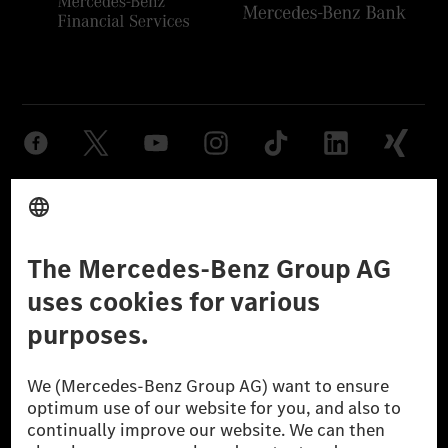
Provider
Legal Notice
Settings
Privacy Statement
Third Party License Notice
Don't Sell My Personal Information (CCPA)
Accessibility
© 2026 Mercedes-Benz Group AG. All Rights Reserved.
[1] Net carbon-neutral means that carbon emissions that have neither
been avoided nor reduced at the Mercedes-Benz Group are compensated