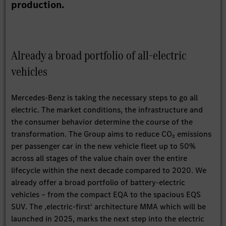
production.
Already a broad portfolio of all-electric
vehicles
Mercedes-Benz is taking the necessary steps to go all
electric. The market conditions, the infrastructure and
the consumer behavior determine the course of the
transformation. The Group aims to reduce CO₂ emissions
per passenger car in the new vehicle fleet up to 50%
across all stages of the value chain over the entire
lifecycle within the next decade compared to 2020. We
already offer a broad portfolio of battery-electric
vehicles – from the compact EQA to the spacious EQS
SUV. The ‚electric-first‘ architecture MMA which will be
launched in 2025, marks the next step into the electric