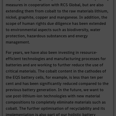
measures in cooperation with RCS Global, but are also
extending them from cobalt to the raw materials lithium,
nickel, graphite, copper and manganese. In addition, the
scope of human rights due diligence has been extended
to environmental aspects such as biodiversity, water
protection, hazardous substances and energy
management.
For years, we have also been investing in resource-
efficient technologies and manufacturing processes for
batteries and are working to further reduce the use of
critical materials. The cobalt content in the cathodes of
the EQS battery cells, for example, is less than ten per
cent and has been significantly reduced compared to the
previous battery generation. In the future, we want to
use post-lithium-ion technologies with new material
compositions to completely eliminate materials such as
cobalt. The further optimisation of recyclability and its
implementation is also part of our holistic battery