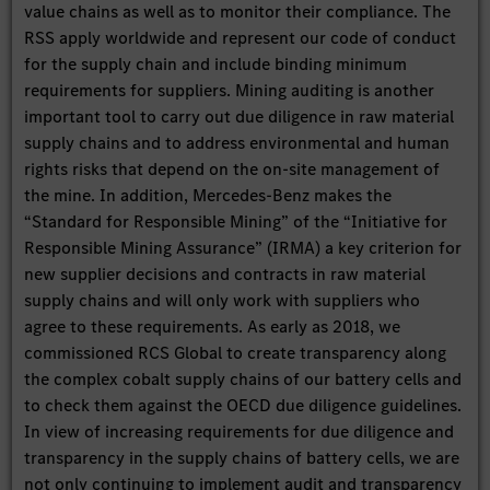
value chains as well as to monitor their compliance. The
RSS apply worldwide and represent our code of conduct
for the supply chain and include binding minimum
requirements for suppliers. Mining auditing is another
important tool to carry out due diligence in raw material
supply chains and to address environmental and human
rights risks that depend on the on-site management of
the mine. In addition, Mercedes-Benz makes the
“Standard for Responsible Mining” of the “Initiative for
Responsible Mining Assurance” (IRMA) a key criterion for
new supplier decisions and contracts in raw material
supply chains and will only work with suppliers who
agree to these requirements. As early as 2018, we
commissioned RCS Global to create transparency along
the complex cobalt supply chains of our battery cells and
to check them against the OECD due diligence guidelines.
In view of increasing requirements for due diligence and
transparency in the supply chains of battery cells, we are
not only continuing to implement audit and transparency