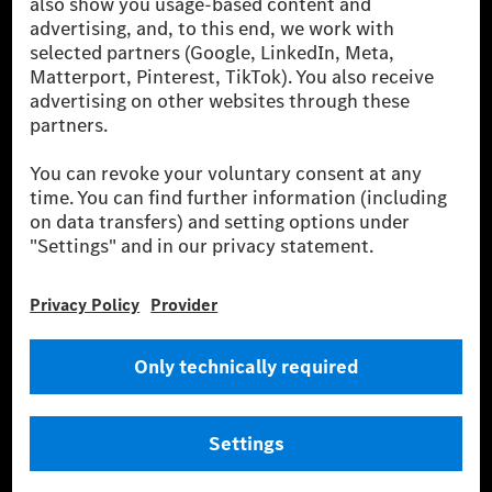
for by certified offsetting projects.
[2] Renewable Charging is an integral part of MB.CHARGE Public in
Europe, the USA, Canada and China. If electricity from renewable
energies is not yet available at the respective charging station, Renewable
Charging uses Energy Attribute Certificates*. These ensure that an
equivalent amount of electricity from renewable energies is fed into the
power grid for charging processes via MB.CHARGE Public. They are from
wind and solar power plants which are less than six years old.
* Incl. EKOenergy ecolabel
* The specified values were determined in accordance with the WLTP
(Worldwide harmonised Light vehicles Test Procedure) measurement
method. The ranges given refer to ECE markets. The energy consumption
and CO₂ emissions of a car depend not only on the efficient utilisation of
the fuel or energy source by the car, but also on the driving style and
other non-technical factors.
** Electric energy consumption and range have been determined on the
basis of Regulation (EC) No. 692/2008 according to NEDC. Electric
energy consumption and range depend on the vehicle configuration.
*** Data on electrical consumption and range are provisional and were
determined internally in accordance with the “WLTP test procedure”
certification method. So far there are no confirmed figures from an
officially approved testing organisation, nor any EC type approval or
certificate of conformity with official figures. Differences between the
stated figures and the official figures are possible.