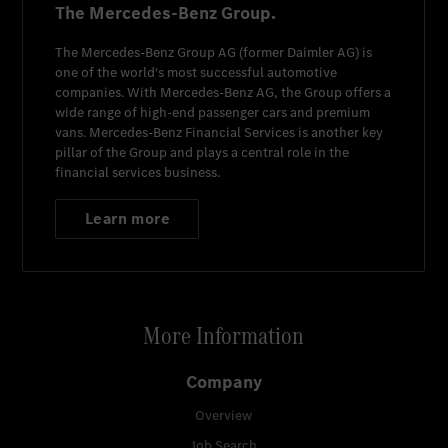
The Mercedes-Benz Group.
The
Mercedes-Benz Group AG
(former
Daimler AG
) is
one of the world's most successful automotive
companies. With
Mercedes-Benz AG
, the Group offers a
wide range of high-end passenger cars and premium
vans.
Mercedes-Benz Financial Services
is another key
pillar of the Group and plays a central role in the
financial services business.
Learn more
More Information
Company
Overview
Job Search