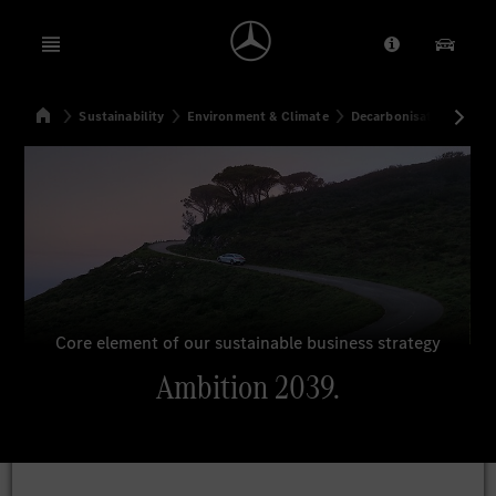
Open menu
Provider/Priv
Our Pr
Home
Sustainability
Environment & Climate
Decarbonisation
Amb
Search
Core element of our sustainable business strategy
Ambition 2039.