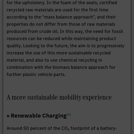
for the upholstery. In the foam of the seats, certified
recycled raw materials are used for the first time
according to the “mass balance approach”, and their
properties do not differ from those of raw materials
produced from crude oil. In this way, the need for fossil
resources can be reduced while maintaining product
quality. Looking to the future, the aim is to progressively
increase the use of this more sustainable recycled
material, and also to use chemical recycling in
combination with the biomass balance approach for
further plastic vehicle parts.
A more sustainable mobility experience
» Renewable Charging
[
2
]
Around 50 percent of the CO₂ footprint of a battery-