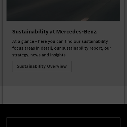
Sustainability at Mercedes-Benz.
At a glance - here you can find our sustainability
focus areas in detail, our sustainability report, our
strategy, news and insights.
Sustainability Overview