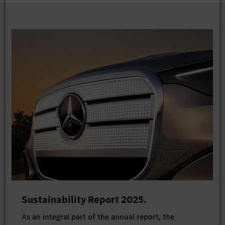
Sustainability Report 2025.
As an integral part of the annual report, the