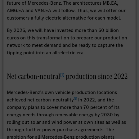
future of Mercedes-Benz. The architectures MB.EA,
AMG.EA and VAN.EA will follow. Thus, we will offer our
customers a fully electric alternative for each model.
By 2026, we will have invested more than 60 billion
euros on this transformation to prepare our production
network to meet demand and be ready to capture the
tipping point into an all-electric era.
Net carbon-neutral
production since 2022
[
1
]
Mercedes-Benz’s own vehicle production locations
[
1
]
achieved net carbon-neutrality
in 2022, and the
company plans to cover more than 70 percent of its
energy needs through renewable energy by 2030 by
rolling out solar and wind power at own sites as well as
through further power purchase agreements. The
ambition for all Mercedes-Benz production plants