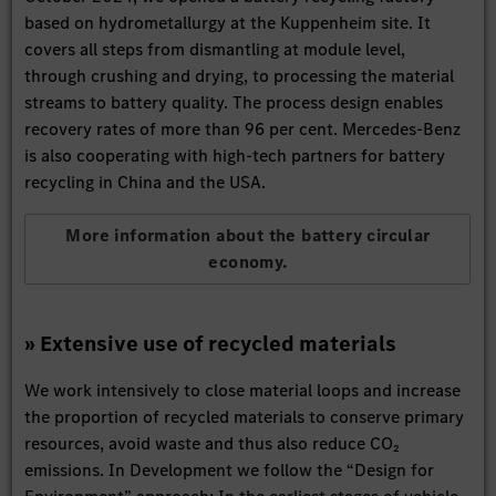
based on hydrometallurgy at the Kuppenheim site. It
covers all steps from dismantling at module level,
through crushing and drying, to processing the material
streams to battery quality. The process design enables
recovery rates of more than 96 per cent. Mercedes-Benz
is also cooperating with high-tech partners for battery
recycling in China and the USA.
More information about the battery circular
economy.
» Extensive use of recycled materials
We work intensively to close material loops and increase
the proportion of recycled materials to conserve primary
resources, avoid waste and thus also reduce CO₂
emissions. In Development we follow the “Design for