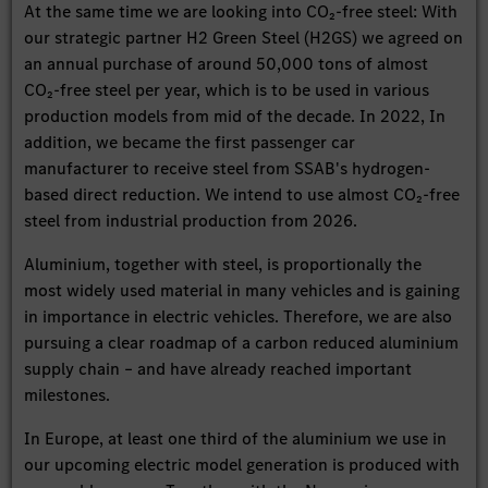
At the same time we are looking into CO₂-free steel: With
our strategic partner H2 Green Steel (H2GS) we agreed on
an annual purchase of around 50,000 tons of almost
CO₂-free steel per year, which is to be used in various
production models from mid of the decade. In 2022, In
addition, we became the first passenger car
manufacturer to receive steel from SSAB's hydrogen-
based direct reduction. We intend to use almost CO₂-free
steel from industrial production from 2026.
Aluminium, together with steel, is proportionally the
most widely used material in many vehicles and is gaining
in importance in electric vehicles. Therefore, we are also
pursuing a clear roadmap of a carbon reduced aluminium
supply chain – and have already reached important
milestones.
In Europe, at least one third of the aluminium we use in
our upcoming electric model generation is produced with