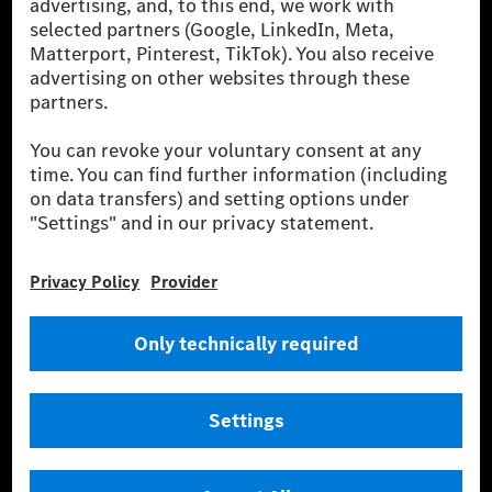
energies is not yet available at the respective charging station, Renewable
Charging uses Energy Attribute Certificates*. These ensure that an
equivalent amount of electricity from renewable energies is fed into the
power grid for charging processes via MB.CHARGE Public. They are from
wind and solar power plants which are less than six years old.
* Incl. EKOenergy ecolabel
* The specified values were determined in accordance with the WLTP
(Worldwide harmonised Light vehicles Test Procedure) measurement
method. The ranges given refer to ECE markets. The energy consumption
and CO₂ emissions of a car depend not only on the efficient utilisation of
the fuel or energy source by the car, but also on the driving style and
other non-technical factors.
** Electric energy consumption and range have been determined on the
basis of Regulation (EC) No. 692/2008 according to NEDC. Electric
energy consumption and range depend on the vehicle configuration.
*** Data on electrical consumption and range are provisional and were
determined internally in accordance with the “WLTP test procedure”
certification method. So far there are no confirmed figures from an
officially approved testing organisation, nor any EC type approval or
certificate of conformity with official figures. Differences between the
stated figures and the official figures are possible.