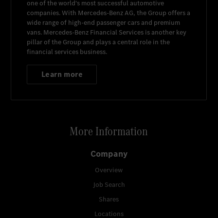
one of the world's most successful automotive
companies. With
Mercedes-Benz AG
, the Group offers a
wide range of high-end passenger cars and premium
vans.
Mercedes-Benz Financial Services
is another key
pillar of the Group and plays a central role in the
financial services business.
Learn more
More Information
Company
Overview
Job Search
Shares
Locations