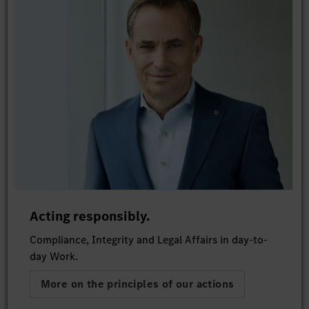
Acting responsibly.
Compliance, Integrity and Legal Affairs in day-to-
day Work.
More on the principles of our actions