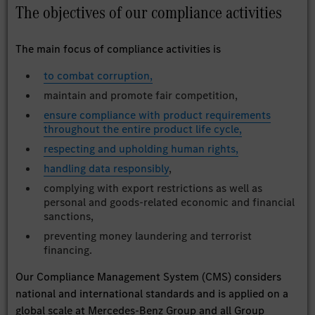
The objectives of our compliance activities
The main focus of compliance activities is
to combat corruption,
maintain and promote fair competition,
ensure compliance with product requirements
throughout the entire product life cycle,
respecting and upholding human rights,
handling data responsibly
,
complying with export restrictions as well as
personal and goods-related economic and financial
sanctions,
preventing money laundering and terrorist
financing.
Our Compliance Management System (CMS) considers
national and international standards and is applied on a
global scale at Mercedes-Benz Group and all Group