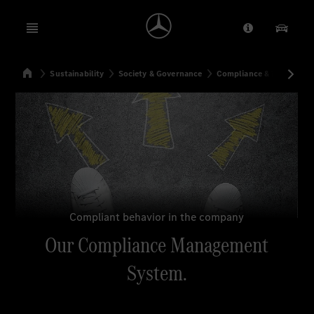
Open menu
Provider/Priv
Our Pr
Home
Sustainability
Society & Governance
Compliance & Integrity
Search
Compliant behavior in the company
Our Compliance Management
System.