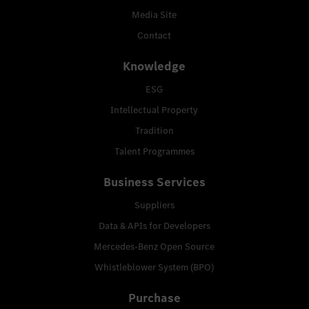
Media Site
Contact
Knowledge
ESG
Intellectual Property
Tradition
Talent Programmes
Business Services
Suppliers
Data & APIs for Developers
Mercedes-Benz Open Source
Whistleblower System (BPO)
Purchase