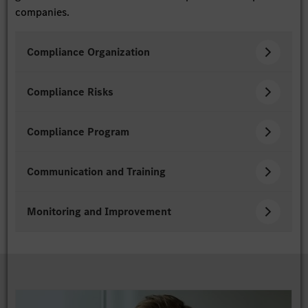
companies.
Compliance Organization
Compliance Risks
Compliance Program
Communication and Training
Monitoring and Improvement