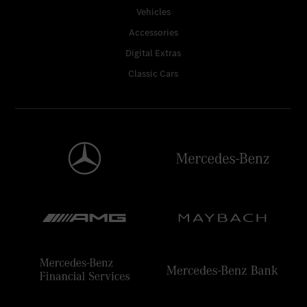
Vehicles
Accessories
Digital Extras
Classic Cars