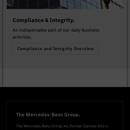
Compliance & Integrity.
An indispensable part of our daily business
activities.
Compliance and Integrity Overview
The Mercedes-Benz Group.
The
Mercedes-Benz Group AG
(former
Daimler AG
) is