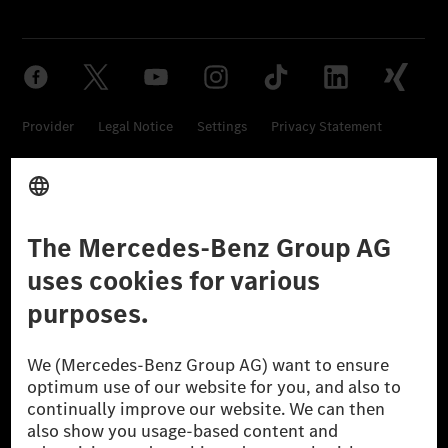
Provider
Legal Notice
Settings
Privacy Statement
Third Party License Notice
Don't Sell My Personal Information (CCPA)
Accessibility
© 2026 Mercedes-Benz Group AG. All Rights Reserved.
[1] Net carbon-neutral means that carbon emissions that have neither
been avoided nor reduced at the Mercedes-Benz Group are compensated
for by certified offsetting projects.
[2] Renewable Charging is an integral part of MB.CHARGE Public in
Europe, the USA, Canada and China. If electricity from renewable