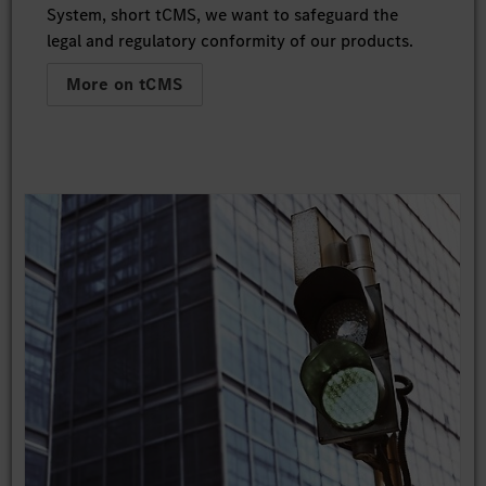
System, short tCMS, we want to safeguard the
legal and regulatory conformity of our products.
More on tCMS