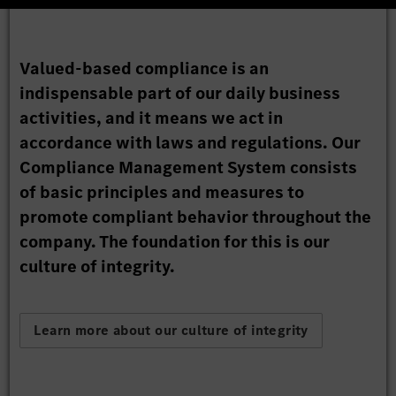
Valued-based compliance is an
indispensable part of our daily business
activities, and it means we act in
accordance with laws and regulations. Our
Compliance Management System consists
of basic principles and measures to
promote compliant behavior throughout the
company. The foundation for this is our
culture of integrity.
Learn more about our culture of integrity