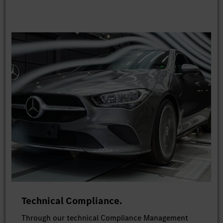
Technical Compliance.
Through our technical Compliance Management