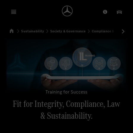
Open menu
Provider/Priv
Our Pr
Home
Sustainability
Society & Governance
Compliance & Integrity
Search
Training for Success
Fit for Integrity, Compliance, Law
& Sustainability.