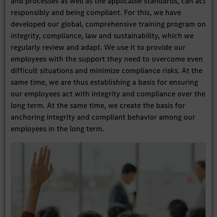
and processes as well as the applicable standards, can act
responsibly and being compliant. For this, we have
developed our global, comprehensive training program on
integrity, compliance, law and sustainability, which we
regularly review and adapt. We use it to provide our
employees with the support they need to overcome even
difficult situations and minimize compliance risks. At the
same time, we are thus establishing a basis for ensuring
our employees act with integrity and compliance over the
long term. At the same time, we create the basis for
anchoring integrity and compliant behavior among our
employees in the long term.