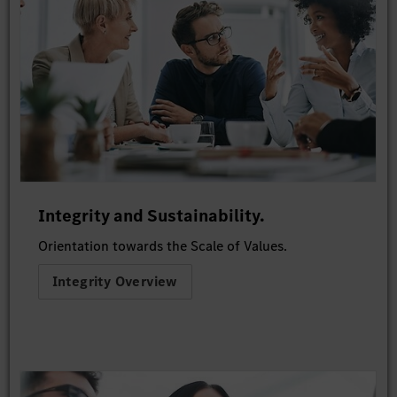
Integrity and Sustainability.
Orientation towards the Scale of Values.
Integrity Overview