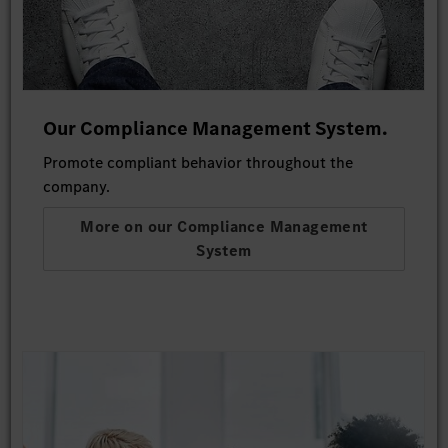
Our Compliance Management System.
Promote compliant behavior throughout the
company.
More on our Compliance Management
System