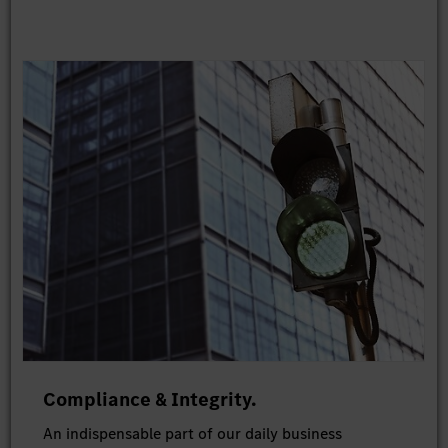
Compliance & Integrity.
An indispensable part of our daily business