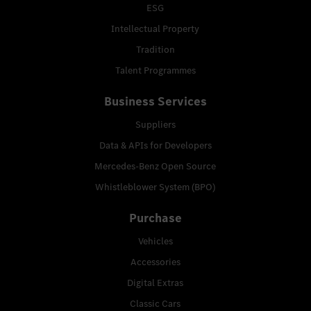
ESG
Intellectual Property
Tradition
Talent Programmes
Business Services
Suppliers
Data & APIs for Developers
Mercedes-Benz Open Source
Whistleblower System (BPO)
Purchase
Vehicles
Accessories
Digital Extras
Classic Cars