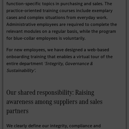
function-specific topics in purchasing and sales. The
practice-oriented training courses include exemplary
cases and complex situations from everyday work.
Administrative employees are required to complete the
relevant modules on a regular basis, while the program
for blue-collar employees is voluntarily.
For new employees, we have designed a web-based
onboarding training that enables a virtual tour of the
entire department
‘Integrity, Governance &
Sustainability’
.
Our shared responsibility: Raising
awareness among suppliers and sales
partners
We clearly define our integrity, compliance and