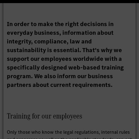
In order to make the right decisions in
everyday business, information about
integrity, compliance, law and
sustainability is essential. That's why we
support our employees worldwide with a
specifically designed web-based training
program. We also inform our business
partners about current requirements.
Training for our employees
Only those who know the legal regulations, internal rules