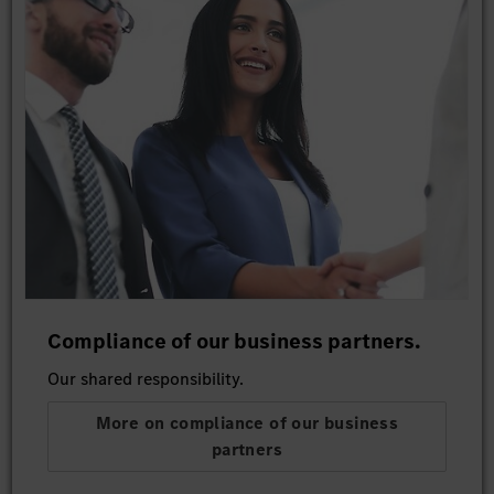
Compliance of our business partners.
Our shared responsibility.
More on compliance of our business
partners