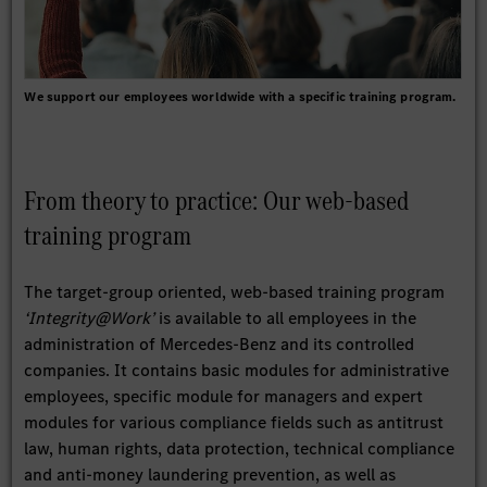
We support our employees worldwide with a specific training program.
From theory to practice: Our web-based
training program
The target-group oriented, web-based training program
‘Integrity@Work’
is available to all employees in the
administration of Mercedes-Benz and its controlled
companies. It contains basic modules for administrative
employees, specific module for managers and expert
modules for various compliance fields such as antitrust
law, human rights, data protection, technical compliance
and anti-money laundering prevention, as well as