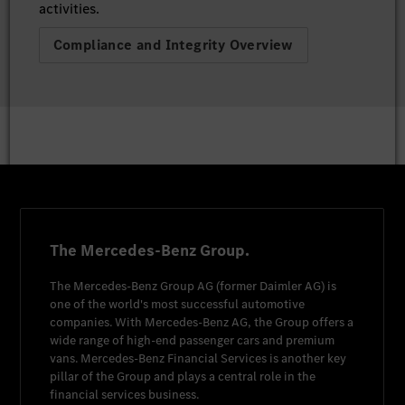
activities.
Compliance and Integrity Overview
The Mercedes-Benz Group.
The
Mercedes-Benz Group AG
(former
Daimler AG
) is
one of the world's most successful automotive
companies. With
Mercedes-Benz AG
, the Group offers a
wide range of high-end passenger cars and premium
vans.
Mercedes-Benz Financial Services
is another key
pillar of the Group and plays a central role in the
financial services business.