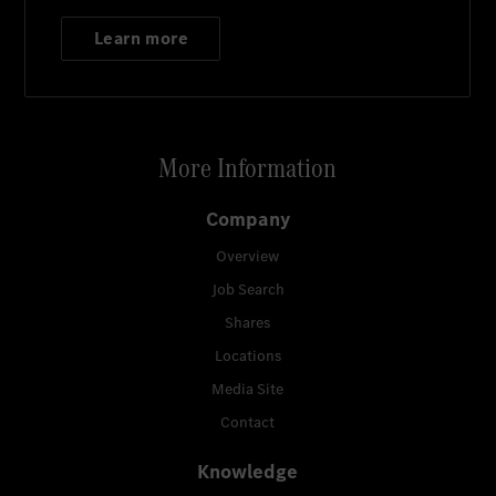
Learn more
More Information
Company
Overview
Job Search
Shares
Locations
Media Site
Contact
Knowledge