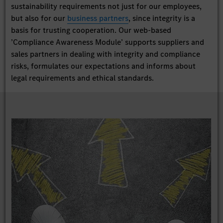
sustainability requirements not just for our employees,
but also for our
business partners
, since integrity is a
basis for trusting cooperation. Our web-based
’Compliance Awareness Module’ supports suppliers and
sales partners in dealing with integrity and compliance
risks, formulates our expectations and informs about
legal requirements and ethical standards.