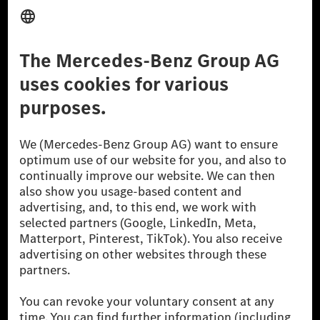
Provider
Legal Notice
Settings
Privacy Statement
Third Party License Notice
Don't Sell My Personal Information (CCPA)
Accessibility
© 2026 Mercedes-Benz Group AG. All Rights Reserved.
[1] Net carbon-neutral means that carbon emissions that have neither
been avoided nor reduced at the Mercedes-Benz Group are compensated
for by certified offsetting projects.
[2] Renewable Charging is an integral part of MB.CHARGE Public in
Europe, the USA, Canada and China. If electricity from renewable
energies is not yet available at the respective charging station, Renewable
Charging uses Energy Attribute Certificates*. These ensure that an
equivalent amount of electricity from renewable energies is fed into the
power grid for charging processes via MB.CHARGE Public. They are from
wind and solar power plants which are less than six years old.
* Incl. EKOenergy ecolabel
* The specified values were determined in accordance with the WLTP