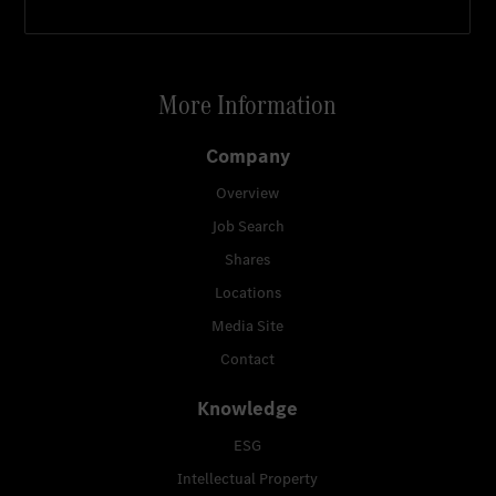
More Information
Company
Overview
Job Search
Shares
Locations
Media Site
Contact
Knowledge
ESG
Intellectual Property