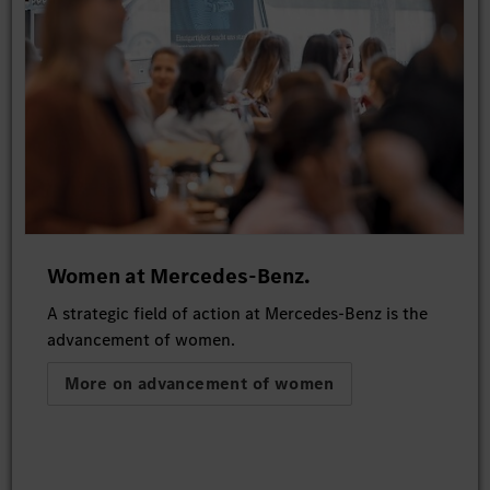
Women at Mercedes-Benz.
A strategic field of action at Mercedes-Benz is the
advancement of women.
More on advancement of women