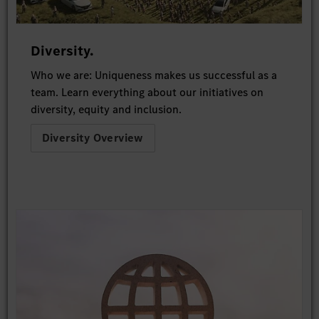
Diversity.
Who we are: Uniqueness makes us successful as a
team. Learn everything about our initiatives on
diversity, equity and inclusion.
Diversity Overview