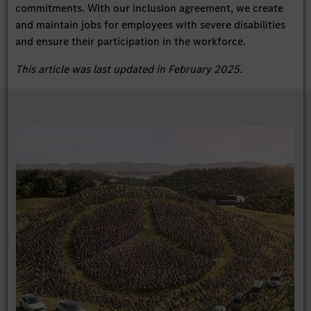
commitments. With our inclusion agreement, we create
and maintain jobs for employees with severe disabilities
and ensure their participation in the workforce.
This article was last updated in February 2025.