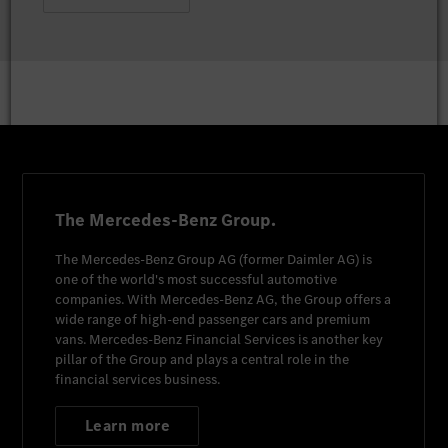
The Mercedes-Benz Group.
The
Mercedes-Benz Group AG
(former
Daimler AG
) is
one of the world's most successful automotive
companies. With
Mercedes-Benz AG
, the Group offers a
wide range of high-end passenger cars and premium
vans.
Mercedes-Benz Financial Services
is another key
pillar of the Group and plays a central role in the
financial services business.
Learn more