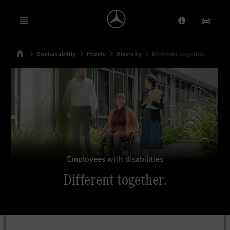
Open menu
Provider/Priv
Our Pr
Home
Sustainability
People
Diversity
Different together.
Search
Employees with disabilities
Different together.