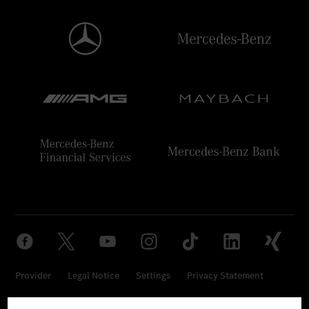
Provider
Legal Notice
Settings
Privacy Statement
Third Party License Notice