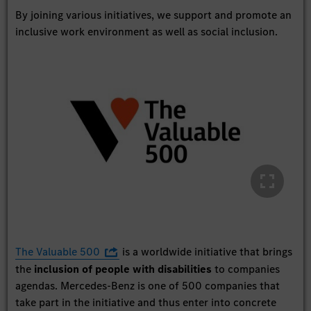
By joining various initiatives, we support and promote an
inclusive work environment as well as social inclusion.
The Valuable 500
is a worldwide initiative that brings
the
inclusion of people with disabilities
to companies
agendas. Mercedes-Benz is one of 500 companies that
take part in the initiative and thus enter into concrete