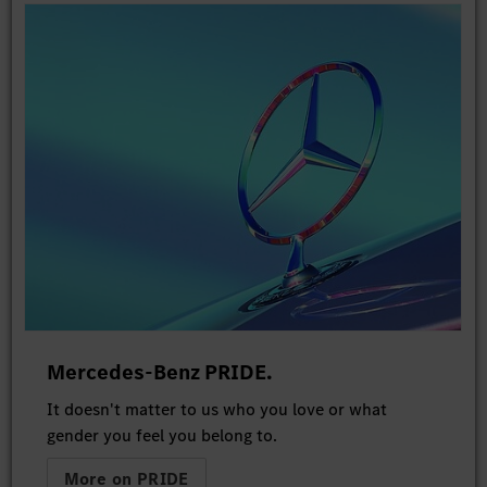
Mercedes-Benz PRIDE.
It doesn't matter to us who you love or what
gender you feel you belong to.
More on PRIDE