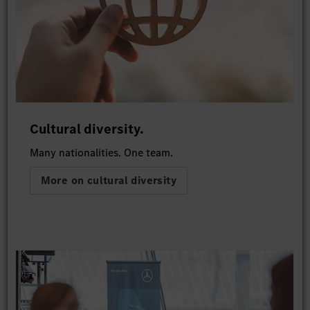
Cultural diversity.
Many nationalities. One team.
More on cultural diversity