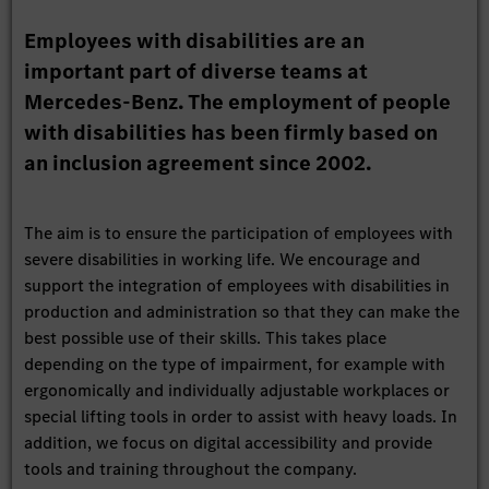
Employees with disabilities are an
important part of diverse teams at
Mercedes-Benz. The employment of people
with disabilities has been firmly based on
an inclusion agreement since 2002.
The aim is to ensure the participation of employees with
severe disabilities in working life. We encourage and
support the integration of employees with disabilities in
production and administration so that they can make the
best possible use of their skills. This takes place
depending on the type of impairment, for example with
ergonomically and individually adjustable workplaces or
special lifting tools in order to assist with heavy loads. In
addition, we focus on digital accessibility and provide
tools and training throughout the company.