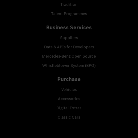
Tradition
Talent Programmes
Business Services
Suppliers
Data & APIs for Developers
Mercedes-Benz Open Source
Whistleblower System (BPO)
Purchase
Vehicles
Accessories
Digital Extras
Classic Cars