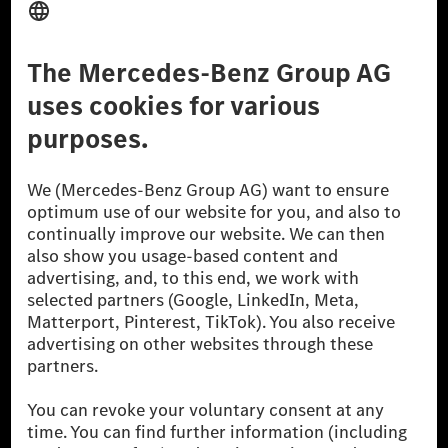
Don't Sell My Personal Information (CCPA)
Accessibility
© 2026 Mercedes-Benz Group AG. All Rights Reserved.
[1] Net carbon-neutral means that carbon emissions that have neither
been avoided nor reduced at the Mercedes-Benz Group are compensated
for by certified offsetting projects.
[2] Renewable Charging is an integral part of MB.CHARGE Public in
Europe, the USA, Canada and China. If electricity from renewable
energies is not yet available at the respective charging station, Renewable
Charging uses Energy Attribute Certificates*. These ensure that an
equivalent amount of electricity from renewable energies is fed into the
power grid for charging processes via MB.CHARGE Public. They are from
wind and solar power plants which are less than six years old.
* Incl. EKOenergy ecolabel
* The specified values were determined in accordance with the WLTP
(Worldwide harmonised Light vehicles Test Procedure) measurement
method. The ranges given refer to ECE markets. The energy consumption
and CO₂ emissions of a car depend not only on the efficient utilisation of