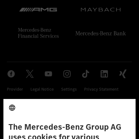
Provider
Legal Notice
Settings
Privacy Statement
Third Party License Notice
Don't Sell My Personal Information (CCPA)
Accessibility
© 2026 Mercedes-Benz Group AG. All Rights Reserved.