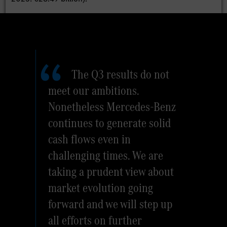
The Q3 results do not
meet our ambitions.
Nonetheless Mercedes-Benz
continues to generate solid
cash flows even in
challenging times. We are
taking a prudent view about
market evolution going
forward and we will step up
all efforts on further