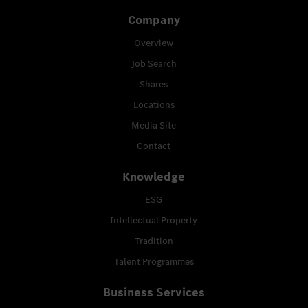
Company
Overview
Job Search
Shares
Locations
Media Site
Contact
Knowledge
ESG
Intellectual Property
Tradition
Talent Programmes
Business Services