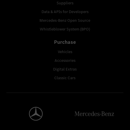
Suppliers
Data & APIs for Developers
Mercedes-Benz Open Source
Whistleblower System (BPO)
Purchase
Vehicles
Accessories
Digital Extras
Classic Cars