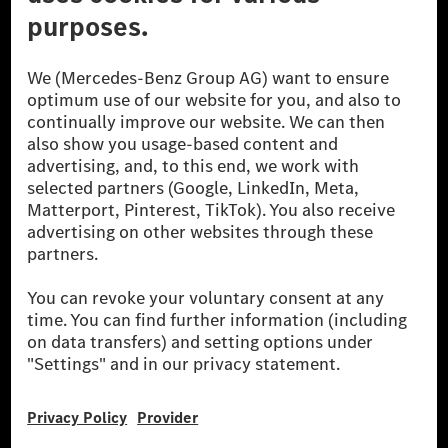
[1] Net carbon-neutral means that carbon emissions that have neither
been avoided nor reduced at the Mercedes-Benz Group are compensated
for by certified offsetting projects.
[2] Renewable Charging is an integral part of MB.CHARGE Public in
Europe, the USA, Canada and China. If electricity from renewable
energies is not yet available at the respective charging station, Renewable
Charging uses Energy Attribute Certificates*. These ensure that an
equivalent amount of electricity from renewable energies is fed into the
power grid for charging processes via MB.CHARGE Public. They are from
wind and solar power plants which are less than six years old.
* Incl. EKOenergy ecolabel
* The specified values were determined in accordance with the WLTP
(Worldwide harmonised Light vehicles Test Procedure) measurement
method. The ranges given refer to ECE markets. The energy consumption
and CO₂ emissions of a car depend not only on the efficient utilisation of
the fuel or energy source by the car, but also on the driving style and
other non-technical factors.
** Electric energy consumption and range have been determined on the
basis of Regulation (EC) No. 692/2008 according to NEDC. Electric
energy consumption and range depend on the vehicle configuration.