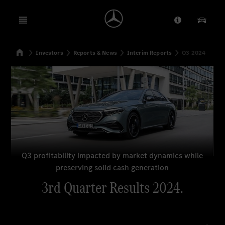
Open menu
Provider/Priv
Our Pr
Home
Investors
Reports & News
Interim Reports
Q3 2024
Search
Q3 profitability impacted by market dynamics while
preserving solid cash generation
3rd Quarter Results 2024.