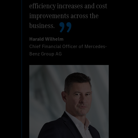
efficiency increases and cost
improvements across the
business.
Harald Wilhelm
Chief Financial Officer of Mercedes-
Benz Group AG