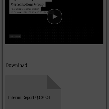
Download
Interim Report Q3 2024