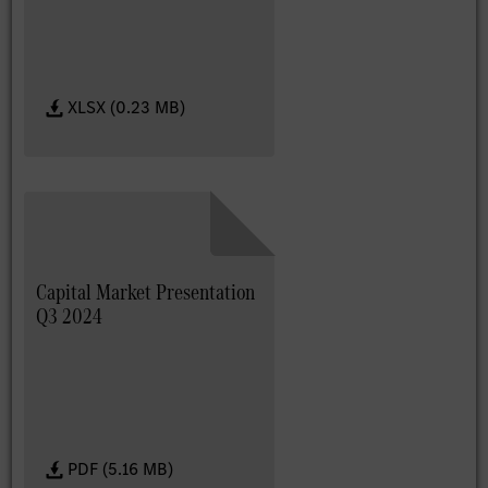
XLSX (0.23 MB)
Capital Market Presentation
Q3 2024
PDF (5.16 MB)