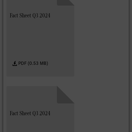
Fact Sheet Q3 2024
PDF (0.53 MB)
Fact Sheet Q3 2024