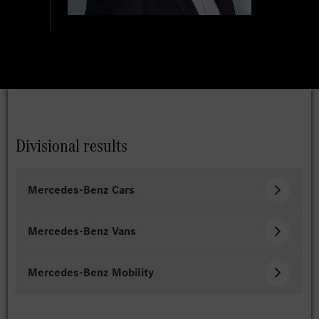
Divisional results
Mercedes-Benz Cars
Mercedes-Benz Vans
Mercedes-Benz Mobility