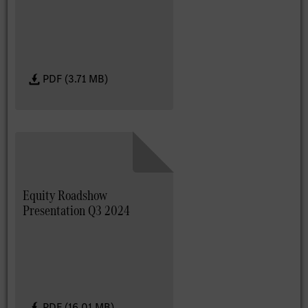
PDF (3.71 MB)
Equity Roadshow
Presentation Q3 2024
PDF (16.01 MB)