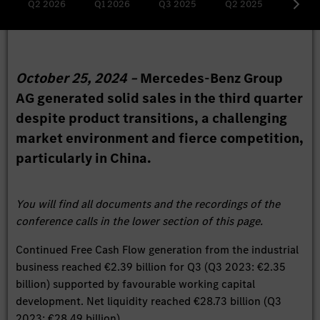
Q2 2026
Q1 2026
Q3 2025
Q2 2025
Q1 20
October 25, 2024 –
Mercedes-Benz Group
AG generated solid sales in the third quarter
despite product transitions, a challenging
market environment and fierce competition,
particularly in China.
You will find all documents and the recordings of the
conference calls in the lower section of this page.
Continued Free Cash Flow generation from the industrial
business reached €2.39 billion for Q3 (Q3 2023: €2.35
billion) supported by favourable working capital
development. Net liquidity reached €28.73 billion (Q3
2023: €28.49 billion).