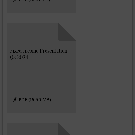
Fixed Income Presentation
Q3 2024
PDF (15.50 MB)