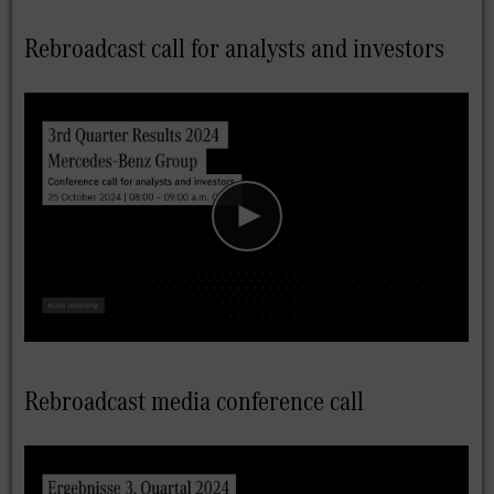
Rebroadcast call for analysts and investors
Rebroadcast media conference call