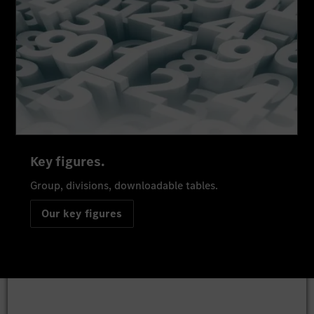
Key figures.
Group, divisions, downloadable tables.
Our key figures