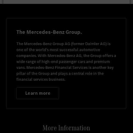
The Mercedes-Benz Group.
The
Mercedes-Benz Group AG
(former
Daimler AG
) is
one of the world's most successful automotive
companies. With
Mercedes-Benz AG
, the Group offers a
wide range of high-end passenger cars and premium
vans.
Mercedes-Benz Financial Services
is another key
pillar of the Group and plays a central role in the
financial services business.
Learn more
More Information