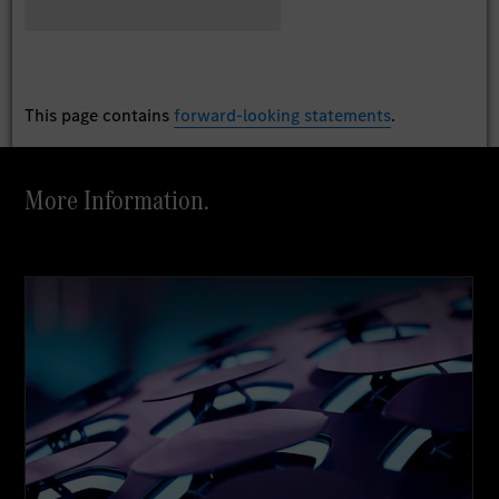
This page contains
forward-looking statements
.
More Information.