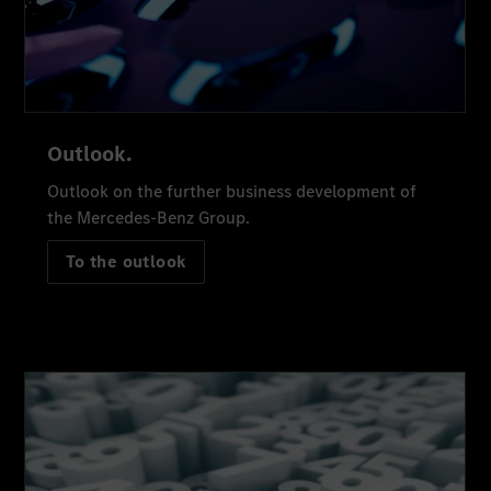
Outlook.
Outlook on the further business development of
the Mercedes-Benz Group.
To the outlook