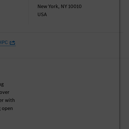
New York, NY 10010
USA
HPC
ng
 over
er with
g open