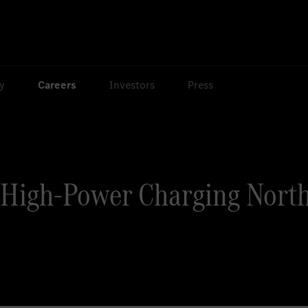
ty
Careers
Investors
Press
High-Power Charging North