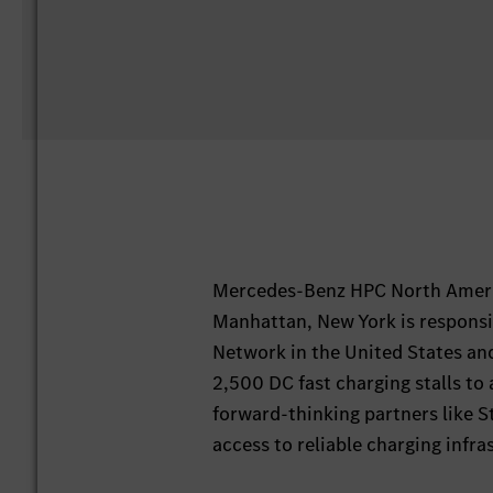
Mercedes-Benz HPC North Ameri
Manhattan, New York is responsi
Network in the United States an
2,500 DC fast charging stalls to 
forward-thinking partners like S
access to reliable charging infras