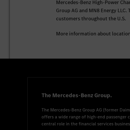
Mercedes-Benz High-Power Charg
Group AG and MN8 Energy LLC. T
customers throughout the U.S.
More information about locatio
The Mercedes-Benz Group.
The
Mercedes-Benz Group AG
(former
Daim
offers a wide range of high-end passenger
central role in the financial services busines