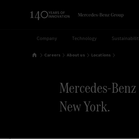
Search
Company
Technology
Sustainabili
Home
Careers
About us
Locations
Mercedes-Benz 
New York.