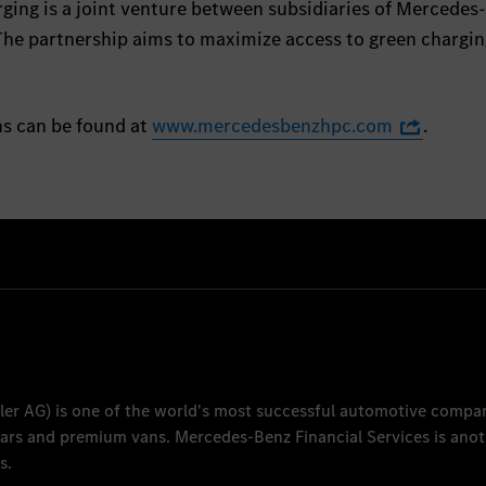
ing is a joint venture between subsidiaries of Mercedes
he partnership aims to maximize access to green chargin
ns can be found at
www.mercedesbenzhpc.com
.
ler AG
) is one of the world's most successful automotive compa
 cars and premium vans.
Mercedes-Benz Financial Services
is anot
s.