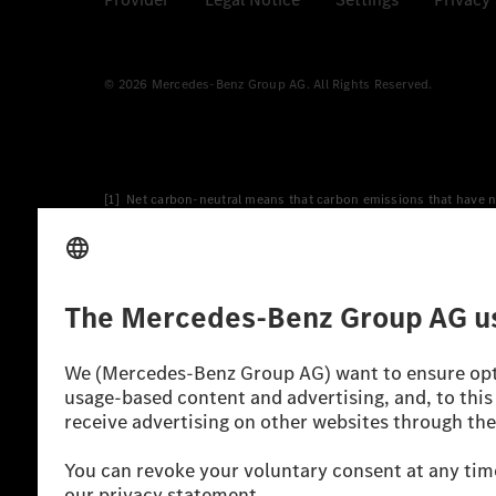
© 2026 Mercedes-Benz Group AG. All Rights Reserved.
[1] Net carbon-neutral means that carbon emissions that have n
[2] Renewable Charging is an integral part of MB.CHARGE Public i
Charging uses Energy Attribute Certificates*. These ensure that 
wind and solar power plants which are less than six years old.
* Incl. EKOenergy ecolabel
* The specified values were determined in accordance with the
consumption and CO₂ emissions of a car depend not only on the eff
** Electric energy consumption and range have been determined 
*** Data on electrical consumption and range are provisional an
officially approved testing organisation, nor any EC type approval