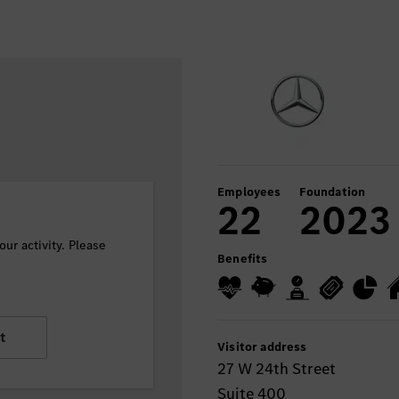
Employees
Foundation
22
2023
ur activity. Please
Benefits
t
Visitor address
27 W 24th Street
Suite 400