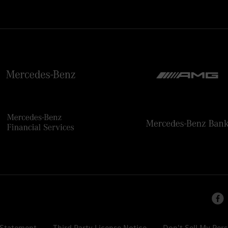
 Statement
Third Party License Notice
Don't Sell My Per