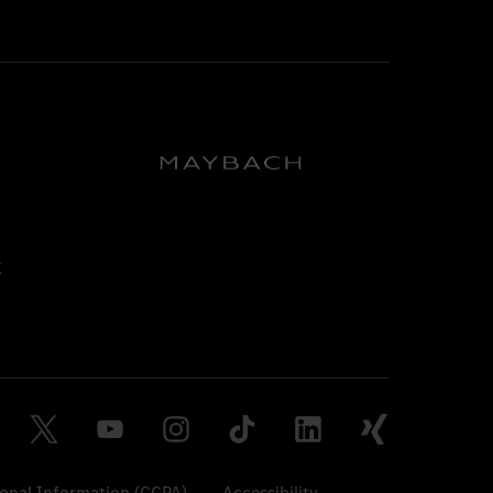
sonal Information (CCPA)
Accessibility