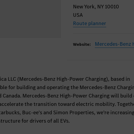
New York, NY 10010
USA
Route planner
Mercedes-Benz 
Website:
ca LLC (Mercedes-Benz High-Power Charging), based in
ble for building and operating the Mercedes-Benz Chargi
d Canada. Mercedes-Benz High-Power Charging will build
accelerate the transition toward electric mobility. Togeth
tarbucks, Buc-ee's and Simon Properties, we’re increasin
tructure for drivers of all EVs.