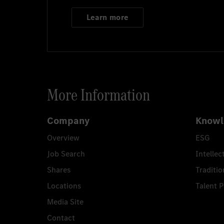
Learn more
More Information
Company
Knowl
Overview
ESG
Job Search
Intellec
Shares
Traditio
Locations
Talent 
Media Site
Contact