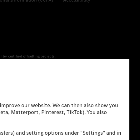
y certified offsetting projects.
 yet available at the respective charging station, Renewable
 grid for charging processes via MB.CHARGE Public. They are from
 The ranges given refer to ECE markets. The energy
g style and other non-technical factors.
 consumption and range depend on the vehicle configuration.
cation method. So far there are no confirmed figures from an
igures and the official figures are possible.