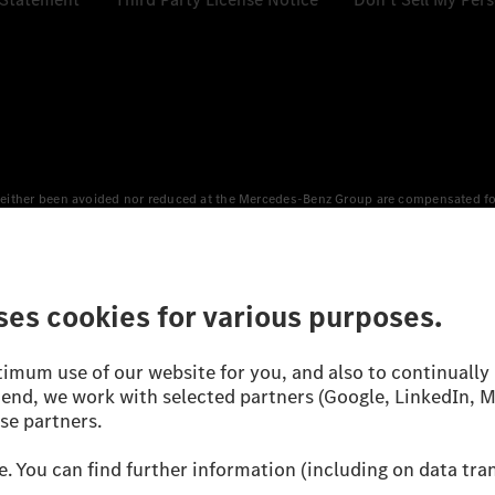
either been avoided nor reduced at the Mercedes-Benz Group are compensated for b
n Europe, the USA, Canada and China. If electricity from renewable energies is not
an equivalent amount of electricity from renewable energies is fed into the power
 WLTP (Worldwide harmonised Light vehicles Test Procedure) measurement method.
icient utilisation of the fuel or energy source by the car, but also on the drivin
on the basis of Regulation (EC) No. 692/2008 according to NEDC. Electric energy
d were determined internally in accordance with the “WLTP test procedure” certifi
 or certificate of conformity with official figures. Differences between the stated f