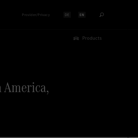
Provider/Privacy
DE
EN
Select language:
Select language:
Products
 America,