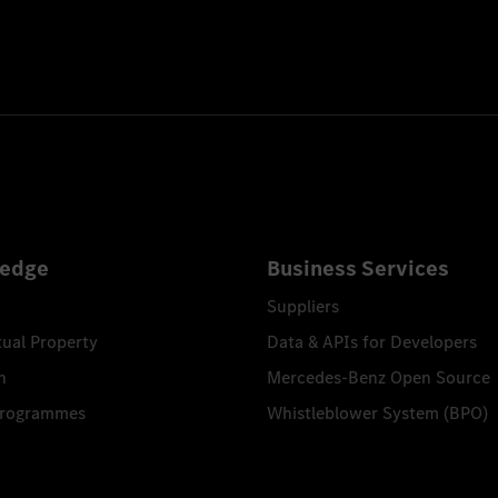
edge
Business Services
Suppliers
tual Property
Data & APIs for Developers
n
Mercedes-Benz Open Source
Programmes
Whistleblower System (BPO)