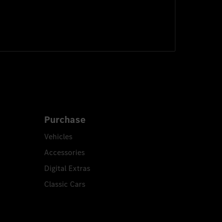
Purchase
Vehicles
Accessories
Digital Extras
Classic Cars