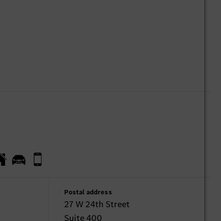
Postal address
27 W 24th Street
Suite 400