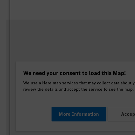
We need your consent to load this Map!
We use a Here map services that may collect data about yo
review the details and accept the service to see the map.
More Information
Accep