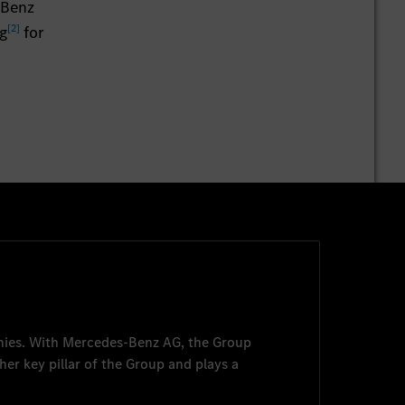
-Benz
[
2
]
g
for
nies. With
Mercedes-Benz AG
, the Group
her key pillar of the Group and plays a