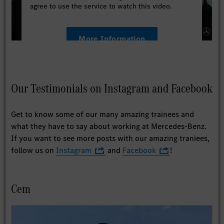
agree to use the service to watch this video.
More Information
Accept
Our Testimonials on Instagram and Facebook
Get to know some of our many amazing trainees and
what they have to say about working at Mercedes-Benz.
If you want to see more posts with our amazing traniees,
follow us on
Instagram
and
Facebook
!
Cem