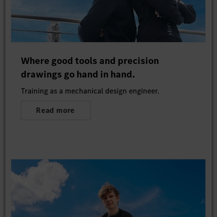
Where good tools and precision
drawings go hand in hand.
Training as a mechanical design engineer.
Read more