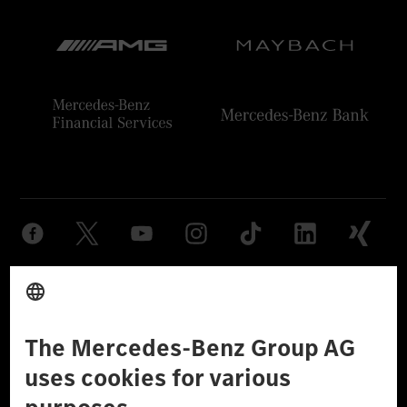
Provider
Legal Notice
Settings
Privacy Statement
Third Party License Notice
Don't Sell My Personal Information (CCPA)
Accessibility