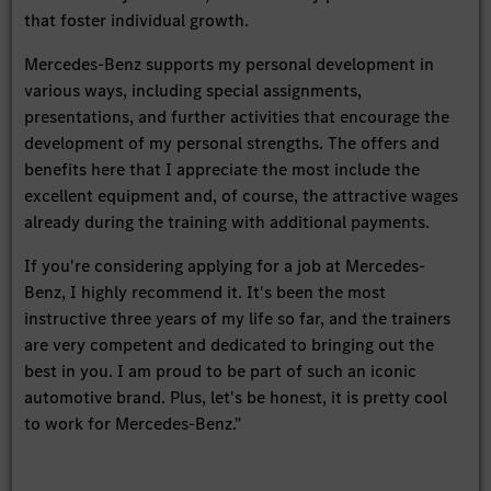
that foster individual growth.
Mercedes-Benz supports my personal development in
various ways, including special assignments,
presentations, and further activities that encourage the
development of my personal strengths. The offers and
benefits here that I appreciate the most include the
excellent equipment and, of course, the attractive wages
already during the training with additional payments.
If you're considering applying for a job at Mercedes-
Benz, I highly recommend it. It's been the most
instructive three years of my life so far, and the trainers
are very competent and dedicated to bringing out the
best in you. I am proud to be part of such an iconic
automotive brand. Plus, let's be honest, it is pretty cool
to work for Mercedes-Benz."