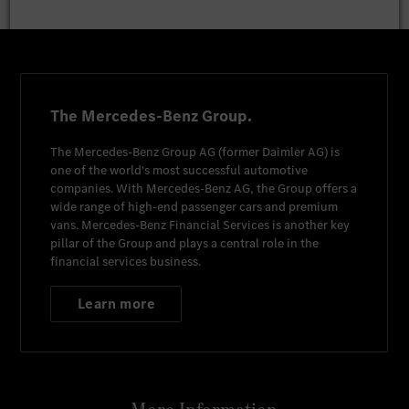
The Mercedes-Benz Group.
The
Mercedes-Benz Group AG
(former
Daimler AG
) is
one of the world's most successful automotive
companies. With
Mercedes-Benz AG
, the Group offers a
wide range of high-end passenger cars and premium
vans.
Mercedes-Benz Financial Services
is another key
pillar of the Group and plays a central role in the
financial services business.
Learn more