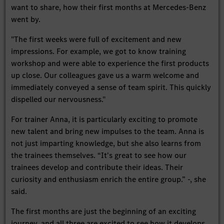
want to share, how their first months at Mercedes-Benz
went by.
"The first weeks were full of excitement and new
impressions. For example, we got to know training
workshop and were able to experience the first products
up close. Our colleagues gave us a warm welcome and
immediately conveyed a sense of team spirit. This quickly
dispelled our nervousness."
For trainer Anna, it is particularly exciting to promote
new talent and bring new impulses to the team. Anna is
not just imparting knowledge, but she also learns from
the trainees themselves. “It's great to see how our
trainees develop and contribute their ideas. Their
curiosity and enthusiasm enrich the entire group.” -, she
said.
The first months are just the beginning of an exciting
journey, and all three are excited to see how it develops