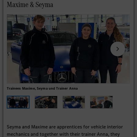
Maxime & Seyma
Trainees Maxime, Seyma und Trainer Anna
Seyma and Maxime are apprentices for vehicle interior
mechanics and together with their trainer Anna, they