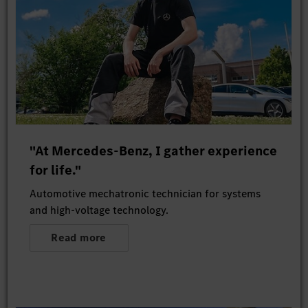
"At Mercedes-Benz, I gather experience
for life."
Automotive mechatronic technician for systems
and high-voltage technology.
Read more