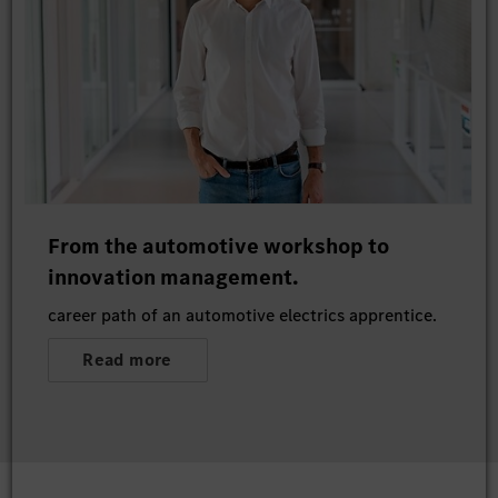
From the automotive workshop to
innovation management.
career path of an automotive electrics apprentice.
Read more