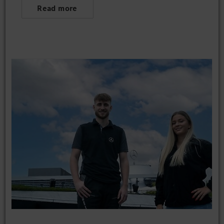
Read more