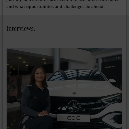
and what opportunities and challenges lie ahead.
Interviews.