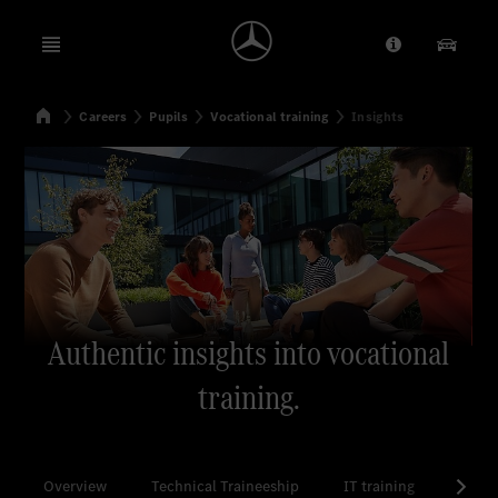
Open menu
Provider/Priv
Our Pr
Home
Careers
Pupils
Vocational training
Insights
Search
Authentic insights into vocational
training.
Overview
Technical Traineeship
IT training
Comme