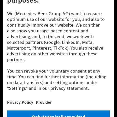
© 2026 Mercedes-Benz Group AG. All Rights Reserved.
[1] Net carbon-neutral means that carbon emissions that have neither
been avoided nor reduced at the Mercedes-Benz Group are compensated
for by certified offsetting projects.
[2] Renewable Charging is an integral part of MB.CHARGE Public in
Europe, the USA, Canada and China. If electricity from renewable
energies is not yet available at the respective charging station, Renewable
Charging uses Energy Attribute Certificates*. These ensure that an
equivalent amount of electricity from renewable energies is fed into the
power grid for charging processes via MB.CHARGE Public. They are from
wind and solar power plants which are less than six years old.
* Incl. EKOenergy ecolabel
* The specified values were determined in accordance with the WLTP
(Worldwide harmonised Light vehicles Test Procedure) measurement
method. The ranges given refer to ECE markets. The energy consumption
and CO₂ emissions of a car depend not only on the efficient utilisation of
the fuel or energy source by the car, but also on the driving style and
other non-technical factors.
** Electric energy consumption and range have been determined on the
basis of Regulation (EC) No. 692/2008 according to NEDC. Electric
energy consumption and range depend on the vehicle configuration.