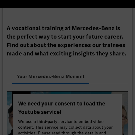
A vocational training at Mercedes-Benz is
the perfect way to start your future career.
Find out about the experiences our trainees
made and what exciting insights they share.
Your Mercedes-Benz Moment
We need your consent to load the
Youtube service!
We use a third-party service to embed video
content. This service may collect data about your
activities. Please read through the details and