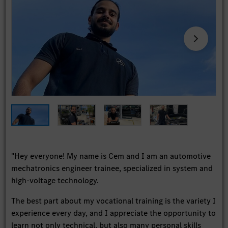
"Hey everyone! My name is Cem and I am an automotive
mechatronics engineer trainee, specialized in system and
high-voltage technology.
The best part about my vocational training is the variety I
experience every day, and I appreciate the opportunity to
learn not only technical, but also many personal skills