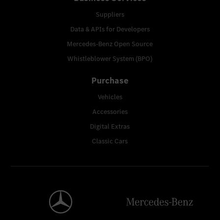
Suppliers
Data & APIs for Developers
Mercedes-Benz Open Source
Whistleblower System (BPO)
Purchase
Vehicles
Accessories
Digital Extras
Classic Cars