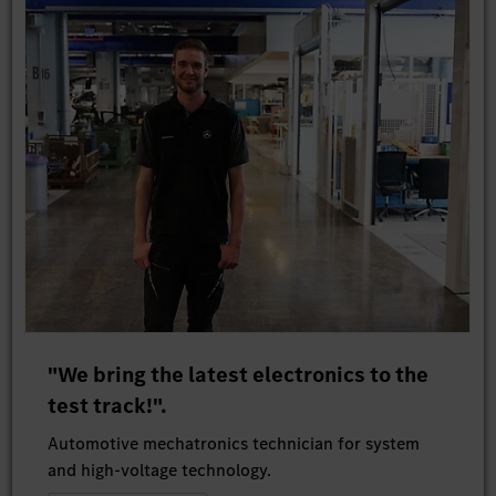
"We bring the latest electronics to the
test track!".
Automotive mechatronics technician for system
and high-voltage technology.