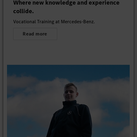
Where new knowledge and experience
collide.
Vocational Training at Mercedes-Benz.
Read more