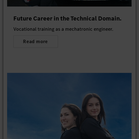
Future Career in the Technical Domain.
Vocational training as a mechatronic engineer.
Read more