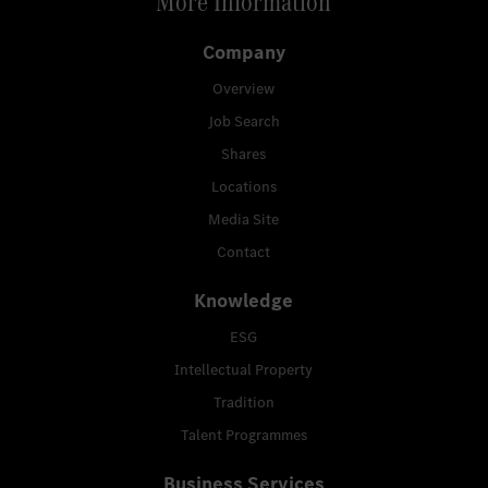
More Information
Company
Overview
Job Search
Shares
Locations
Media Site
Contact
Knowledge
ESG
Intellectual Property
Tradition
Talent Programmes
Business Services