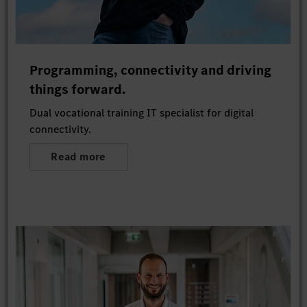
Programming, connectivity and driving
things forward.
Dual vocational training IT specialist for digital
connectivity.
Read more