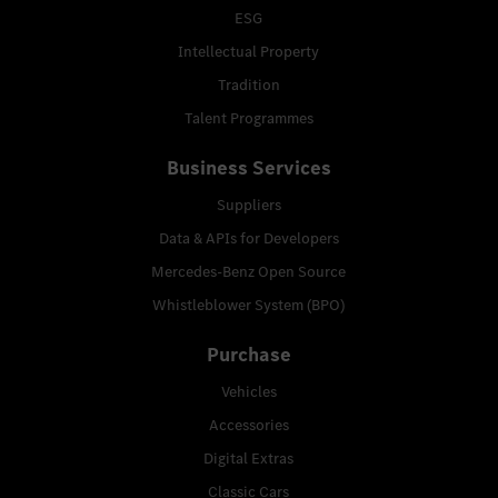
ESG
Intellectual Property
Tradition
Talent Programmes
Business Services
Suppliers
Data & APIs for Developers
Mercedes-Benz Open Source
Whistleblower System (BPO)
Purchase
Vehicles
Accessories
Digital Extras
Classic Cars