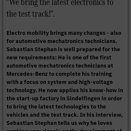
"We bring the latest electronics to
the test track!".
Electro mobility brings many changes - also
for automotive mechatronics technicians.
Sebastian Stephan is well prepared for the
new requirements: He is one of the first
automotive mechatronics technicians at
Mercedes-Benz to complete his training
with a focus on system and high-voltage
technology. He now applies his know-how in
the start-up factory in Sindelfingen in order
to bring the latest technologies to the
vehicles and the test track. In his interview,
Sebastian Stephan tells us why he loves