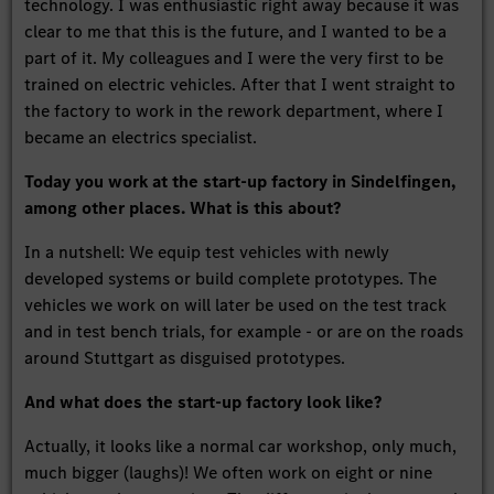
technology. I was enthusiastic right away because it was
clear to me that this is the future, and I wanted to be a
part of it. My colleagues and I were the very first to be
trained on electric vehicles. After that I went straight to
the factory to work in the rework department, where I
became an electrics specialist.
Today you work at the start-up factory in Sindelfingen,
among other places. What is this about?
In a nutshell: We equip test vehicles with newly
developed systems or build complete prototypes. The
vehicles we work on will later be used on the test track
and in test bench trials, for example - or are on the roads
around Stuttgart as disguised prototypes.
And what does the start-up factory look like?
Actually, it looks like a normal car workshop, only much,
much bigger (laughs)! We often work on eight or nine