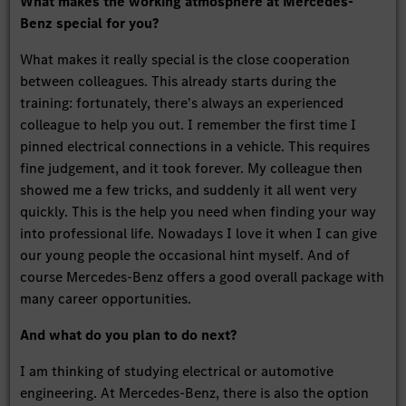
What makes the working atmosphere at Mercedes-
Benz special for you?
What makes it really special is the close cooperation
between colleagues. This already starts during the
training: fortunately, there's always an experienced
colleague to help you out. I remember the first time I
pinned electrical connections in a vehicle. This requires
fine judgement, and it took forever. My colleague then
showed me a few tricks, and suddenly it all went very
quickly. This is the help you need when finding your way
into professional life. Nowadays I love it when I can give
our young people the occasional hint myself. And of
course Mercedes-Benz offers a good overall package with
many career opportunities.
And what do you plan to do next?
I am thinking of studying electrical or automotive
engineering. At Mercedes-Benz, there is also the option