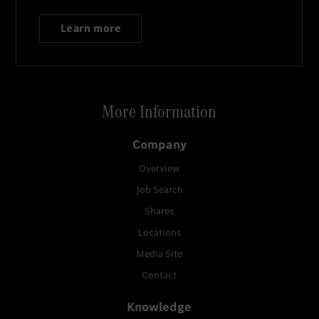
Learn more
More Information
Company
Overview
Job Search
Shares
Locations
Media Site
Contact
Knowledge