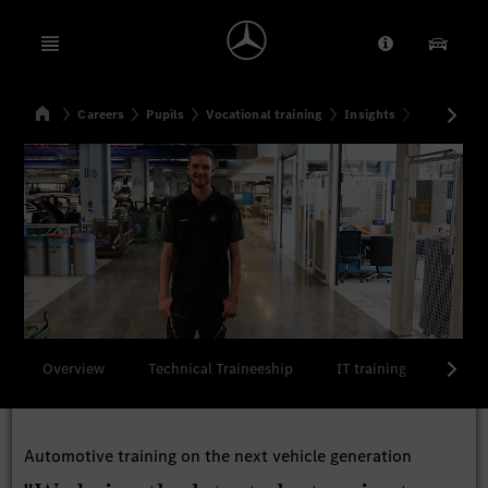
Open menu
Provider/Priv
Our Pr
Home
Careers
Pupils
Vocational training
Insights
"We bring t
Search
Overview
Technical Traineeship
IT training
Comme
Automotive training on the next vehicle generation