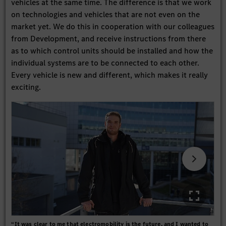
vehicles at the same time. The difference is that we work
on technologies and vehicles that are not even on the
market yet. We do this in cooperation with our colleagues
from Development, and receive instructions from there
as to which control units should be installed and how the
individual systems are to be connected to each other.
Every vehicle is new and different, which makes it really
exciting.
“It was clear to me that electromobility is the future, and I wanted to
As a