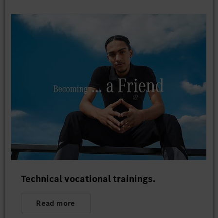
Technical vocational trainings.
Read more