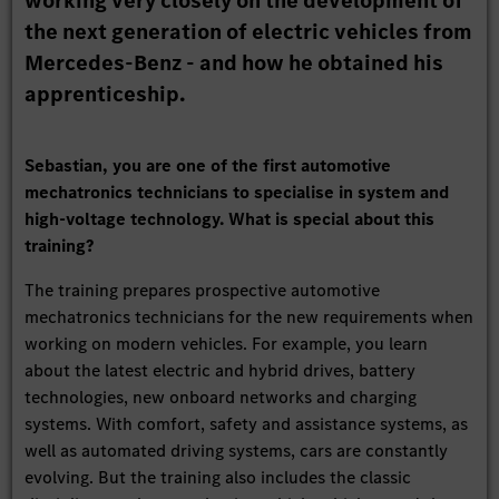
working very closely on the development of
the next generation of electric vehicles from
Mercedes-Benz - and how he obtained his
apprenticeship.
Sebastian, you are one of the first automotive
mechatronics technicians to specialise in system and
high-voltage technology. What is special about this
training?
The training prepares prospective automotive
mechatronics technicians for the new requirements when
working on modern vehicles. For example, you learn
about the latest electric and hybrid drives, battery
technologies, new onboard networks and charging
systems. With comfort, safety and assistance systems, as
well as automated driving systems, cars are constantly
evolving. But the training also includes the classic