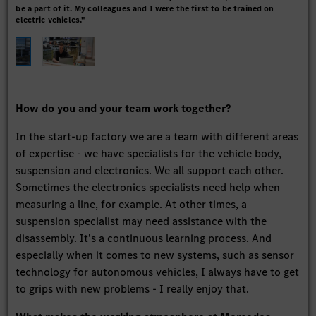
be a part of it. My colleagues and I were the first to be trained on
stu
electric vehicles."
How do you and your team work together?
In the start-up factory we are a team with different areas
of expertise - we have specialists for the vehicle body,
suspension and electronics. We all support each other.
Sometimes the electronics specialists need help when
measuring a line, for example. At other times, a
suspension specialist may need assistance with the
disassembly. It's a continuous learning process. And
especially when it comes to new systems, such as sensor
technology for autonomous vehicles, I always have to get
to grips with new problems - I really enjoy that.