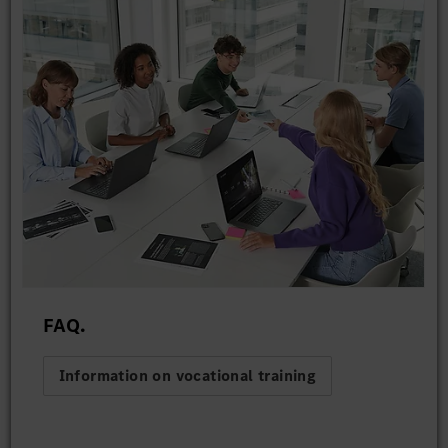
FAQ.
Information on vocational training