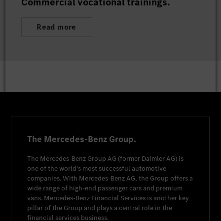
Commercial vocational trainings.
Read more
The Mercedes-Benz Group.
The
Mercedes-Benz Group AG
(former
Daimler AG
) is
one of the world's most successful automotive
companies. With
Mercedes-Benz AG
, the Group offers a
wide range of high-end passenger cars and premium
vans.
Mercedes-Benz Financial Services
is another key
pillar of the Group and plays a central role in the
financial services business.