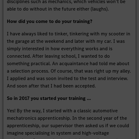
disciplines such as mechanics, which vehicles won't be
able to do without in the future either (laughs).
How did you come to do your training?
I have always liked to tinker, tinkering with my scooter in
the garage at the weekend and later with my car. I was
simply interested in how everything works and is
connected. After leaving school, I wanted to do
something practical. An acquaintance had told me about
a selection process. Of course, that was right up my alley.
I applied and was soon invited to the test and interview.
And soon after that I had been accepted.
So in 2017 you started your training …
Yes! By the way, I started with a classic automotive
mechatronics apprenticeship. In the second year of the
apprenticeship, our supervisor then asked us if we could
imagine specialising in system and high-voltage