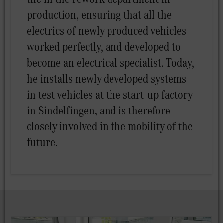
production, ensuring that all the
electrics of newly produced vehicles
worked perfectly, and developed to
become an electrical specialist. Today,
he installs newly developed systems
in test vehicles at the start-up factory
in Sindelfingen, and is therefore
closely involved in the mobility of the
future.