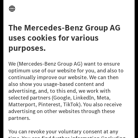
Provider
Legal Notice
Settings
Privacy Statement
Third Party License Notice
Don't Sell My Personal Information (CCPA)
Accessibility
© 2026 Mercedes-Benz Group AG. All Rights Reserved.
[1] Net carbon-neutral means that carbon emissions that have neither
been avoided nor reduced at the Mercedes-Benz Group are compensated
for by certified offsetting projects.
[2] Renewable Charging is an integral part of MB.CHARGE Public in
Europe, the USA, Canada and China. If electricity from renewable
energies is not yet available at the respective charging station, Renewable
Charging uses Energy Attribute Certificates*. These ensure that an
equivalent amount of electricity from renewable energies is fed into the
power grid for charging processes via MB.CHARGE Public. They are from
wind and solar power plants which are less than six years old.
* Incl. EKOenergy ecolabel