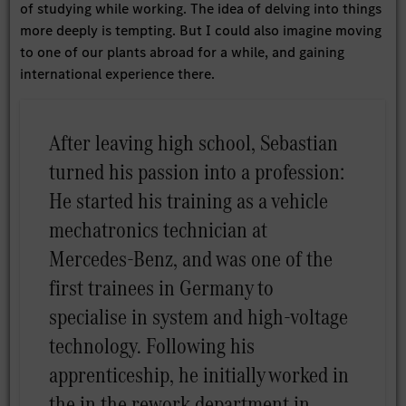
of studying while working. The idea of delving into things
more deeply is tempting. But I could also imagine moving
to one of our plants abroad for a while, and gaining
international experience there.
After leaving high school, Sebastian
turned his passion into a profession:
He started his training as a vehicle
mechatronics technician at
Mercedes-Benz, and was one of the
first trainees in Germany to
specialise in system and high-voltage
technology. Following his
apprenticeship, he initially worked in
the in the rework department in