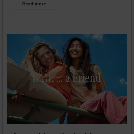
Read more