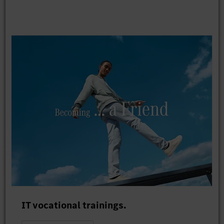
IT vocational trainings.