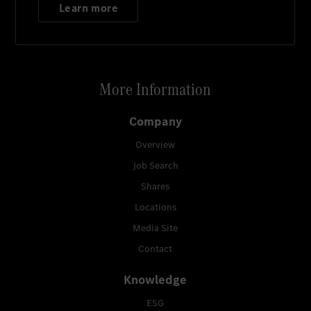
Learn more
More Information
Company
Overview
Job Search
Shares
Locations
Media Site
Contact
Knowledge
ESG