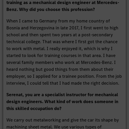
training as a mechanical design engineer at Mercedes-
Benz. Why did you choose this profession?
When I came to Germany from my home country of
Bosnia and Herzegovina in late 2017, I first went to high
school and then spent two years at a post-secondary
technical college. That was where I first got the chance
to work with metal. I really enjoyed it, which is why I
started to look for training courses in that area. I have
several family members who work at Mercedes-Benz. I
heard nothing but good things from them about their
employer, so I applied for a trainee position. From the job
interview, I could tell that I had made the right decision.
Serenat, you are a specialist instructor for mechanical
design engineers. What kind of work does someone in
this skilled occupation do?
We carry out metalworking and give the car its shape by
machining sheet metal. We use various types of