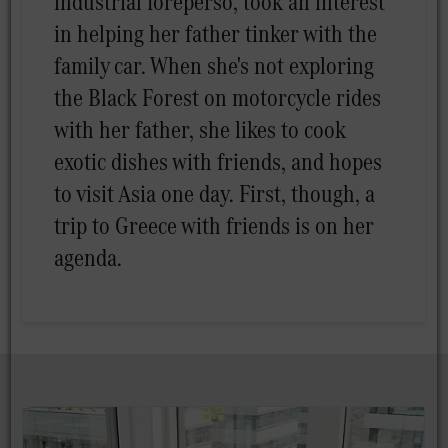
industrial foreperso, took an interest
in helping her father tinker with the
family car. When she's not exploring
the Black Forest on motorcycle rides
with her father, she likes to cook
exotic dishes with friends, and hopes
to visit Asia one day. First, though, a
trip to Greece with friends is on her
agenda.