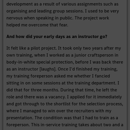
development as a result of various assignments such as
organising and leading group sessions. I used to be very
nervous when speaking in public. The project work
helped me overcome that fear.
And how did your early days as an instructor go?
It felt like a pilot project. It took only two years after my
own training, when I worked as a junior craftsperson in
body-in-white special protection, before I was back there
as an instructor [laughs]. Once I'd finished my training,
my training foreperson asked me whether I fancied
sitting in on some sessions at the training department. I
did that for three months. During that time, he left the
role and there was a vacancy. I applied for it immediately
and got through to the shortlist for the selection process,
where I managed to win over the recruiters with my
presentation. The condition was that I had to train as a
foreperson. This in-service training takes about two and a