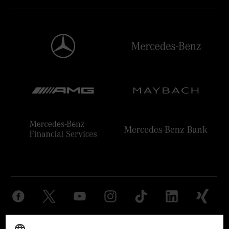
Provider
Legal Notice
Settings
Privacy Statement