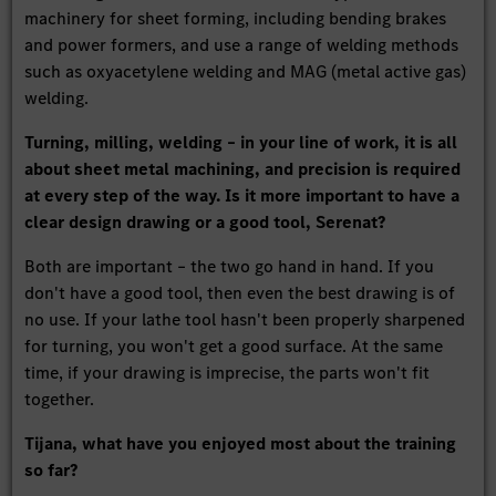
machinery for sheet forming, including bending brakes
and power formers, and use a range of welding methods
such as oxyacetylene welding and MAG (metal active gas)
welding.
Turning, milling, welding – in your line of work, it is all
about sheet metal machining, and precision is required
at every step of the way. Is it more important to have a
clear design drawing or a good tool, Serenat?
Both are important – the two go hand in hand. If you
don't have a good tool, then even the best drawing is of
no use. If your lathe tool hasn't been properly sharpened
for turning, you won't get a good surface. At the same
time, if your drawing is imprecise, the parts won't fit
together.
Tijana, what have you enjoyed most about the training
so far?