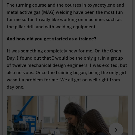
The turning course and the courses in oxyacetylene and
metal active gas (MAG) welding have been the most fun
for me so far. I really like working on machines such as
the pillar drill and with welding equipment.
And how did you get started as a trainee?
It was something completely new for me. On the Open
Day, I found out that I would be the only girl in a group
of twelve mechanical design engineers. I was excited, but
also nervous. Once the training began, being the only girl
wasn't a problem for me. We all got on well right from
day one.