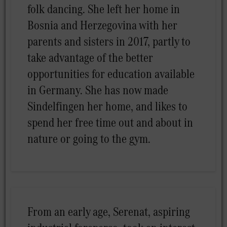
folk dancing. She left her home in
Bosnia and Herzegovina with her
parents and sisters in 2017, partly to
take advantage of the better
opportunities for education available
in Germany. She has now made
Sindelfingen her home, and likes to
spend her free time out and about in
nature or going to the gym.
From an early age, Serenat, aspiring