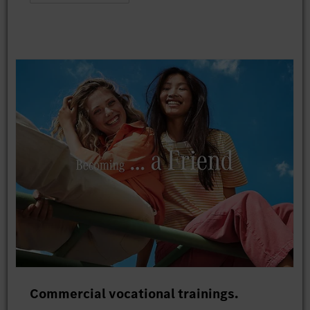
Commercial vocational trainings.