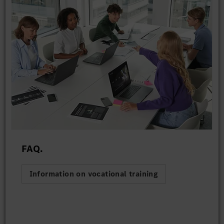
FAQ.
Information on vocational training