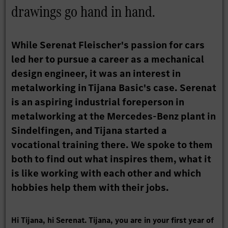
drawings go hand in hand.
While Serenat Fleischer's passion for cars
led her to pursue a career as a mechanical
design engineer, it was an interest in
metalworking in Tijana Basic's case. Serenat
is an aspiring industrial foreperson in
metalworking at the Mercedes-Benz plant in
Sindelfingen, and Tijana started a
vocational training there. We spoke to them
both to find out what inspires them, what it
is like working with each other and which
hobbies help them with their jobs.
Hi Tijana, hi Serenat. Tijana, you are in your first year of