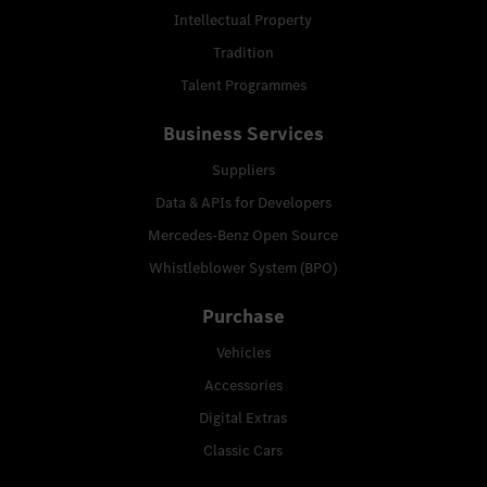
Intellectual Property
Tradition
Talent Programmes
Business Services
Suppliers
Data & APIs for Developers
Mercedes-Benz Open Source
Whistleblower System (BPO)
Purchase
Vehicles
Accessories
Digital Extras
Classic Cars