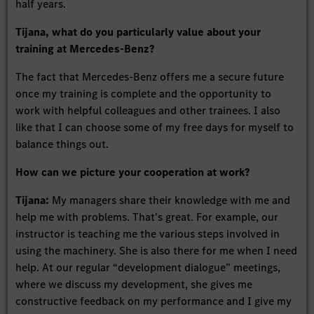
half years.
Tijana, what do you particularly value about your
training at Mercedes-Benz?
The fact that Mercedes-Benz offers me a secure future
once my training is complete and the opportunity to
work with helpful colleagues and other trainees. I also
like that I can choose some of my free days for myself to
balance things out.
How can we picture your cooperation at work?
Tijana:
My managers share their knowledge with me and
help me with problems. That's great. For example, our
instructor is teaching me the various steps involved in
using the machinery. She is also there for me when I need
help. At our regular “development dialogue” meetings,
where we discuss my development, she gives me
constructive feedback on my performance and I give my