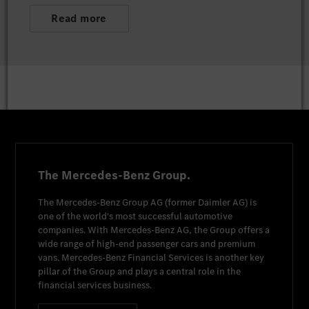
Read more
The Mercedes-Benz Group.
The
Mercedes-Benz Group AG
(former
Daimler AG
) is
one of the world's most successful automotive
companies. With
Mercedes-Benz AG
, the Group offers a
wide range of high-end passenger cars and premium
vans.
Mercedes-Benz Financial Services
is another key
pillar of the Group and plays a central role in the
financial services business.