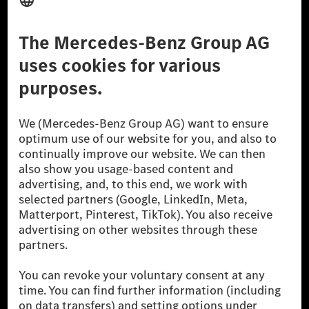
Third Party License Notice
Don't Sell My Personal Information (CCPA)
Accessibility
© 2026 Mercedes-Benz Group AG. All Rights Reserved.
[1] Net carbon-neutral means that carbon emissions that have neither
been avoided nor reduced at the Mercedes-Benz Group are compensated
for by certified offsetting projects.
[2] Renewable Charging is an integral part of MB.CHARGE Public in
Europe, the USA, Canada and China. If electricity from renewable
energies is not yet available at the respective charging station, Renewable
Charging uses Energy Attribute Certificates*. These ensure that an
equivalent amount of electricity from renewable energies is fed into the
power grid for charging processes via MB.CHARGE Public. They are from
wind and solar power plants which are less than six years old.
* Incl. EKOenergy ecolabel
* The specified values were determined in accordance with the WLTP
(Worldwide harmonised Light vehicles Test Procedure) measurement