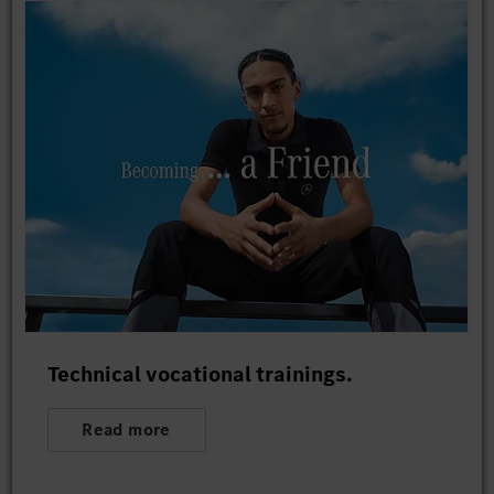
Technical vocational trainings.
Read more