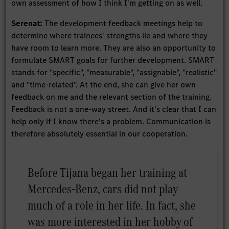
own assessment of how I think I'm getting on as well.
Serenat:
The development feedback meetings help to
determine where trainees' strengths lie and where they
have room to learn more. They are also an opportunity to
formulate SMART goals for further development. SMART
stands for "specific", "measurable", "assignable", "realistic"
and "time-related". At the end, she can give her own
feedback on me and the relevant section of the training.
Feedback is not a one-way street. And it's clear that I can
help only if I know there's a problem. Communication is
therefore absolutely essential in our cooperation.
Before Tijana began her training at
Mercedes-Benz, cars did not play
much of a role in her life. In fact, she
was more interested in her hobby of