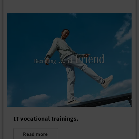
IT vocational trainings.
Read more