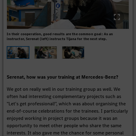
In their cooperation, good results are the common goal: As an
Prec
instructor, Serenat (left) instructs Tijana for the next step.
the
Serenat, how was your training at Mercedes-Benz?
We got on really well in our training group as well. We
often had interesting complementary projects such as
"Let's get professional!", which was about organising the
end-of-course celebrations for the trainees. I particularly
enjoyed working in project groups because it was an
opportunity to meet other people who share the same
interests. It also gave me the chance for some personal