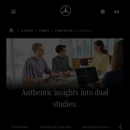
Open menu
Provider/Priv
Our Pr
Home
Careers
Pupils
Dual study
insights
Search
Authentic insights into dual
studies.
Overview
Technical courses
Business courses
All