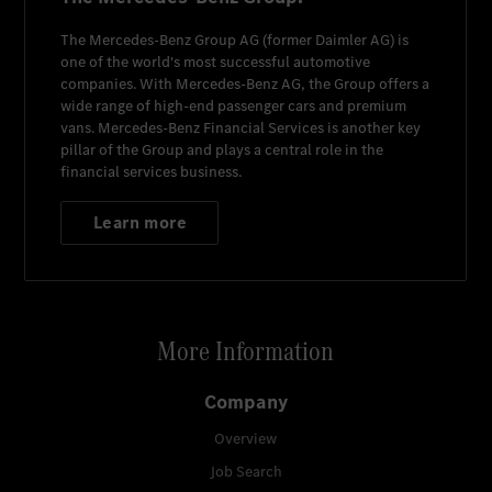
The
Mercedes-Benz Group AG
(former
Daimler AG
) is
one of the world's most successful automotive
companies. With
Mercedes-Benz AG
, the Group offers a
wide range of high-end passenger cars and premium
vans.
Mercedes-Benz Financial Services
is another key
pillar of the Group and plays a central role in the
financial services business.
Learn more
More Information
Company
Overview
Job Search