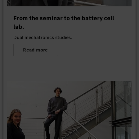
From the seminar to the battery cell
lab.
Dual mechatronics studies.
Read more