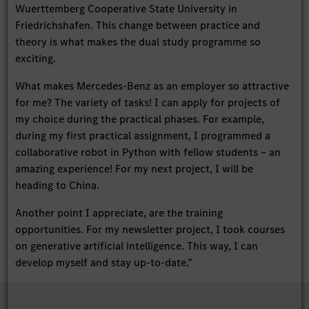
Wuerttemberg Cooperative State University in
Friedrichshafen. This change between practice and
theory is what makes the dual study programme so
exciting.
What makes Mercedes-Benz as an employer so attractive
for me? The variety of tasks! I can apply for projects of
my choice during the practical phases. For example,
during my first practical assignment, I programmed a
collaborative robot in Python with fellow students – an
amazing experience! For my next project, I will be
heading to China.
Another point I appreciate, are the training
opportunities. For my newsletter project, I took courses
on generative artificial intelligence. This way, I can
develop myself and stay up-to-date.”