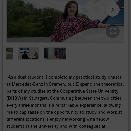
"As a dual student, I complete my practical study phases
at Mercedes-Benz in Bremen, but II spend the theoretical
parts of my studies at the Cooperative State University
(DHBW) in Stuttgart. Commuting between the two cities
every three months is a remarkable experience, allowing
me to capitalize on the opportunity to study and work at
different locations. I enjoy networking with fellow
students at the university and with colleagues at