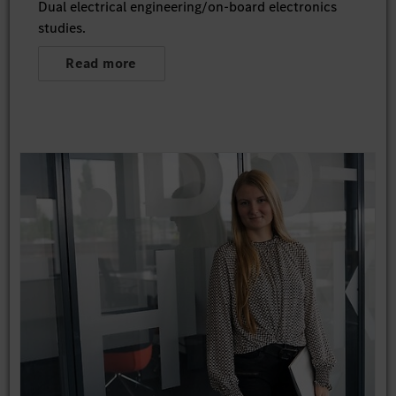
Dual electrical engineering/on-board electronics
studies.
Read more