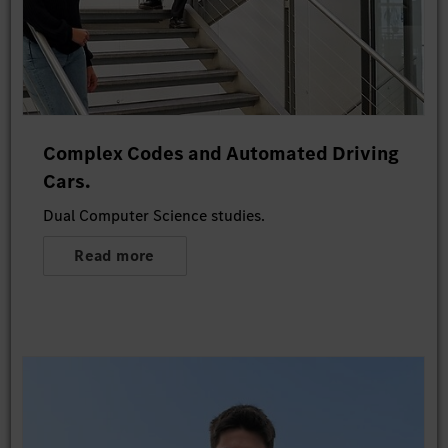
Complex Codes and Automated Driving
Cars.
Dual Computer Science studies.
Read more