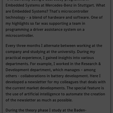
Embedded Systems at Mercedes-Benz in Stuttgart. What
are Embedded Systems? That’s microcontroller
technology – a blend of hardware and software. One of
my highlights so far was supporting a team in
programming a driver assistance system on a
microcontroller.
Every three months I alternate between working at the
company and studying at the university. During my
practical experience, I gained insights into various
departments. For example, I worked in the Research &
Development department, which manages – among
others - collaborations in battery development. Here I
developed a newsletter for my colleagues that deals with
the current market developments. The special feature is
the use of artificial intelligence to automate the creation
of the newsletter as much as possible.
During the theory phase I study at the Baden-