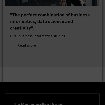
"The perfect combination of business
informatics, data science and
creativity".
Dual business informatics studies.
Read more
The Mercedes-Benz Group.