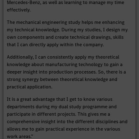
Mercedes-Benz, as well as learning to manage my time
effectively.
The mechanical engineering study helps me enhancing
my technical knowledge. During my studies, I design my
own components and create technical drawings, skills
that I can directly apply within the company.
Additionally, I can consistently apply my theoretical
knowledge about manufacturing technology to gain a
deeper insight into production processes. So, there is a
strong synergy between theoretical knowledge and
practical application.
It is a great advantage that I get to know various
departments during my dual study programme and
participate in different projects. This gives me a
comprehensive insight into the different disciplines and
allows me to gain practical experience in the various
work areas.”