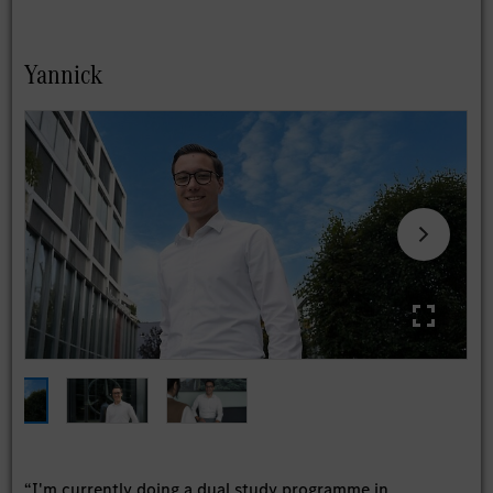
Yannick
“I'm currently doing a dual study programme in