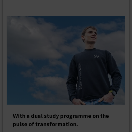
With a dual study programme on the
pulse of transformation.