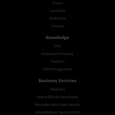
Shares
Locations
Media Site
Contact
Knowledge
ESG
Intellectual Property
Tradition
Talent Programmes
Business Services
Suppliers
Data & APIs for Developers
Mercedes-Benz Open Source
Whistleblower System (BPO)