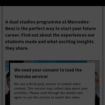
A dual studies programme at Mercedes-
Benz is the perfect way to start your future
career. Find out about the experiences our
students made and what exciting insights
they share.
We need your consent to load the
Youtube service!
We use a third-party service to embed video
content. This service may collect data about your
activities. Please read through the details and
agree to use the service to watch this video.