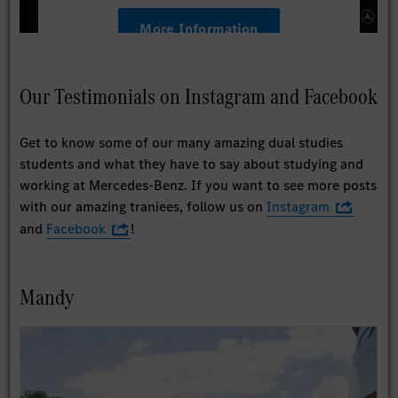
More Information
Accept
Our Testimonials on Instagram and Facebook
Get to know some of our many amazing dual studies
students and what they have to say about studying and
working at Mercedes-Benz. If you want to see more posts
with our amazing traniees, follow us on
Instagram
and
Facebook
!
Mandy