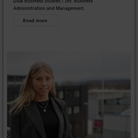
Dual Business Studies / Int. Business
Administration and Management.
Read more