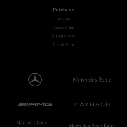
Purchase
Vehicles
Accessories
Digital Extras
Classic Cars