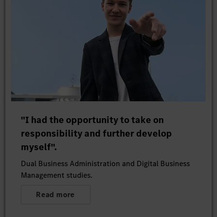
"I had the opportunity to take on
responsibility and further develop
myself".
Dual Business Administration and Digital Business
Management studies.
Read more