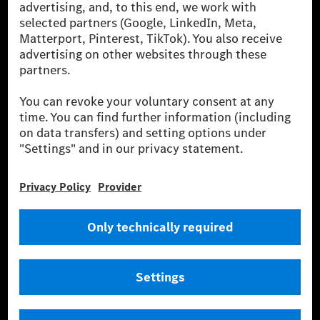
[2] Renewable Charging is an integral part of MB.CHARGE Public in
Europe, the USA, Canada and China. If electricity from renewable
energies is not yet available at the respective charging station, Renewable
Charging uses Energy Attribute Certificates*. These ensure that an
equivalent amount of electricity from renewable energies is fed into the
power grid for charging processes via MB.CHARGE Public. They are from
wind and solar power plants which are less than six years old.
* Incl. EKOenergy ecolabel
* The specified values were determined in accordance with the WLTP
(Worldwide harmonised Light vehicles Test Procedure) measurement
method. The ranges given refer to ECE markets. The energy consumption
and CO₂ emissions of a car depend not only on the efficient utilisation of
the fuel or energy source by the car, but also on the driving style and
other non-technical factors.
** Electric energy consumption and range have been determined on the
basis of Regulation (EC) No. 692/2008 according to NEDC. Electric
energy consumption and range depend on the vehicle configuration.
*** Data on electrical consumption and range are provisional and were
determined internally in accordance with the “WLTP test procedure”
certification method. So far there are no confirmed figures from an
officially approved testing organisation, nor any EC type approval or
certificate of conformity with official figures. Differences between the
stated figures and the official figures are possible.