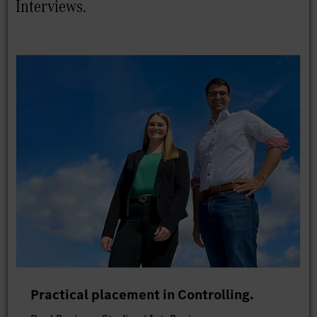
Interviews.
Practical placement in Controlling.