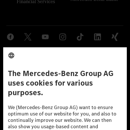
Provider
Legal Notice
Settings
Privacy Statement
Third Party License Notice
Don't Sell My Personal Information (CCPA)
Accessibility
© 2026 Mercedes-Benz Group AG. All Rights Reserved.
[1] Net carbon-neutral means that carbon emissions that have neither
been avoided nor reduced at the Mercedes-Benz Group are compensated
for by certified offsetting projects.