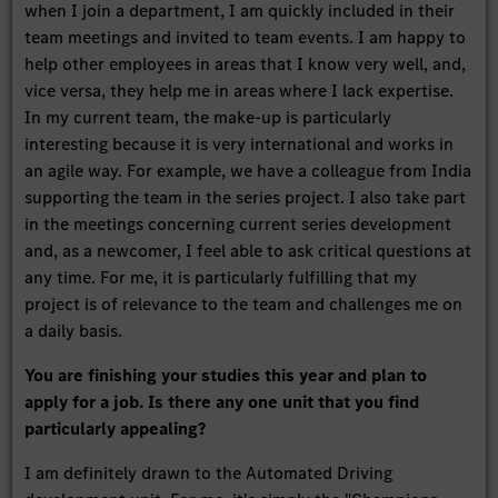
when I join a department, I am quickly included in their
team meetings and invited to team events. I am happy to
help other employees in areas that I know very well, and,
vice versa, they help me in areas where I lack expertise.
In my current team, the make-up is particularly
interesting because it is very international and works in
an agile way. For example, we have a colleague from India
supporting the team in the series project. I also take part
in the meetings concerning current series development
and, as a newcomer, I feel able to ask critical questions at
any time. For me, it is particularly fulfilling that my
project is of relevance to the team and challenges me on
a daily basis.
You are finishing your studies this year and plan to
apply for a job. Is there any one unit that you find
particularly appealing?
I am definitely drawn to the Automated Driving