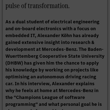
pulse of transformation.
As a dual student of electrical engineering
and on-board electronics with a focus on
embedded IT, Alexander Köhn has already
gained extensive insight into research &
development at Mercedes-Benz. The Baden-
Wuerttemberg Cooperative State University
(DHBW) has given him the chance to apply
his knowledge by working on projects like
optimising an autonomous driving racing
car. In his interview, Alexander explains
why he feels at home at Mercedes-Benz in
the "Champions League of software
programming" and what personal goal he is