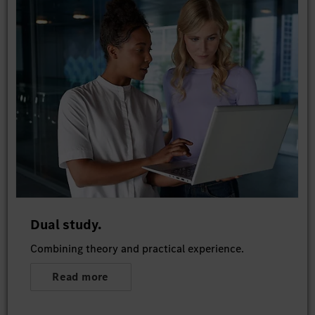
Dual study.
Combining theory and practical experience.
Read more