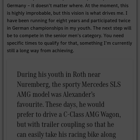
Germany – it doesn't matter where. At the moment, this
is highly improbable, but this vision is what drives me. I
have been running for eight years and participated twice
in German championships in my youth. The next step will
be to compete in the senior men's category. You need
specific times to qualify for that, something I'm currently
still a long way from achieving.
During his youth in Roth near
Nuremberg, the sporty Mercedes SLS
AMG model was Alexander's
favourite. These days, he would
prefer to drive a C-Class AMG Wagon,
but with trailer coupling so that he
can easily take his racing bike along