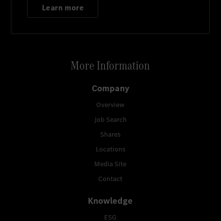
Learn more
More Information
Company
Overview
Job Search
Shares
Locations
Media Site
Contact
Knowledge
ESG