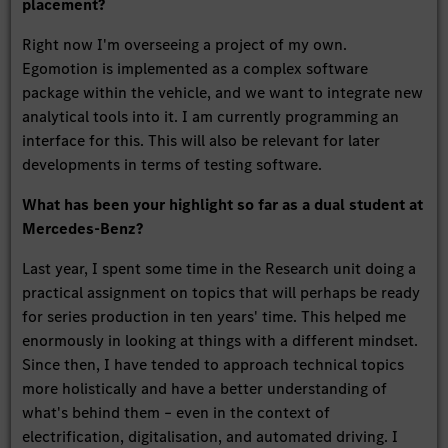
placement?
Right now I'm overseeing a project of my own.
Egomotion is implemented as a complex software
package within the vehicle, and we want to integrate new
analytical tools into it. I am currently programming an
interface for this. This will also be relevant for later
developments in terms of testing software.
What has been your highlight so far as a dual student at
Mercedes-Benz?
Last year, I spent some time in the Research unit doing a
practical assignment on topics that will perhaps be ready
for series production in ten years' time. This helped me
enormously in looking at things with a different mindset.
Since then, I have tended to approach technical topics
more holistically and have a better understanding of
what's behind them – even in the context of
electrification, digitalisation, and automated driving. I