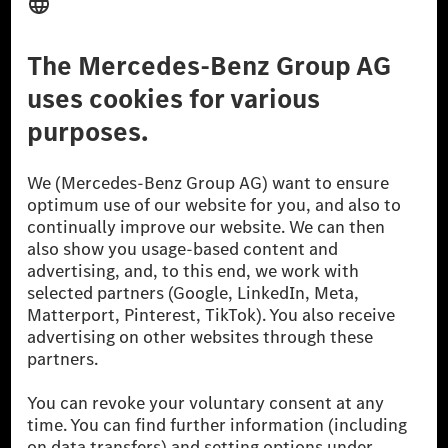
Third Party License Notice
Don't Sell My Personal Information (CCPA)
Accessibility
© 2026 Mercedes-Benz Group AG. All Rights Reserved.
[1] Net carbon-neutral means that carbon emissions that have neither
been avoided nor reduced at the Mercedes-Benz Group are compensated
for by certified offsetting projects.
[2] Renewable Charging is an integral part of MB.CHARGE Public in
Europe, the USA, Canada and China. If electricity from renewable
energies is not yet available at the respective charging station, Renewable
Charging uses Energy Attribute Certificates*. These ensure that an
equivalent amount of electricity from renewable energies is fed into the
power grid for charging processes via MB.CHARGE Public. They are from
wind and solar power plants which are less than six years old.
* Incl. EKOenergy ecolabel
* The specified values were determined in accordance with the WLTP
(Worldwide harmonised Light vehicles Test Procedure) measurement