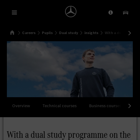
Open menu
Provider/Priv
Our Pr
Home
Careers
Pupils
Dual study
insights
With a dual study p
Search
Overview
Technical courses
Business courses
All
With a dual study programme on the