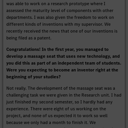
was able to work on a research prototype where I
assessed the maturity level of components with other
departments. I was also given the freedom to work on
different kinds of inventions with my supervisor. We
recently received the news that one of our inventions is
being filed as a patent.
Congratulations! In the first year, you managed to
develop a massage seat that uses new technology, and
you did this as part of an independent team of students.
Were you expecting to become an inventor right at the
beginning of your studies?
Not really. The development of the massage seat was a
challenging task we were given in the Research unit. I had
just finished my second semester, so I hardly had any
experience. There were eight of us working on the
project, and none of us expected it to work so well
because we only had a month to finish it. We