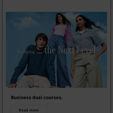
Business dual courses.
Read more