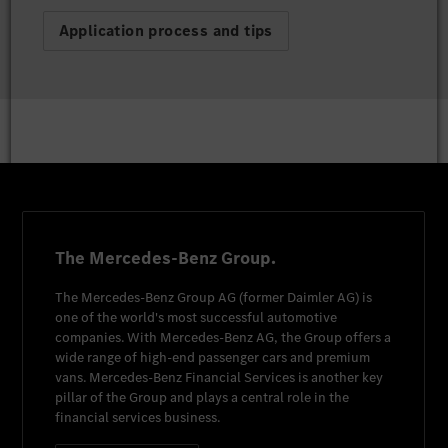
Application process and tips
The Mercedes-Benz Group.
The
Mercedes-Benz Group AG
(former
Daimler AG
) is
one of the world's most successful automotive
companies. With
Mercedes-Benz AG
, the Group offers a
wide range of high-end passenger cars and premium
vans.
Mercedes-Benz Financial Services
is another key
pillar of the Group and plays a central role in the
financial services business.