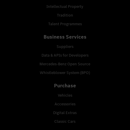
Intellectual Property
Tradition
Talent Programmes
Business Services
Suppliers
Data & APIs for Developers
Mercedes-Benz Open Source
Whistleblower System (BPO)
Purchase
Vehicles
Accessories
Digital Extras
Classic Cars