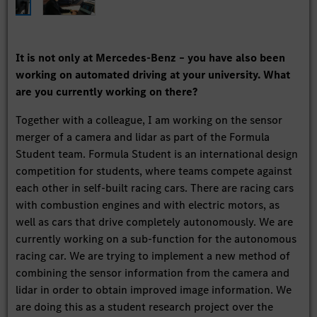
It is not only at Mercedes-Benz – you have also been
working on automated driving at your university. What
are you currently working on there?
Together with a colleague, I am working on the sensor
merger of a camera and lidar as part of the Formula
Student team. Formula Student is an international design
competition for students, where teams compete against
each other in self-built racing cars. There are racing cars
with combustion engines and with electric motors, as
well as cars that drive completely autonomously. We are
currently working on a sub-function for the autonomous
racing car. We are trying to implement a new method of
combining the sensor information from the camera and
lidar in order to obtain improved image information. We
are doing this as a student research project over the