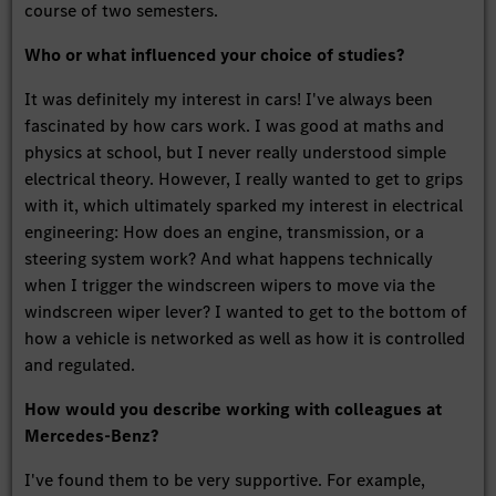
course of two semesters.
Who or what influenced your choice of studies?
It was definitely my interest in cars! I've always been
fascinated by how cars work. I was good at maths and
physics at school, but I never really understood simple
electrical theory. However, I really wanted to get to grips
with it, which ultimately sparked my interest in electrical
engineering: How does an engine, transmission, or a
steering system work? And what happens technically
when I trigger the windscreen wipers to move via the
windscreen wiper lever? I wanted to get to the bottom of
how a vehicle is networked as well as how it is controlled
and regulated.
How would you describe working with colleagues at
Mercedes-Benz?
I've found them to be very supportive. For example,