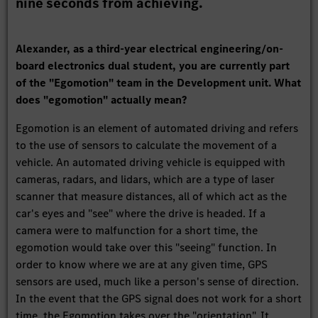
nine seconds from achieving.
Alexander, as a third-year electrical engineering/on-
board electronics dual student, you are currently part
of the "Egomotion" team in the Development unit. What
does "egomotion" actually mean?
Egomotion is an element of automated driving and refers
to the use of sensors to calculate the movement of a
vehicle. An automated driving vehicle is equipped with
cameras, radars, and lidars, which are a type of laser
scanner that measure distances, all of which act as the
car's eyes and "see" where the drive is headed. If a
camera were to malfunction for a short time, the
egomotion would take over this "seeing" function. In
order to know where we are at any given time, GPS
sensors are used, much like a person's sense of direction.
In the event that the GPS signal does not work for a short
time, the Egomotion takes over the "orientation". It