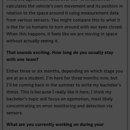
calculates the vehicle's own movement and its position in
relation to the space around it using measurement data
from various sensors. You might compare this to what it
is like for us humans to turn around with our eyes closed.
When this happens, it feels like we are moving in space
without actually seeing it.
That sounds exciting. How long do you usually stay
with one team?
Either three or six months, depending on which stage you
are at as a student. I'm here for three months now, but
I'll be coming back in the summer to write my bachelor's
thesis. This is because I really like it here, I think my
bachelor's topic will focus on egomotion, most likely
concentrating on error monitoring and detection via
sensors.
What are you currently working on during your