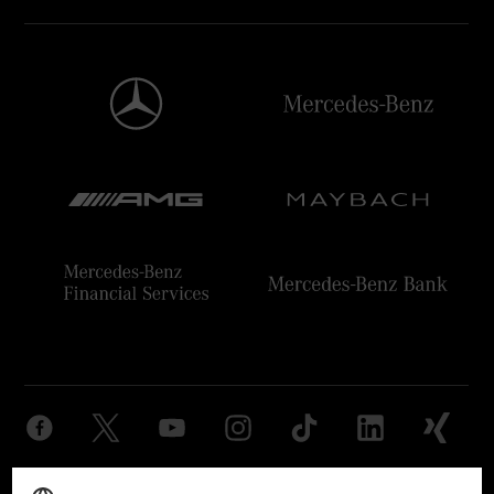
Provider
Legal Notice
Settings
Privacy Statement