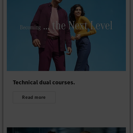
Technical dual courses.
Read more