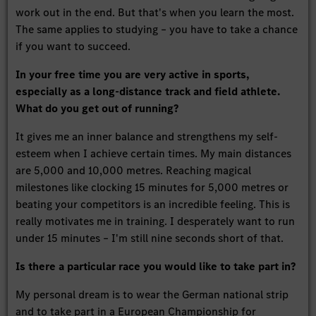
work out in the end. But that's when you learn the most.
The same applies to studying – you have to take a chance
if you want to succeed.
In your free time you are very active in sports,
especially as a long-distance track and field athlete.
What do you get out of running?
It gives me an inner balance and strengthens my self-
esteem when I achieve certain times. My main distances
are 5,000 and 10,000 metres. Reaching magical
milestones like clocking 15 minutes for 5,000 metres or
beating your competitors is an incredible feeling. This is
really motivates me in training. I desperately want to run
under 15 minutes – I'm still nine seconds short of that.
Is there a particular race you would like to take part in?
My personal dream is to wear the German national strip
and to take part in a European Championship for