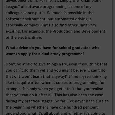
development unit. For me, it's simply the "Champions
League" of software programming, as one of my
colleagues once put it. So much is possible in the
software environment, but automated driving is
especially complex. But I also find other units very
exciting. For example, the Production and Development
of the electric drive.
What advice do you have for school graduates who
want to apply for a dual study programme?
Don't be afraid to give things a try, even if you think that
you can`t do them yet and you might believe "I can't do
that or I won't learn that anyway!" I find myself thinking
like this quite often when it comes to programming, for
example. It's only when you get into it that you realise
that you can do it after all. This has also been the case
during my practical stages: So far, I've never been sure at
the beginning whether I have one hundred per cent
understood what it's all about and whether it's going to