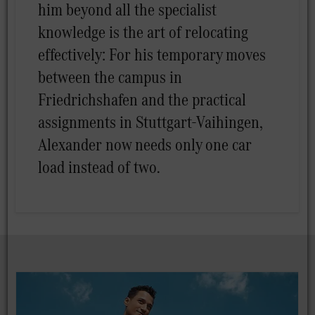
him beyond all the specialist
knowledge is the art of relocating
effectively: For his temporary moves
between the campus in
Friedrichshafen and the practical
assignments in Stuttgart-Vaihingen,
Alexander now needs only one car
load instead of two.