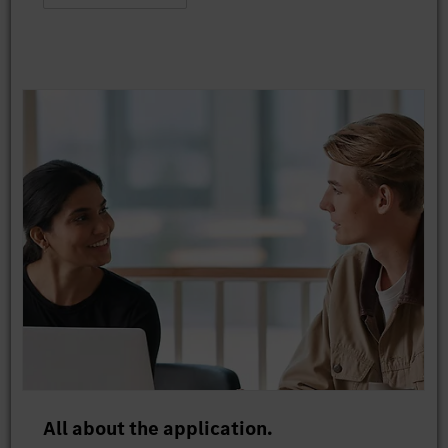
All about the application.