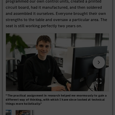
programmed our own control units, created a printed
circuit board, had it manufactured, and then soldered
and assembled it ourselves. Everyone brought their own
strengths to the table and oversaw a particular area. The
seat is still working perfectly two years on.
"The practical assignment in research helped me enormously to gain a
"Don
different way of thinking, with which I have since looked at technical
them
things more holistically."
you