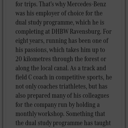
for trips. That's why Mercedes-Benz
was his employer of choice for the
dual study programme, which he is
completing at DHBW Ravensburg. For
eight years, running has been one of
his passions, which takes him up to
20 kilometres through the forest or
along the local canal. As a track and
field C coach in competitive sports, he
not only coaches triathletes, but has
also prepared many of his colleagues
for the company run by holding a
monthly workshop. Something that
the dual study programme has taught