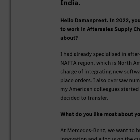
India.
Hello Damanpreet. In 2022, you
to work in Aftersales Supply 
about?
I had already specialised in afte
NAFTA region, which is North Am
charge of integrating new softw
place orders. I also oversaw nu
my American colleagues started l
decided to transfer.
What do you like most about yo
At Mercedes-Benz, we want to bu
innovation and a focus on the cu