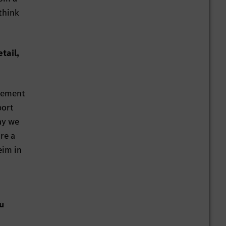
 think
tail,
agement
port
ay we
re a
eim in
u