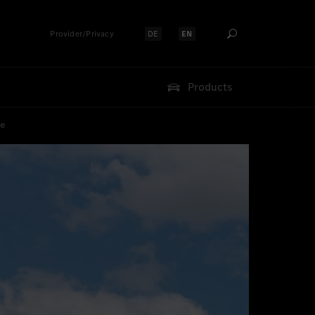
Provider/Privacy
DE
EN
Select language:
Select language:
Products
ce