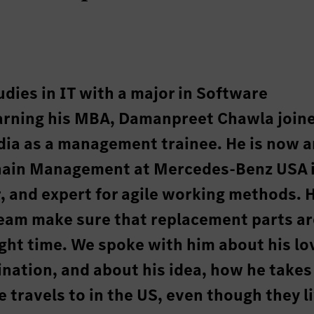
udies in IT with a major in Software
earning his MBA, Damanpreet Chawla join
ia as a management trainee. He is now a
 Chain Management at Mercedes-Benz USA 
, and expert for agile working methods. 
team make sure that replacement parts ar
right time. We spoke with him about his lo
ination, and about his idea, how he takes
 travels to in the US, even though they li