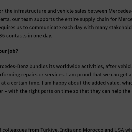
r the infrastructure and vehicle sales between Mercede
erts, our team supports the entire supply chain for Merc
requires us to communicate each day with many stakehold
5 contacts in one day.
our job?
rcedes-Benz bundles its worldwide activities, after vehicl
forming repairs or services. I am proud that we can get a
e at a certain time. I am happy about the added value, wh
r – with the right parts on time so that they can help the
f colleagues from Türkiye, India and Morocco and USA w