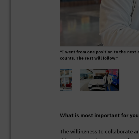
“I went from one position to the next 
counts. The rest will follow.”
What is most important for yo
The willingness to collaborate 