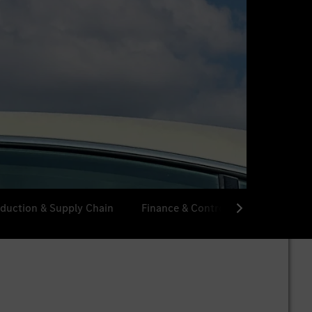
duction & Supply Chain
Finance & Controlling
Procur