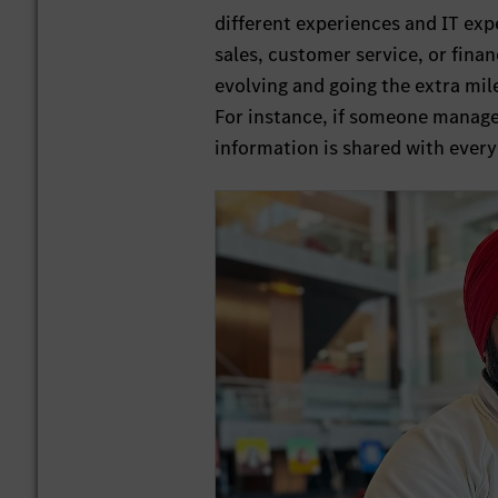
different experiences and IT expe
sales, customer service, or fina
evolving and going the extra mil
For instance, if someone manages
information is shared with every