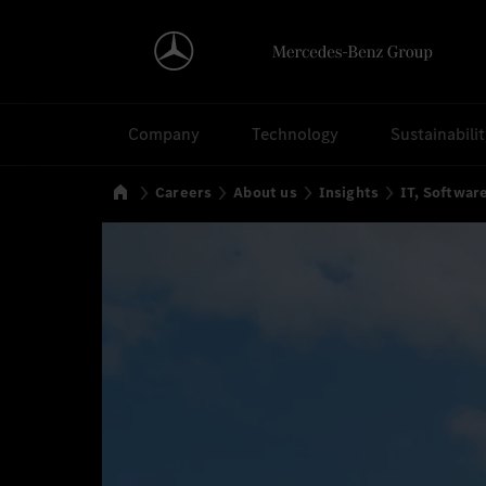
Search
Company
Technology
Sustainabili
Home
Careers
About us
Insights
IT, Softwa