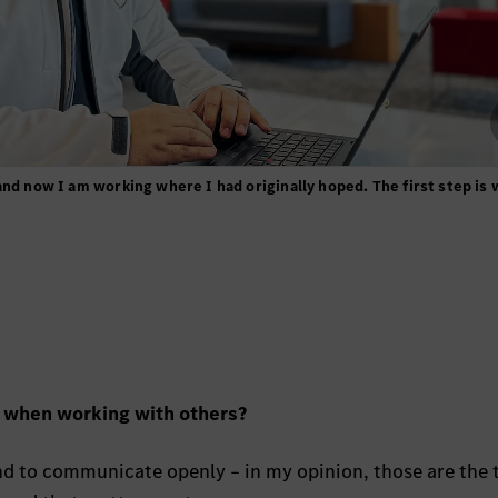
and now I am working where I had originally hoped. The first step is
u when working with others?
and to communicate openly – in my opinion, those are the