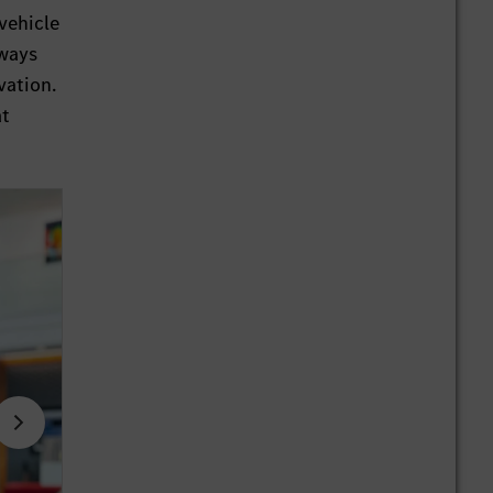
 vehicle
lways
vation.
at