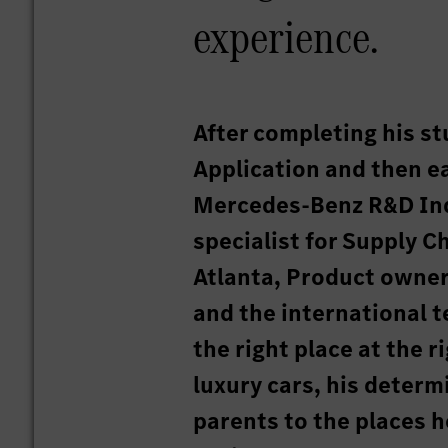
experience.
After completing his st
Application and then 
Mercedes-Benz R&D Ind
specialist for Supply
Atlanta, Product owner
and the international 
the right place at the 
luxury cars, his determ
parents to the places he