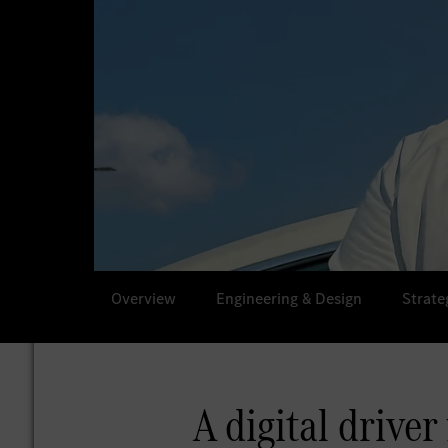
Overview
Engineering & Design
Strate
A digital driver