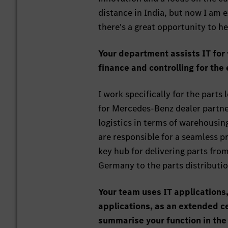
distance in India, but now I am e
there's a great opportunity to he
Your department assists IT for 
finance and controlling for the
I work specifically for the part
for Mercedes-Benz dealer partner
logistics in terms of warehousing
are responsible for a seamless pr
key hub for delivering parts fr
Germany to the parts distributio
Your team uses IT applications,
applications, as an extended ce
summarise your function in th