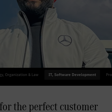
gy, Organization & Law
IT, Software Development
Pro
 for the perfect customer