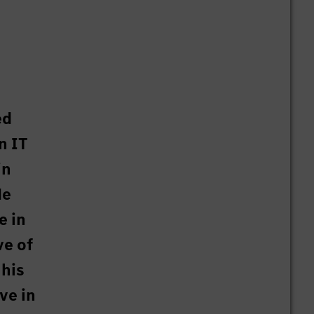
ed
n IT
in
He
e in
ve of
 his
ve in