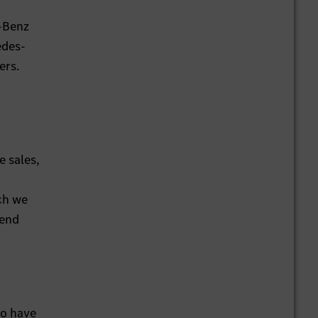
s-Benz
edes-
ers.
e sales,
ich we
 end
ho have