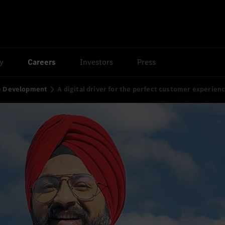
ty
Careers
Investors
Press
re Development
A digital driver for the perfect customer experien