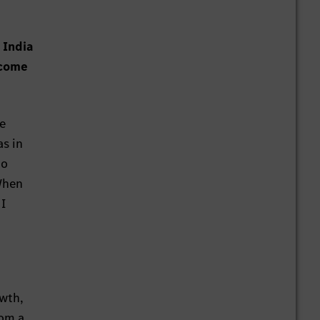
 India
 come
he
as in
to
When
 I
owth,
rom a