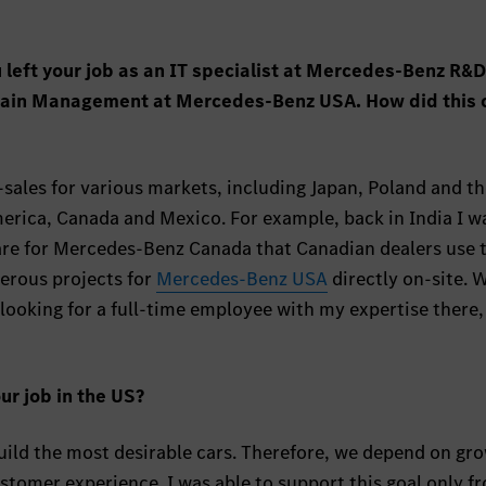
 left your job as an IT specialist at Mercedes-Benz R&D
Chain Management at Mercedes-Benz USA. How did this
r-sales for various markets, including Japan, Poland and t
erica, Canada and Mexico. For example, back in India I w
are for Mercedes-Benz Canada that Canadian dealers use 
merous projects for
Mercedes-Benz USA
directly on-site. 
ooking for a full-time employee with my expertise there,
ur job in the US?
ild the most desirable cars. Therefore, we depend on gr
stomer experience. I was able to support this goal only f