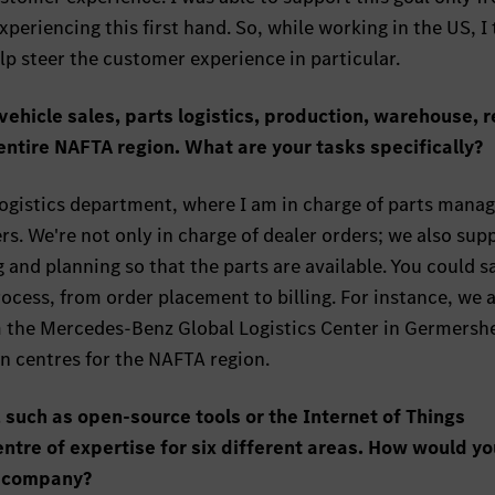
xperiencing this first hand. So, while working in the US, I
lp steer the customer experience in particular.
vehicle sales, parts logistics, production, warehouse, re
 entire NAFTA region. What are your tasks specifically?
s logistics department, where I am in charge of parts man
s. We're not only in charge of dealer orders; we also sup
 and planning so that the parts are available. You could s
ocess, from order placement to billing. For instance, we a
om the Mercedes-Benz Global Logistics Center in Germersh
n centres for the NAFTA region.
 such as open-source tools or the Internet of Things
ntre of expertise for six different areas. How would yo
e company?