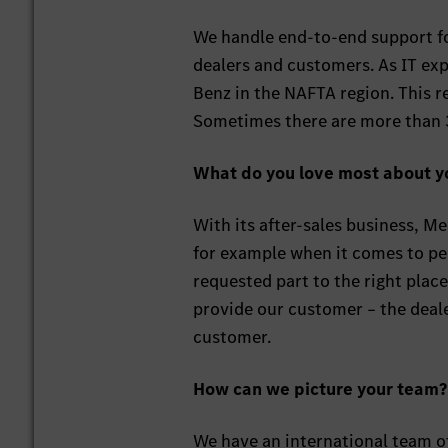
We handle end-to-end support fo
dealers and customers. As IT exp
Benz in the NAFTA region. This 
Sometimes there are more than 3
What do you love most about y
With its after-sales business, Me
for example when it comes to per
requested part to the right plac
provide our customer – the deale
customer.
How can we picture your team?
We have an international team o