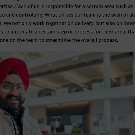
rtise. Each of us is responsible for a certain area such as
nce and controlling. What unites our team is the wish of a
e. We not only work together on delivery, but also on inno
 to automate a certain step or process for their area, th
one on the team to streamline the overall process.