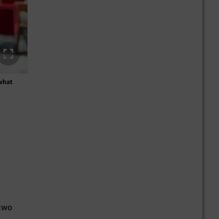
 what
"I always wanted to know how design, efficiency and innova
 two