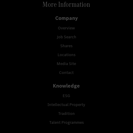
More Information
Company
Overview
Job Search
Shares
Locations
Media Site
Contact
Knowledge
ESG
Intellectual Property
Tradition
Talent Programmes