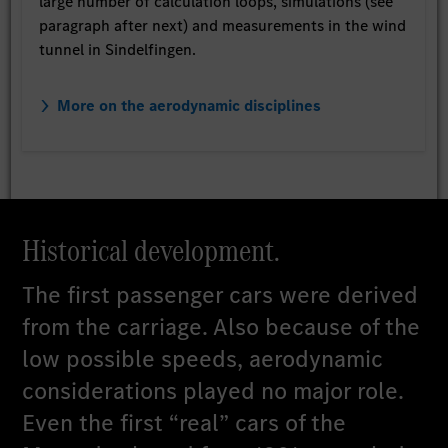
large number of calculation loops, simulations (see
paragraph after next) and measurements in the wind
tunnel in Sindelfingen.
More on the aerodynamic disciplines
Historical development.
The first passenger cars were derived
from the carriage. Also because of the
low possible speeds, aerodynamic
considerations played no major role.
Even the first “real” cars of the