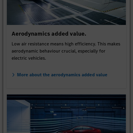
Aerodynamics added value.
Low air resistance means high efficiency. This makes
aerodynamic behaviour crucial, especially for
electric vehicles.
More about the aerodynamics added value