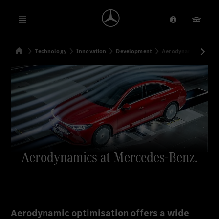
Open menu
Provider/Priv
Our Pr
Home
Technology
Innovation
Development
Aerodynamics at Me
Search
Aerodynamics at Mercedes-Benz.
Aerodynamic optimisation offers a wide