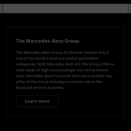
The Mercedes-Benz Group.
The
Mercedes-Benz Group AG
(former
Daimler AG
) is
one of the world's most successful automotive
companies. With
Mercedes-Benz AG
, the Group offers a
wide range of high-end passenger cars and premium
vans.
Mercedes-Benz Financial Services
is another key
pillar of the Group and plays a central role in the
financial services business.
Learn more