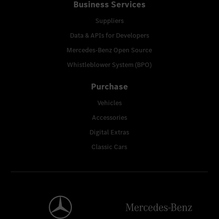
Business Services
Suppliers
Data & APIs for Developers
Mercedes-Benz Open Source
Whistleblower System (BPO)
Purchase
Vehicles
Accessories
Digital Extras
Classic Cars