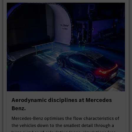
Aerodynamic disciplines at Mercedes
Benz.
Mercedes-Benz optimises the flow characteristics of
the vehicles down to the smallest detail through a