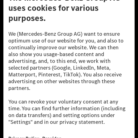
© 2026 Mercedes-Benz Group AG. All Rights Reserved.
[1] Net carbon-neutral means that carbon emissions that have neither
been avoided nor reduced at the Mercedes-Benz Group are compensated
for by certified offsetting projects.
[2] Renewable Charging is an integral part of MB.CHARGE Public in
Europe, the USA, Canada and China. If electricity from renewable
energies is not yet available at the respective charging station, Renewable
Charging uses Energy Attribute Certificates*. These ensure that an
equivalent amount of electricity from renewable energies is fed into the
power grid for charging processes via MB.CHARGE Public. They are from
wind and solar power plants which are less than six years old.
* Incl. EKOenergy ecolabel
* The specified values were determined in accordance with the WLTP
(Worldwide harmonised Light vehicles Test Procedure) measurement
method. The ranges given refer to ECE markets. The energy consumption
and CO₂ emissions of a car depend not only on the efficient utilisation of
the fuel or energy source by the car, but also on the driving style and
other non-technical factors.
** Electric energy consumption and range have been determined on the
basis of Regulation (EC) No. 692/2008 according to NEDC. Electric