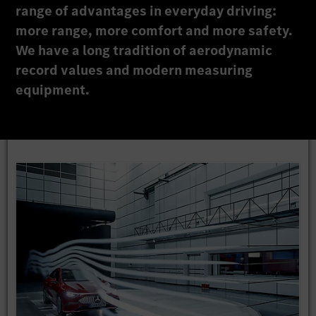
range of advantages in everyday driving:
more range, more comfort and more safety.
We have a long tradition of aerodynamic
record values and modern measuring
equipment.