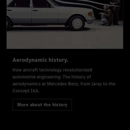
Aerodynamic history.
How aircraft technology revolutionized
automotive engineering: The history of
aerodynamics at Mercedes-Benz, from Jaray to the
Concept IAA.
More about the history