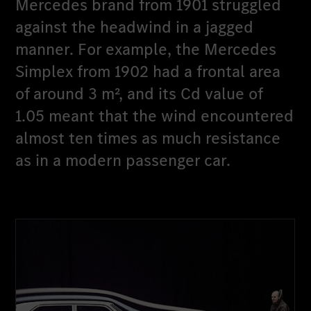
Mercedes brand from 1901 struggled
against the headwind in a jagged
manner. For example, the Mercedes
Simplex from 1902 had a frontal area
of around 3 m², and its Cd value of
1.05 meant that the wind encountered
almost ten times as much resistance
as in a modern passenger car.