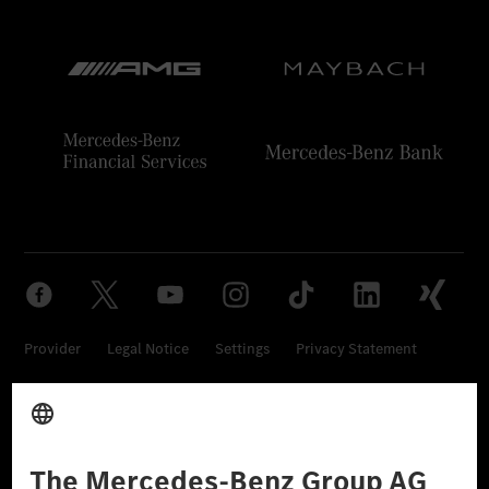
Provider
Legal Notice
Settings
Privacy Statement
Third Party License Notice
Don't Sell My Personal Information (CCPA)
Accessibility