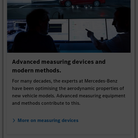
Advanced measuring devices and
modern methods.
For many decades, the experts at Mercedes-Benz
have been optimising the aerodynamic properties of
new vehicle models. Advanced measuring equipment
and methods contribute to this.
More on measuring devices